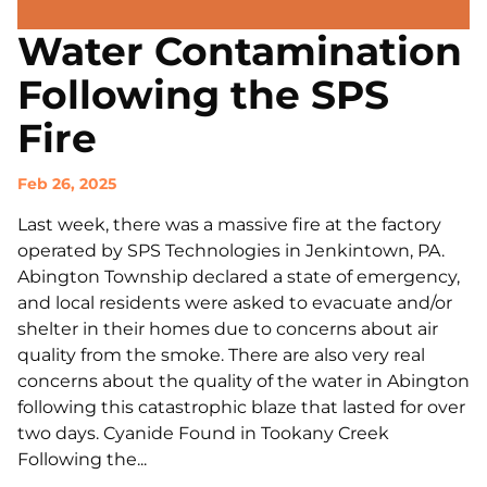
Water Contamination
Following the SPS
Fire
Feb 26, 2025
Last week, there was a massive fire at the factory
operated by SPS Technologies in Jenkintown, PA.
Abington Township declared a state of emergency,
and local residents were asked to evacuate and/or
shelter in their homes due to concerns about air
quality from the smoke. There are also very real
concerns about the quality of the water in Abington
following this catastrophic blaze that lasted for over
two days. Cyanide Found in Tookany Creek
Following the...