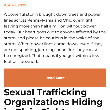
Apr 29, 2025
A powerful storm brought down trees and power
lines across Pennsylvania and Ohio overnight,
leaving more than half a million without power
today. Our heart goes out to anyone affected by the
storm, and please be cautious in the wake of the
storm. When power lines come down, even if they
are not sparking, jumping, or on fire, they can still
be energized. That means if you get within a few
feet of a downed...
Read More
Sexual Trafficking
Organizations Hiding