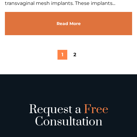
transvaginal mesh implants. These implants...
Read More
1
2
Request a
Free
Consultation