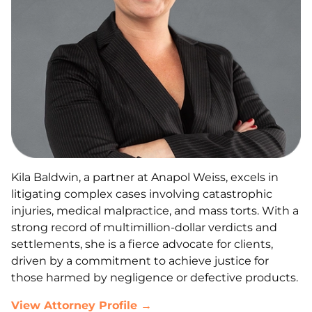
Kila Baldwin, a partner at Anapol Weiss, excels in
litigating complex cases involving catastrophic
injuries, medical malpractice, and mass torts. With a
strong record of multimillion-dollar verdicts and
settlements, she is a fierce advocate for clients,
driven by a commitment to achieve justice for
those harmed by negligence or defective products.
View Attorney Profile →