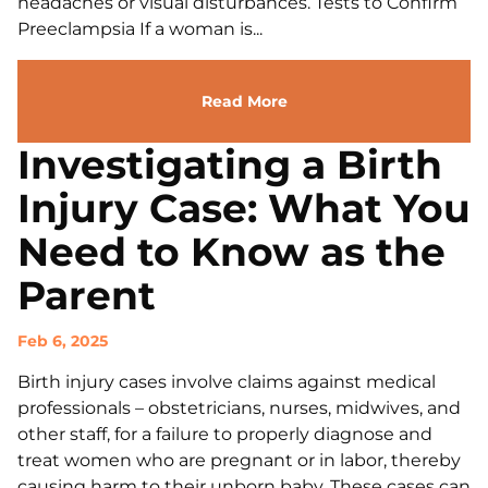
headaches or visual disturbances. Tests to Confirm
Preeclampsia If a woman is...
Read More
Investigating a Birth
Injury Case: What You
Need to Know as the
Parent
Feb 6, 2025
Birth injury cases involve claims against medical
professionals – obstetricians, nurses, midwives, and
other staff, for a failure to properly diagnose and
treat women who are pregnant or in labor, thereby
causing harm to their unborn baby. These cases can