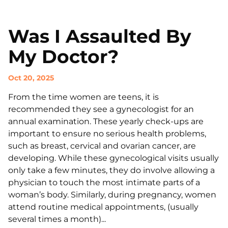
Was I Assaulted By
My Doctor?
Oct 20, 2025
From the time women are teens, it is
recommended they see a gynecologist for an
annual examination. These yearly check-ups are
important to ensure no serious health problems,
such as breast, cervical and ovarian cancer, are
developing. While these gynecological visits usually
only take a few minutes, they do involve allowing a
physician to touch the most intimate parts of a
woman’s body. Similarly, during pregnancy, women
attend routine medical appointments, (usually
several times a month)...