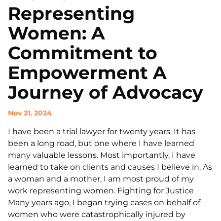
Representing
Women: A
Commitment to
Empowerment A
Journey of Advocacy
Nov 21, 2024
I have been a trial lawyer for twenty years. It has
been a long road, but one where I have learned
many valuable lessons. Most importantly, I have
learned to take on clients and causes I believe in. As
a woman and a mother, I am most proud of my
work representing women. Fighting for Justice
Many years ago, I began trying cases on behalf of
women who were catastrophically injured by