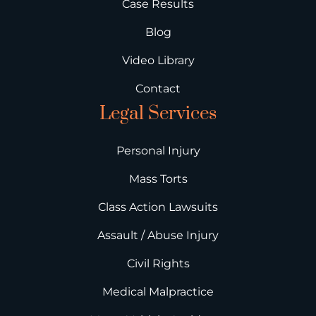
Case Results
Blog
Video Library
Contact
Legal Services
Personal Injury
Mass Torts
Class Action Lawsuits
Assault / Abuse Injury
Civil Rights
Medical Malpractice