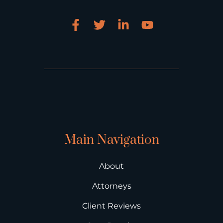
Main Navigation
About
Attorneys
Client Reviews