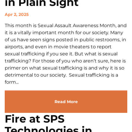
in Plain Sight
Apr 2, 2025
This month is Sexual Assault Awareness Month, and
it is a vitally important month for our society. Many
of us have seen signs posted in public restrooms, in
airports, and even in movie theaters to report
sexual trafficking if you see it. But what is sexual
trafficking? For those of you who aren’t sure, here is
primer on what sexual trafficking is and why it is so
detrimental to our society. Sexual trafficking is a
form...
Read More
Fire at SPS
Technologies in