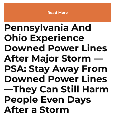
Read More
Pennsylvania And
Ohio Experience
Downed Power Lines
After Major Storm —
PSA: Stay Away From
Downed Power Lines
—They Can Still Harm
People Even Days
After a Storm