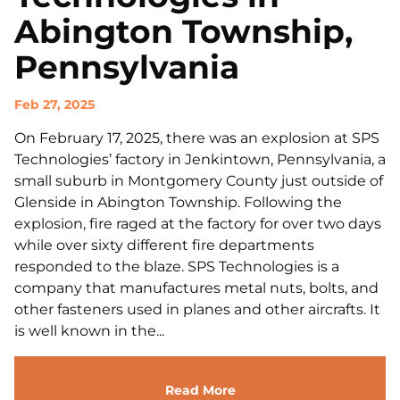
Abington Township,
Pennsylvania
Feb 27, 2025
On February 17, 2025, there was an explosion at SPS
Technologies’ factory in Jenkintown, Pennsylvania, a
small suburb in Montgomery County just outside of
Glenside in Abington Township. Following the
explosion, fire raged at the factory for over two days
while over sixty different fire departments
responded to the blaze. SPS Technologies is a
company that manufactures metal nuts, bolts, and
other fasteners used in planes and other aircrafts. It
is well known in the...
Read More