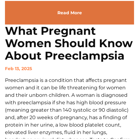
Read More
What Pregnant
Women Should Know
About Preeclampsia
Feb 13, 2025
Preeclampsia is a condition that affects pregnant
women and it can be life threatening for women
and their unborn children. A woman is diagnosed
with preeclampsia if she has high blood pressure
(meaning greater than 140 systolic or 90 diastolic)
and, after 20 weeks of pregnancy, has a finding of
protein in her urine, a low blood platelet count,
elevated liver enzymes, fluid in her lungs,