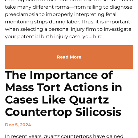
take many different forms—from failing to diagnose
preeclampsia to improperly interpreting fetal
monitoring strips during labor. Thus, it is important
when selecting a personal injury firm to investigate
your potential birth injury case, you hire...
Read More
The Importance of
Mass Tort Actions in
Cases Like Quartz
Countertop Silicosis
Dec 5, 2024
In recent years, quartz countertops have gained