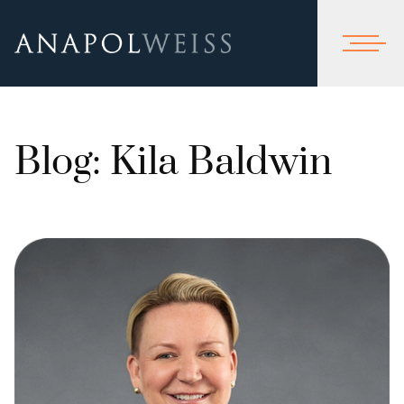
Blog: Kila Baldwin