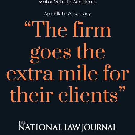
Motor Vehicle Accidents
Appellate Advocacy
“The firm
goes the
extra mile for
their clients”