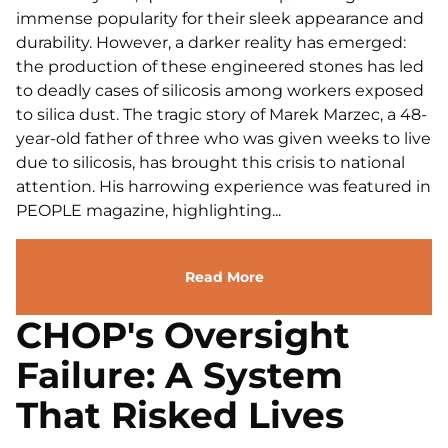
immense popularity for their sleek appearance and
durability. However, a darker reality has emerged:
the production of these engineered stones has led
to deadly cases of silicosis among workers exposed
to silica dust. The tragic story of Marek Marzec, a 48-
year-old father of three who was given weeks to live
due to silicosis, has brought this crisis to national
attention. His harrowing experience was featured in
PEOPLE magazine, highlighting...
Read More
CHOP's Oversight
Failure: A System
That Risked Lives