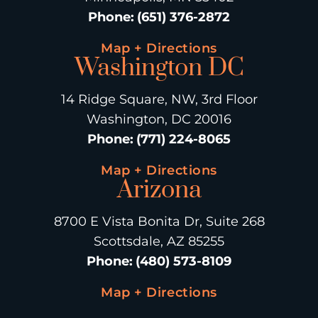
Phone
:
(651) 376-2872
Map + Directions
Washington DC
14 Ridge Square, NW, 3rd Floor
Washington, DC 20016
Phone
:
(771) 224-8065
Map + Directions
Arizona
8700 E Vista Bonita Dr, Suite 268
Scottsdale, AZ 85255
Phone
:
(480) 573-8109
Map + Directions