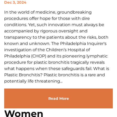
Dec 3, 2024
In the world of medicine, groundbreaking
procedures offer hope for those with dire
conditions. Yet, such innovation must always be
accompanied by rigorous oversight and
transparency to the patients about the risks, both
known and unknown. The Philadelphia Inquirer's
investigation of the Children’s Hospital of
Philadelphia (CHOP) and its pioneering lymphatic
procedure for plastic bronchitis tragically reveals
what happens when these safeguards fail. What is
Plastic Bronchitis? Plastic bronchitis is a rare and
potentially life threatening...
Read More
Women