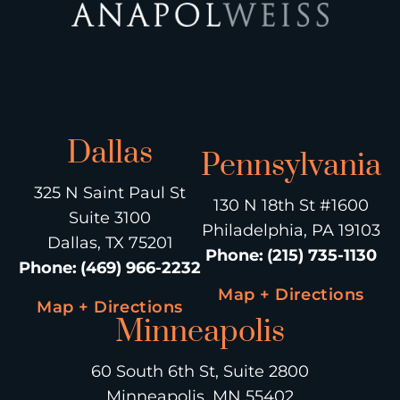
Dallas
Pennsylvania
325 N Saint Paul St
130 N 18th St #1600
Suite 3100
Philadelphia, PA 19103
Dallas, TX 75201
Phone
:
(215) 735-1130
Phone
:
(469) 966-2232
Map + Directions
Map + Directions
Minneapolis
60 South 6th St, Suite 2800
Minneapolis, MN 55402