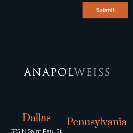
Dallas
Pennsylvania
325 N Saint Paul St