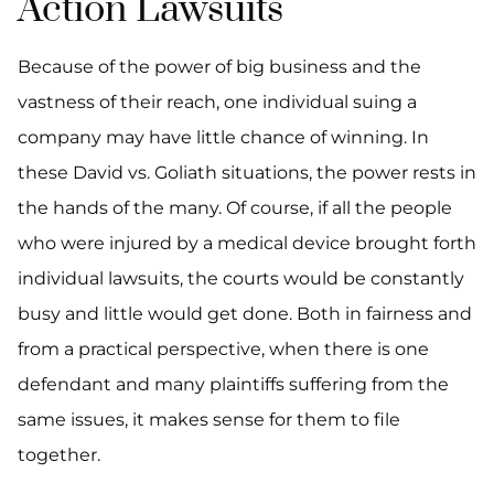
Action Lawsuits
Because of the power of big business and the
vastness of their reach, one individual suing a
company may have little chance of winning. In
these David vs. Goliath situations, the power rests in
the hands of the many. Of course, if all the people
who were injured by a medical device brought forth
individual lawsuits, the courts would be constantly
busy and little would get done. Both in fairness and
from a practical perspective, when there is one
defendant and many plaintiffs suffering from the
same issues, it makes sense for them to file
together.