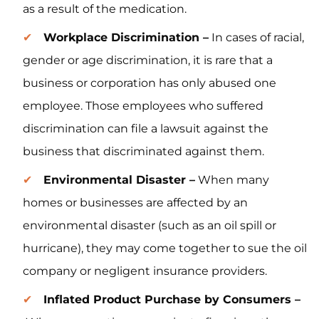
as a result of the medication.
Workplace Discrimination –
In cases of racial,
gender or age discrimination, it is rare that a
business or corporation has only abused one
employee. Those employees who suffered
discrimination can file a lawsuit against the
business that discriminated against them.
Environmental Disaster –
When many
homes or businesses are affected by an
environmental disaster (such as an oil spill or
hurricane), they may come together to sue the oil
company or negligent insurance providers.
Inflated Product Purchase by Consumers –