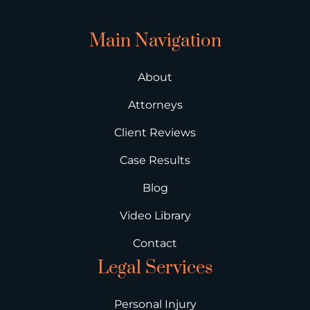
Main Navigation
About
Attorneys
Client Reviews
Case Results
Blog
Video Library
Contact
Legal Services
Personal Injury