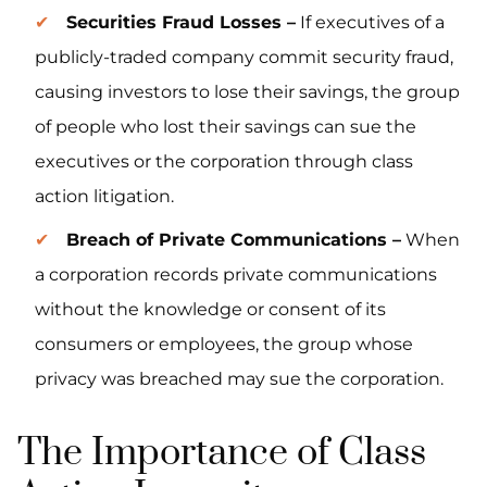
Securities Fraud Losses –
If executives of a
publicly-traded company commit security fraud,
causing investors to lose their savings, the group
of people who lost their savings can sue the
executives or the corporation through class
action litigation.
Breach of Private Communications –
When
a corporation records private communications
without the knowledge or consent of its
consumers or employees, the group whose
privacy was breached may sue the corporation.
The Importance of Class