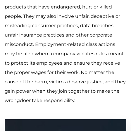
products that have endangered, hurt or killed
people. They may also involve unfair, deceptive or
misleading consumer practices, data breaches,
unfair insurance practices and other corporate
misconduct. Employment-related class actions
may be filed when a company violates rules meant
to protect its employees and ensure they receive
the proper wages for their work. No matter the
cause of the harm, victims deserve justice, and they
gain power when they join together to make the
wrongdoer take responsibility.