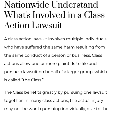
Nationwide Understand
What's Involved in a Class
Action Lawsuit
A class action lawsuit involves multiple individuals
who have suffered the same harm resulting from
the same conduct of a person or business. Class
actions allow one or more plaintiffs to file and
pursue a lawsuit on behalf of a larger group, which
is called “the Class.”
The Class benefits greatly by pursuing one lawsuit
together. In many class actions, the actual injury
may not be worth pursuing individually, due to the