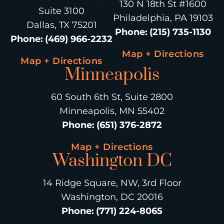
130 N 18th St #1600
Suite 3100
Philadelphia, PA 19103
Dallas, TX 75201
Phone
:
(215) 735-1130
Phone
:
(469) 966-2232
Map + Directions
Map + Directions
Minneapolis
60 South 6th St, Suite 2800
Minneapolis, MN 55402
Phone
:
(651) 376-2872
Map + Directions
Washington DC
14 Ridge Square, NW, 3rd Floor
Washington, DC 20016
Phone
:
(771) 224-8065