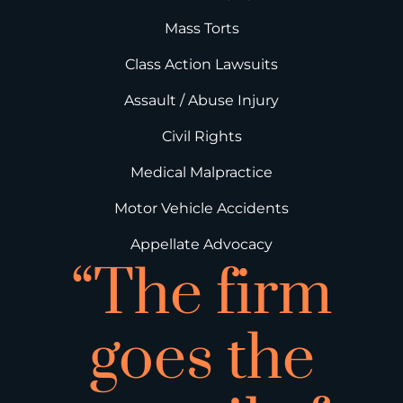
Mass Torts
Class Action Lawsuits
Assault / Abuse Injury
Civil Rights
Medical Malpractice
Motor Vehicle Accidents
Appellate Advocacy
“The firm
goes the