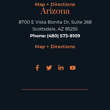
Map + Directions
Arizona
8700 E Vista Bonita Dr, Suite 268
Scottsdale, AZ 85255
Phone
:
(480) 573-8109
Map + Directions