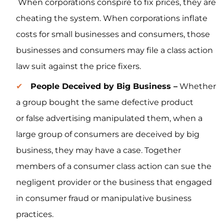
When corporations conspire to fix prices, they are
cheating the system. When corporations inflate
costs for small businesses and consumers, those
businesses and consumers may file a class action
law suit against the price fixers.
People Deceived by Big Business –
Whether
a group bought the same defective product
or false advertising manipulated them, when a
large group of consumers are deceived by big
business, they may have a case. Together
members of a consumer class action can sue the
negligent provider or the business that engaged
in consumer fraud or manipulative business
practices.