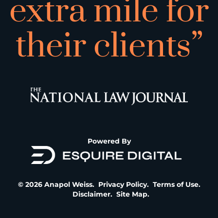
extra mile for
their clients”
Powered By
© 2026 Anapol Weiss.
Privacy Policy
.
Terms of Use
.
Disclaimer
.
Site Map
.