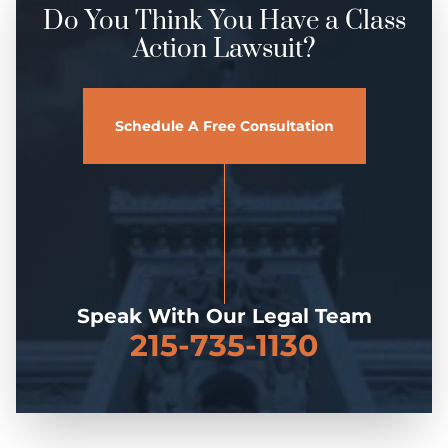
Do You Think You Have a Class
Action Lawsuit?
Schedule A Free Consultation
Speak With Our Legal Team
215-735-1130