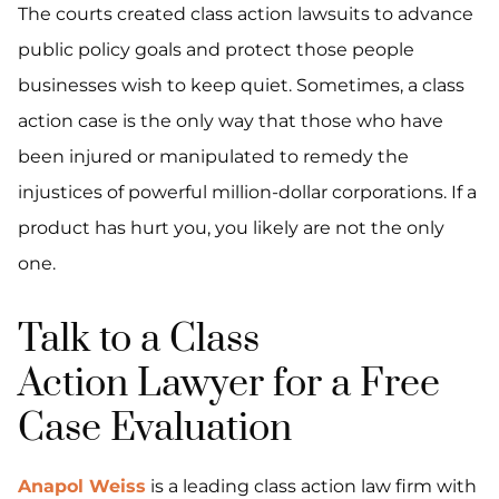
The courts created class action lawsuits to advance
public policy goals and protect those people
businesses wish to keep quiet. Sometimes, a class
action case is the only way that those who have
been injured or manipulated to remedy the
injustices of powerful million-dollar corporations. If a
product has hurt you, you likely are not the only
one.
Talk to a Class
Action Lawyer for a Free
Case Evaluation
Anapol Weiss
is a leading class action law firm with