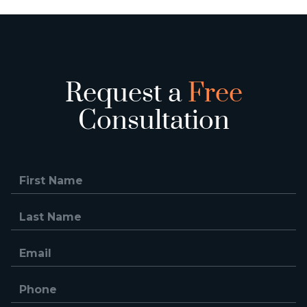
Request a
Free
Consultation