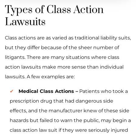
Types of Class Action
Lawsuits
Class actions are as varied as traditional liability suits,
but they differ because of the sheer number of
litigants. There are many situations where class
action lawsuits make more sense than individual
lawsuits. A few examples are:
Medical Class Actions –
Patients who took a
prescription drug that had dangerous side
effects, and the manufacturer knew of these side
hazards but failed to warn the public, may begin a
class action law suit if they were seriously injured