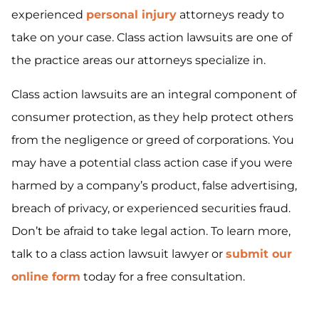
experienced
personal injury
attorneys ready to
take on your case. Class action lawsuits are one of
the practice areas our attorneys specialize in.
Class action lawsuits are an integral component of
consumer protection, as they help protect others
from the negligence or greed of corporations. You
may have a potential class action case if you were
harmed by a company’s product, false advertising,
breach of privacy, or experienced securities fraud.
Don’t be afraid to take legal action. To learn more,
talk to a class action lawsuit lawyer or
submit our
online form
today for a free consultation.