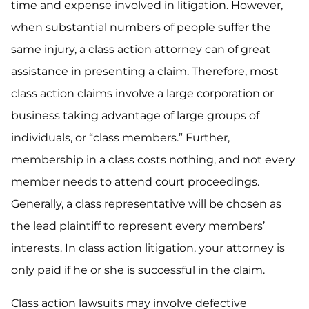
time and expense involved in litigation. However,
when substantial numbers of people suffer the
same injury, a class action attorney can of great
assistance in presenting a claim. Therefore, most
class action claims involve a large corporation or
business taking advantage of large groups of
individuals, or “class members.” Further,
membership in a class costs nothing, and not every
member needs to attend court proceedings.
Generally, a class representative will be chosen as
the lead plaintiff to represent every members’
interests. In class action litigation, your attorney is
only paid if he or she is successful in the claim.
Class action lawsuits may involve defective