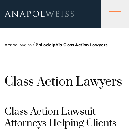
/
Anapol Weiss
Philadelphia Class Action Lawyers
Class Action Lawyers
Class Action Lawsuit
Attorneys Helping Clients