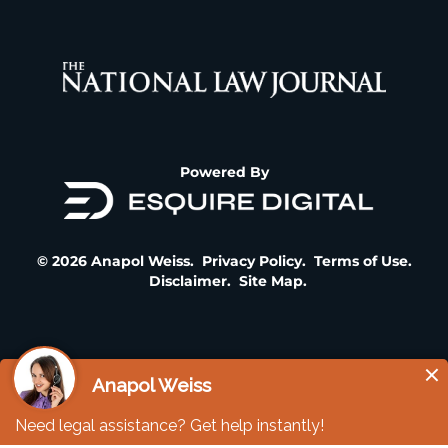
Powered By
© 2026 Anapol Weiss.
Privacy Policy
.
Terms of Use
.
Disclaimer
.
Site Map
.