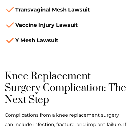
Transvaginal Mesh Lawsuit
Vaccine Injury Lawsuit
Y Mesh Lawsuit
Knee Replacement
Surgery Complication: The
Next Step
Complications from a knee replacement surgery
can include infection, fracture, and implant failure. If