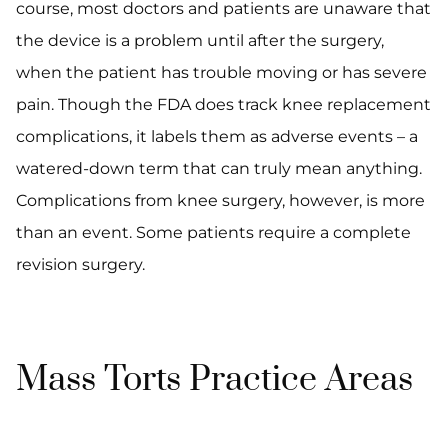
course, most doctors and patients are unaware that
the device is a problem until after the surgery,
when the patient has trouble moving or has severe
pain. Though the FDA does track knee replacement
complications, it labels them as adverse events – a
watered-down term that can truly mean anything.
Complications from knee surgery, however, is more
than an event. Some patients require a complete
revision surgery.
Mass Torts Practice Areas