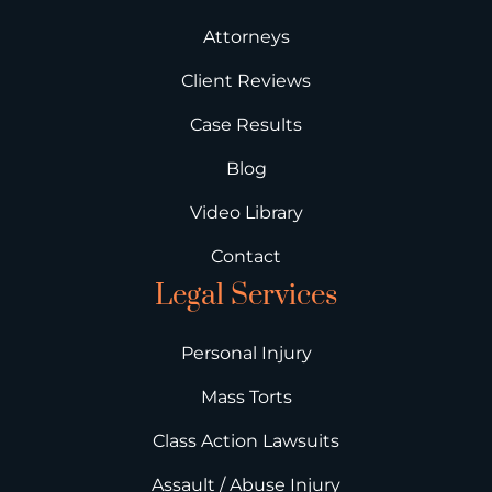
Attorneys
Client Reviews
Case Results
Blog
Video Library
Contact
Legal Services
Personal Injury
Mass Torts
Class Action Lawsuits
Assault / Abuse Injury