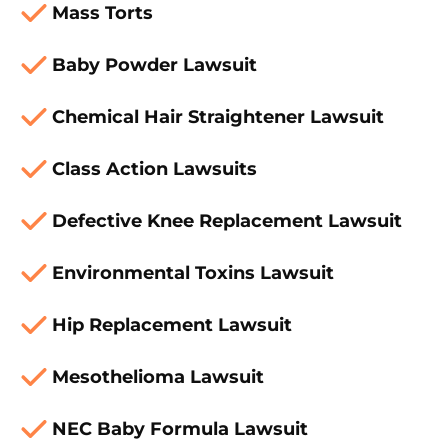
Mass Torts
Baby Powder Lawsuit
Chemical Hair Straightener Lawsuit
Class Action Lawsuits
Defective Knee Replacement Lawsuit
Environmental Toxins Lawsuit
Hip Replacement Lawsuit
Mesothelioma Lawsuit
NEC Baby Formula Lawsuit