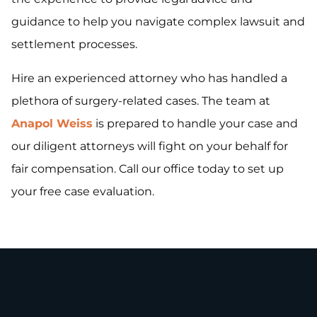
guidance to help you navigate complex lawsuit and
settlement processes.
Hire an experienced attorney who has handled a
plethora of surgery-related cases. The team at
Anapol Weiss
is prepared to handle your case and
our diligent attorneys will fight on your behalf for
fair compensation. Call our office today to set up
your free case evaluation.