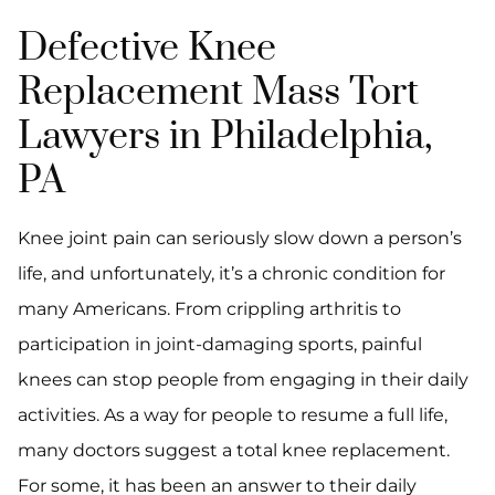
Defective Knee
Replacement Mass Tort
Lawyers in Philadelphia,
PA
Knee joint pain can seriously slow down a person’s
life, and unfortunately, it’s a chronic condition for
many Americans. From crippling arthritis to
participation in joint-damaging sports, painful
knees can stop people from engaging in their daily
activities. As a way for people to resume a full life,
many doctors suggest a total knee replacement.
For some, it has been an answer to their daily