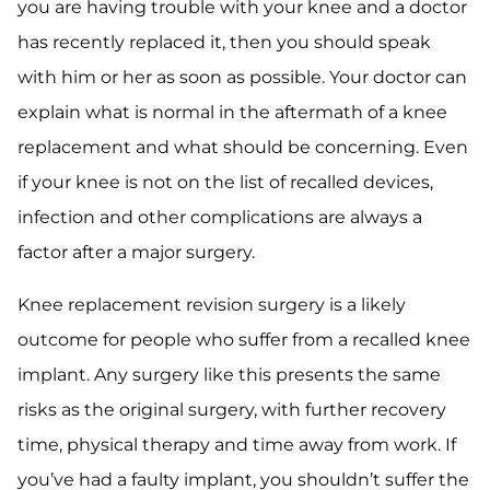
you are having trouble with your knee and a doctor
has recently replaced it, then you should speak
with him or her as soon as possible. Your doctor can
explain what is normal in the aftermath of a knee
replacement and what should be concerning. Even
if your knee is not on the list of recalled devices,
infection and other complications are always a
factor after a major surgery.
Knee replacement revision surgery is a likely
outcome for people who suffer from a recalled knee
implant. Any surgery like this presents the same
risks as the original surgery, with further recovery
time, physical therapy and time away from work. If
you’ve had a faulty implant, you shouldn’t suffer the