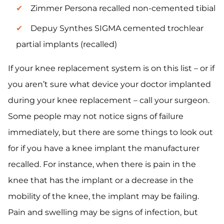
Zimmer Persona recalled non-cemented tibial
Depuy Synthes SIGMA cemented trochlear
partial implants (recalled)
If your knee replacement system is on this list – or if
you aren’t sure what device your doctor implanted
during your knee replacement – call your surgeon.
Some people may not notice signs of failure
immediately, but there are some things to look out
for if you have a knee implant the manufacturer
recalled. For instance, when there is pain in the
knee that has the implant or a decrease in the
mobility of the knee, the implant may be failing.
Pain and swelling may be signs of infection, but