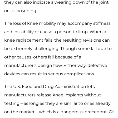
they can also indicate a wearing down of the joint
or its loosening.
The loss of knee mobility may accompany stiffness
and instability or cause a person to limp. When a
knee replacement fails, the resulting revisions can
be extremely challenging. Though some fail due to
other causes, others fail because of a
manufacturer’s design flaw. Either way, defective
devices can result in serious complications.
The U.S. Food and Drug Administration lets
manufacturers release knee implants without
testing – as long as they are similar to ones already
on the market – which is a dangerous precedent. Of