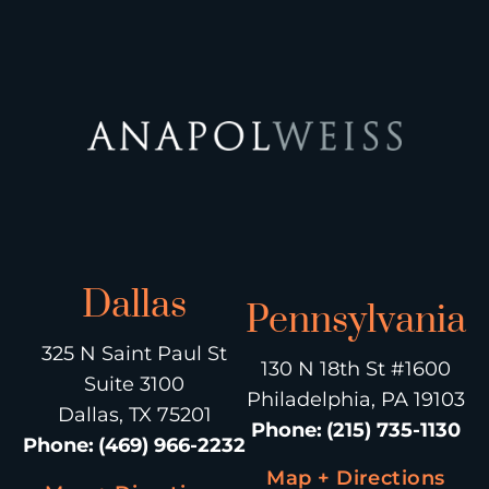
Dallas
Pennsylvania
325 N Saint Paul St
130 N 18th St #1600
Suite 3100
Philadelphia, PA 19103
Dallas, TX 75201
Phone
:
(215) 735-1130
Phone
:
(469) 966-2232
Map + Directions