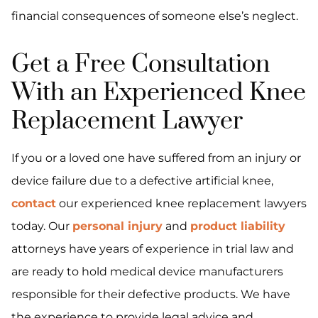
financial consequences of someone else’s neglect.
Get a Free Consultation
With an Experienced Knee
Replacement Lawyer
If you or a loved one have suffered from an injury or
device failure due to a defective artificial knee,
contact
our experienced knee replacement lawyers
today. Our
personal injury
and
product liability
attorneys have years of experience in trial law and
are ready to hold medical device manufacturers
responsible for their defective products. We have
the experience to provide legal advice and