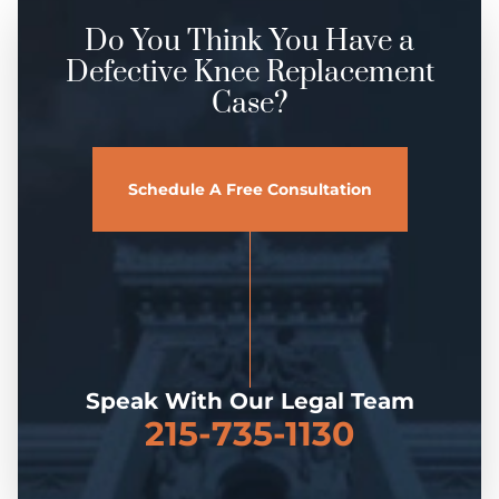
Do You Think You Have a
Defective Knee Replacement
Case?
Schedule A Free Consultation
Speak With Our Legal Team
215-735-1130