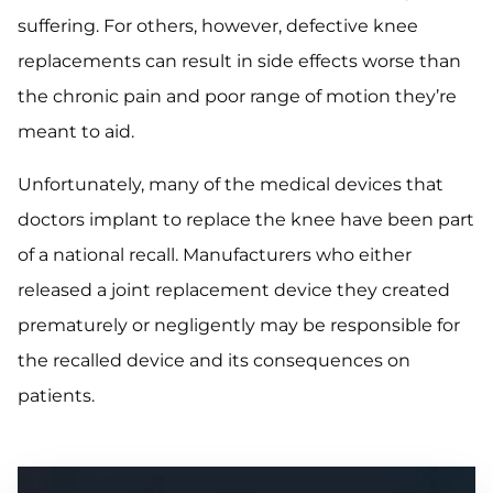
suffering. For others, however, defective knee
replacements can result in side effects worse than
the chronic pain and poor range of motion they’re
meant to aid.
Unfortunately, many of the medical devices that
doctors implant to replace the knee have been part
of a national recall. Manufacturers who either
released a joint replacement device they created
prematurely or negligently may be responsible for
the recalled device and its consequences on
patients.