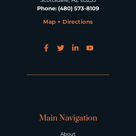
Scottsdale, AZ 85255
Phone
:
(480) 573-8109
Map + Directions
Main Navigation
About