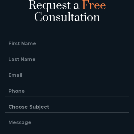
Request a
Free
Consultation