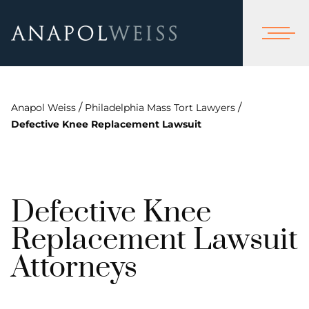
/
/
Anapol Weiss
Philadelphia Mass Tort Lawyers
Defective Knee Replacement Lawsuit
Defective Knee
Replacement Lawsuit
Attorneys