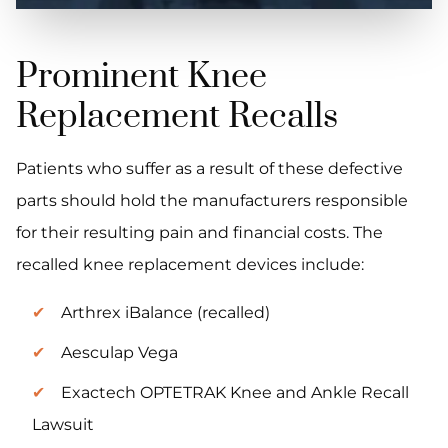
Prominent Knee
Replacement Recalls
Patients who suffer as a result of these defective
parts should hold the manufacturers responsible
for their resulting pain and financial costs. The
recalled knee replacement devices include:
Arthrex iBalance (recalled)
Aesculap Vega
Exactech OPTETRAK Knee and Ankle Recall
Lawsuit