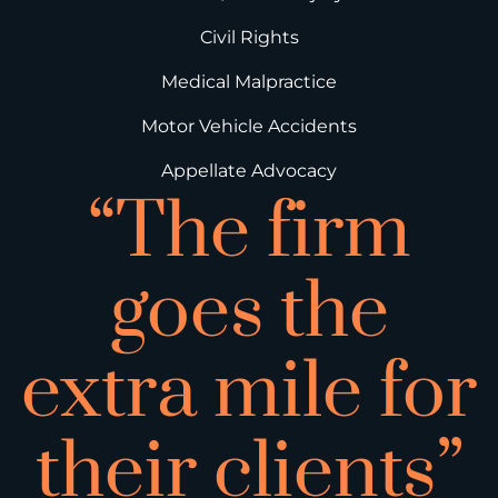
Civil Rights
Medical Malpractice
Motor Vehicle Accidents
Appellate Advocacy
“The firm
goes the
extra mile for
their clients”