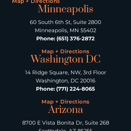
Map + Directions
Minneapolis
60 South 6th St, Suite 2800
Minneapolis, MN 55402
Phone
:
(651) 376-2872
Map + Directions
Washington DC
14 Ridge Square, NW, 3rd Floor
Washington, DC 20016
Phone
:
(771) 224-8065
Map + Directions
Arizona
8700 E Vista Bonita Dr, Suite 268