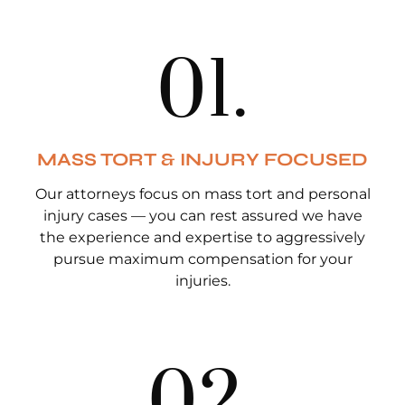
0
1
.
MASS TORT & INJURY FOCUSED
Our attorneys focus on mass tort and personal
injury cases — you can rest assured we have
the experience and expertise to aggressively
pursue maximum compensation for your
injuries.
0
2
.