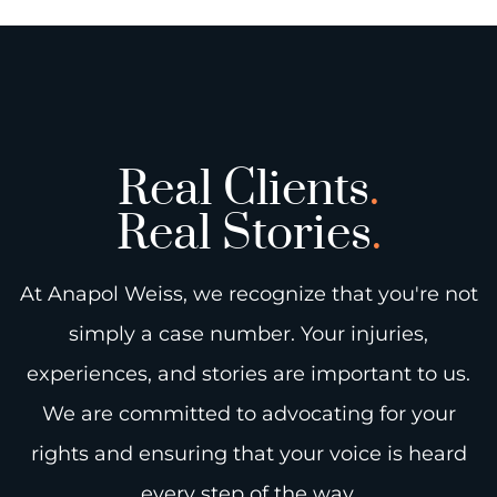
Real Clients
.
Real Stories
.
At Anapol Weiss, we recognize that you're not
simply a case number. Your injuries,
experiences, and stories are important to us.
We are committed to advocating for your
rights and ensuring that your voice is heard
every step of the way.