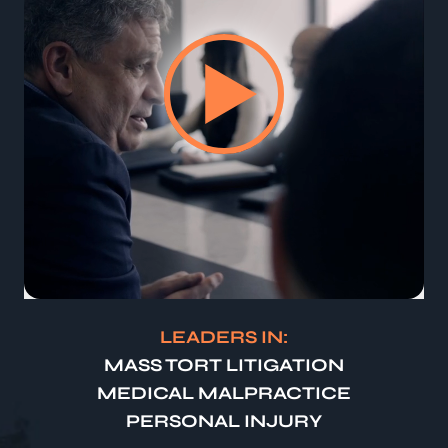
LEADERS IN:
MASS TORT LITIGATION
MEDICAL MALPRACTICE
PERSONAL INJURY