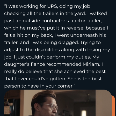
“I was working for UPS, doing my job
checking all the trailers in the yard. I walked
past an outside contractor’s tractor-trailer,
which he must’ve put it in reverse, because I
felt a hit on my back, I went underneath his
trailer, and I was being dragged. Trying to
adjust to the disabilities along with losing my
job, I just couldn’t perform my duties. My
daughter‘s fiancé recommended Miriam. I
really do believe that she achieved the best
that I ever could’ve gotten. She is the best
person to have in your corner.”