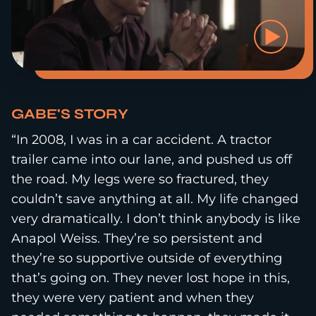
GABE'S STORY
“In 2008, I was in a car accident. A tractor
trailer came into our lane, and pushed us off
the road. My legs were so fractured, they
couldn’t save anything at all. My life changed
very dramatically. I don’t think anybody is like
Anapol Weiss. They’re so persistent and
they’re so supportive outside of everything
that’s going on. They never lost hope in this,
they were very patient and when they