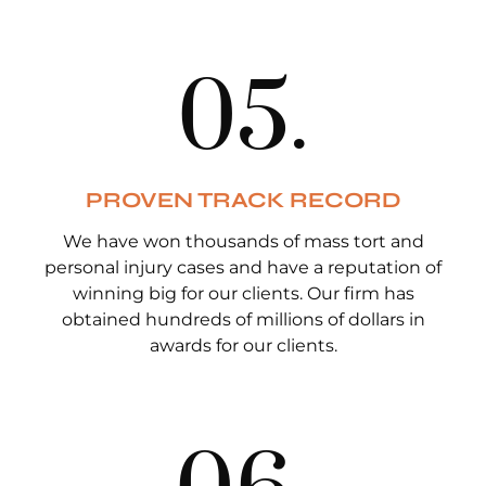
0
5
.
PROVEN TRACK RECORD
We have won thousands of mass tort and
personal injury cases and have a reputation of
winning big for our clients. Our firm has
obtained hundreds of millions of dollars in
awards for our clients.