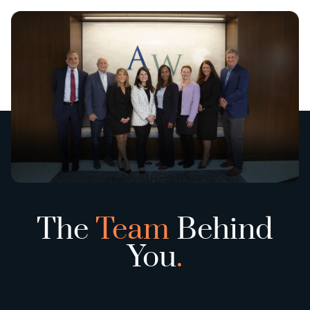
The
Team
Behind
You
.