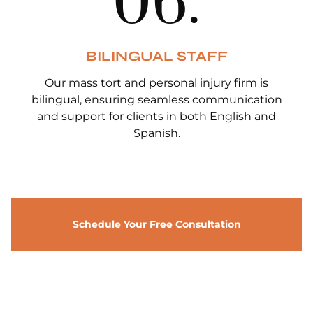
0
6
.
BILINGUAL STAFF
Our mass tort and personal injury firm is
bilingual, ensuring seamless communication
and support for clients in both English and
Spanish.
Schedule Your Free Consultation