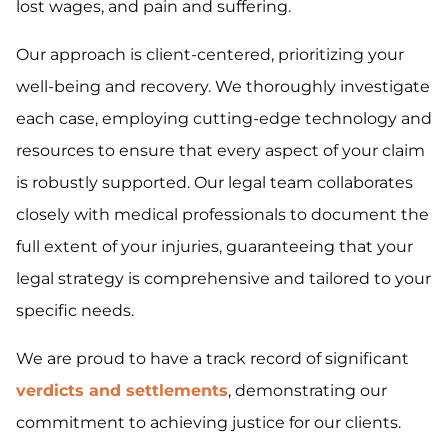
lost wages, and pain and suffering.
Our approach is client-centered, prioritizing your
well-being and recovery. We thoroughly investigate
each case, employing cutting-edge technology and
resources to ensure that every aspect of your claim
is robustly supported. Our legal team collaborates
closely with medical professionals to document the
full extent of your injuries, guaranteeing that your
legal strategy is comprehensive and tailored to your
specific needs.
We are proud to have a track record of significant
verdicts and settlements
, demonstrating our
commitment to achieving justice for our clients.