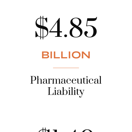
$4.85
BILLION
Pharmaceutical
Liability