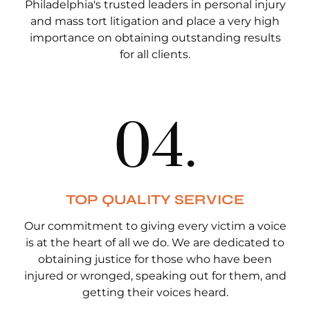
Philadelphia's trusted leaders in personal injury
and mass tort litigation and place a very high
importance on obtaining outstanding results
for all clients.
0
4
.
TOP QUALITY SERVICE
Our commitment to giving every victim a voice
is at the heart of all we do. We are dedicated to
obtaining justice for those who have been
injured or wronged, speaking out for them, and
getting their voices heard.