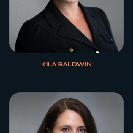
KILA BALDWIN