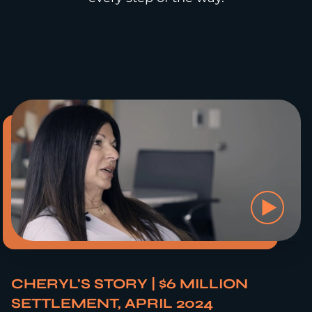
CHERYL'S STORY | $6 MILLION
SETTLEMENT, APRIL 2024