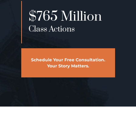
$22 Million
Medical Malpractice
Schedule Your Free Consultation.
Your Story Matters.