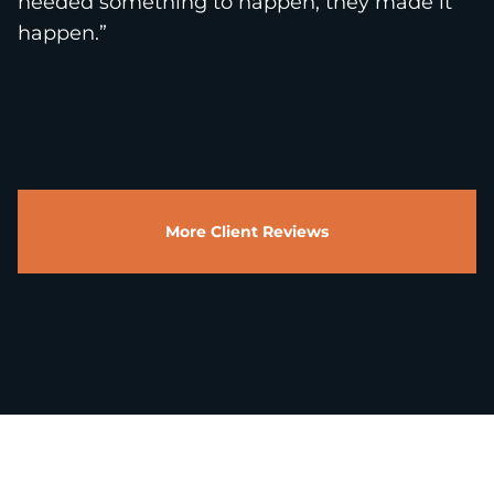
needed something to happen, they made it
happen.”
More Client Reviews