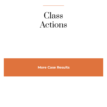
Class
Actions
More Case Results