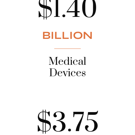
$1.40
BILLION
Medical
Devices
$3.75