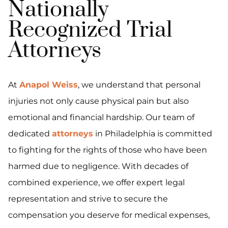
Nationally
Recognized Trial
Attorneys
At
Anapol Weiss
, we understand that personal
injuries not only cause physical pain but also
emotional and financial hardship. Our team of
dedicated
attorneys
in Philadelphia is committed
to fighting for the rights of those who have been
harmed due to negligence. With decades of
combined experience, we offer expert legal
representation and strive to secure the
compensation you deserve for medical expenses,