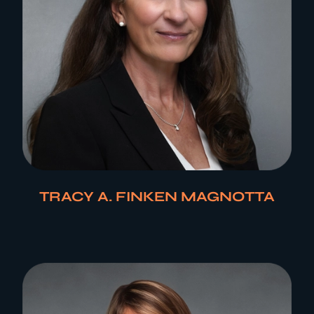
TRACY A. FINKEN MAGNOTTA