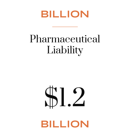
BILLION
Pharmaceutical
Liability
$1.2
BILLION