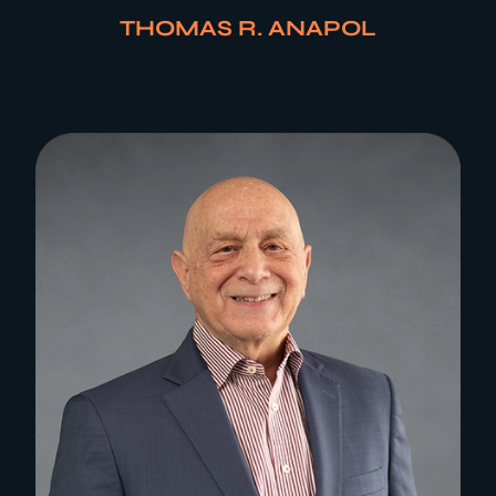
THOMAS R. ANAPOL