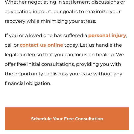
Whether negotiating in settlement discussions or
advocating in court, our goal is to maximize your
recovery while minimizing your stress.
If you or a loved one has suffered a
personal injury
,
call or
contact us online
today. Let us handle the
legal burden so that you can focus on healing. We
offer free initial consultations, providing you with
the opportunity to discuss your case without any
financial obligation.
Schedule Your Free Consultation