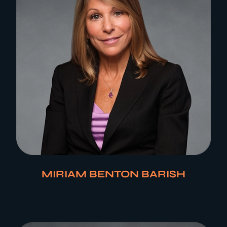
MIRIAM BENTON BARISH