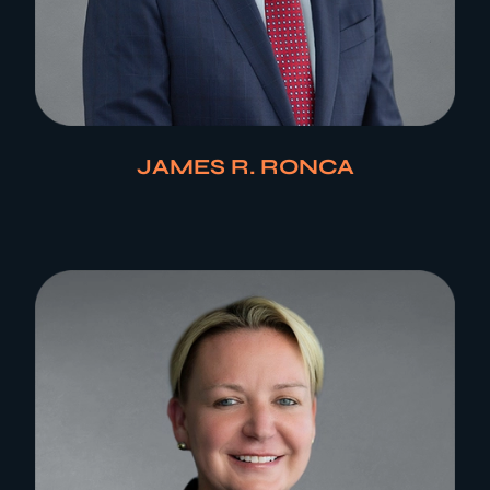
JAMES R. RONCA