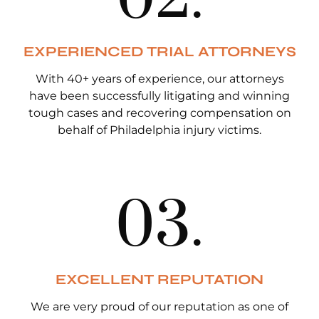
EXPERIENCED TRIAL ATTORNEYS
With 40+ years of experience, our attorneys
have been successfully litigating and winning
tough cases and recovering compensation on
behalf of Philadelphia injury victims.
0
3
.
EXCELLENT REPUTATION
We are very proud of our reputation as one of