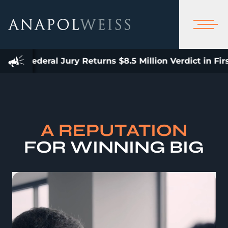
ury Returns $8.5 Million Verdict in First Bellwether U
A REPUTATION
FOR WINNING BIG