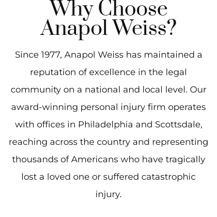
Why Choose
Anapol Weiss?
Since 1977, Anapol Weiss has maintained a
reputation of excellence in the legal
community on a national and local level. Our
award-winning personal injury firm operates
with offices in Philadelphia and Scottsdale,
reaching across the country and representing
thousands of Americans who have tragically
lost a loved one or suffered catastrophic
injury.