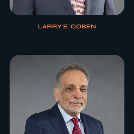
LARRY E. COBEN