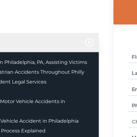
 Philadelphia, PA, Assisting Victims
estrian Accidents Throughout Philly
dent Legal Services
otor Vehicle Accidents in
Vehicle Accident in Philadelphia
 Process Explained