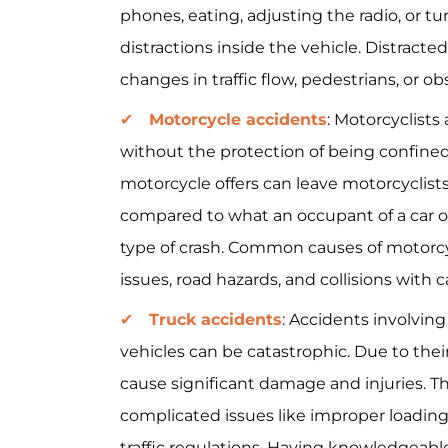
phones, eating, adjusting the radio, or tu
distractions inside the vehicle. Distracted
changes in traffic flow, pedestrians, or ob
Motorcycle accidents
: Motorcyclists
without the protection of being confined 
motorcycle offers can leave motorcyclist
compared to what an occupant of a car or
type of crash. Common causes of motorcycl
issues, road hazards, and collisions with car
Truck accidents
: Accidents involvin
vehicles can be catastrophic. Due to thei
cause significant damage and injuries. T
complicated issues like improper loading,
traffic regulations. Having knowledgeabl