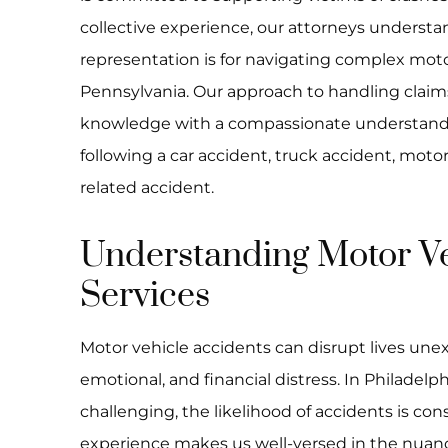
collective experience, our attorneys understan
representation is for navigating complex moto
Pennsylvania. Our approach to handling claim
knowledge with a compassionate understandin
following a car accident, truck accident, moto
related accident.
Understanding Motor Ve
Services
Motor vehicle accidents can disrupt lives unexp
emotional, and financial distress. In Philadelp
challenging, the likelihood of accidents is con
experience makes us well-versed in the nuanc