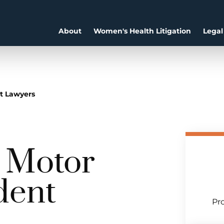
About
Women's Health Litigation
Legal
nt Lawyers
a Motor
dent
Pro