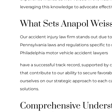
leveraging this knowledge to advocate effective
What Sets Anapol Weiss
Our accident injury law firm stands out due t
Pennsylvania laws and regulations specific to
Philadelphia motor vehicle accident lawyers
have a successful track record, supported by 
that contribute to our ability to secure favor
ourselves on our strategic approach to each c
solutions.
Comprehensive Underst