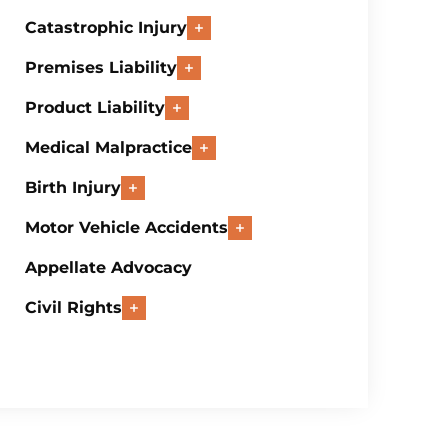
Catastrophic Injury
Premises Liability
Product Liability
Medical Malpractice
Birth Injury
Motor Vehicle Accidents
Appellate Advocacy
Civil Rights