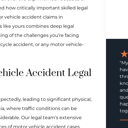
d how critically important skilled legal
r vehicle accident claims in
s like yours combines deep legal
g of the challenges you’re facing
rcycle accident, or any motor vehicle-
"My
hicle Accident Legal
hav
thr
kno
and
que
ectedly, leading to significant physical,
hap
hia, where traffic conditions can be
tog
siderable. Our legal team’s extensive
es of motor vehicle accident cases,