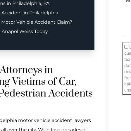
s in Philadelphia, PA
e Accident in Philadelphia
 Motor Vehicle Accident Claim?
h Anapol Weiss Today
Attorneys in
ng Victims of Car,
Pedestrian Accidents
adelphia motor vehicle accident lawyers
ll over the city. With four decades of