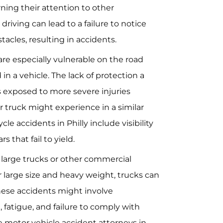
rning their attention to other
 driving can lead to a failure to notice
stacles, resulting in accidents.
 are especially vulnerable on the road
in a vehicle. The lack of protection a
s exposed to more severe injuries
 truck might experience in a similar
e accidents in Philly include visibility
s that fail to yield.
g large trucks or other commercial
r large size and heavy weight, trucks can
hese accidents might involve
 fatigue, and failure to comply with
e motor vehicle accident attorneys in