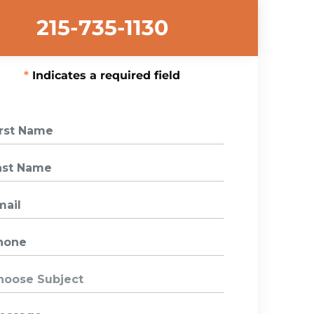
215-735-1130
Indicates a required field