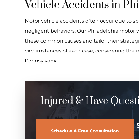
Vehicle Accidents in Ph
Motor vehicle accidents often occur due to sp
negligent behaviors. Our Philadelphia motor ve
these common causes and tailor their strategi
circumstances of each case, considering the 
Pennsylvania.
Injured & Have Quest
Schedule A Free Consultation