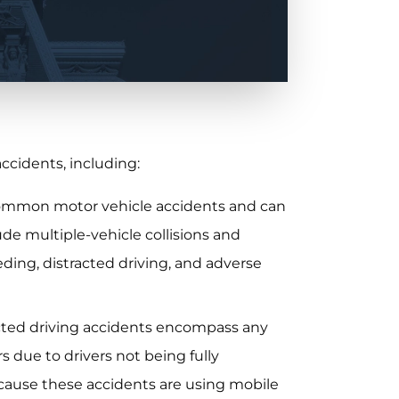
accidents, including:
common motor vehicle accidents and can
lude multiple-vehicle collisions and
eding, distracted driving, and adverse
acted driving accidents encompass any
s due to drivers not being fully
o cause these accidents are using mobile