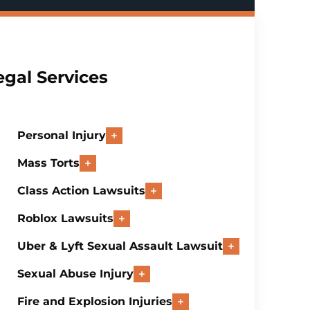
egal Services
Personal Injury
Mass Torts
Class Action Lawsuits
Roblox Lawsuits
Uber & Lyft Sexual Assault Lawsuit
Sexual Abuse Injury
Fire and Explosion Injuries