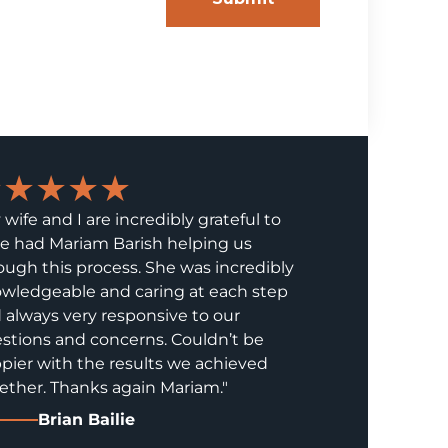
★★★★★
 wife and I are incredibly grateful to
e had Mariam Barish helping us
ough this process. She was incredibly
wledgeable and caring at each step
 always very responsive to our
stions and concerns. Couldn’t be
pier with the results we achieved
ether. Thanks again Mariam."
Brian Bailie