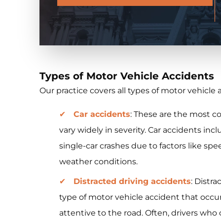
Types of Motor Vehicle Accidents
Our practice covers all types of motor vehicle 
Car accidents
: These are the most 
vary widely in severity. Car accidents inc
single-car crashes due to factors like spe
weather conditions.
Distracted driving accidents
: Distr
type of motor vehicle accident that occur
attentive to the road. Often, drivers wh