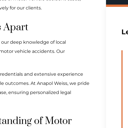
ly for our clients.
 Apart
L
o our deep knowledge of local
 motor vehicle accidents. Our
credentials and extensive experience
able outcomes. At Anapol Weiss, we pride
ase, ensuring personalized legal
anding of Motor