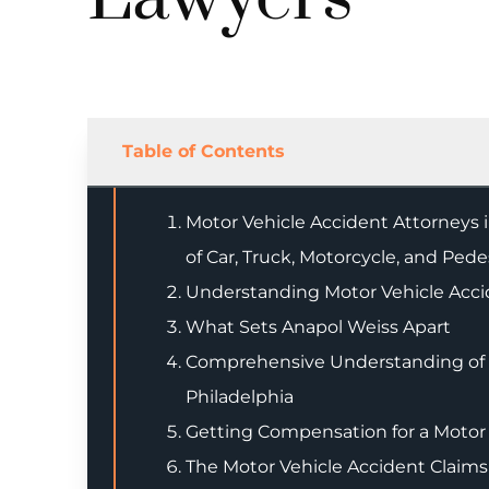
Table of Contents
Motor Vehicle Accident Attorneys in
of Car, Truck, Motorcycle, and Ped
Understanding Motor Vehicle Acci
What Sets Anapol Weiss Apart
Comprehensive Understanding of M
Philadelphia
Getting Compensation for a Motor 
The Motor Vehicle Accident Claims