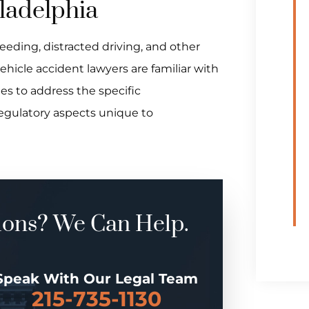
iladelphia
eeding, distracted driving, and other
hicle accident lawyers are familiar with
es to address the specific
regulatory aspects unique to
ions? We Can Help.
Speak With Our Legal Team
215-735-1130