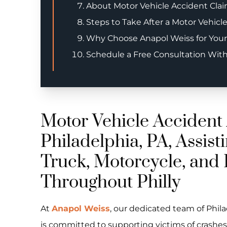
About Motor Vehicle Accident Claim
Steps to Take After a Motor Vehicl
Why Choose Anapol Weiss for Your
Schedule a Free Consultation Wit
Motor Vehicle Accident 
Philadelphia, PA, Assisti
Truck, Motorcycle, and 
Throughout Philly
At
Anapol Weiss
, our dedicated team of Phil
is committed to supporting victims of crashes a