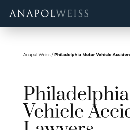
/
Anapol Weiss
Philadelphia Motor Vehicle Accide
Philadelphi
Vehicle Acci
Lawyers