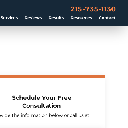
215-735-1130
 Services
Reviews
Results
Resources
Contact
Schedule Your Free
Consultation
vide the information below or call us at: