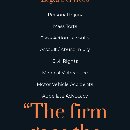
Personal Injury
Mass Torts
Class Action Lawsuits
Assault / Abuse Injury
Civil Rights
Medical Malpractice
Motor Vehicle Accidents
Appellate Advocacy
“The firm