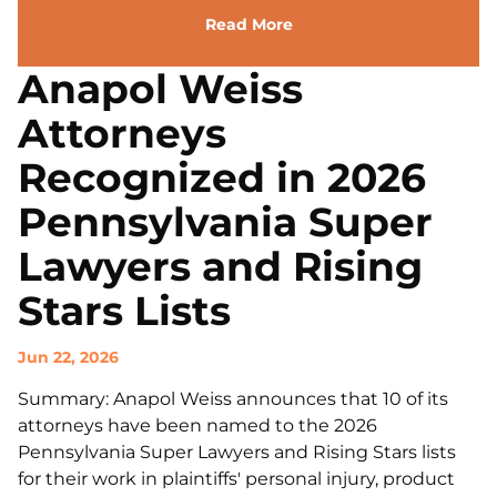
Read More
Anapol Weiss
Attorneys
Recognized in 2026
Pennsylvania Super
Lawyers and Rising
Stars Lists
Jun 22, 2026
Summary: Anapol Weiss announces that 10 of its
attorneys have been named to the 2026
Pennsylvania Super Lawyers and Rising Stars lists
for their work in plaintiffs' personal injury, product