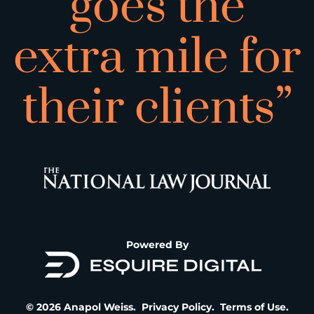
goes the
extra mile for
their clients”
Powered By
© 2026 Anapol Weiss.
Privacy Policy
.
Terms of Use
.