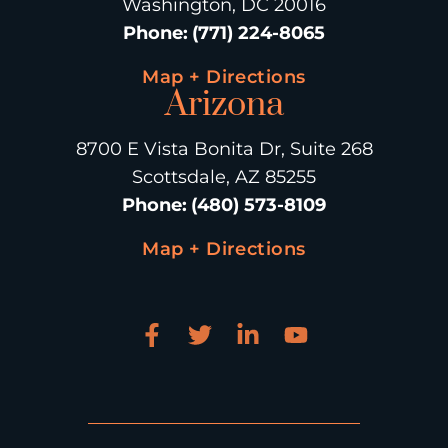
Washington, DC 20016
Phone
:
(771) 224-8065
Map + Directions
Arizona
8700 E Vista Bonita Dr, Suite 268
Scottsdale, AZ 85255
Phone
:
(480) 573-8109
Map + Directions