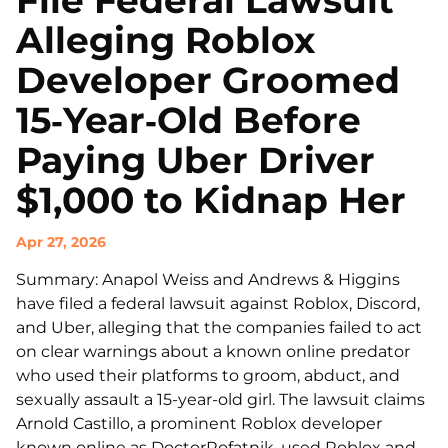
File Federal Lawsuit
Alleging Roblox
Developer Groomed
15‑Year‑Old Before
Paying Uber Driver
$1,000 to Kidnap Her
Apr 27, 2026
Summary: Anapol Weiss and Andrews & Higgins
have filed a federal lawsuit against Roblox, Discord,
and Uber, alleging that the companies failed to act
on clear warnings about a known online predator
who used their platforms to groom, abduct, and
sexually assault a 15-year-old girl. The lawsuit claims
Arnold Castillo, a prominent Roblox developer
known online as DoctorRofatnik, used Roblox and