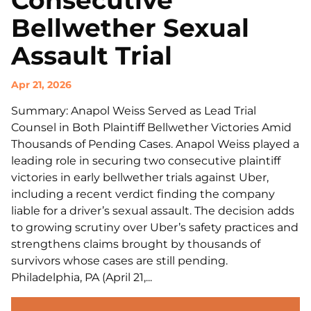
Consecutive
Bellwether Sexual
Assault Trial
Apr 21, 2026
Summary: Anapol Weiss Served as Lead Trial
Counsel in Both Plaintiff Bellwether Victories Amid
Thousands of Pending Cases. Anapol Weiss played a
leading role in securing two consecutive plaintiff
victories in early bellwether trials against Uber,
including a recent verdict finding the company
liable for a driver’s sexual assault. The decision adds
to growing scrutiny over Uber’s safety practices and
strengthens claims brought by thousands of
survivors whose cases are still pending.
Philadelphia, PA (April 21,...