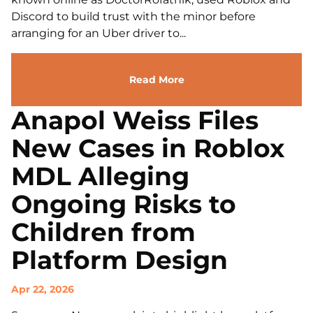
Discord to build trust with the minor before
arranging for an Uber driver to...
Read More
Anapol Weiss Files
New Cases in Roblox
MDL Alleging
Ongoing Risks to
Children from
Platform Design
Apr 22, 2026