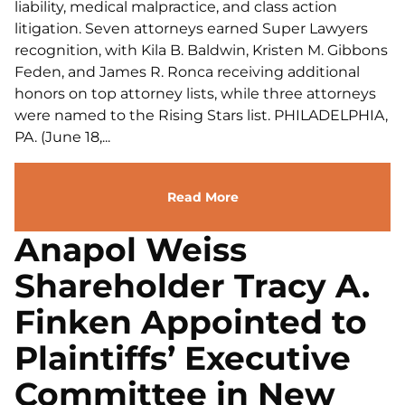
liability, medical malpractice, and class action
litigation. Seven attorneys earned Super Lawyers
recognition, with Kila B. Baldwin, Kristen M. Gibbons
Feden, and James R. Ronca receiving additional
honors on top attorney lists, while three attorneys
were named to the Rising Stars list. PHILADELPHIA,
PA. (June 18,...
Read More
Anapol Weiss
Shareholder Tracy A.
Finken Appointed to
Plaintiffs’ Executive
Committee in New