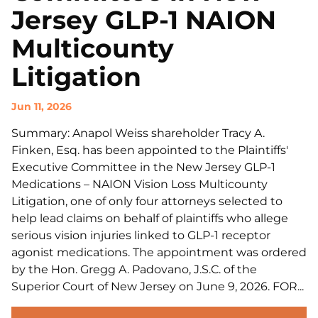
Jersey GLP-1 NAION
Multicounty
Litigation
Jun 11, 2026
Summary: Anapol Weiss shareholder Tracy A.
Finken, Esq. has been appointed to the Plaintiffs'
Executive Committee in the New Jersey GLP-1
Medications – NAION Vision Loss Multicounty
Litigation, one of only four attorneys selected to
help lead claims on behalf of plaintiffs who allege
serious vision injuries linked to GLP-1 receptor
agonist medications. The appointment was ordered
by the Hon. Gregg A. Padovano, J.S.C. of the
Superior Court of New Jersey on June 9, 2026. FOR...