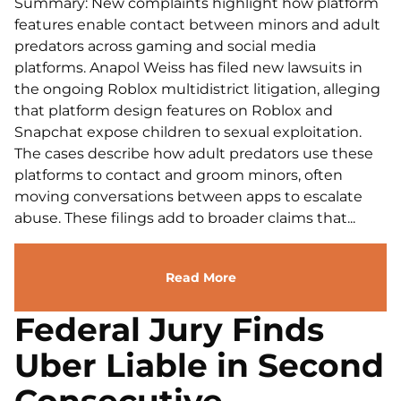
Summary: New complaints highlight how platform
features enable contact between minors and adult
predators across gaming and social media
platforms. Anapol Weiss has filed new lawsuits in
the ongoing Roblox multidistrict litigation, alleging
that platform design features on Roblox and
Snapchat expose children to sexual exploitation.
The cases describe how adult predators use these
platforms to contact and groom minors, often
moving conversations between apps to escalate
abuse. These filings add to broader claims that...
Read More
Federal Jury Finds
Uber Liable in Second