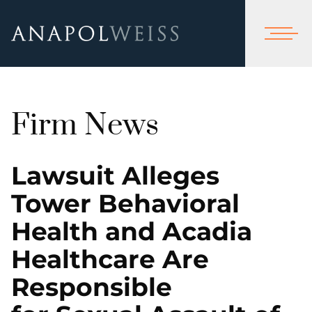
Firm News
Lawsuit Alleges
Tower Behavioral
Health and Acadia
Healthcare Are
Responsible