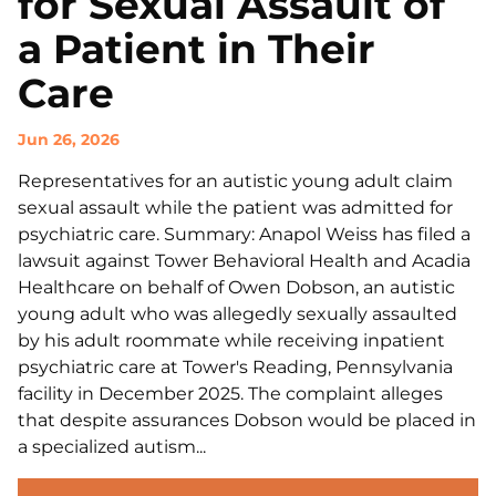
for Sexual Assault of
a Patient in Their
Care
Jun 26, 2026
Representatives for an autistic young adult claim
sexual assault while the patient was admitted for
psychiatric care. Summary: Anapol Weiss has filed a
lawsuit against Tower Behavioral Health and Acadia
Healthcare on behalf of Owen Dobson, an autistic
young adult who was allegedly sexually assaulted
by his adult roommate while receiving inpatient
psychiatric care at Tower's Reading, Pennsylvania
facility in December 2025. The complaint alleges
that despite assurances Dobson would be placed in
a specialized autism...