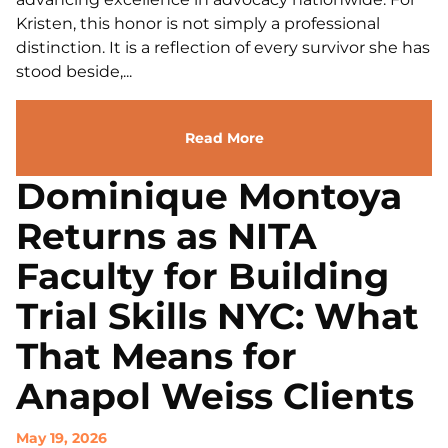
Kristen, this honor is not simply a professional
distinction. It is a reflection of every survivor she has
stood beside,...
Read More
Dominique Montoya
Returns as NITA
Faculty for Building
Trial Skills NYC: What
That Means for
Anapol Weiss Clients
May 19, 2026