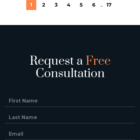
1
2
3
4
5
6
...
17
Request a
Free
Consultation