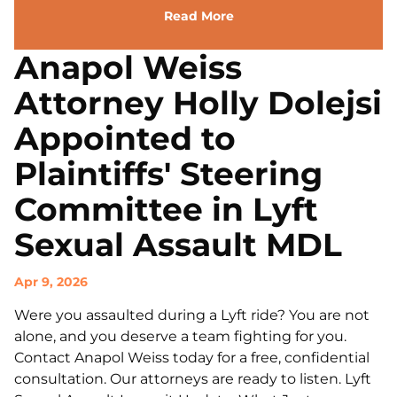
Read More
Anapol Weiss
Attorney Holly Dolejsi
Appointed to
Plaintiffs' Steering
Committee in Lyft
Sexual Assault MDL
Apr 9, 2026
Were you assaulted during a Lyft ride? You are not
alone, and you deserve a team fighting for you.
Contact Anapol Weiss today for a free, confidential
consultation. Our attorneys are ready to listen. Lyft