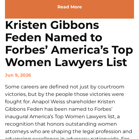
Read More
Kristen Gibbons
Feden Named to
Forbes’ America’s Top
Women Lawyers List
Jun 9, 2026
Some careers are defined not just by courtroom
victories, but by the people those victories were
fought for. Anapol Weiss shareholder Kristen
Gibbons Feden has been named to Forbes’
inaugural America’s Top Women Lawyers list, a
recognition that honors outstanding women
attorneys who are shaping the legal profession and
advancing excellence in advocacy nationwide. For