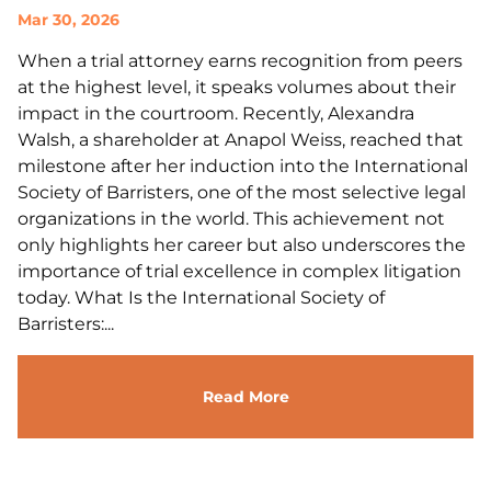
Mar 30, 2026
When a trial attorney earns recognition from peers
at the highest level, it speaks volumes about their
impact in the courtroom. Recently, Alexandra
Walsh, a shareholder at Anapol Weiss, reached that
milestone after her induction into the International
Society of Barristers, one of the most selective legal
organizations in the world. This achievement not
only highlights her career but also underscores the
importance of trial excellence in complex litigation
today. What Is the International Society of
Barristers:...
Read More