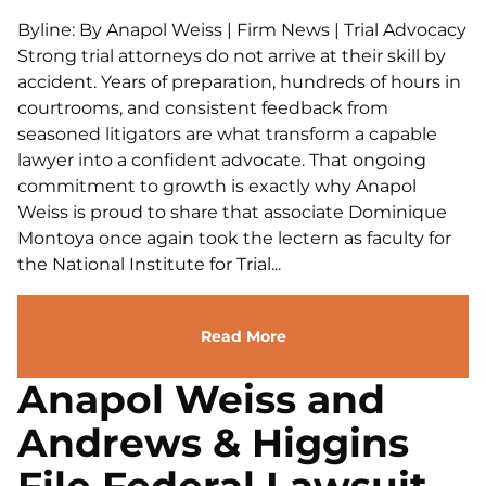
Byline: By Anapol Weiss | Firm News | Trial Advocacy
Strong trial attorneys do not arrive at their skill by
accident. Years of preparation, hundreds of hours in
courtrooms, and consistent feedback from
seasoned litigators are what transform a capable
lawyer into a confident advocate. That ongoing
commitment to growth is exactly why Anapol
Weiss is proud to share that associate Dominique
Montoya once again took the lectern as faculty for
the National Institute for Trial...
Read More
Anapol Weiss and
Andrews & Higgins