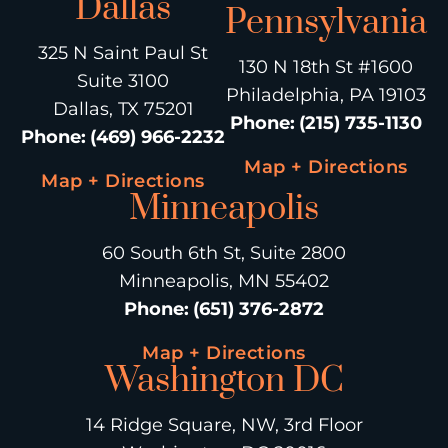
Dallas
Pennsylvania
325 N Saint Paul St
130 N 18th St #1600
Suite 3100
Philadelphia, PA 19103
Dallas, TX 75201
Phone
:
(215) 735-1130
Phone
:
(469) 966-2232
Map + Directions
Map + Directions
Minneapolis
60 South 6th St, Suite 2800
Minneapolis, MN 55402
Phone
:
(651) 376-2872
Map + Directions
Washington DC
14 Ridge Square, NW, 3rd Floor