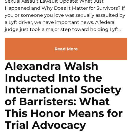
Sexual Assault Lawsuit Update: What Just
Happened and Why Does It Matter for Survivors? If
you or someone you love was sexually assaulted by
a Lyft driver, we have important news. A federal
judge just took a major step toward holding Lyft...
Read More
Alexandra Walsh
Inducted Into the
International Society
of Barristers: What
This Honor Means for
Trial Advocacy