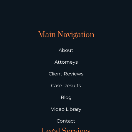
Main Navigation
About
Attorneys
Client Reviews
Case Results
Blog
Video Library
Contact
Legal Services