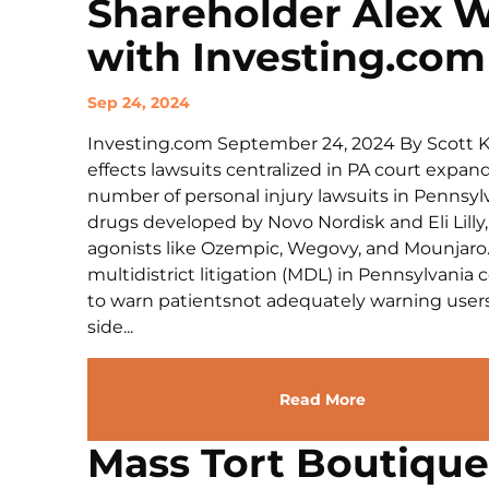
Shareholder Alex 
with Investing.com
Sep 24, 2024
Investing.com September 24, 2024 By Scott
effects lawsuits centralized in PA court expa
number of personal injury lawsuits in Pennsyl
drugs developed by Novo Nordisk and Eli Lilly, 
agonists like Ozempic, Wegovy, and Mounjaro. 
multidistrict litigation (MDL) in Pennsylvania 
to warn patientsnot adequately warning users
side...
Read More
Mass Tort Boutiqu