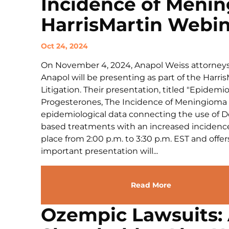
Incidence of Meni
HarrisMartin Webi
Oct 24, 2024
On November 4, 2024, Anapol Weiss attorney
Anapol will be presenting as part of the Harri
Litigation. Their presentation, titled "Epidem
Progesterones, The Incidence of Meningioma in
epidemiological data connecting the use of 
based treatments with an increased incidence
place from 2:00 p.m. to 3:30 p.m. EST and offer
important presentation will...
Read More
Ozempic Lawsuits: