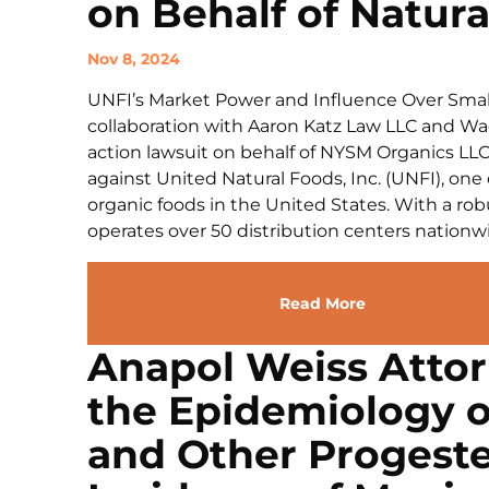
on Behalf of Natura
Nov 8, 2024
UNFI’s Market Power and Influence Over Small
collaboration with Aaron Katz Law LLC and Wagst
action lawsuit on behalf of NYSM Organics LLC 
against United Natural Foods, Inc. (UNFI), one 
organic foods in the United States. With a rob
operates over 50 distribution centers nationwi
Read More
Anapol Weiss Attor
the Epidemiology 
and Other Progeste