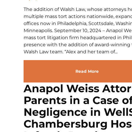
The addition of Walsh Law, whose attorneys hol
multiple mass tort actions nationwide, expan
offices now in Philadelphia, Scottsdale, Washin
Minneapolis. September 10, 2024 – Anapol Weis
mass tort litigation firm headquartered in Ph
presence with the addition of award-winning 
Walsh Law team. “Alex and her team of...
Read More
Anapol Weiss Atto
Parents in a Case o
Negligence in Wel
Chambersburg Hosp