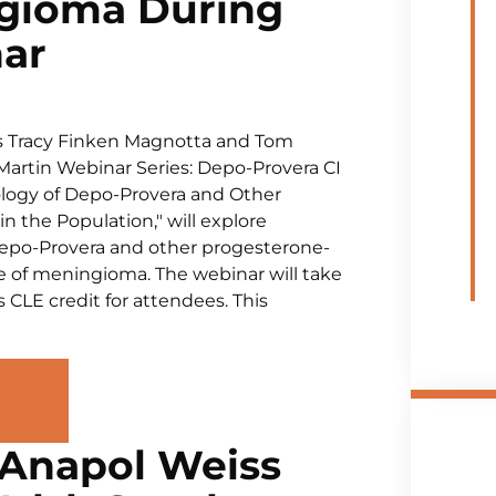
ngioma During
nar
s Tracy Finken Magnotta and Tom
sMartin Webinar Series: Depo-Provera CI
iology of Depo-Provera and Other
 the Population," will explore
Depo-Provera and other progesterone-
 of meningioma. The webinar will take
s CLE credit for attendees. This
 Anapol Weiss