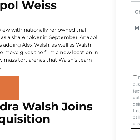
pol Weiss
iew with nationally renowned trial
 as a shareholder in September. Anapol
adding Alex Walsh, as well as Walsh
he move gives the firm a new location in
ew mass tort arenas that Walsh's team
.
ndra Walsh Joins
quisition