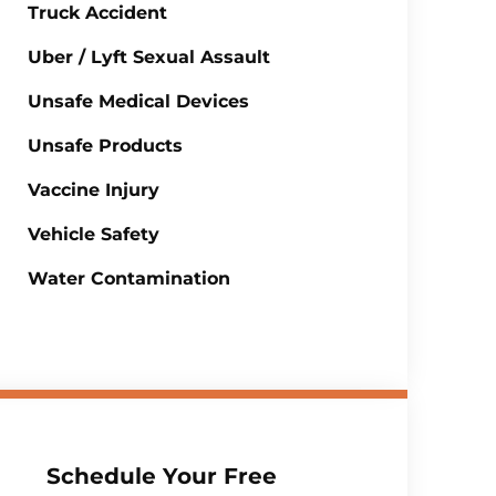
Truck Accident
Uber / Lyft Sexual Assault
Unsafe Medical Devices
Unsafe Products
Vaccine Injury
Vehicle Safety
Water Contamination
Schedule Your Free