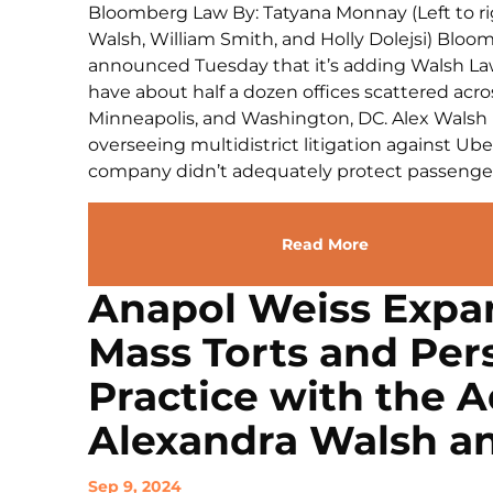
Bloomberg Law By: Tatyana Monnay (Left to rig
Walsh, William Smith, and Holly Dolejsi) Bloo
announced Tuesday that it’s adding Walsh Law’
have about half a dozen offices scattered acro
Minneapolis, and Washington, DC. Alex Walsh i
overseeing multidistrict litigation against Ube
company didn’t adequately protect passengers
Read More
Anapol Weiss Expa
Mass Torts and Pers
Practice with the A
Alexandra Walsh a
Sep 9, 2024