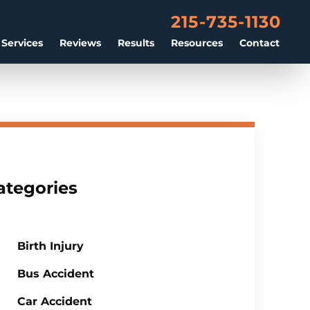
215-735-1130
 Services
Reviews
Results
Resources
Contact
ategories
Birth Injury
Bus Accident
Car Accident