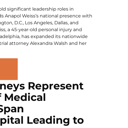
d significant leadership roles in
ds Anapol Weiss’s national presence with
gton, D.C., Los Angeles, Dallas, and
s, a 45-year-old personal injury and
iladelphia, has expanded its nationwide
trial attorney Alexandra Walsh and her
rneys Represent
f Medical
lSpan
ital Leading to