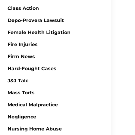
Class Action
Depo-Provera Lawsuit
Female Health Litigation
Fire Injuries
Firm News
Hard-Fought Cases
J&J Talc
Mass Torts
Medical Malpractice
Negligence
Nursing Home Abuse