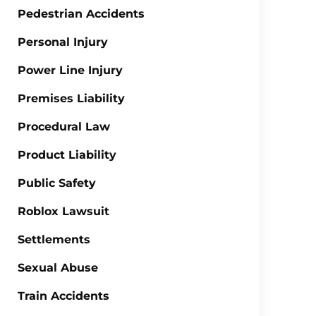
Pedestrian Accidents
Personal Injury
Power Line Injury
Premises Liability
Procedural Law
Product Liability
Public Safety
Roblox Lawsuit
Settlements
Sexual Abuse
Train Accidents