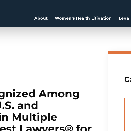
About
Women's Health Litigation
Legal
C
ognized Among
.S. and
in Multiple
Best Lawyers® for