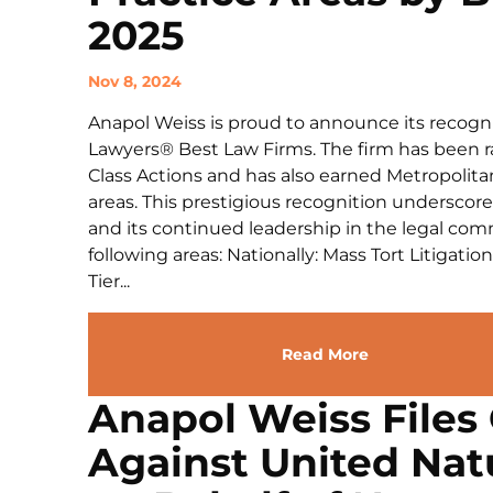
2025
Nov 8, 2024
Anapol Weiss is proud to announce its recogni
Lawyers® Best Law Firms. The firm has been ran
Class Actions and has also earned Metropolitan
areas. This prestigious recognition undersco
and its continued leadership in the legal com
following areas: Nationally: Mass Tort Litigation
Tier...
Read More
Anapol Weiss Files 
Against United Natu