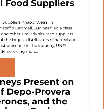
l Food Suppliers
 Suppliers Anapol Weiss, in
aff & Cartmell, LLP, has filed a class
and other similarly situated suppliers
of the largest distributors of natural and
ust presence in the industry, UNFI
de, servicing more...
neys Present on
of Depo-Provera
rones, and the