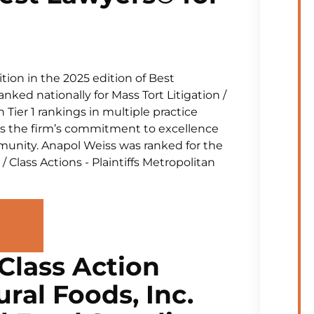
tion in the 2025 edition of Best
ked nationally for Mass Tort Litigation /
 Tier 1 rankings in multiple practice
res the firm’s commitment to excellence
munity. Anapol Weiss was ranked for the
 / Class Actions - Plaintiffs Metropolitan
Class Action
ral Foods, Inc.