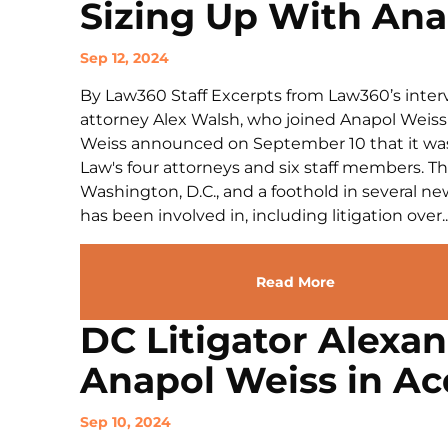
Sizing Up With Ana
Sep 12, 2024
By Law360 Staff Excerpts from Law360’s interv
attorney Alex Walsh, who joined Anapol Weiss
Weiss announced on September 10 that it was 
Law's four attorneys and six staff members. T
Washington, D.C., and a foothold in several n
has been involved in, including litigation over..
Read More
DC Litigator Alexa
Anapol Weiss in Ac
Sep 10, 2024