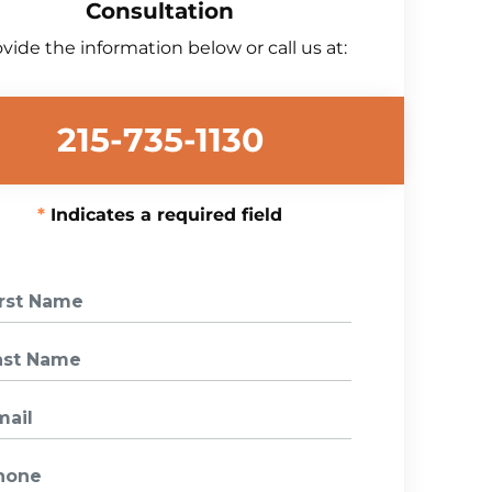
Consultation
vide the information below or call us at:
215-735-1130
Indicates a required field