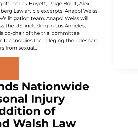
ht: Patrick Huyett, Paige Boldt, Alex
mberg Law article excerpts: Anapol Weiss
s litigation team. Anapol Weiss will
ss the US, including in Los Angeles,
s co-chair of the trial committee
r Technolgies Inc., alleging the rideshare
 from sexual...
nds Nationwide
onal Injury
ddition of
nd Walsh Law