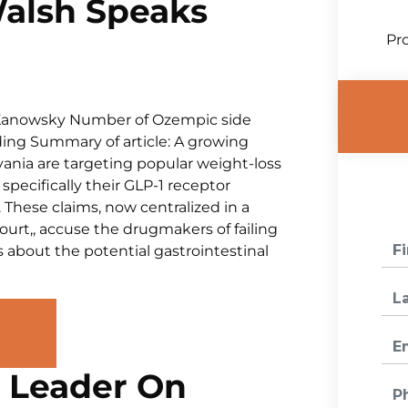
Walsh Speaks
Pro
 Kanowsky Number of Ozempic side
nding Summary of article: A growing
vania are targeting popular weight-loss
specifically their GLP-1 receptor
These claims, now centralized in a
court,, accuse the drugmakers of failing
 about the potential gastrointestinal
e Leader On