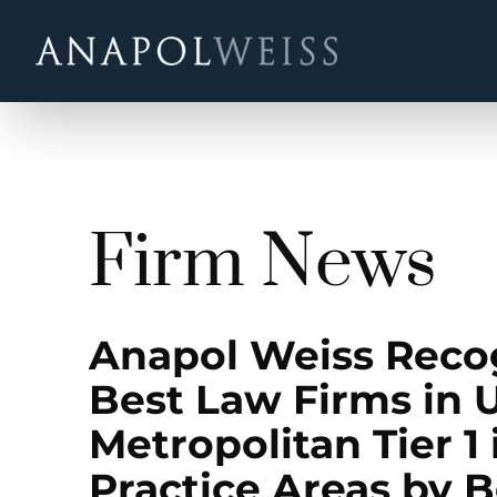
Firm News
Anapol Weiss Rec
Best Law Firms in U
Metropolitan Tier 1 
Practice Areas by 