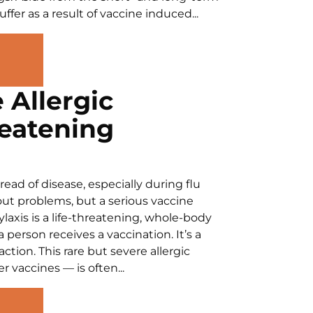
fer as a result of vaccine induced...
 Allergic
reatening
ead of disease, especially during flu
ut problems, but a serious vaccine
laxis is a life-threatening, whole-body
 person receives a vaccination. It’s a
ion. This rare but severe allergic
 vaccines — is often...