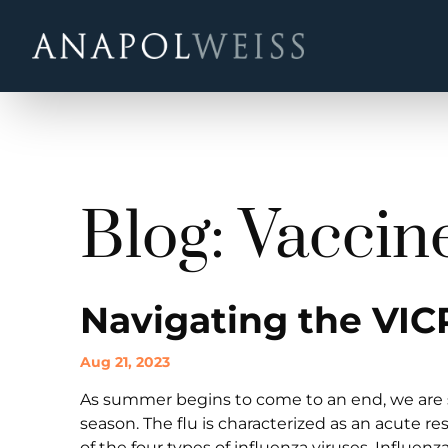
Blog: Vaccin
Navigating the VIC
Aug 21, 2023
As summer begins to come to an end, we are s
season. The flu is characterized as an acute r
of the four types of influenza viruses, Influenz