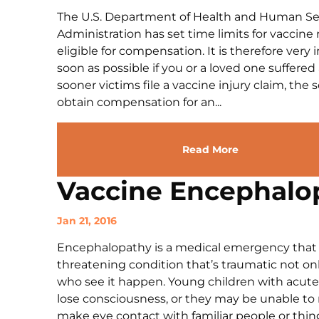
The U.S. Department of Health and Human Ser
Administration has set time limits for vaccine 
eligible for compensation. It is therefore very
soon as possible if you or a loved one suffered
sooner victims file a vaccine injury claim, the
obtain compensation for an...
Read More
Vaccine Encephalo
Jan 21, 2016
Encephalopathy is a medical emergency that requ
threatening condition that’s traumatic not only
who see it happen. Young children with acute
lose consciousness, or they may be unable to
make eye contact with familiar people or thin