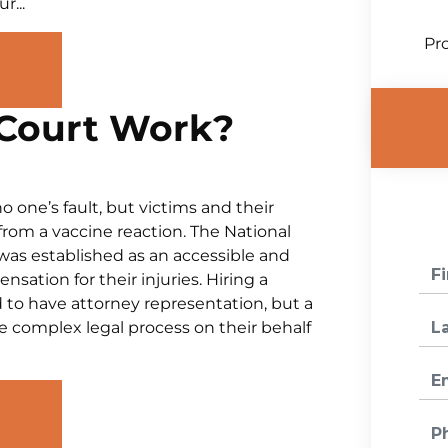
r...
Pro
Court Work?
o one’s fault, but victims and their
g from a vaccine reaction. The National
as established as an accessible and
sation for their injuries. Hiring a
d to have attorney representation, but a
he complex legal process on their behalf