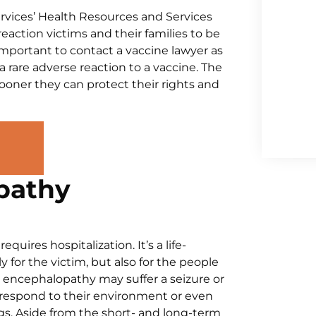
vices’ Health Resources and Services
reaction victims and their families to be
 important to contact a vaccine lawyer as
 a rare adverse reaction to a vaccine. The
 sooner they can protect their rights and
pathy
ires hospitalization. It’s a life-
 for the victim, but also for the people
 encephalopathy may suffer a seizure or
 respond to their environment or even
gs. Aside from the short- and long-term