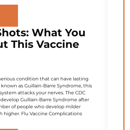
 Shots: What You
t This Vaccine
serious condition that can have lasting
o known as Guillain-Barre Syndrome, this
system attacks your nerves. The CDC
 develop Guillain-Barre Syndrome after
umber of people who develop milder
higher. Flu Vaccine Complications