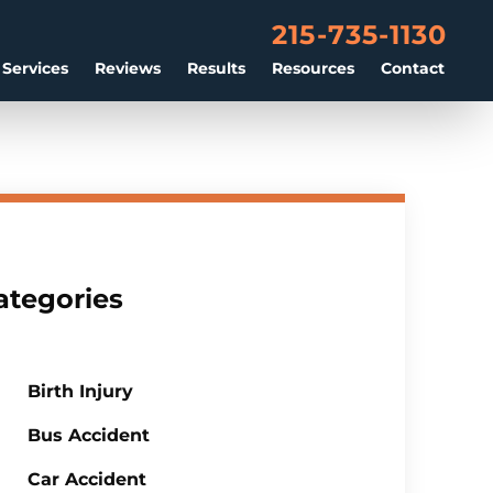
215-735-1130
 Services
Reviews
Results
Resources
Contact
ategories
Birth Injury
Bus Accident
Car Accident