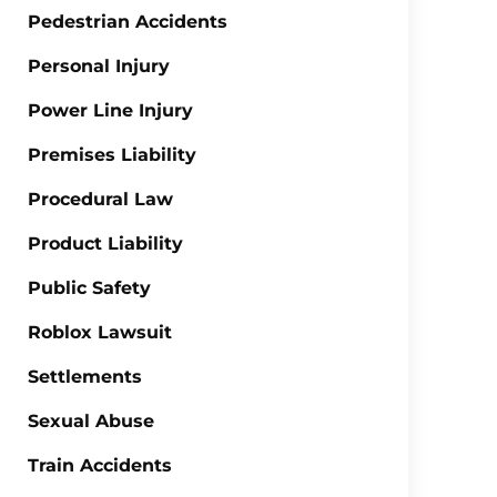
Pedestrian Accidents
Personal Injury
Power Line Injury
Premises Liability
Procedural Law
Product Liability
Public Safety
Roblox Lawsuit
Settlements
Sexual Abuse
Train Accidents