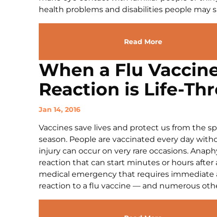
health problems and disabilities people may suf
Read More
When a Flu Vaccine
Reaction is Life-Th
Jan 14, 2016
Vaccines save lives and protect us from the spr
season. People are vaccinated every day witho
injury can occur on very rare occasions. Anaphy
reaction that can start minutes or hours after a
medical emergency that requires immediate act
reaction to a flu vaccine — and numerous other