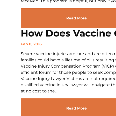
received. This program is helpful, but only if you
Read More
How Does Vaccine 
Feb 8, 2016
Severe vaccine injuries are rare and are often n
families could have a lifetime of bills resultin
Vaccine Injury Compensation Program (VICP) w
efficient forum for those people to seek compen
Vaccine Injury Lawyer Victims are not require
qualified vaccine injury lawyer will navigate t
at no cost to the...
Read More