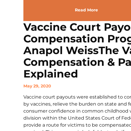
Read More
Vaccine Court Payo
Compensation Prog
Anapol WeissThe Va
Compensation & P
Explained
May 29, 2020
Vaccine court payouts were established to co
by vaccines, relieve the burden on state and f
consumer confidence in common childhood vac
division within the United States Court of Fed
provide a route for victims to be compensated 