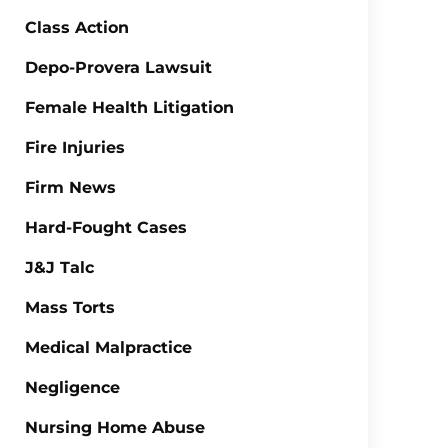
Class Action
Depo-Provera Lawsuit
Female Health Litigation
Fire Injuries
Firm News
Hard-Fought Cases
J&J Talc
Mass Torts
Medical Malpractice
Negligence
Nursing Home Abuse