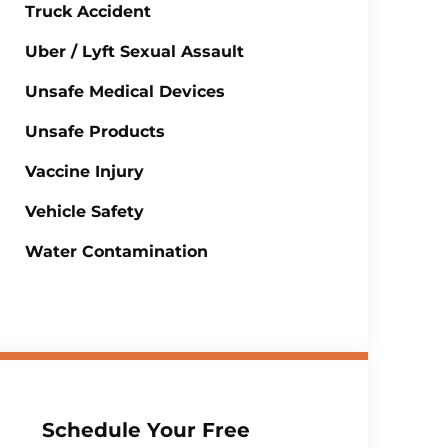
Truck Accident
Uber / Lyft Sexual Assault
Unsafe Medical Devices
Unsafe Products
Vaccine Injury
Vehicle Safety
Water Contamination
Schedule Your Free