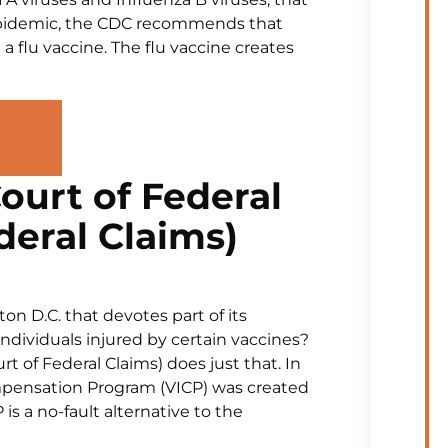
u epidemic, the CDC recommends that
a flu vaccine. The flu vaccine creates
ourt of Federal
deral Claims)
on D.C. that devotes part of its
 individuals injured by certain vaccines?
t of Federal Claims) does just that. In
mpensation Program (VICP) was created
 is a no-fault alternative to the