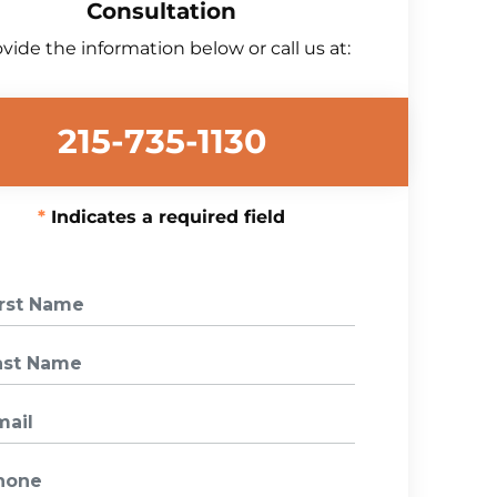
Consultation
vide the information below or call us at:
215-735-1130
Indicates a required field