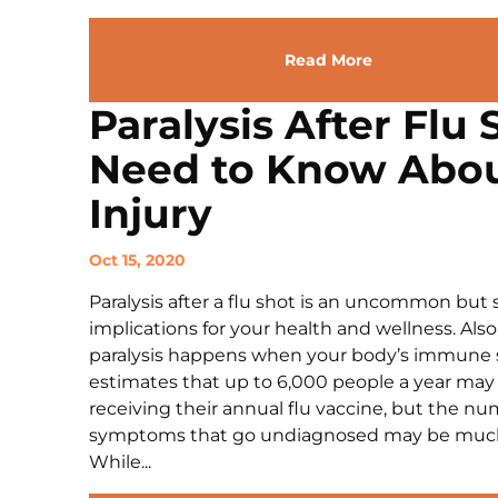
Read More
Paralysis After Flu
Need to Know Abou
Injury
Oct 15, 2020
Paralysis after a flu shot is an uncommon but 
implications for your health and wellness. Als
paralysis happens when your body’s immune 
estimates that up to 6,000 people a year may
receiving their annual flu vaccine, but the n
symptoms that go undiagnosed may be much 
While...