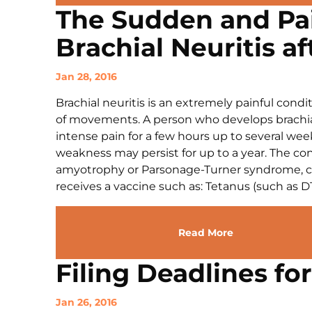
The Sudden and Pai
Brachial Neuritis af
Jan 28, 2016
Brachial neuritis is an extremely painful cond
of movements. A person who develops brachial 
intense pain for a few hours up to several we
weakness may persist for up to a year. The con
amyotrophy or Parsonage-Turner syndrome, ca
receives a vaccine such as: Tetanus (such as DTa
Read More
Filing Deadlines fo
Jan 26, 2016