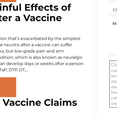
nful Effects of
ter a Vaccine
ition that’s exacerbated by the simplest
neuritis after a vaccine can suffer
eks, but low-grade pain and arm
dition, which is also known as neuralgic
n develop days or weeks after a person
P, DTP, DT,...
r Vaccine Claims