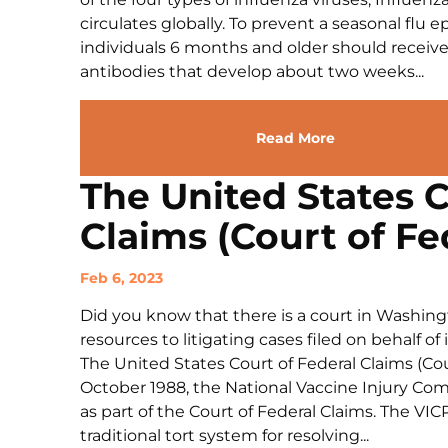
circulates globally. To prevent a seasonal fl
individuals 6 months and older should receive 
antibodies that develop about two weeks...
Read More
The United States C
Claims (Court of Fe
Feb 6, 2023
Did you know that there is a court in Washingt
resources to litigating cases filed on behalf of
The United States Court of Federal Claims (Cour
October 1988, the National Vaccine Injury Co
as part of the Court of Federal Claims. The VICP
traditional tort system for resolving...