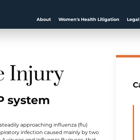
About
Women's Health Litigation
Legal
e Injury
C
P system
teadily approaching influenza (flu)
espiratory infection caused mainly by two
a A viruses and Influenza B viruses, that