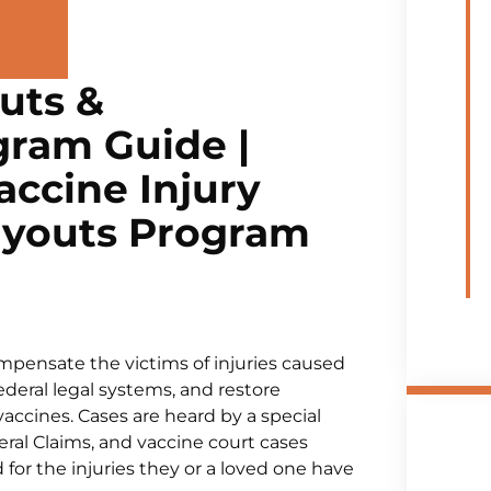
uts &
ram Guide |
ccine Injury
ayouts Program
mpensate the victims of injuries caused
ederal legal systems, and restore
cines. Cases are heard by a special
eral Claims, and vaccine court cases
for the injuries they or a loved one have