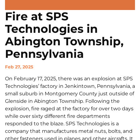
Fire at SPS
Technologies in
Abington Township,
Pennsylvania
Feb 27, 2025
On February 17, 2025, there was an explosion at SPS
Technologies’ factory in Jenkintown, Pennsylvania, a
small suburb in Montgomery County just outside of
Glenside in Abington Township. Following the
explosion, fire raged at the factory for over two days
while over sixty different fire departments
responded to the blaze. SPS Technologies is a
company that manufactures metal nuts, bolts, and
other fasteners used in planes and other aircrafts. It