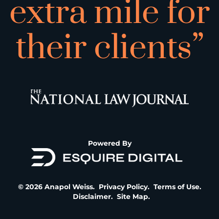
extra mile for
their clients”
Powered By
© 2026 Anapol Weiss.
Privacy Policy
.
Terms of Use
.
Disclaimer
.
Site Map
.