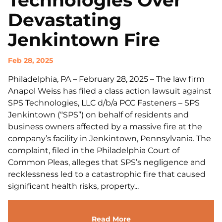
Technologies Over
Devastating
Jenkintown Fire
Feb 28, 2025
Philadelphia, PA – February 28, 2025 – The law firm
Anapol Weiss has filed a class action lawsuit against
SPS Technologies, LLC d/b/a PCC Fasteners – SPS
Jenkintown (“SPS”) on behalf of residents and
business owners affected by a massive fire at the
company’s facility in Jenkintown, Pennsylvania. The
complaint, filed in the Philadelphia Court of
Common Pleas, alleges that SPS’s negligence and
recklessness led to a catastrophic fire that caused
significant health risks, property...
Read More