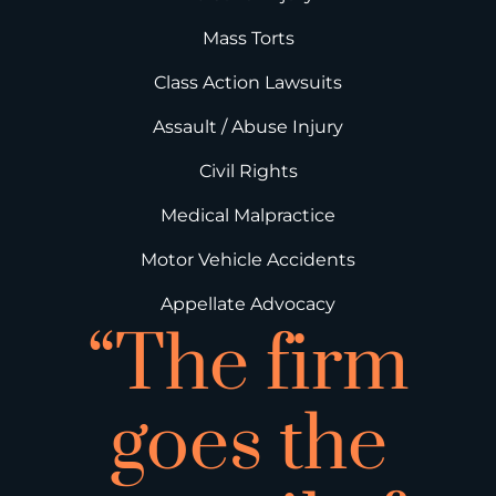
Mass Torts
Class Action Lawsuits
Assault / Abuse Injury
Civil Rights
Medical Malpractice
Motor Vehicle Accidents
Appellate Advocacy
“The firm
goes the