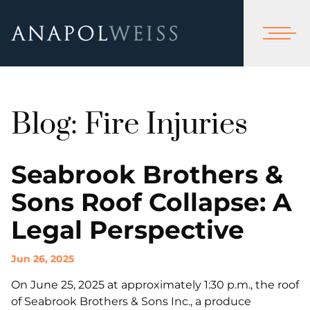
Blog: Fire Injuries
Seabrook Brothers &
Sons Roof Collapse: A
Legal Perspective
Jun 26, 2025
On June 25, 2025 at approximately 1:30 p.m., the roof
of Seabrook Brothers & Sons Inc., a produce