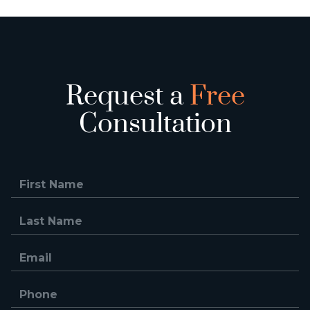
Request a
Free
Consultation