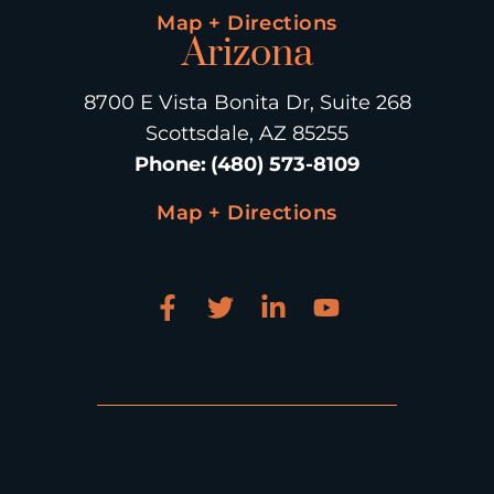
Map + Directions
Arizona
8700 E Vista Bonita Dr, Suite 268
Scottsdale, AZ 85255
Phone
:
(480) 573-8109
Map + Directions