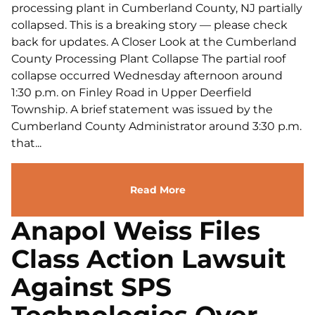
processing plant in Cumberland County, NJ partially
collapsed. This is a breaking story — please check
back for updates. A Closer Look at the Cumberland
County Processing Plant Collapse The partial roof
collapse occurred Wednesday afternoon around
1:30 p.m. on Finley Road in Upper Deerfield
Township. A brief statement was issued by the
Cumberland County Administrator around 3:30 p.m.
that...
Read More
Anapol Weiss Files
Class Action Lawsuit
Against SPS