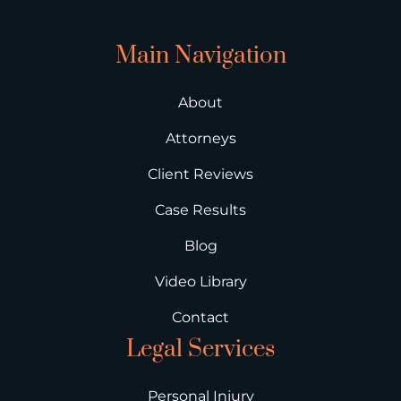
Main Navigation
About
Attorneys
Client Reviews
Case Results
Blog
Video Library
Contact
Legal Services
Personal Injury