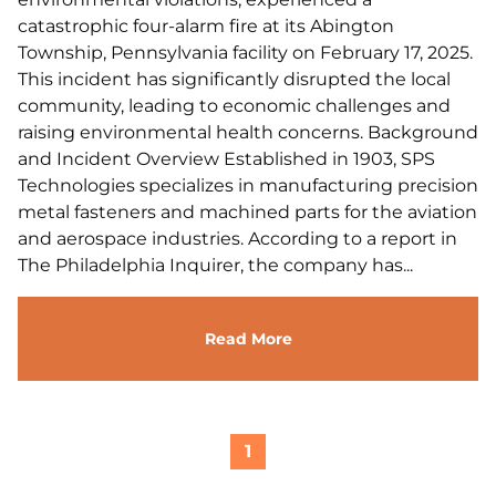
catastrophic four-alarm fire at its Abington
Township, Pennsylvania facility on February 17, 2025.
This incident has significantly disrupted the local
community, leading to economic challenges and
raising environmental health concerns. Background
and Incident Overview Established in 1903, SPS
Technologies specializes in manufacturing precision
metal fasteners and machined parts for the aviation
and aerospace industries. According to a report in
The Philadelphia Inquirer, the company has...
Read More
1