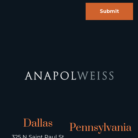
Dallas
Pennsylvania
325 N Saint Paul St