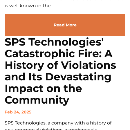
is well known in the...
Read More
SPS Technologies'
Catastrophic Fire: A
History of Violations
and Its Devastating
Impact on the
Community
Feb 24, 2025
SPS Technologies, a company with a history of
environmental violations, experienced a