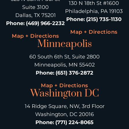
130 N 18th St #1600
Suite 3100
Philadelphia, PA 19103
Dallas, TX 75201
Phone
:
(215) 735-1130
Phone
:
(469) 966-2232
Map + Directions
Map + Directions
Minneapolis
60 South 6th St, Suite 2800
Minneapolis, MN 55402
Phone
:
(651) 376-2872
Map + Directions
Washington DC
14 Ridge Square, NW, 3rd Floor
Washington, DC 20016
Phone
:
(771) 224-8065