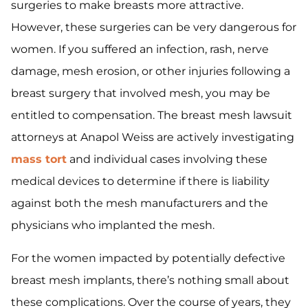
surgeries to make breasts more attractive.
However, these surgeries can be very dangerous for
women. If you suffered an infection, rash, nerve
damage, mesh erosion, or other injuries following a
breast surgery that involved mesh, you may be
entitled to compensation. The breast mesh lawsuit
attorneys at Anapol Weiss are actively investigating
mass tort
and individual cases involving these
medical devices to determine if there is liability
against both the mesh manufacturers and the
physicians who implanted the mesh.
For the women impacted by potentially defective
breast mesh implants, there’s nothing small about
these complications. Over the course of years, they