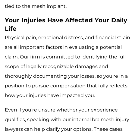
tied to the mesh implant.
Your Injuries Have Affected Your Daily
Life
Physical pain, emotional distress, and financial strain
are all important factors in evaluating a potential
claim. Our firm is committed to identifying the full
scope of legally recognizable damages and
thoroughly documenting your losses, so you’re in a
position to pursue compensation that fully reflects
how your injuries have impacted you.
Even if you’re unsure whether your experience
qualifies, speaking with our internal bra mesh injury
lawyers can help clarify your options. These cases