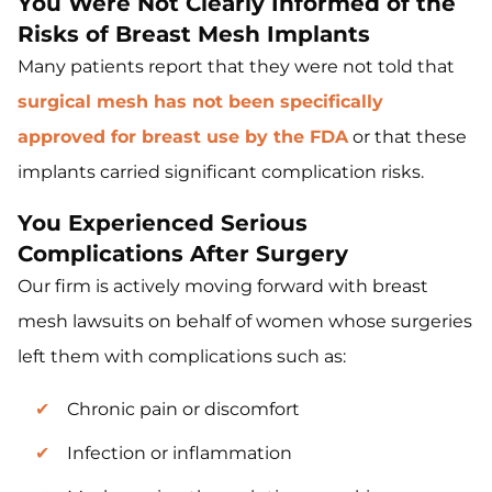
You Were Not Clearly Informed of the
Risks of Breast Mesh Implants
Many patients report that they were not told that
surgical mesh has not been specifically
approved for breast use by the FDA
or that these
implants carried significant complication risks.
You Experienced Serious
Complications After Surgery
Our firm is actively moving forward with breast
mesh lawsuits on behalf of women whose surgeries
left them with complications such as:
Chronic pain or discomfort
Infection or inflammation