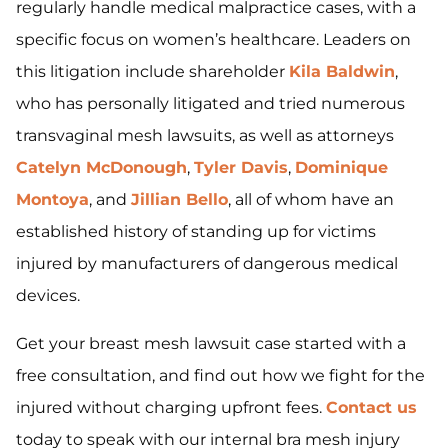
regularly handle medical malpractice cases, with a
specific focus on women’s healthcare. Leaders on
this litigation include shareholder
Kila Baldwin
,
who has personally litigated and tried numerous
transvaginal mesh lawsuits, as well as attorneys
Catelyn McDonough
,
Tyler Davis
,
Dominique
Montoya
, and
Jillian Bello
, all of whom have an
established history of standing up for victims
injured by manufacturers of dangerous medical
devices.
Get your breast mesh lawsuit case started with a
free consultation, and find out how we fight for the
injured without charging upfront fees.
Contact us
today to speak with our internal bra mesh injury