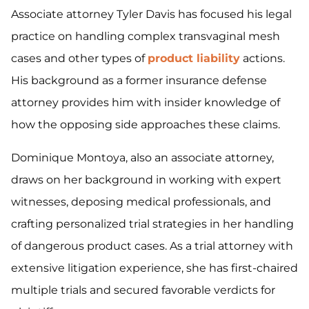
Associate attorney Tyler Davis has focused his legal
practice on handling complex transvaginal mesh
cases and other types of
product liability
actions.
His background as a former insurance defense
attorney provides him with insider knowledge of
how the opposing side approaches these claims.
Dominique Montoya, also an associate attorney,
draws on her background in working with expert
witnesses, deposing medical professionals, and
crafting personalized trial strategies in her handling
of dangerous product cases. As a trial attorney with
extensive litigation experience, she has first-chaired
multiple trials and secured favorable verdicts for