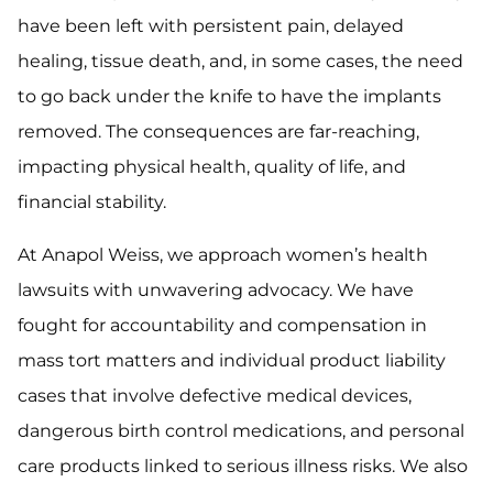
have been left with persistent pain, delayed
healing, tissue death, and, in some cases, the need
to go back under the knife to have the implants
removed. The consequences are far-reaching,
impacting physical health, quality of life, and
financial stability.
At Anapol Weiss, we approach women’s health
lawsuits with unwavering advocacy. We have
fought for accountability and compensation in
mass tort matters and individual product liability
cases that involve defective medical devices,
dangerous birth control medications, and personal
care products linked to serious illness risks. We also