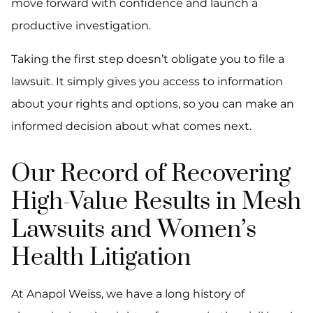
move forward with confidence and launch a
productive investigation.
Taking the first step doesn’t obligate you to file a
lawsuit. It simply gives you access to information
about your rights and options, so you can make an
informed decision about what comes next.
Our Record of Recovering
High-Value Results in Mesh
Lawsuits and Women’s
Health Litigation
At Anapol Weiss, we have a long history of