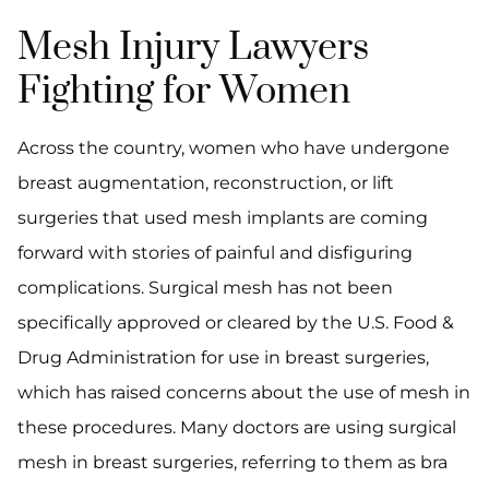
Mesh Injury Lawyers
Fighting for Women
Across the country, women who have undergone
breast augmentation, reconstruction, or lift
surgeries that used mesh implants are coming
forward with stories of painful and disfiguring
complications. Surgical mesh has not been
specifically approved or cleared by the U.S. Food &
Drug Administration for use in breast surgeries,
which has raised concerns about the use of mesh in
these procedures. Many doctors are using surgical
mesh in breast surgeries, referring to them as bra