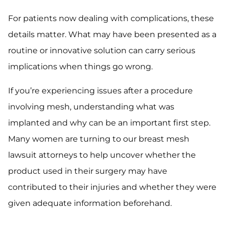
For patients now dealing with complications, these
details matter. What may have been presented as a
routine or innovative solution can carry serious
implications when things go wrong.
If you’re experiencing issues after a procedure
involving mesh, understanding what was
implanted and why can be an important first step.
Many women are turning to our breast mesh
lawsuit attorneys to help uncover whether the
product used in their surgery may have
contributed to their injuries and whether they were
given adequate information beforehand.