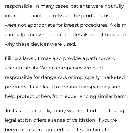
responsible. In many cases, patients were not fully
informed about the risks, or the products used
were not appropriate for breast procedures. A claim
can help uncover important details about how and
why these devices were used.
Filing a lawsuit may also provide a path toward
accountability. When companies are held
responsible for dangerous or improperly marketed
products, it can lead to greater transparency and
help protect others from experiencing similar harm.
Just as importantly, many women find that taking
legal action offers a sense of validation. If you’ve
been dismissed, ignored, or left searching for