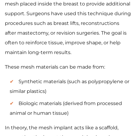
mesh placed inside the breast to provide additional
support. Surgeons have used this technique during
procedures such as breast lifts, reconstructions
after mastectomy, or revision surgeries. The goal is
often to reinforce tissue, improve shape, or help
maintain long-term results.
These mesh materials can be made from:
Synthetic materials (such as polypropylene or
similar plastics)
Biologic materials (derived from processed
animal or human tissue)
In theory, the mesh implant acts like a scaffold,