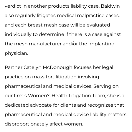
verdict in another products liability case. Baldwin
also regularly litigates medical malpractice cases,
and each breast mesh case will be evaluated
individually to determine if there is a case against
the mesh manufacturer and/or the implanting
physician.
Partner Catelyn McDonough focuses her legal
practice on mass tort litigation involving
pharmaceutical and medical devices. Serving on
our firm's Women’s Health Litigation Team, she is a
dedicated advocate for clients and recognizes that
pharmaceutical and medical device liability matters
disproportionately affect women.