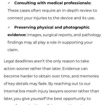
Consulting with medical professionals:
These cases often require an in-depth review to
connect your injuries to the device and its use.
Preserving physical and photographic
evidence:
Images, surgical reports, and pathology
findings may all play a role in supporting your
claim.
Legal deadlines aren’t the only reason to take
action sooner rather than later. Evidence can
become harder to obtain over time, and memories
of key details may fade. By reaching out to our
internal bra mesh injury lawyers sooner rather than
later, you give yourself the best opportunity to