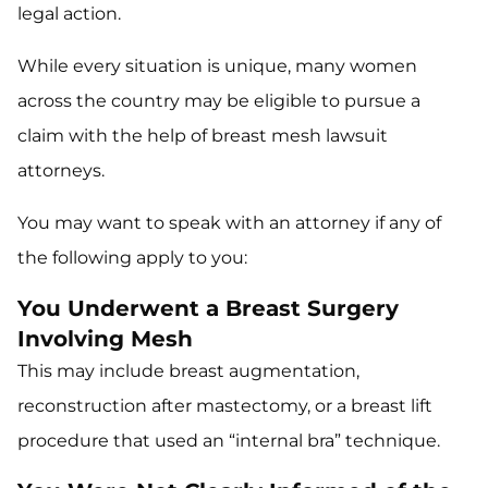
legal action.
While every situation is unique, many women
across the country may be eligible to pursue a
claim with the help of breast mesh lawsuit
attorneys.
You may want to speak with an attorney if any of
the following apply to you:
You Underwent a Breast Surgery
Involving Mesh
This may include breast augmentation,
reconstruction after mastectomy, or a breast lift
procedure that used an “internal bra” technique.