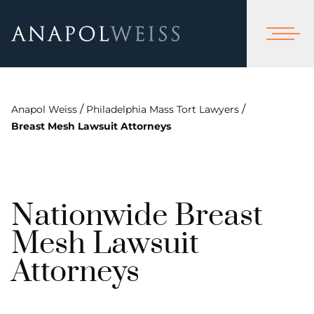
/
/
Anapol Weiss
Philadelphia Mass Tort Lawyers
Breast Mesh Lawsuit Attorneys
Nationwide Breast
Mesh Lawsuit
Attorneys