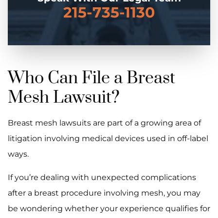
215-735-1130
Who Can File a Breast
Mesh Lawsuit?
Breast mesh lawsuits are part of a growing area of
litigation involving medical devices used in off-label
ways.
If you’re dealing with unexpected complications
after a breast procedure involving mesh, you may
be wondering whether your experience qualifies for