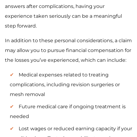
answers after complications, having your
experience taken seriously can be a meaningful
step forward.
In addition to these personal considerations, a claim
may allow you to pursue financial compensation for
the losses you’ve experienced, which can include:
Medical expenses related to treating
complications, including revision surgeries or
mesh removal
Future medical care if ongoing treatment is
needed
Lost wages or reduced earning capacity if your