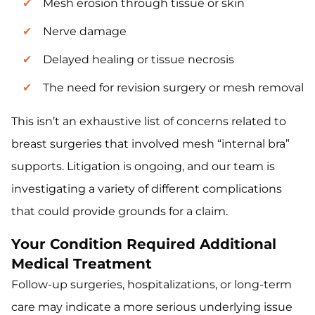
Mesh erosion through tissue or skin
Nerve damage
Delayed healing or tissue necrosis
The need for revision surgery or mesh removal
This isn’t an exhaustive list of concerns related to
breast surgeries that involved mesh “internal bra”
supports. Litigation is ongoing, and our team is
investigating a variety of different complications
that could provide grounds for a claim.
Your Condition Required Additional
Medical Treatment
Follow-up surgeries, hospitalizations, or long-term
care may indicate a more serious underlying issue