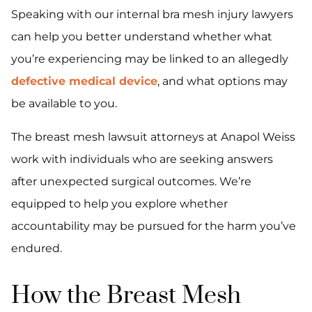
Speaking with our internal bra mesh injury lawyers
can help you better understand whether what
you’re experiencing may be linked to an allegedly
defective medical device
, and what options may
be available to you.
The breast mesh lawsuit attorneys at Anapol Weiss
work with individuals who are seeking answers
after unexpected surgical outcomes. We’re
equipped to help you explore whether
accountability may be pursued for the harm you’ve
endured.
How the Breast Mesh