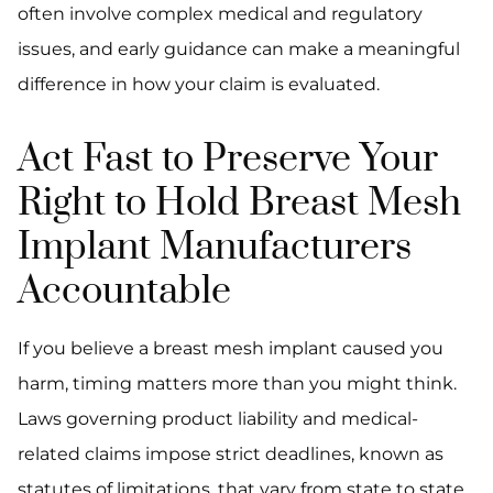
often involve complex medical and regulatory
issues, and early guidance can make a meaningful
difference in how your claim is evaluated.
Act Fast to Preserve Your
Right to Hold Breast Mesh
Implant Manufacturers
Accountable
If you believe a breast mesh implant caused you
harm, timing matters more than you might think.
Laws governing product liability and medical-
related claims impose strict deadlines, known as
statutes of limitations, that vary from state to state.