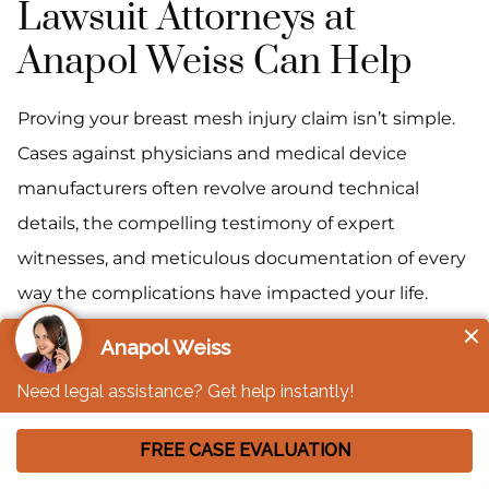
Lawsuit Attorneys at
Anapol Weiss Can Help
Proving your breast mesh injury claim isn’t simple.
Cases against physicians and medical device
manufacturers often revolve around technical
details, the compelling testimony of expert
witnesses, and meticulous documentation of every
way the complications have impacted your life.
Our team of breast mesh lawsuit attorneys is ready
to rise to the challenge, treating every stage of your
case as an opportunity to build your claim for the
most favorable outcome possible under the
circumstances.