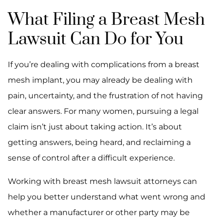
What Filing a Breast Mesh
Lawsuit Can Do for You
If you’re dealing with complications from a breast
mesh implant, you may already be dealing with
pain, uncertainty, and the frustration of not having
clear answers. For many women, pursuing a legal
claim isn’t just about taking action. It’s about
getting answers, being heard, and reclaiming a
sense of control after a difficult experience.
Working with breast mesh lawsuit attorneys can
help you better understand what went wrong and
whether a manufacturer or other party may be