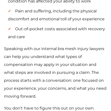
condition has affected your ability to work
Pain and suffering, including the physical
discomfort and emotional toll of your experience
Out-of-pocket costs associated with recovery
and care
Speaking with our internal bra mesh injury lawyers
can help you understand what types of
compensation may apply in your situation and
what steps are involved in pursuing a claim. The
process starts with a conversation: one focused on
your experience, your concerns, and what you need
moving forward.
You don’t have to figure this out on your own.