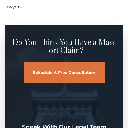
lawyers.
Do You Think You Have a Mass
Tort Claim?
Schedule A Free Consultation
Speak With Our Legal Team