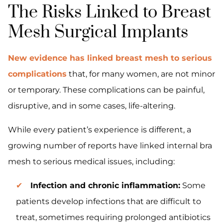
The Risks Linked to Breast
Mesh Surgical Implants
New evidence has linked breast mesh to serious
complications
that, for many women, are not minor
or temporary. These complications can be painful,
disruptive, and in some cases, life-altering.
While every patient’s experience is different, a
growing number of reports have linked internal bra
mesh to serious medical issues, including:
Infection and chronic inflammation:
Some
patients develop infections that are difficult to
treat, sometimes requiring prolonged antibiotics