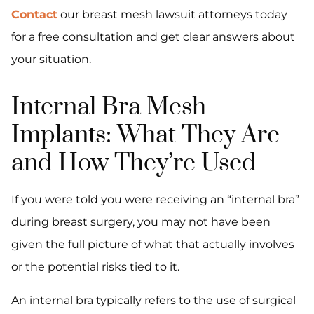
Contact
our breast mesh lawsuit attorneys today
for a free consultation and get clear answers about
your situation.
Internal Bra Mesh
Implants: What They Are
and How They’re Used
If you were told you were receiving an “internal bra”
during breast surgery, you may not have been
given the full picture of what that actually involves
or the potential risks tied to it.
An internal bra typically refers to the use of surgical