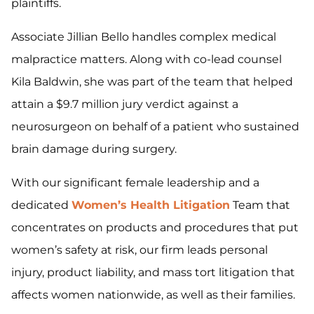
plaintiffs.
Associate Jillian Bello handles complex medical
malpractice matters. Along with co-lead counsel
Kila Baldwin, she was part of the team that helped
attain a $9.7 million jury verdict against a
neurosurgeon on behalf of a patient who sustained
brain damage during surgery.
With our significant female leadership and a
dedicated
Women’s Health Litigation
Team that
concentrates on products and procedures that put
women’s safety at risk, our firm leads personal
injury, product liability, and mass tort litigation that
affects women nationwide, as well as their families.