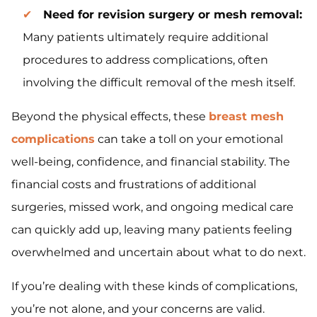
Need for revision surgery or mesh removal:
Many patients ultimately require additional
procedures to address complications, often
involving the difficult removal of the mesh itself.
Beyond the physical effects, these
breast mesh
complications
can take a toll on your emotional
well-being, confidence, and financial stability. The
financial costs and frustrations of additional
surgeries, missed work, and ongoing medical care
can quickly add up, leaving many patients feeling
overwhelmed and uncertain about what to do next.
If you’re dealing with these kinds of complications,
you’re not alone, and your concerns are valid.