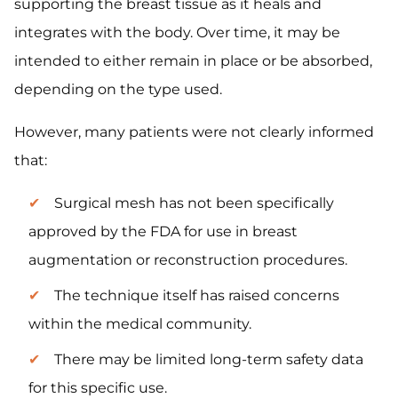
supporting the breast tissue as it heals and
integrates with the body. Over time, it may be
intended to either remain in place or be absorbed,
depending on the type used.
However, many patients were not clearly informed
that:
Surgical mesh has not been specifically
approved by the FDA for use in breast
augmentation or reconstruction procedures.
The technique itself has raised concerns
within the medical community.
There may be limited long-term safety data
for this specific use.