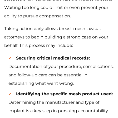
Waiting too long could limit or even prevent your
ability to pursue compensation.
Taking action early allows breast mesh lawsuit
attorneys to begin building a strong case on your
behalf. This process may include:
Securing critical medical records:
Documentation of your procedure, complications,
and follow-up care can be essential in
establishing what went wrong.
Identifying the specific mesh product used:
Determining the manufacturer and type of
implant is a key step in pursuing accountability.