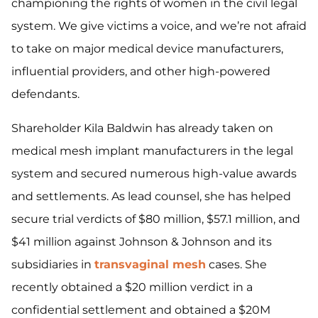
championing the rights of women in the civil legal
system. We give victims a voice, and we’re not afraid
to take on major medical device manufacturers,
influential providers, and other high-powered
defendants.
Shareholder Kila Baldwin has already taken on
medical mesh implant manufacturers in the legal
system and secured numerous high-value awards
and settlements. As lead counsel, she has helped
secure trial verdicts of $80 million, $57.1 million, and
$41 million against Johnson & Johnson and its
subsidiaries in
transvaginal mesh
cases. She
recently obtained a $20 million verdict in a
confidential settlement and obtained a $20M