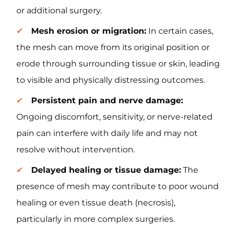
or additional surgery.
Mesh erosion or migration:
In certain cases,
the mesh can move from its original position or
erode through surrounding tissue or skin, leading
to visible and physically distressing outcomes.
Persistent pain and nerve damage:
Ongoing discomfort, sensitivity, or nerve-related
pain can interfere with daily life and may not
resolve without intervention.
Delayed healing or tissue damage:
The
presence of mesh may contribute to poor wound
healing or even tissue death (necrosis),
particularly in more complex surgeries.