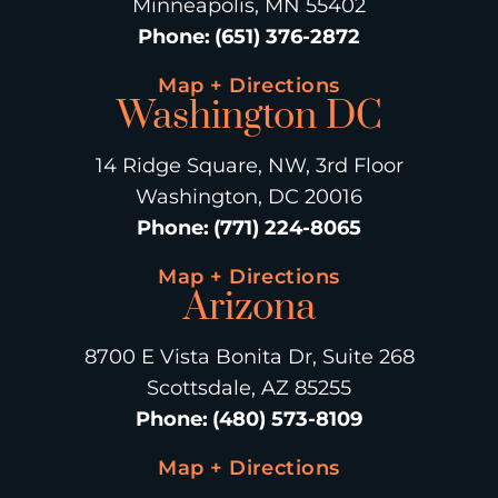
Minneapolis, MN 55402
Phone
:
(651) 376-2872
Map + Directions
Washington DC
14 Ridge Square, NW, 3rd Floor
Washington, DC 20016
Phone
:
(771) 224-8065
Map + Directions
Arizona
8700 E Vista Bonita Dr, Suite 268
Scottsdale, AZ 85255
Phone
:
(480) 573-8109
Map + Directions