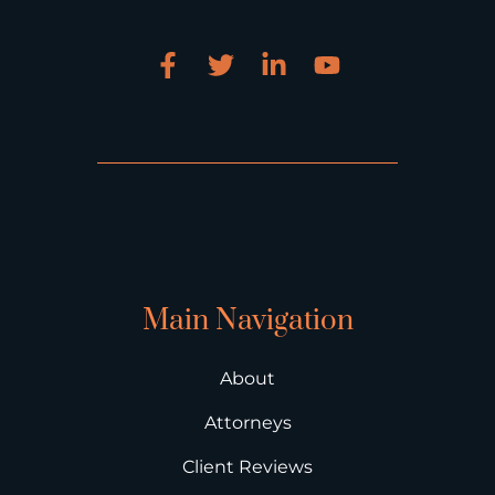
Main Navigation
About
Attorneys
Client Reviews