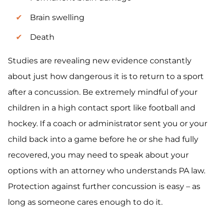
Brain swelling
Death
Studies are revealing new evidence constantly
about just how dangerous it is to return to a sport
after a concussion. Be extremely mindful of your
children in a high contact sport like football and
hockey. If a coach or administrator sent you or your
child back into a game before he or she had fully
recovered, you may need to speak about your
options with an attorney who understands PA law.
Protection against further concussion is easy – as
long as someone cares enough to do it.