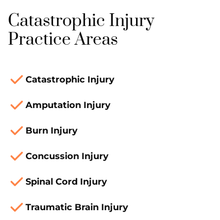
Catastrophic Injury
Practice Areas
Catastrophic Injury
Amputation Injury
Burn Injury
Concussion Injury
Spinal Cord Injury
Traumatic Brain Injury