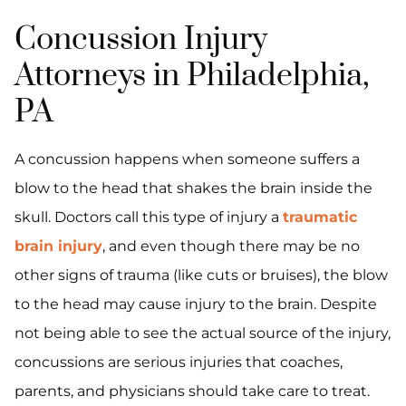
Concussion Injury
Attorneys in Philadelphia,
PA
A concussion happens when someone suffers a
blow to the head that shakes the brain inside the
skull. Doctors call this type of injury a
traumatic
brain injury
, and even though there may be no
other signs of trauma (like cuts or bruises), the blow
to the head may cause injury to the brain. Despite
not being able to see the actual source of the injury,
concussions are serious injuries that coaches,
parents, and physicians should take care to treat.