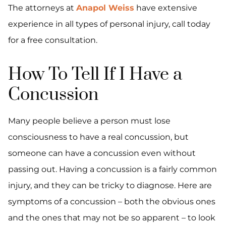
The attorneys at
Anapol Weiss
have extensive
experience in all types of personal injury, call today
for a free consultation.
How To Tell If I Have a
Concussion
Many people believe a person must lose
consciousness to have a real concussion, but
someone can have a concussion even without
passing out. Having a concussion is a fairly common
injury, and they can be tricky to diagnose. Here are
symptoms of a concussion – both the obvious ones
and the ones that may not be so apparent – to look