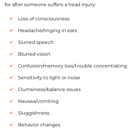
for after someone suffers a head injury:
Loss of consciousness
Headache/ringing in ears
Slurred speech
Blurred vision
Confusion/memory loss/trouble concentrating
Sensitivity to light or noise
Clumsiness/balance issues
Nausea/vomiting
Sluggishness
Behavior changes