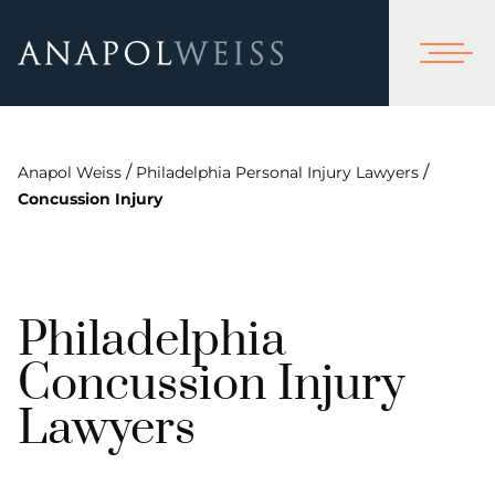
/
/
Anapol Weiss
Philadelphia Personal Injury Lawyers
Concussion Injury
Philadelphia
Concussion Injury
Lawyers