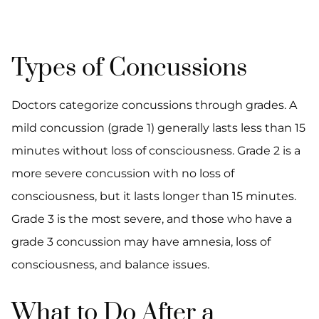
Types of Concussions
Doctors categorize concussions through grades. A
mild concussion (grade 1) generally lasts less than 15
minutes without loss of consciousness. Grade 2 is a
more severe concussion with no loss of
consciousness, but it lasts longer than 15 minutes.
Grade 3 is the most severe, and those who have a
grade 3 concussion may have amnesia, loss of
consciousness, and balance issues.
What to Do After a