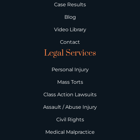
Case Results
Blog
Video Library
Contact
Legal Services
Personal Injury
Mass Torts
Class Action Lawsuits
Assault / Abuse Injury
Civil Rights
Medical Malpractice