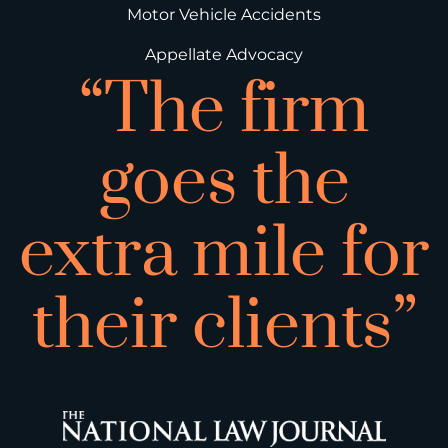
Motor Vehicle Accidents
Appellate Advocacy
“The firm
goes the
extra mile for
their clients”