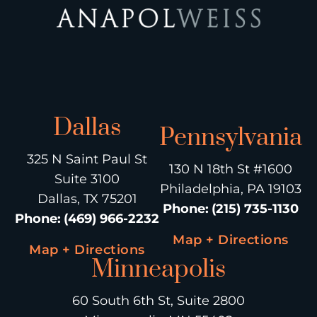
Dallas
Pennsylvania
325 N Saint Paul St
130 N 18th St #1600
Suite 3100
Philadelphia, PA 19103
Dallas, TX 75201
Phone
:
(215) 735-1130
Phone
:
(469) 966-2232
Map + Directions
Map + Directions
Minneapolis
60 South 6th St, Suite 2800