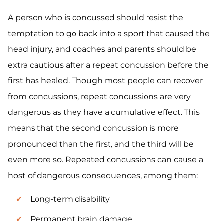
A person who is concussed should resist the
temptation to go back into a sport that caused the
head injury, and coaches and parents should be
extra cautious after a repeat concussion before the
first has healed. Though most people can recover
from concussions, repeat concussions are very
dangerous as they have a cumulative effect. This
means that the second concussion is more
pronounced than the first, and the third will be
even more so. Repeated concussions can cause a
host of dangerous consequences, among them:
Long-term disability
Permanent brain damage