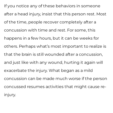
If you notice any of these behaviors in someone
after a head injury, insist that this person rest. Most
of the time, people recover completely after a
concussion with time and rest. For some, this
happens in a few hours, but it can be weeks for
others. Perhaps what’s most important to realize is
that the brain is still wounded after a concussion,
and just like with any wound, hurting it again will
exacerbate the injury. What began as a mild
concussion can be made much worse if the person
concussed resumes activities that might cause re-
injury.