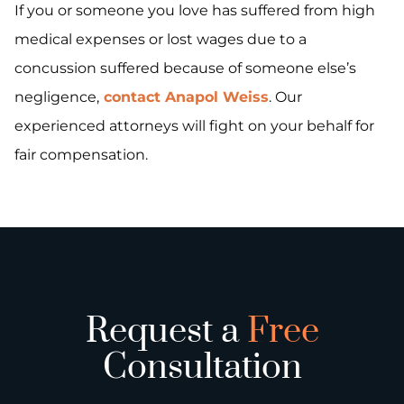
If you or someone you love has suffered from high
medical expenses or lost wages due to a
concussion suffered because of someone else’s
negligence,
contact Anapol Weiss
. Our
experienced attorneys will fight on your behalf for
fair compensation.
Request a
Free
Consultation