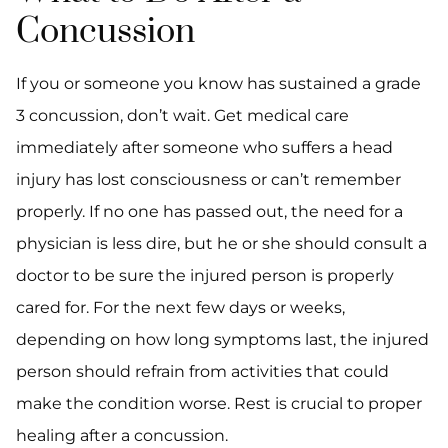
Concussion
If you or someone you know has sustained a grade
3 concussion, don’t wait. Get medical care
immediately after someone who suffers a head
injury has lost consciousness or can’t remember
properly. If no one has passed out, the need for a
physician is less dire, but he or she should consult a
doctor to be sure the injured person is properly
cared for. For the next few days or weeks,
depending on how long symptoms last, the injured
person should refrain from activities that could
make the condition worse. Rest is crucial to proper
healing after a concussion.