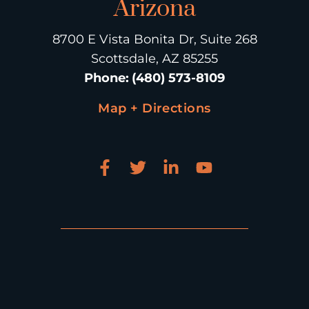
Arizona
8700 E Vista Bonita Dr, Suite 268
Scottsdale, AZ 85255
Phone
:
(480) 573-8109
Map + Directions