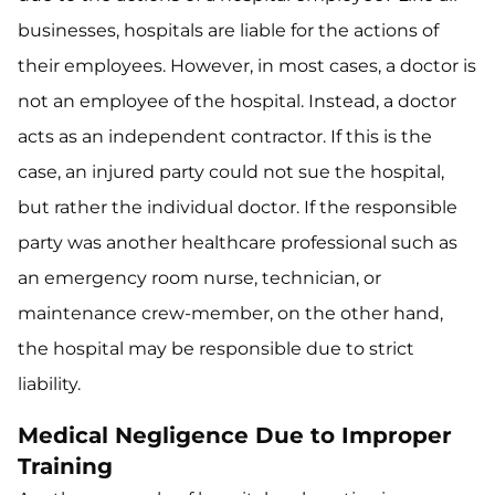
businesses, hospitals are liable for the actions of
their employees. However, in most cases, a doctor is
not an employee of the hospital. Instead, a doctor
acts as an independent contractor. If this is the
case, an injured party could not sue the hospital,
but rather the individual doctor. If the responsible
party was another healthcare professional such as
an emergency room nurse, technician, or
maintenance crew-member, on the other hand,
the hospital may be responsible due to strict
liability.
Medical Negligence Due to Improper
Training