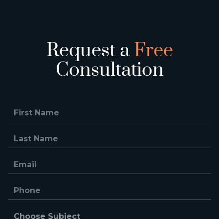
Request a
Free
Consultation