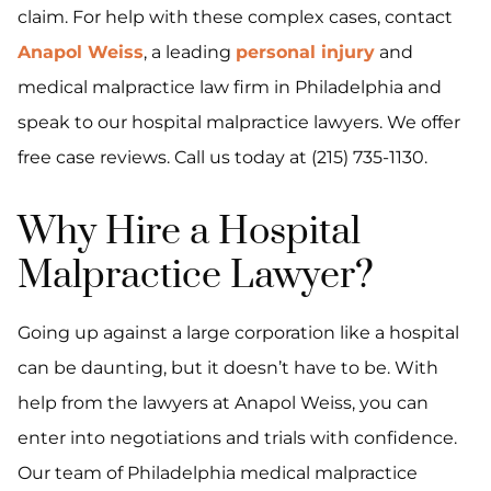
claim. For help with these complex cases, contact
Anapol Weiss
, a leading
personal injury
and
medical malpractice law firm in Philadelphia and
speak to our hospital malpractice lawyers. We offer
free case reviews. Call us today at (215) 735-1130.
Why Hire a Hospital
Malpractice Lawyer?
Going up against a large corporation like a hospital
can be daunting, but it doesn’t have to be. With
help from the lawyers at Anapol Weiss, you can
enter into negotiations and trials with confidence.
Our team of Philadelphia medical malpractice