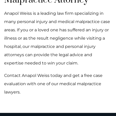
Malpractice Attorney
Anapol Weiss is a leading law firm specializing in
many personal injury and medical malpractice case
areas. If you or a loved one has suffered an injury or
illness or as the result negligence while visiting a
hospital, our malpractice and personal injury
attorneys can provide the legal advice and
expertise needed to win your claim.
Contact Anapol Weiss today and get a free case
evaluation with one of our medical malpractice
lawyers.