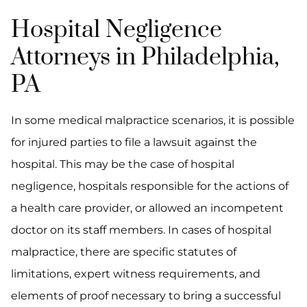
Hospital Negligence
Attorneys in Philadelphia,
PA
In some medical malpractice scenarios, it is possible
for injured parties to file a lawsuit against the
hospital. This may be the case of hospital
negligence, hospitals responsible for the actions of
a health care provider, or allowed an incompetent
doctor on its staff members. In cases of hospital
malpractice, there are specific statutes of
limitations, expert witness requirements, and
elements of proof necessary to bring a successful