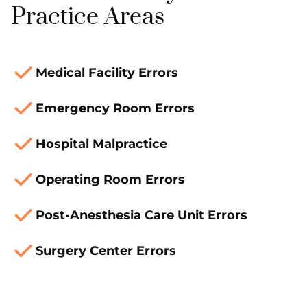
Practice Areas
Medical Facility Errors
Emergency Room Errors
Hospital Malpractice
Operating Room Errors
Post-Anesthesia Care Unit Errors
Surgery Center Errors