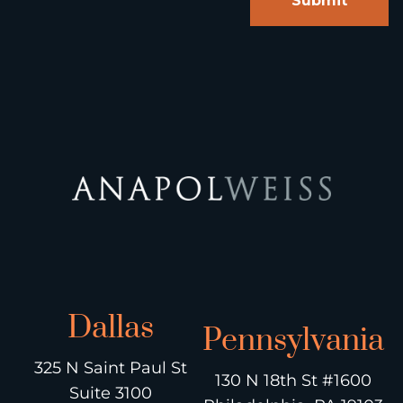
Dallas
Pennsylvania
325 N Saint Paul St
130 N 18th St #1600
Suite 3100