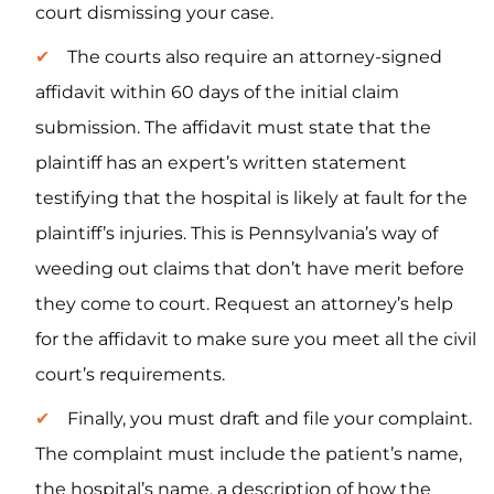
court dismissing your case.
The courts also require an attorney-signed
affidavit within 60 days of the initial claim
submission. The affidavit must state that the
plaintiff has an expert’s written statement
testifying that the hospital is likely at fault for the
plaintiff’s injuries. This is Pennsylvania’s way of
weeding out claims that don’t have merit before
they come to court. Request an attorney’s help
for the affidavit to make sure you meet all the civil
court’s requirements.
Finally, you must draft and file your complaint.
The complaint must include the patient’s name,
the hospital’s name, a description of how the