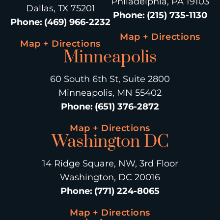
Philadelphia, PA 19103
Dallas, TX 75201
Phone
:
(215) 735-1130
Phone
:
(469) 966-2232
Map + Directions
Map + Directions
Minneapolis
60 South 6th St, Suite 2800
Minneapolis, MN 55402
Phone
:
(651) 376-2872
Map + Directions
Washington DC
14 Ridge Square, NW, 3rd Floor
Washington, DC 20016
Phone
:
(771) 224-8065
Map + Directions