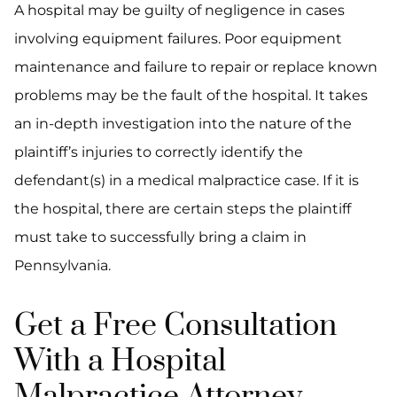
A hospital may be guilty of negligence in cases
involving equipment failures. Poor equipment
maintenance and failure to repair or replace known
problems may be the fault of the hospital. It takes
an in-depth investigation into the nature of the
plaintiff’s injuries to correctly identify the
defendant(s) in a medical malpractice case. If it is
the hospital, there are certain steps the plaintiff
must take to successfully bring a claim in
Pennsylvania.
Get a Free Consultation
With a Hospital