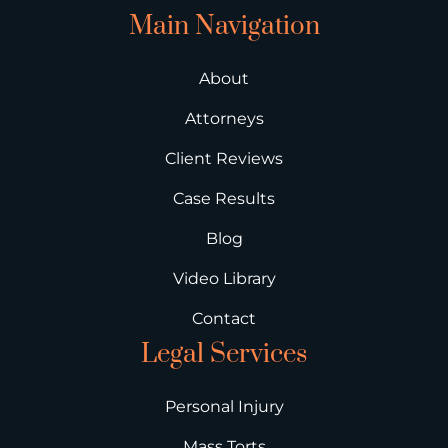
Main Navigation
About
Attorneys
Client Reviews
Case Results
Blog
Video Library
Contact
Legal Services
Personal Injury
Mass Torts