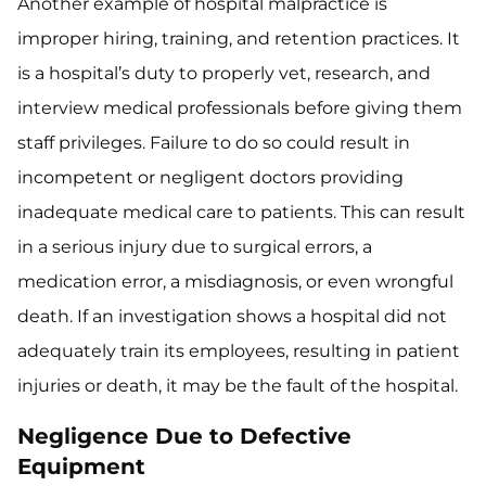
Another example of hospital malpractice is
improper hiring, training, and retention practices. It
is a hospital’s duty to properly vet, research, and
interview medical professionals before giving them
staff privileges. Failure to do so could result in
incompetent or negligent doctors providing
inadequate medical care to patients. This can result
in a serious injury due to surgical errors, a
medication error, a misdiagnosis, or even wrongful
death. If an investigation shows a hospital did not
adequately train its employees, resulting in patient
injuries or death, it may be the fault of the hospital.
Negligence Due to Defective
Equipment