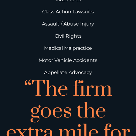
Class Action Lawsuits
Assault / Abuse Injury
Civil Rights
Medical Malpractice
Motor Vehicle Accidents
Appellate Advocacy
“The firm
goes the
extra mile for