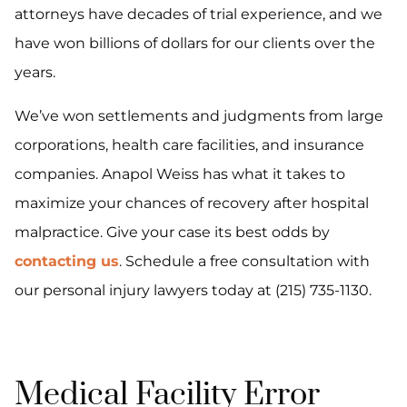
attorneys have decades of trial experience, and we
have won billions of dollars for our clients over the
years.
We’ve won settlements and judgments from large
corporations, health care facilities, and insurance
companies. Anapol Weiss has what it takes to
maximize your chances of recovery after hospital
malpractice. Give your case its best odds by
contacting us
. Schedule a free consultation with
our personal injury lawyers today at (215) 735-1130.
Medical Facility Error