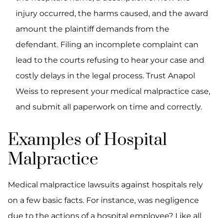
injury occurred, the harms caused, and the award
amount the plaintiff demands from the
defendant. Filing an incomplete complaint can
lead to the courts refusing to hear your case and
costly delays in the legal process. Trust Anapol
Weiss to represent your medical malpractice case,
and submit all paperwork on time and correctly.
Examples of Hospital
Malpractice
Medical malpractice lawsuits against hospitals rely
on a few basic facts. For instance, was negligence
due to the actions of a hospital employee? Like all