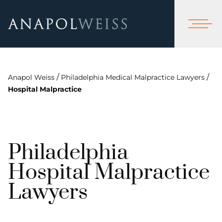
/
/
Anapol Weiss
Philadelphia Medical Malpractice Lawyers
Hospital Malpractice
Philadelphia
Hospital Malpractice
Lawyers