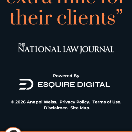
their clients”
Powered By
© 2026 Anapol Weiss.
Privacy Policy
.
Terms of Use
.
Disclaimer
.
Site Map
.