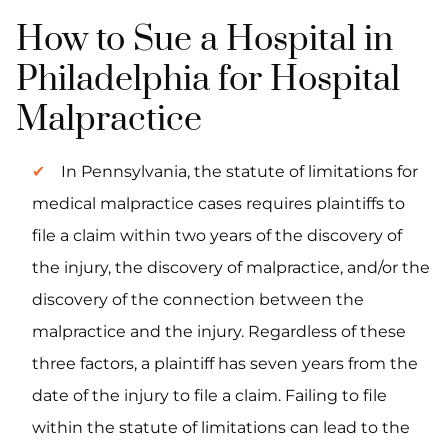
How to Sue a Hospital in
Philadelphia for Hospital
Malpractice
In Pennsylvania, the statute of limitations for
medical malpractice cases requires plaintiffs to
file a claim within two years of the discovery of
the injury, the discovery of malpractice, and/or the
discovery of the connection between the
malpractice and the injury. Regardless of these
three factors, a plaintiff has seven years from the
date of the injury to file a claim. Failing to file
within the statute of limitations can lead to the