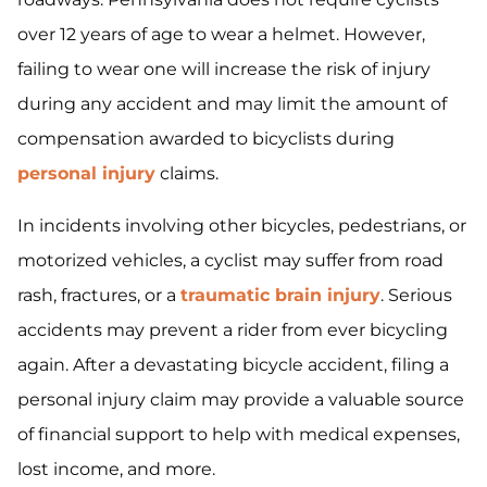
over 12 years of age to wear a helmet. However,
failing to wear one will increase the risk of injury
during any accident and may limit the amount of
compensation awarded to bicyclists during
personal injury
claims.
In incidents involving other bicycles, pedestrians, or
motorized vehicles, a cyclist may suffer from road
rash, fractures, or a
traumatic brain injury
. Serious
accidents may prevent a rider from ever bicycling
again. After a devastating bicycle accident, filing a
personal injury claim may provide a valuable source
of financial support to help with medical expenses,
lost income, and more.