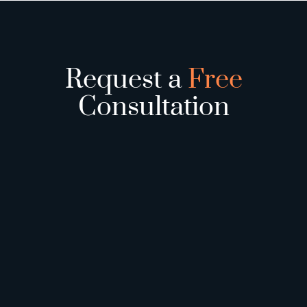
Request a
Free
Consultation