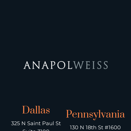
Dallas
Pennsylvania
325 N Saint Paul St
130 N 18th St #1600