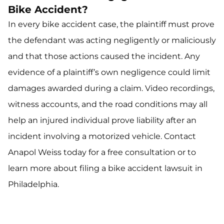
Bike Accident?
In every bike accident case, the plaintiff must prove
the defendant was acting negligently or maliciously
and that those actions caused the incident. Any
evidence of a plaintiff’s own negligence could limit
damages awarded during a claim. Video recordings,
witness accounts, and the road conditions may all
help an injured individual prove liability after an
incident involving a motorized vehicle. Contact
Anapol Weiss today for a free consultation or to
learn more about filing a bike accident lawsuit in
Philadelphia.