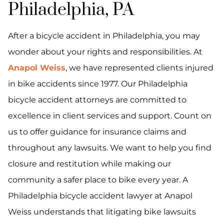
Philadelphia, PA
After a bicycle accident in Philadelphia, you may
wonder about your rights and responsibilities. At
Anapol Weiss
, we have represented clients injured
in bike accidents since 1977. Our Philadelphia
bicycle accident attorneys are committed to
excellence in client services and support. Count on
us to offer guidance for insurance claims and
throughout any lawsuits. We want to help you find
closure and restitution while making our
community a safer place to bike every year. A
Philadelphia bicycle accident lawyer at Anapol
Weiss understands that litigating bike lawsuits