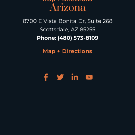
Arizona
8700 E Vista Bonita Dr, Suite 268
Scottsdale, AZ 85255
Phone
:
(480) 573-8109
Map + Directions