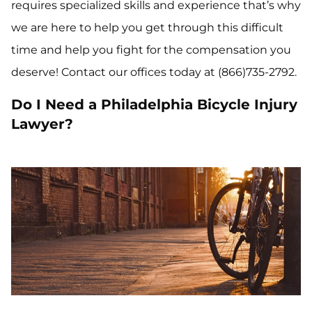
requires specialized skills and experience that’s why
we are here to help you get through this difficult
time and help you fight for the compensation you
deserve! Contact our offices today at (866)735-2792.
Do I Need a Philadelphia Bicycle Injury
Lawyer?