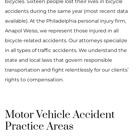
bicycles. Sixteen people lost their lives in bicycle
accidents during the same year (most recent data
available). At the Philadelphia personal injury firm,
Anapol Weiss, we represent those injured in all
bicycle-related accidents. Our attorneys specialize
in all types of traffic accidents. We understand the
state and local laws that govern responsible
transportation and fight relentlessly for our clients’
rights to compensation.
Motor Vehicle Accident
Practice Areas