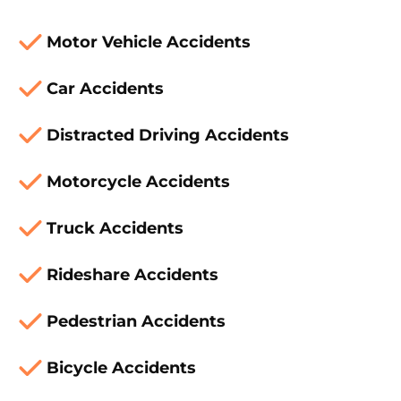
Motor Vehicle Accidents
Car Accidents
Distracted Driving Accidents
Motorcycle Accidents
Truck Accidents
Rideshare Accidents
Pedestrian Accidents
Bicycle Accidents