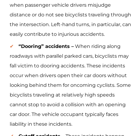
when passenger vehicle drivers misjudge
distance or do not see bicyclists traveling through
the intersection. Left-hand turns, in particular, can
easily contribute to injurious accidents.
“Dooring” accidents –
When riding along
roadways with parallel parked cars, bicyclists may
fall victim to dooring accidents. These incidents
occur when drivers open their car doors without
looking behind them for oncoming cyclists. Some
bicyclists traveling at relatively high speeds
cannot stop to avoid a collision with an opening
car door. The vehicle occupant typically faces
liability in these incidents.