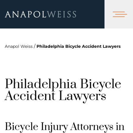
/
Anapol Weiss
Philadelphia Bicycle Accident Lawyers
Philadelphia Bicycle
Accident Lawyers
Bicycle Injury Attorneys in