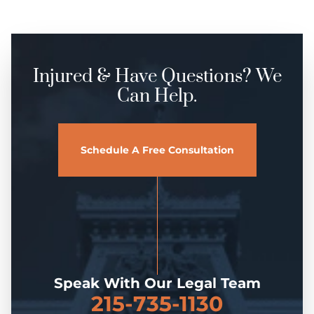
Injured & Have Questions? We
Can Help.
Schedule A Free Consultation
Speak With Our Legal Team
215-735-1130