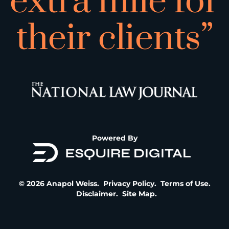
extra mile for
their clients”
Powered By
© 2026 Anapol Weiss.
Privacy Policy
.
Terms of Use
.
Disclaimer
.
Site Map
.