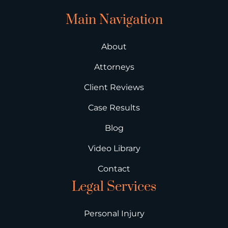
Main Navigation
About
Attorneys
Client Reviews
Case Results
Blog
Video Library
Contact
Legal Services
Personal Injury