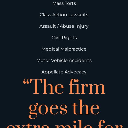
Mass Torts
Class Action Lawsuits
Assault / Abuse Injury
Civil Rights
Medical Malpractice
Motor Vehicle Accidents
Appellate Advocacy
“The firm
goes the