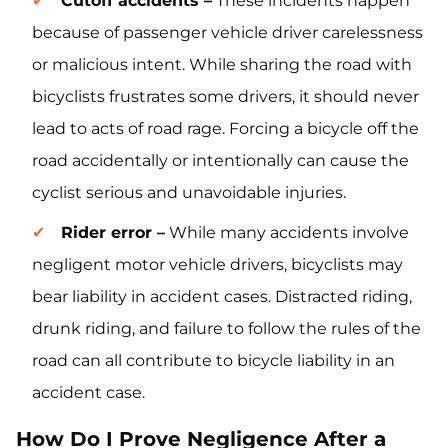
Cutoff accidents –
These incidents happen
because of passenger vehicle driver carelessness
or malicious intent. While sharing the road with
bicyclists frustrates some drivers, it should never
lead to acts of road rage. Forcing a bicycle off the
road accidentally or intentionally can cause the
cyclist serious and unavoidable injuries.
Rider error –
While many accidents involve
negligent motor vehicle drivers, bicyclists may
bear liability in accident cases. Distracted riding,
drunk riding, and failure to follow the rules of the
road can all contribute to bicycle liability in an
accident case.
How Do I Prove Negligence After a