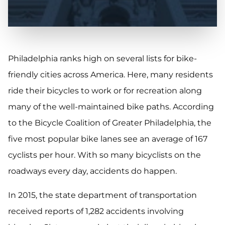
Philadelphia ranks high on several lists for bike-
friendly cities across America. Here, many residents
ride their bicycles to work or for recreation along
many of the well-maintained bike paths. According
to the Bicycle Coalition of Greater Philadelphia, the
five most popular bike lanes see an average of 167
cyclists per hour. With so many bicyclists on the
roadways every day, accidents do happen.
In 2015, the state department of transportation
received reports of 1,282 accidents involving