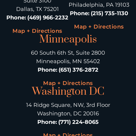
Suite 3100
Philadelphia, PA 19103
Dallas, TX 75201
Phone
:
(215) 735-1130
Phone
:
(469) 966-2232
Map + Directions
Map + Directions
Minneapolis
60 South 6th St, Suite 2800
Minneapolis, MN 55402
Phone
:
(651) 376-2872
Map + Directions
Washington DC
14 Ridge Square, NW, 3rd Floor
Washington, DC 20016
Phone
:
(771) 224-8065
Map + Directions