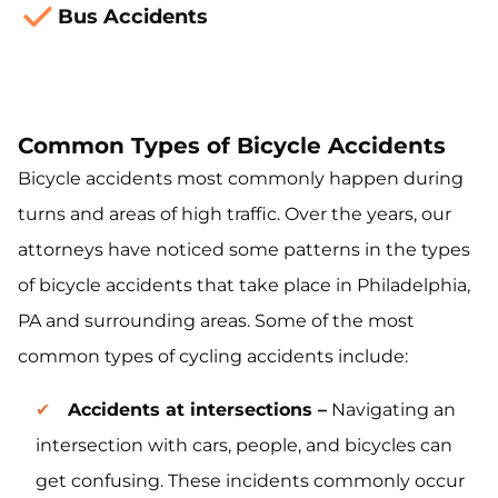
Bus Accidents
Common Types of Bicycle Accidents
Bicycle accidents most commonly happen during
turns and areas of high traffic. Over the years, our
attorneys have noticed some patterns in the types
of bicycle accidents that take place in Philadelphia,
PA and surrounding areas. Some of the most
common types of cycling accidents include:
Accidents at intersections –
Navigating an
intersection with cars, people, and bicycles can
get confusing. These incidents commonly occur