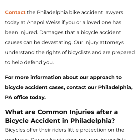
Contact
the Philadelphia bike accident lawyers
today at Anapol Weiss if you or a loved one has
been injured. Damages that a bicycle accident
causes can be devastating. Our injury attorneys
understand the rights of bicyclists and are prepared
to help defend you.
For more information about our approach to
bicycle accident cases, contact our Philadelphia,
PA office today.
What are Common Injuries after a
Bicycle Accident in Philadelphia?
Bicycles offer their riders little protection on the
roadways. Pennsylvania does not require cyclists