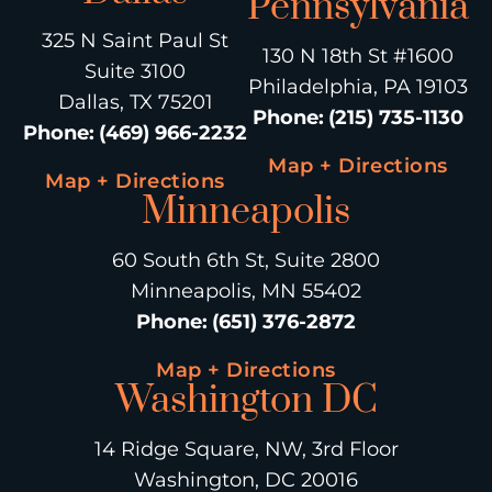
Pennsylvania
325 N Saint Paul St
130 N 18th St #1600
Suite 3100
Philadelphia, PA 19103
Dallas, TX 75201
Phone
:
(215) 735-1130
Phone
:
(469) 966-2232
Map + Directions
Map + Directions
Minneapolis
60 South 6th St, Suite 2800
Minneapolis, MN 55402
Phone
:
(651) 376-2872
Map + Directions
Washington DC
14 Ridge Square, NW, 3rd Floor
Washington, DC 20016