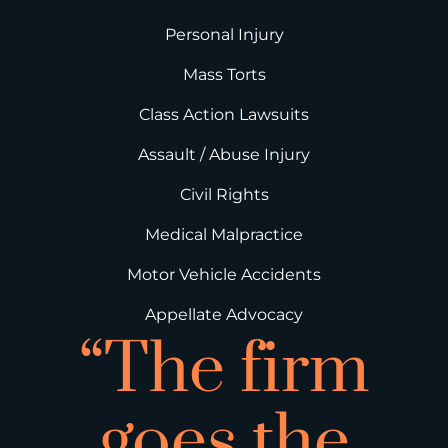
Personal Injury
Mass Torts
Class Action Lawsuits
Assault / Abuse Injury
Civil Rights
Medical Malpractice
Motor Vehicle Accidents
Appellate Advocacy
“The firm
goes the