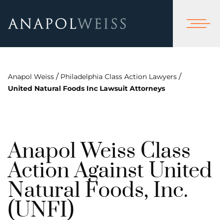
/
/
Anapol Weiss
Philadelphia Class Action Lawyers
United Natural Foods Inc Lawsuit Attorneys
Anapol Weiss Class
Action Against United
Natural Foods, Inc.
(UNFI)