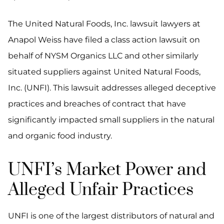
The United Natural Foods, Inc. lawsuit lawyers at
Anapol Weiss have filed a class action lawsuit on
behalf of NYSM Organics LLC and other similarly
situated suppliers against United Natural Foods,
Inc. (UNFI). This lawsuit addresses alleged deceptive
practices and breaches of contract that have
significantly impacted small suppliers in the natural
and organic food industry.
UNFI’s Market Power and
Alleged Unfair Practices
UNFI is one of the largest distributors of natural and