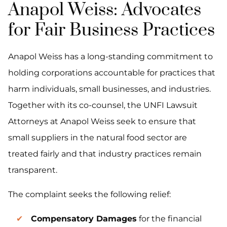
Anapol Weiss: Advocates
for Fair Business Practices
Anapol Weiss has a long-standing commitment to
holding corporations accountable for practices that
harm individuals, small businesses, and industries.
Together with its co-counsel, the UNFI Lawsuit
Attorneys at Anapol Weiss seek to ensure that
small suppliers in the natural food sector are
treated fairly and that industry practices remain
transparent.
The complaint seeks the following relief:
Compensatory Damages
for the financial