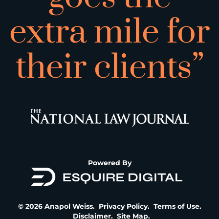
extra mile for
their clients”
Powered By
© 2026 Anapol Weiss.
Privacy Policy
.
Terms of Use
.
Disclaimer
.
Site Map
.