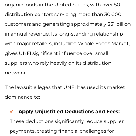
organic foods in the United States, with over 50
distribution centers servicing more than 30,000
customers and generating approximately $31 billion
in annual revenue. Its long-standing relationship
with major retailers, including Whole Foods Market,
gives UNFI significant influence over small
suppliers who rely heavily on its distribution
network.
The lawsuit alleges that UNFI has used its market
dominance to:
Apply Unjustified Deductions and Fees:
These deductions significantly reduce supplier
payments, creating financial challenges for