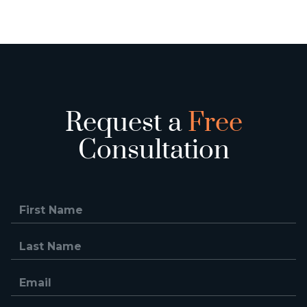
Request a
Free
Consultation