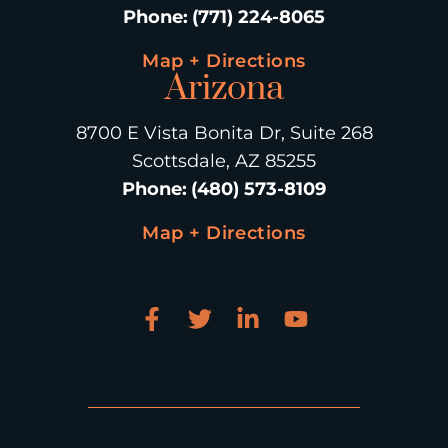
Phone
:
(771) 224-8065
Map + Directions
Arizona
8700 E Vista Bonita Dr, Suite 268
Scottsdale, AZ 85255
Phone
:
(480) 573-8109
Map + Directions