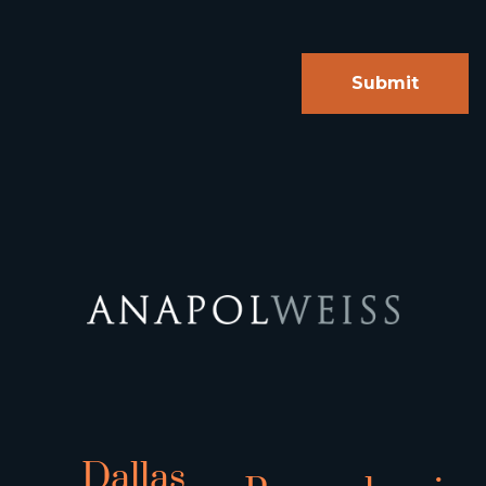
Dallas