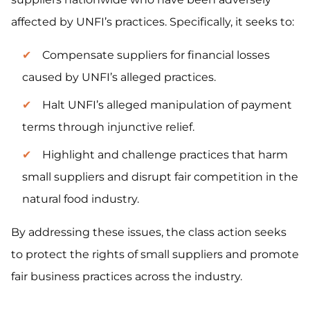
affected by UNFI’s practices. Specifically, it seeks to:
Compensate suppliers for financial losses
caused by UNFI’s alleged practices.
Halt UNFI’s alleged manipulation of payment
terms through injunctive relief.
Highlight and challenge practices that harm
small suppliers and disrupt fair competition in the
natural food industry.
By addressing these issues, the class action seeks
to protect the rights of small suppliers and promote
fair business practices across the industry.