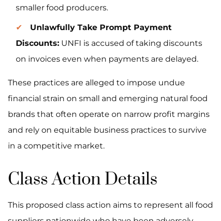
smaller food producers.
Unlawfully Take Prompt Payment
Discounts:
UNFI is accused of taking discounts
on invoices even when payments are delayed.
These practices are alleged to impose undue
financial strain on small and emerging natural food
brands that often operate on narrow profit margins
and rely on equitable business practices to survive
in a competitive market.
Class Action Details
This proposed class action aims to represent all food
suppliers nationwide who have been adversely