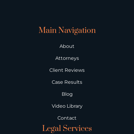
Main Navigation
About
Attorneys
Client Reviews
Case Results
Blog
Video Library
Contact
Legal Services