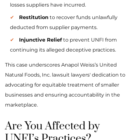
losses suppliers have incurred.
Restitution
to recover funds unlawfully
deducted from supplier payments.
Injunctive Relief
to prevent UNFI from
continuing its alleged deceptive practices.
This case underscores Anapol Weiss’s United
Natural Foods, Inc. lawsuit lawyers' dedication to
advocating for equitable treatment of smaller
businesses and ensuring accountability in the
marketplace.
Are You Affected by
UNFI’s Practices?