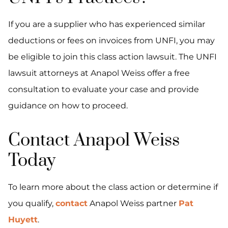
If you are a supplier who has experienced similar
deductions or fees on invoices from UNFI, you may
be eligible to join this class action lawsuit. The UNFI
lawsuit attorneys at Anapol Weiss offer a free
consultation to evaluate your case and provide
guidance on how to proceed.
Contact Anapol Weiss
Today
To learn more about the class action or determine if
you qualify,
contact
Anapol Weiss partner
Pat
Huyett
.