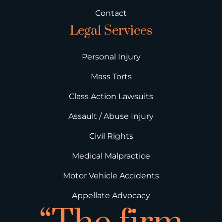
Contact
Legal Services
Personal Injury
Mass Torts
Class Action Lawsuits
Assault / Abuse Injury
Civil Rights
Medical Malpractice
Motor Vehicle Accidents
Appellate Advocacy