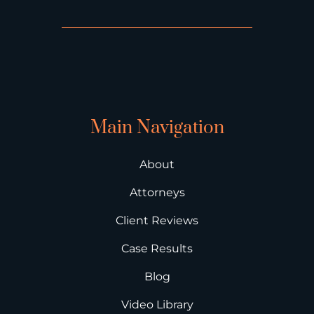
Main Navigation
About
Attorneys
Client Reviews
Case Results
Blog
Video Library