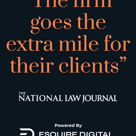
“The firm
goes the
extra mile for
their clients”
Powered By