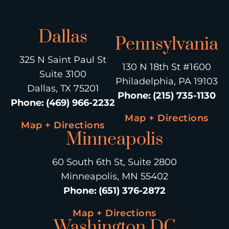
Dallas
Pennsylvania
325 N Saint Paul St
130 N 18th St #1600
Suite 3100
Philadelphia, PA 19103
Dallas, TX 75201
Phone
:
(215) 735-1130
Phone
:
(469) 966-2232
Map + Directions
Map + Directions
Minneapolis
60 South 6th St, Suite 2800
Minneapolis, MN 55402
Phone
:
(651) 376-2872
Map + Directions
Washington DC