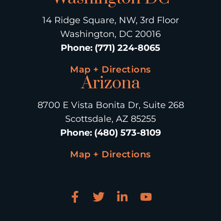
14 Ridge Square, NW, 3rd Floor
Washington, DC 20016
Phone
:
(771) 224-8065
Map + Directions
Arizona
8700 E Vista Bonita Dr, Suite 268
Scottsdale, AZ 85255
Phone
:
(480) 573-8109
Map + Directions