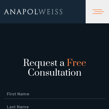
Request a
Free
Consultation