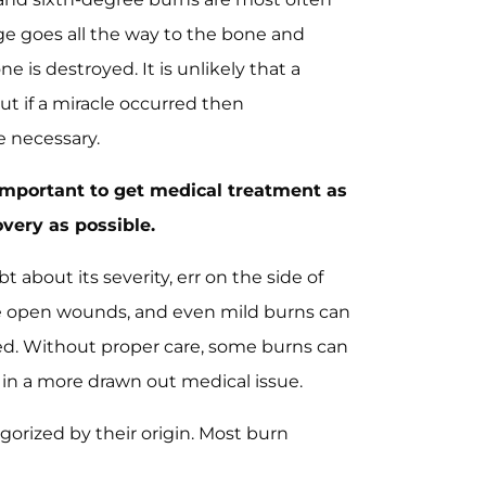
e goes all the way to the bone and
 is destroyed. It is unlikely that a
ut if a miracle occurred then
e necessary.
s important to get medical treatment as
very as possible.
t about its severity, err on the side of
re open wounds, and even mild burns can
ted. Without proper care, some burns can
 in a more drawn out medical issue.
gorized by their origin. Most burn