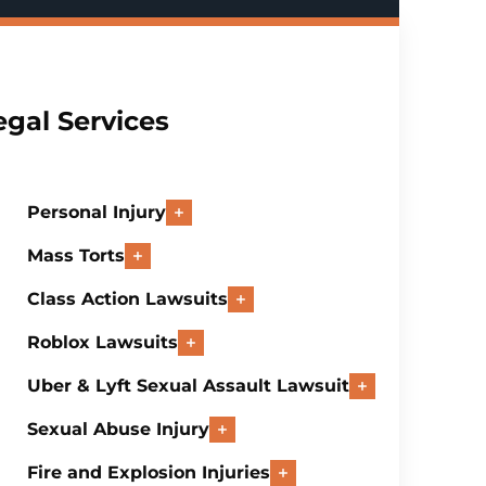
egal Services
Personal Injury
Mass Torts
Class Action Lawsuits
Roblox Lawsuits
Uber & Lyft Sexual Assault Lawsuit
Sexual Abuse Injury
Fire and Explosion Injuries