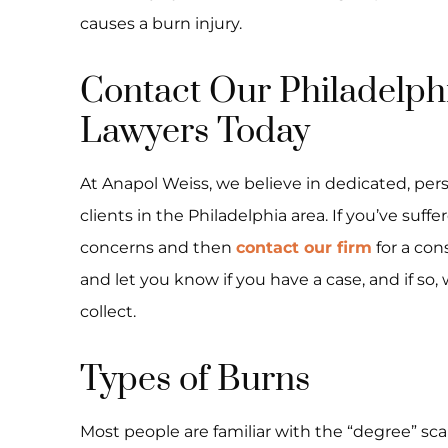
causes a burn injury.
Contact Our Philadelph
Lawyers Today
At Anapol Weiss, we believe in dedicated, pers
clients in the Philadelphia area. If you’ve suff
concerns and then
contact our firm
for a con
and let you know if you have a case, and if s
collect.
Types of Burns
Most people are familiar with the “degree” scal