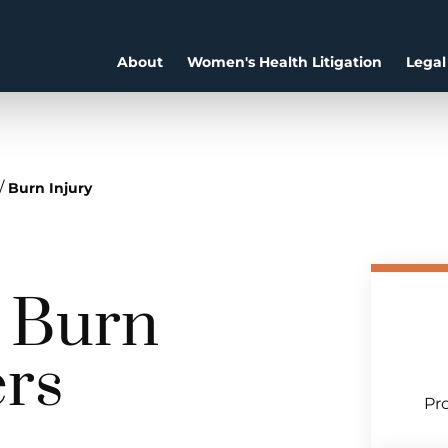
About
Women's Health Litigation
Legal
/
Burn Injury
a Burn
ers
Pro