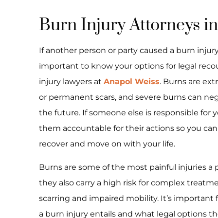
Burn Injury Attorneys in
If another person or party caused a burn injury 
important to know your options for legal reco
injury lawyers at
Anapol Weiss
. Burns are ext
or permanent scars, and severe burns can negati
the future. If someone else is responsible for yo
them accountable for their actions so you ca
recover and move on with your life.
Burns are some of the most painful injuries a
they also carry a high risk for complex treatm
scarring and impaired mobility. It’s important
a burn injury entails and what legal options t