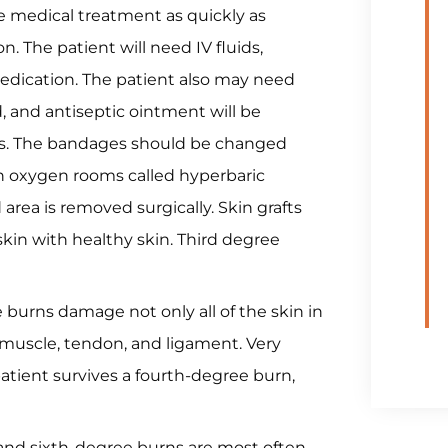
e medical treatment as quickly as
n. The patient will need IV fluids,
 medication. The patient also may need
, and antiseptic ointment will be
es. The bandages should be changed
gh oxygen rooms called hyperbaric
rea is removed surgically. Skin grafts
kin with healthy skin. Third degree
burns damage not only all of the skin in
 muscle, tendon, and ligament. Very
patient survives a fourth-degree burn,
and sixth-degree burns are most often