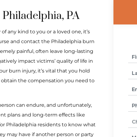
 Philadelphia, PA
of any kind to you or a loved one, it’s
urse and contact the Philadelphia burn
remely painful, often leave long-lasting
vely impact victims’ quality of life in
ur burn injury, it’s vital that you hold
n obtain the compensation you need to
 person can endure, and unfortunately,
ent plans and long-term effects like
 for Philadelphia residents to know what
hey may have if another person or party