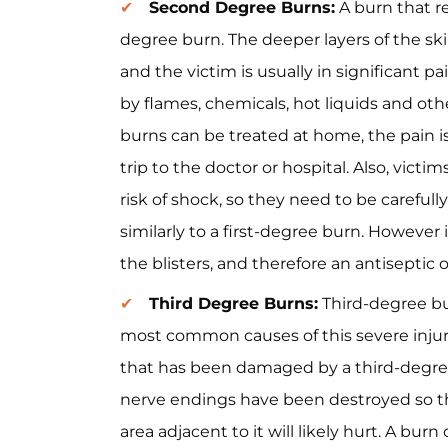
Second Degree Burns:
A burn that re
degree burn. The deeper layers of the skin
and the victim is usually in significant
by flames, chemicals, hot liquids and ot
burns can be treated at home, the pain is
trip to the doctor or hospital. Also, vic
risk of shock, so they need to be careful
similarly to a first-degree burn. However 
the blisters, and therefore an antiseptic 
Third Degree Burns:
Third-degree bu
most common causes of this severe injury a
that has been damaged by a third-degre
nerve endings have been destroyed so th
area adjacent to it will likely hurt. A bur