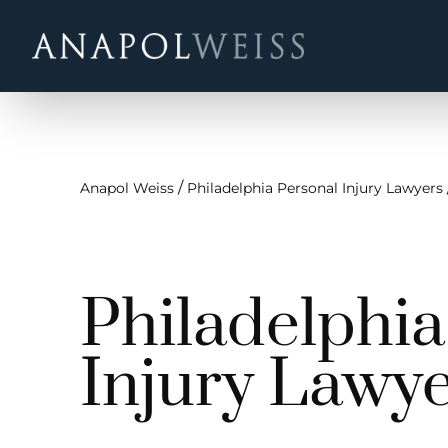
/
Anapol Weiss
Philadelphia Personal Injury Lawyers
Philadelphi
Injury Lawy