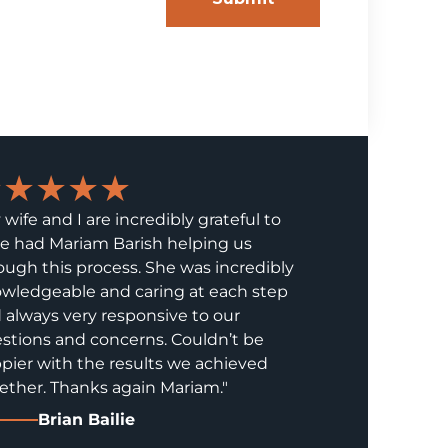
★★★★★
 wife and I are incredibly grateful to
e had Mariam Barish helping us
ough this process. She was incredibly
wledgeable and caring at each step
 always very responsive to our
stions and concerns. Couldn’t be
pier with the results we achieved
ether. Thanks again Mariam."
Brian Bailie