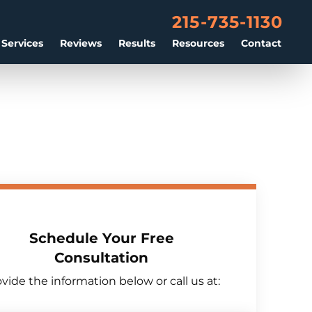
215-735-1130
 Services
Reviews
Results
Resources
Contact
Schedule Your Free
Consultation
vide the information below or call us at: