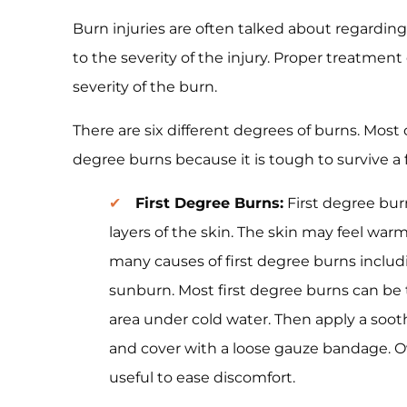
Burn injuries are often talked about regarding
to the severity of the injury. Proper treatmen
severity of the burn.
There are six different degrees of burns. Most 
degree burns because it is tough to survive a f
First Degree Burns:
First degree burn
layers of the skin. The skin may feel war
many causes of first degree burns includ
sunburn. Most first degree burns can be 
area under cold water. Then apply a soot
and cover with a loose gauze bandage. Ov
useful to ease discomfort.