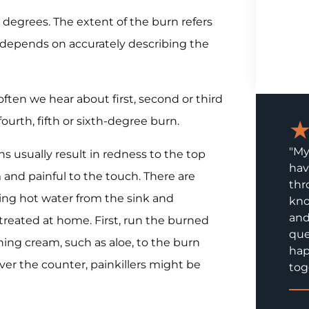
 degrees. The extent of the burn refers
t depends on accurately describing the
often we hear about first, second or third
ourth, fifth or sixth-degree burn.
"My
s usually result in redness to the top
hav
m and painful to the touch. There are
thr
ing hot water from the sink and
kno
and
treated at home. First, run the burned
que
hing cream, such as aloe, to the burn
hap
er the counter, painkillers might be
tog