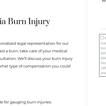
ia Burn Injury
onalized legal representation for our
ered a burn, take care of your medical
sultation. We’ll discuss your burn injury
o, what type of compensation you could
e for gauging burn injuries: