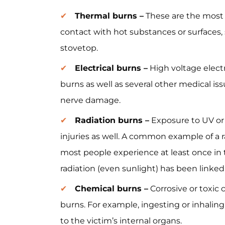
Thermal burns –
These are the most
contact with hot substances or surfaces, 
stovetop.
Electrical burns –
High voltage electr
burns as well as several other medical is
nerve damage.
Radiation burns –
Exposure to UV or o
injuries as well. A common example of a 
most people experience at least once in 
radiation (even sunlight) has been linked
Chemical burns –
Corrosive or toxic 
burns. For example, ingesting or inhaling
to the victim’s internal organs.