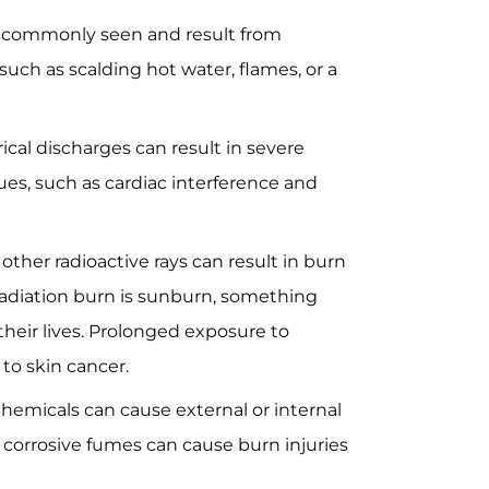
 commonly seen and result from
such as scalding hot water, flames, or a
ical discharges can result in severe
sues, such as cardiac interference and
ther radioactive rays can result in burn
radiation burn is sunburn, something
their lives. Prolonged exposure to
 to skin cancer.
chemicals can cause external or internal
 corrosive fumes can cause burn injuries