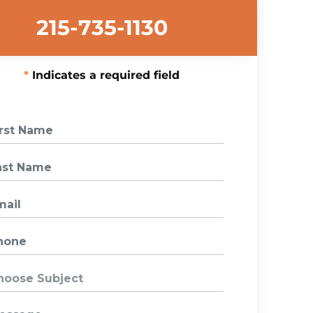
215-735-1130
Indicates a required field