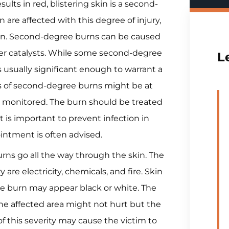
sults in red, blistering skin is a second-
 are affected with this degree of injury,
 pain. Second-degree burns can be caused
her catalysts. While some second-degree
L
 usually significant enough to warrant a
tims of second-degree burns might be at
ly monitored. The burn should be treated
it is important to prevent infection in
ointment is often advised.
rns go all the way through the skin. The
re electricity, chemicals, and fire. Skin
e burn may appear black or white. The
e affected area might not hurt but the
n of this severity may cause the victim to