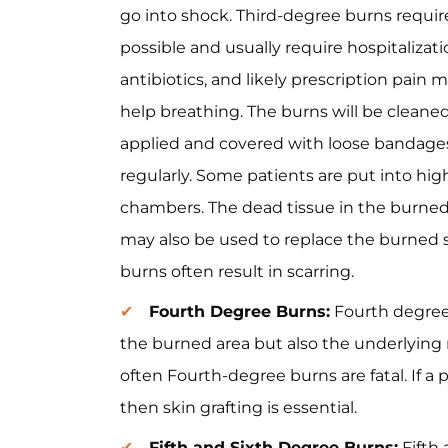
go into shock. Third-degree burns requir
possible and usually require hospitalizatio
antibiotics, and likely prescription pain
help breathing. The burns will be cleaned
applied and covered with loose bandag
regularly. Some patients are put into hi
chambers. The dead tissue in the burned a
may also be used to replace the burned s
burns often result in scarring.
Fourth Degree Burns:
Fourth degree 
the burned area but also the underlying
often Fourth-degree burns are fatal. If a 
then skin grafting is essential.
Fifth and Sixth Degree Burns:
Fifth 