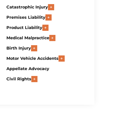
Catastrophic Injury
Premises Liability
Product Liability
Medical Malpractice
Birth Injury
Motor Vehicle Accidents
Appellate Advocacy
Civil Rights