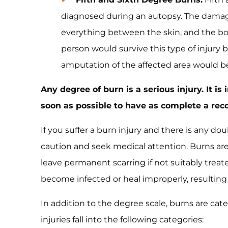
diagnosed during an autopsy. The damag
everything between the skin, and the bone
person would survive this type of injury b
amputation of the affected area would b
Any degree of burn is a serious injury. It i
soon as possible to have as complete a reco
If you suffer a burn injury and there is any doub
caution and seek medical attention. Burns a
leave permanent scarring if not suitably trea
become infected or heal improperly, resulting
In addition to the degree scale, burns are cate
injuries fall into the following categories: