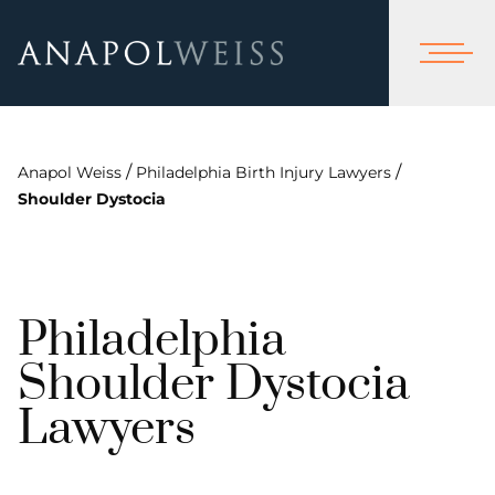
/
/
Anapol Weiss
Philadelphia Birth Injury Lawyers
Shoulder Dystocia
Philadelphia
Shoulder Dystocia
Lawyers