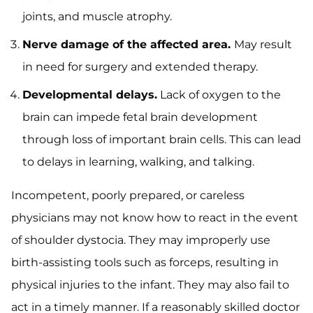
joints, and muscle atrophy.
Nerve damage of the affected area.
May result
in need for surgery and extended therapy.
Developmental delays.
Lack of oxygen to the
brain can impede fetal brain development
through loss of important brain cells. This can lead
to delays in learning, walking, and talking.
Incompetent, poorly prepared, or careless
physicians may not know how to react in the event
of shoulder dystocia. They may improperly use
birth-assisting tools such as forceps, resulting in
physical injuries to the infant. They may also fail to
act in a timely manner. If a reasonably skilled doctor