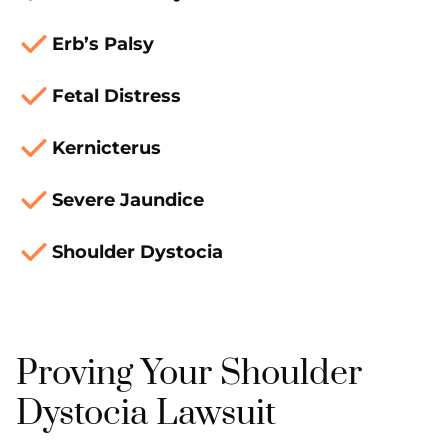
Erb’s Palsy
Fetal Distress
Kernicterus
Severe Jaundice
Shoulder Dystocia
Proving Your Shoulder
Dystocia Lawsuit