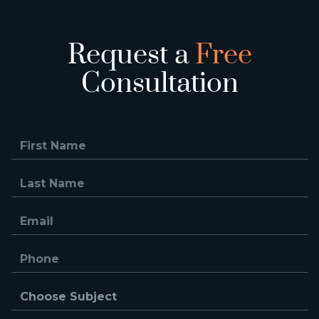
Request a
Free
Consultation