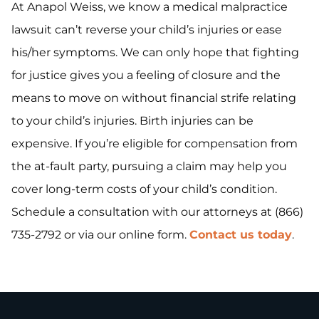
At Anapol Weiss, we know a medical malpractice
lawsuit can’t reverse your child’s injuries or ease
his/her symptoms. We can only hope that fighting
for justice gives you a feeling of closure and the
means to move on without financial strife relating
to your child’s injuries. Birth injuries can be
expensive. If you’re eligible for compensation from
the at-fault party, pursuing a claim may help you
cover long-term costs of your child’s condition.
Schedule a consultation with our attorneys at (866)
735-2792 or via our online form.
Contact us today
.