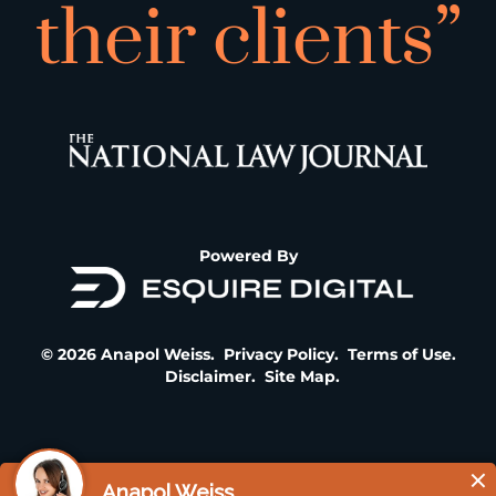
their clients”
Powered By
© 2026 Anapol Weiss.
Privacy Policy
.
Terms of Use
.
Disclaimer
.
Site Map
.