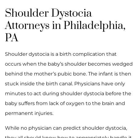
Shoulder Dystocia
Attorneys in Philadelphia,
PA
Shoulder dystocia is a birth complication that
occurs when the baby’s shoulder becomes wedged
behind the mother’s pubic bone. The infant is then
stuck inside the birth canal. Physicians have only
minutes to act during shoulder dystocia before the
baby suffers from lack of oxygen to the brain and
permanent injuries.
While no physician can predict shoulder dystocia,
they all should know how to appropriately handle it