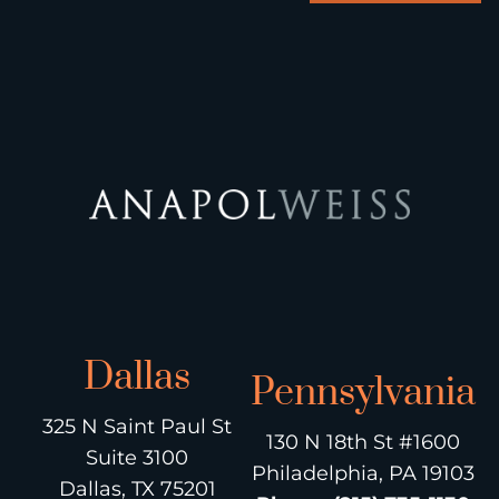
Dallas
Pennsylvania
325 N Saint Paul St
130 N 18th St #1600
Suite 3100
Philadelphia, PA 19103
Dallas, TX 75201