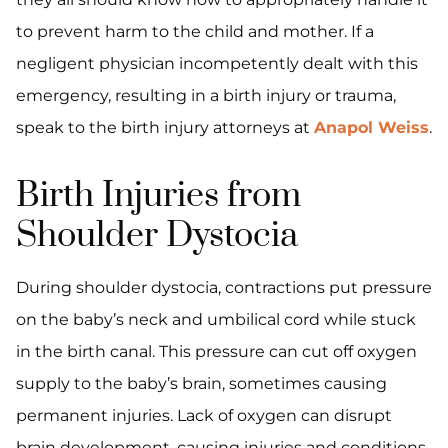
to prevent harm to the child and mother. If a
negligent physician incompetently dealt with this
emergency, resulting in a birth injury or trauma,
speak to the birth injury attorneys at
Anapol Weiss
.
Birth Injuries from
Shoulder Dystocia
During shoulder dystocia, contractions put pressure
on the baby’s neck and umbilical cord while stuck
in the birth canal. This pressure can cut off oxygen
supply to the baby’s brain, sometimes causing
permanent injuries. Lack of oxygen can disrupt
brain development, causing injuries and conditions