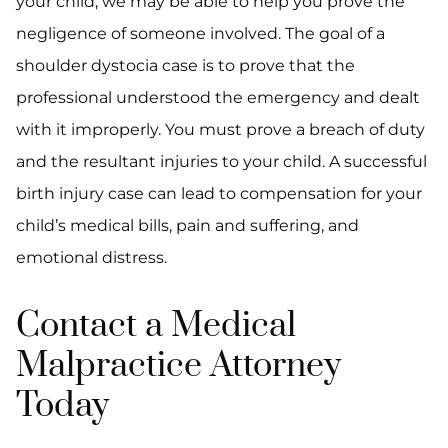
your child, we may be able to help you prove the
negligence of someone involved. The goal of a
shoulder dystocia case is to prove that the
professional understood the emergency and dealt
with it improperly. You must prove a breach of duty
and the resultant injuries to your child. A successful
birth injury case can lead to compensation for your
child’s medical bills, pain and suffering, and
emotional distress.
Contact a Medical
Malpractice Attorney
Today