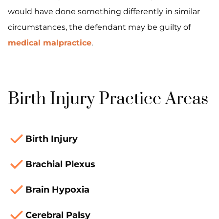
would have done something differently in similar
circumstances, the defendant may be guilty of
medical malpractice
.
Birth Injury Practice Areas
Birth Injury
Brachial Plexus
Brain Hypoxia
Cerebral Palsy