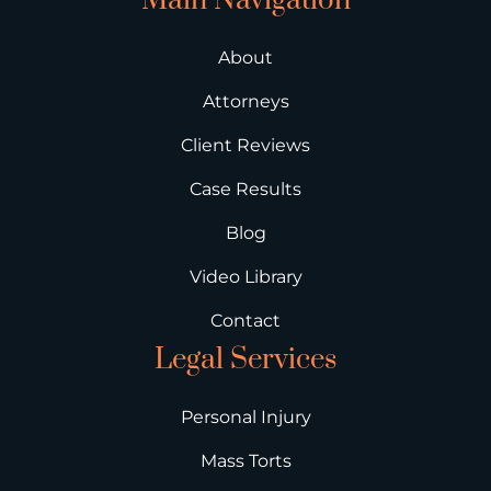
Main Navigation
About
Attorneys
Client Reviews
Case Results
Blog
Video Library
Contact
Legal Services
Personal Injury
Mass Torts