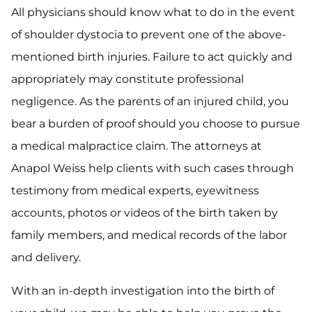
All physicians should know what to do in the event
of shoulder dystocia to prevent one of the above-
mentioned birth injuries. Failure to act quickly and
appropriately may constitute professional
negligence. As the parents of an injured child, you
bear a burden of proof should you choose to pursue
a medical malpractice claim. The attorneys at
Anapol Weiss help clients with such cases through
testimony from medical experts, eyewitness
accounts, photos or videos of the birth taken by
family members, and medical records of the labor
and delivery.
With an in-depth investigation into the birth of