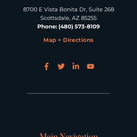
8700 E Vista Bonita Dr, Suite 268
Scottsdale, AZ 85255
Phone
:
(480) 573-8109
Map + Directions