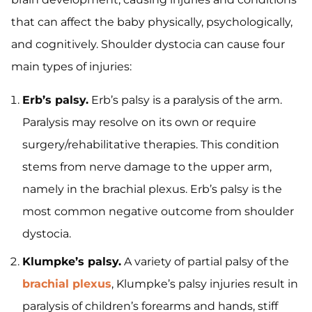
that can affect the baby physically, psychologically,
and cognitively. Shoulder dystocia can cause four
main types of injuries:
Erb’s palsy.
Erb’s palsy is a paralysis of the arm.
Paralysis may resolve on its own or require
surgery/rehabilitative therapies. This condition
stems from nerve damage to the upper arm,
namely in the brachial plexus. Erb’s palsy is the
most common negative outcome from shoulder
dystocia.
Klumpke’s palsy.
A variety of partial palsy of the
brachial plexus
, Klumpke’s palsy injuries result in
paralysis of children’s forearms and hands, stiff