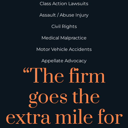
Class Action Lawsuits
Assault / Abuse Injury
Civil Rights
Medical Malpractice
Motor Vehicle Accidents
Appellate Advocacy
“The firm
goes the
extra mile for