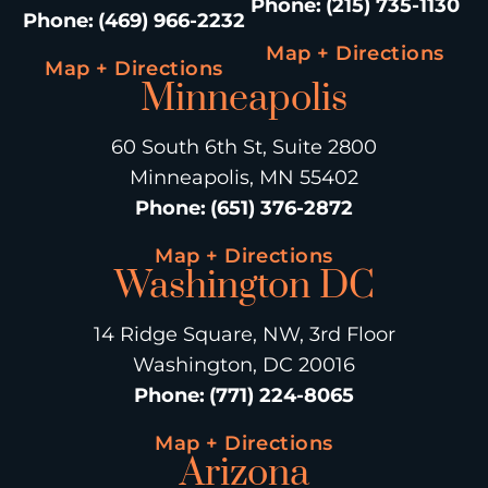
Phone
:
(215) 735-1130
Phone
:
(469) 966-2232
Map + Directions
Map + Directions
Minneapolis
60 South 6th St, Suite 2800
Minneapolis, MN 55402
Phone
:
(651) 376-2872
Map + Directions
Washington DC
14 Ridge Square, NW, 3rd Floor
Washington, DC 20016
Phone
:
(771) 224-8065
Map + Directions
Arizona