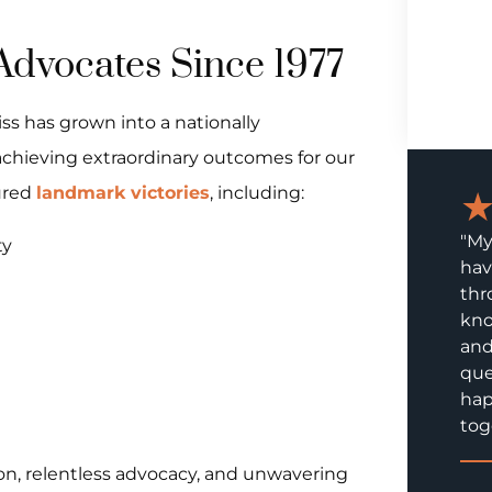
Advocates Since 1977
iss has grown into a nationally
chieving extraordinary outcomes for our
ured
landmark victories
, including:
"My
ty
hav
thr
kno
and
que
hap
tog
on, relentless advocacy, and unwavering