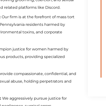
 related platforms like Discord.
:
Our firm is at the forefront of mass tort
ng Pennsylvania residents harmed by
vironmental toxins, and corporate
pion justice for women harmed by
us products, providing specialized
provide compassionate, confidential, and
sexual abuse, holding perpetrators and
:
We aggressively pursue justice for
negligence, surgical errors,