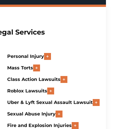
egal Services
Personal Injury
Mass Torts
Class Action Lawsuits
Roblox Lawsuits
Uber & Lyft Sexual Assault Lawsuit
Sexual Abuse Injury
Fire and Explosion Injuries