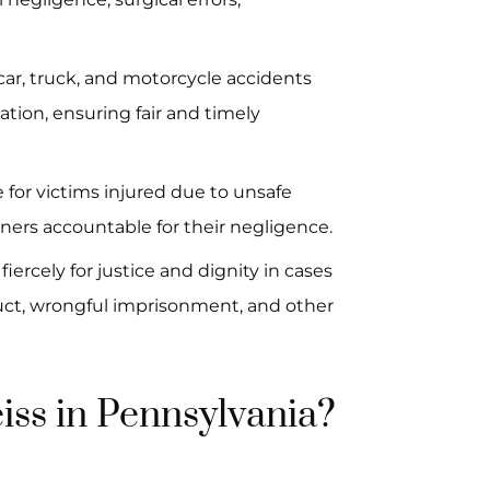
 car, truck, and motorcycle accidents
tion, ensuring fair and timely
 for victims injured due to unsafe
ners accountable for their negligence.
iercely for justice and dignity in cases
duct, wrongful imprisonment, and other
ss in Pennsylvania?