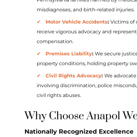
misdiagnoses, and birth-related injuries.
Motor Vehicle Accidents
:
Victims of
receive vigorous advocacy and representa
compensation.
Premises Liability
:
We secure justice
property conditions, holding property ow
Civil Rights Advocacy
:
We advocate f
involving discrimination, police miscon
civil rights abuses.
Why Choose Anapol Wei
Nationally Recognized Excellence