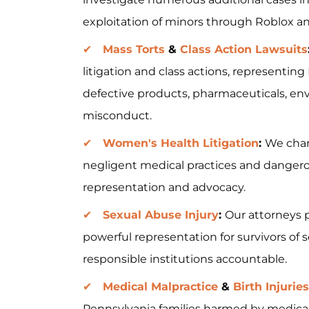
exploitation of minors through Roblox and
Mass Torts
&
Class Action Lawsuits
litigation and class actions, representi
defective products, pharmaceuticals, en
misconduct.
Women's Health Litigation
:
We cham
negligent medical practices and dangero
representation and advocacy.
Sexual Abuse Injury
:
Our attorneys 
powerful representation for survivors of 
responsible institutions accountable.
Medical Malpractice
&
Birth Injuries
Pennsylvania families harmed by medical 