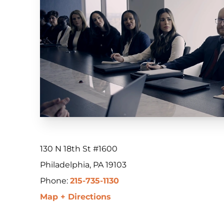
130 N 18th St #1600
Philadelphia, PA 19103
Phone:
215-735-1130
Map + Directions