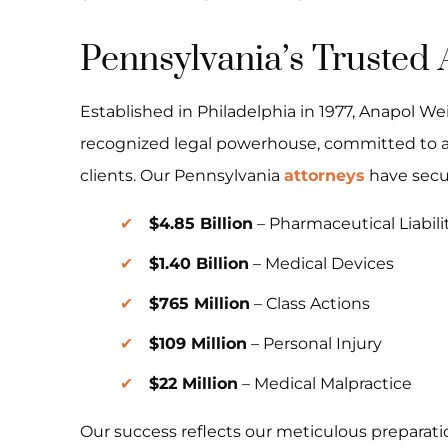
Pennsylvania’s Trusted 
Established in Philadelphia in 1977, Anapol We
recognized legal powerhouse, committed to a
clients. Our Pennsylvania
attorneys
have sec
$4.85 Billion
– Pharmaceutical Liabili
$1.40 Billion
– Medical Devices
$765 Million
– Class Actions
$109 Million
– Personal Injury
$22 Million
– Medical Malpractice
Our success reflects our meticulous preparati