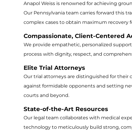
Anapol Weiss is renowned for achieving grou
Our Pennsylvania team carries forward this tradi
complex cases to obtain maximum recovery for
Compassionate, Client-Centered 
We provide empathetic, personalized support,
process with dignity, respect, and comprehens
Elite Trial Attorneys
Our trial attorneys are distinguished for their
against formidable opponents and setting ne
courts and beyond.
State-of-the-Art Resources
Our legal team collaborates with medical ex
technology to meticulously build strong, compe