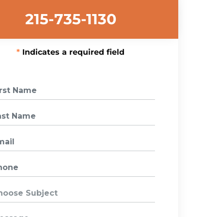
215-735-1130
Indicates a required field