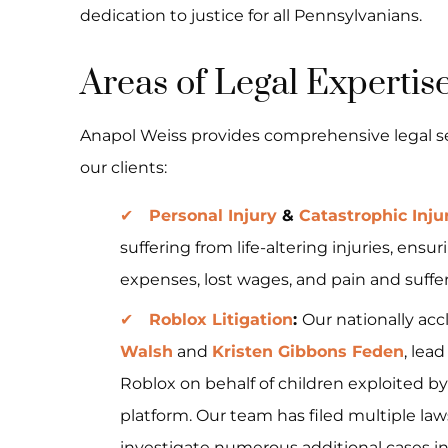
dedication to justice for all Pennsylvanians.
Areas of Legal Expertis
Anapol Weiss provides comprehensive legal ser
our clients:
Personal Injury
&
Catastrophic Inju
suffering from life-altering injuries, e
expenses, lost wages, and pain and suffer
Roblox Litigation
:
Our nationally ac
Walsh
and
Kristen Gibbons Feden
, lea
Roblox on behalf of children exploited by
platform. Our team has filed multiple la
investigate numerous additional cases i