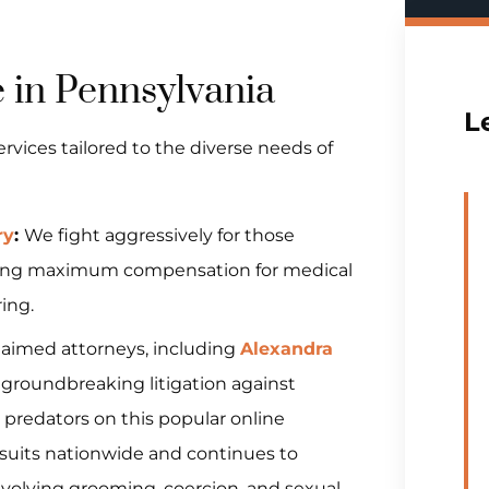
e in Pennsylvania
L
vices tailored to the diverse needs of
ry
:
We fight aggressively for those
nsuring maximum compensation for medical
ing.
claimed attorneys, including
Alexandra
d groundbreaking litigation against
 predators on this popular online
wsuits nationwide and continues to
nvolving grooming, coercion, and sexual