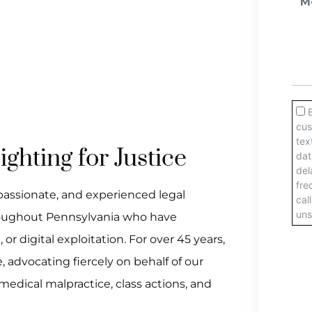
ghting for Justice
passionate, and experienced legal
hroughout Pennsylvania who have
r digital exploitation. For over 45 years,
 advocating fiercely on behalf of our
 medical malpractice, class actions, and