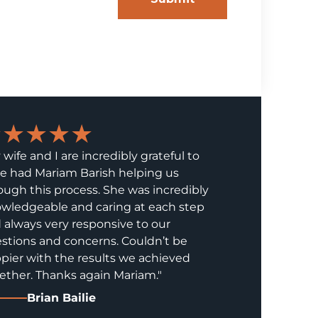
★★★★★
 wife and I are incredibly grateful to
e had Mariam Barish helping us
ough this process. She was incredibly
wledgeable and caring at each step
 always very responsive to our
stions and concerns. Couldn’t be
pier with the results we achieved
ether. Thanks again Mariam."
Brian Bailie