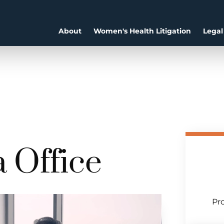
About
Women's Health Litigation
Legal
 Office
Pro