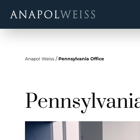
/
Anapol Weiss
Pennsylvania Office
Pennsylvania