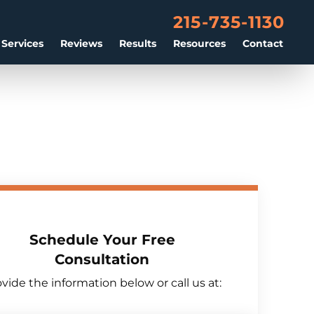
215-735-1130
 Services
Reviews
Results
Resources
Contact
Schedule Your Free
Consultation
vide the information below or call us at: