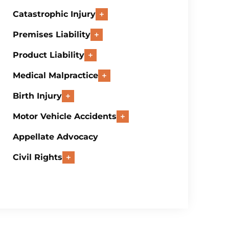
Catastrophic Injury
Premises Liability
Product Liability
Medical Malpractice
Birth Injury
Motor Vehicle Accidents
Appellate Advocacy
Civil Rights