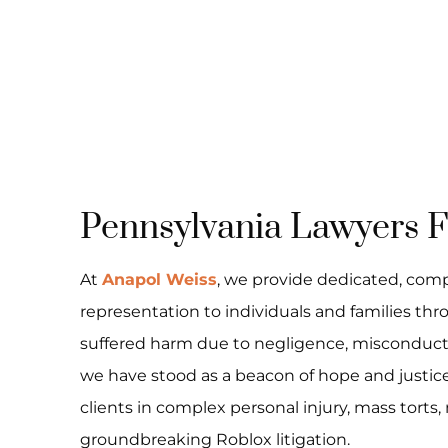
Pennsylvania Lawyers Fi
At
Anapol Weiss
, we provide dedicated, com
representation to individuals and families t
suffered harm due to negligence, misconduct, o
we have stood as a beacon of hope and justice,
clients in complex personal injury, mass torts,
groundbreaking Roblox litigation.