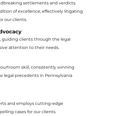
ndbreaking settlements and verdicts.
tion of excellence, effectively litigating
 our clients.
Advocacy
 guiding clients through the legal
ive attention to their needs.
 courtroom skill, consistently winning
w legal precedents in Pennsylvania
perts and employs cutting-edge
lling cases for our clients.