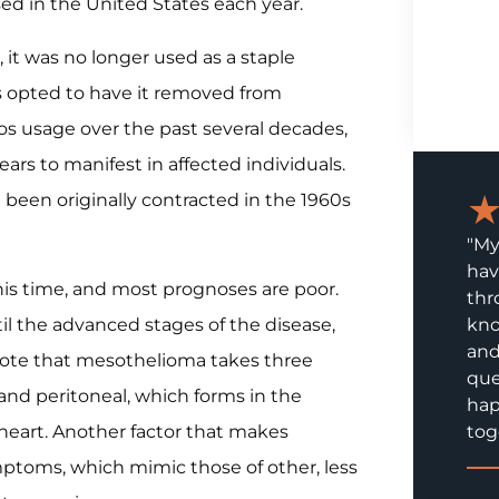
d in the United States each year.
 it was no longer used as a staple
s opted to have it removed from
os usage over the past several decades,
s to manifest in affected individuals.
been originally contracted in the 1960s
"My
hav
his time, and most prognoses are poor.
thr
l the advanced stages of the disease,
kno
and
 note that mesothelioma takes three
que
 and peritoneal, which forms in the
hap
heart. Another factor that makes
tog
mptoms, which mimic those of other, less