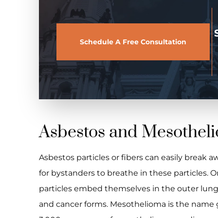
Schedule A Free Consultation
Asbestos and Mesothel
Asbestos particles or fibers can easily break aw
for bystanders to breathe in these particles. 
particles embed themselves in the outer lung t
and cancer forms. Mesothelioma is the name gi