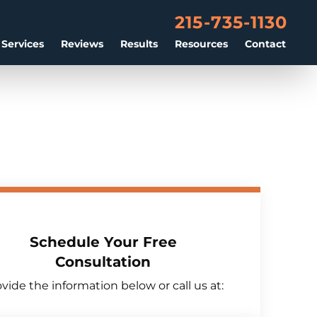
215-735-1130
 Services
Reviews
Results
Resources
Contact
Schedule Your Free
Consultation
vide the information below or call us at: