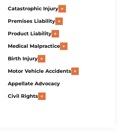
Catastrophic Injury
Premises Liability
Product Liability
Medical Malpractice
Birth Injury
Motor Vehicle Accidents
Appellate Advocacy
Civil Rights