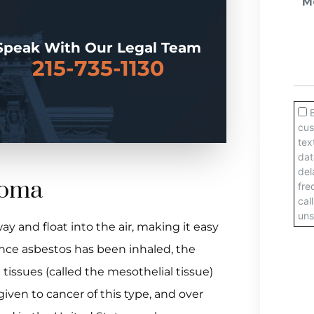
Speak With Our Legal Team
215-735-1130
ioma
ay and float into the air, making it easy
Once asbestos has been inhaled, the
issues (called the mesothelial tissue)
ven to cancer of this type, and over