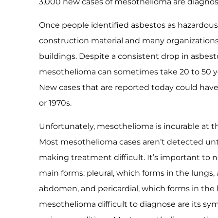
3,000 new cases of mesothelioma are diagnose
Once people identified asbestos as hazardous,
construction material and many organization
buildings. Despite a consistent drop in asbest
mesothelioma can sometimes take 20 to 50 year
New cases that are reported today could have 
or 1970s.
Unfortunately, mesothelioma is incurable at t
Most mesothelioma cases aren’t detected unti
making treatment difficult. It’s important to
main forms: pleural, which forms in the lungs,
abdomen, and pericardial, which forms in the 
mesothelioma difficult to diagnose are its sy