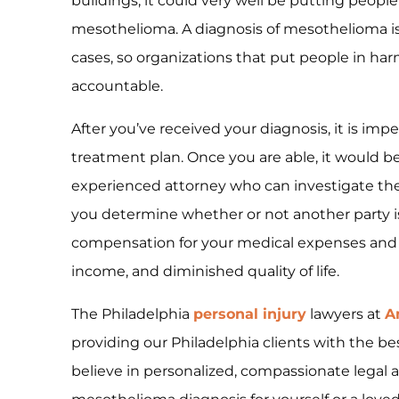
buildings, it could very well be putting people
mesothelioma. A diagnosis of mesothelioma is
cases, so organizations that put people in ha
accountable.
After you’ve received your diagnosis, it is imp
treatment plan. Once you are able, it would be
experienced attorney who can investigate the
you determine whether or not another party is
compensation for your medical expenses and t
income, and diminished quality of life.
The Philadelphia
personal injury
lawyers at
A
providing our Philadelphia clients with the be
believe in personalized, compassionate legal as