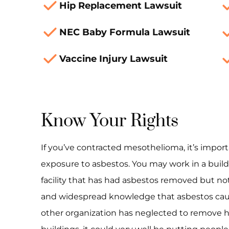
Hip Replacement Lawsuit
NEC Baby Formula Lawsuit
Vaccine Injury Lawsuit
Know Your Rights
If you’ve contracted mesothelioma, it’s import
exposure to asbestos. You may work in a buildi
facility that has had asbestos removed but not
and widespread knowledge that asbestos caus
other organization has neglected to remove h