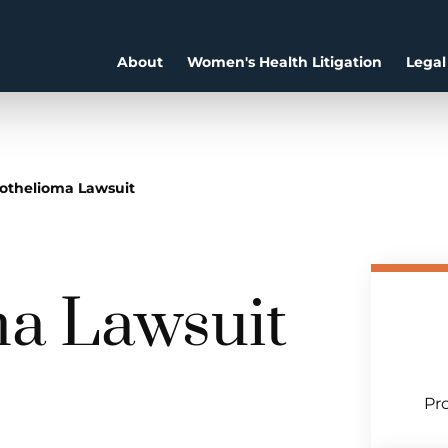
About
Women's Health Litigation
Legal
othelioma Lawsuit
a Lawsuit
Pro