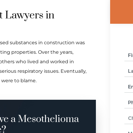
 Lawyers in
sed substances in construction was
ting properties. Over the years,
others who lived and worked in
erious respiratory issues. Eventually,
s were to blame.
ve a Mesothelioma
e?