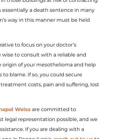
 in those buildings at risk of contracting
 essentially a death sentence in many
rm’s way in this manner must be held
erative to focus on your doctor’s
 wise to consult with a reliable and
 origin of your mesothelioma and help
 to blame. If so, you could secure
reatment costs, pain and suffering, lost
napol Weiss
are committed to
st legal representation possible, and we
sistance. If you are dealing with a