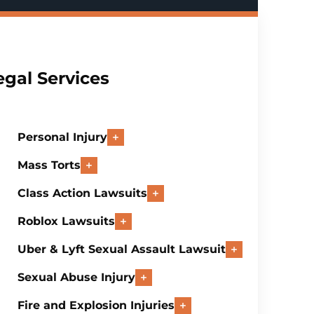
egal Services
Personal Injury
Mass Torts
Class Action Lawsuits
Roblox Lawsuits
Uber & Lyft Sexual Assault Lawsuit
Sexual Abuse Injury
Fire and Explosion Injuries