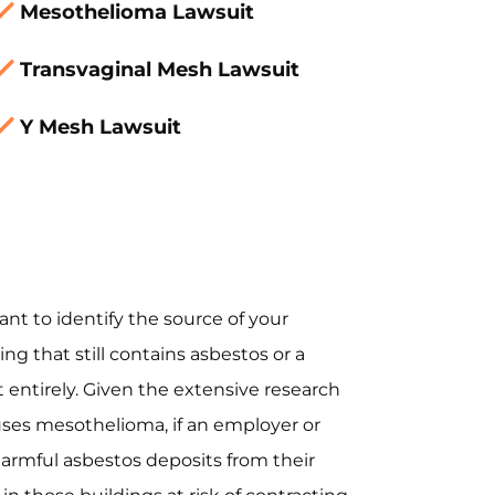
Mesothelioma Lawsuit
Transvaginal Mesh Lawsuit
Y Mesh Lawsuit
ant to identify the source of your
ng that still contains asbestos or a
 entirely. Given the extensive research
es mesothelioma, if an employer or
armful asbestos deposits from their