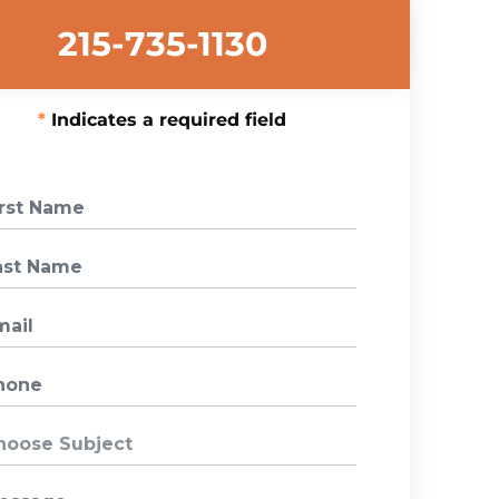
215-735-1130
Indicates a required field