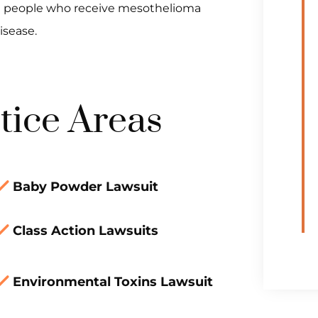
most people who receive mesothelioma
isease.
tice Areas
Baby Powder Lawsuit
Class Action Lawsuits
Environmental Toxins Lawsuit