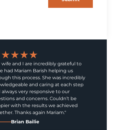
★★★★★
 wife and I are incredibly grateful to
e had Mariam Barish helping us
ough this process. She was incredibly
wledgeable and caring at each step
 always very responsive to our
stions and concerns. Couldn’t be
pier with the results we achieved
ether. Thanks again Mariam."
Brian Bailie