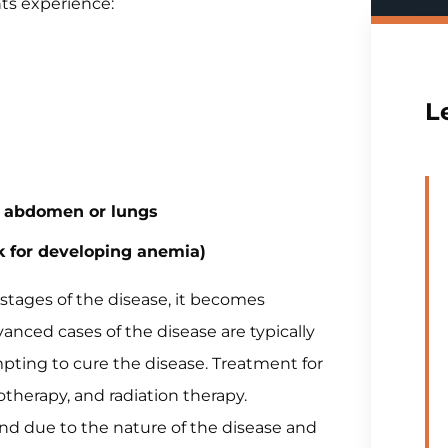
ts experience:
L
he abdomen or lungs
k for developing anemia)
stages of the disease, it becomes
dvanced cases of the disease are typically
empting to cure the disease. Treatment for
therapy, and radiation therapy.
nd due to the nature of the disease and