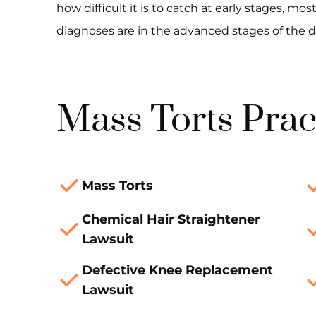
how difficult it is to catch at early stages, 
diagnoses are in the advanced stages of the d
Mass Torts Prac
Mass Torts
Chemical Hair Straightener
Lawsuit
Defective Knee Replacement
Lawsuit