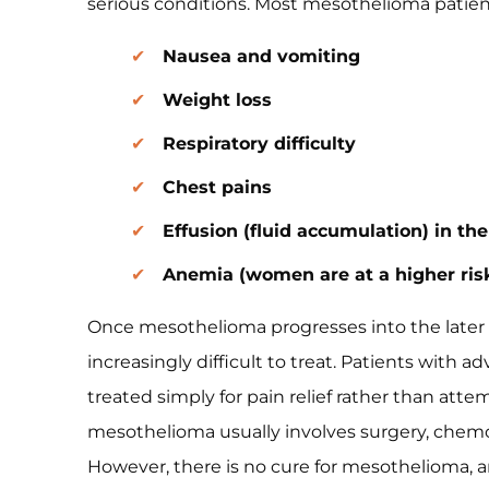
serious conditions. Most mesothelioma patien
Nausea and vomiting
Weight loss
Respiratory difficulty
Chest pains
Effusion (fluid accumulation) in t
Anemia (women are at a higher ris
Once mesothelioma progresses into the later 
increasingly difficult to treat. Patients with a
treated simply for pain relief rather than att
mesothelioma usually involves surgery, chemo
However, there is no cure for mesothelioma, a