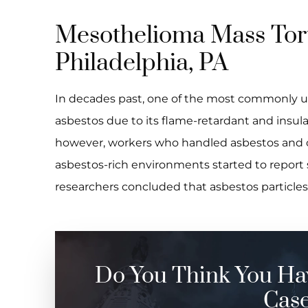
Mesothelioma Mass Tort
Philadelphia, PA
In decades past, one of the most commonly u
asbestos due to its flame-retardant and insula
however, workers who handled asbestos and 
asbestos-rich environments started to report s
researchers concluded that asbestos particle
Do You Think You Ha
Cas