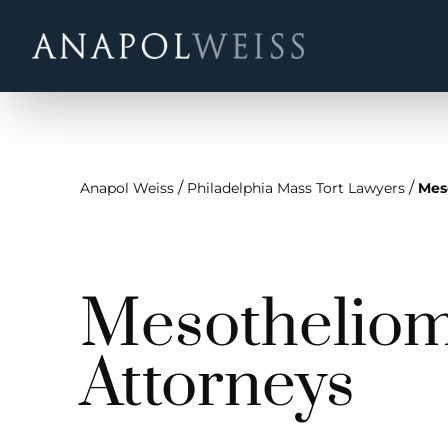
/
/
Anapol Weiss
Philadelphia Mass Tort Lawyers
Mes
Mesotheliom
Attorneys