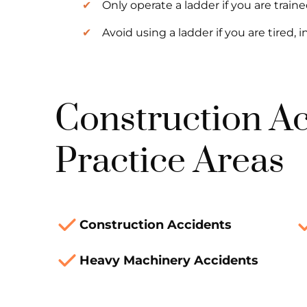
Only operate a ladder if you are traine
Avoid using a ladder if you are tired, i
Construction A
Practice Areas
Construction Accidents
Heavy Machinery Accidents