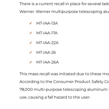
There is a current recall in place for several 
Werner. Werner multipurpose telescoping alu
MT-IAA-13A
MT-IAA-17A
MT-IAA-22A
MT-IAA-26
MT-IAA-26A
This mass recall was initiated due to these mo
According to the Consumer Product Safety Co
78,000 multi-purpose telescoping aluminum l
use, causing a fall hazard to the user.