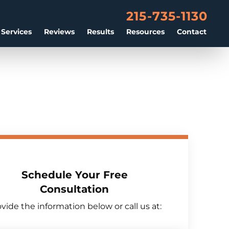
215-735-1130
 Services
Reviews
Results
Resources
Contact
Schedule Your Free
Consultation
vide the information below or call us at: