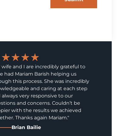
★★★★★
 wife and I are incredibly grateful to
e had Mariam Barish helping us
ough this process. She was incredibly
wledgeable and caring at each step
 always very responsive to our
stions and concerns. Couldn’t be
pier with the results we achieved
ether. Thanks again Mariam."
Brian Bailie