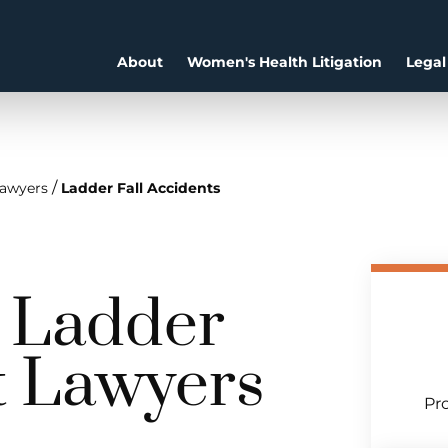
About
Women's Health Litigation
Legal
/
Lawyers
Ladder Fall Accidents
a Ladder
t Lawyers
Pro