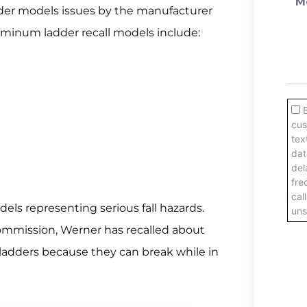
ladder models issues by the manufacturer
minum ladder recall models include:
dels representing serious fall hazards.
mmission, Werner has recalled about
adders because they can break while in