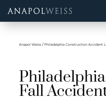
/
Anapol Weiss
Philadelphia Construction Accident 
Philadelphi
Fall Acciden