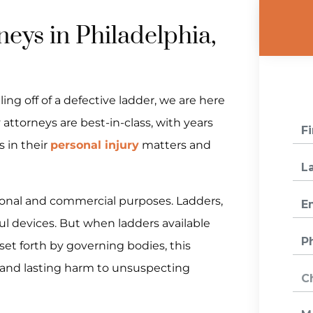
neys in Philadelphia,
ing off of a defective ladder, we are here
 attorneys are best-in-class, with years
s in their
personal injury
matters and
tional and commercial purposes. Ladders,
ul devices. But when ladders available
et forth by governing bodies, this
 and lasting harm to unsuspecting