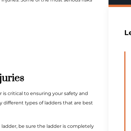
L
juries
is critical to ensuring your safety and
 different types of ladders that are best
ladder, be sure the ladder is completely