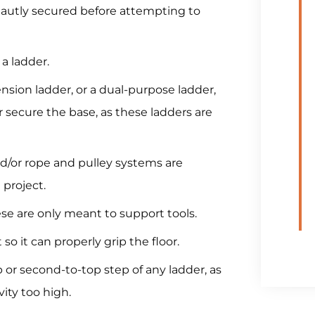
tautly secured before attempting to
a ladder.
nsion ladder, or a dual-purpose ladder,
secure the base, as these ladders are
d/or rope and pulley systems are
 project.
hese are only meant to support tools.
t so it can properly grip the floor.
 or second-to-top step of any ladder, as
ity too high.