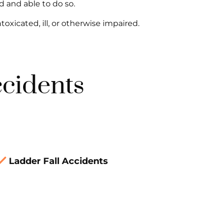
d and able to do so.
ntoxicated, ill, or otherwise impaired.
ccidents
Ladder Fall Accidents