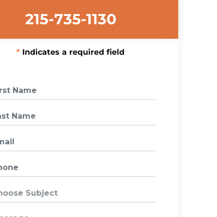
215-735-1130
Indicates a required field