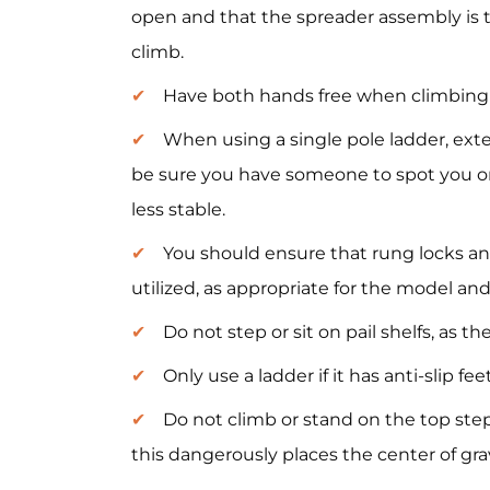
open and that the spreader assembly is 
climb.
Have both hands free when climbing 
When using a single pole ladder, exte
be sure you have someone to spot you or 
less stable.
You should ensure that rung locks an
utilized, as appropriate for the model and
Do not step or sit on pail shelfs, as t
Only use a ladder if it has anti-slip fee
Do not climb or stand on the top step
this dangerously places the center of grav