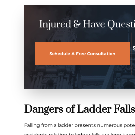
Injured & Have Quest
Schedule A Free Consultation
Dangers of Ladder Falls
Falling from a ladder presents numerous poten
accidents relating to ladder falls are long-ter