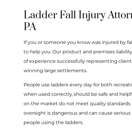
Ladder Fall Injury Attor
PA
If you or someone you know was injured by fall
to help you. Our product and premises liability
of experience successfully representing client
winning large settlements.
People use ladders every day for both recrea
when used correctly, should be safe and helpf
on the market do not meet quality standards s
oversight is dangerous and can cause serious
people using the ladders.