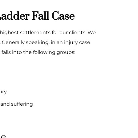
adder Fall Case
highest settlements for our clients. We
. Generally speaking, in an injury case
falls into the following groups:
ury
and suffering
se