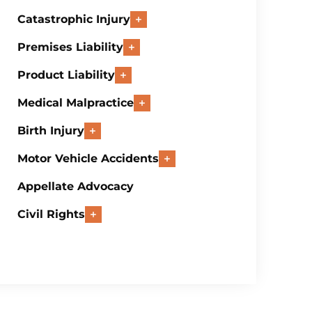
Catastrophic Injury
Premises Liability
Product Liability
Medical Malpractice
Birth Injury
Motor Vehicle Accidents
Appellate Advocacy
Civil Rights