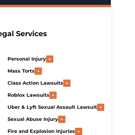
egal Services
Personal Injury
Mass Torts
Class Action Lawsuits
Roblox Lawsuits
Uber & Lyft Sexual Assault Lawsuit
Sexual Abuse Injury
Fire and Explosion Injuries