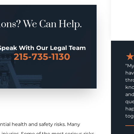
ions? We Can Help.
Speak With Our Legal Team
215-735-1130
"My
hav
thr
kno
and
que
hap
tog
tial health and safety risks. Many
m injuries. Some of the most serious risks