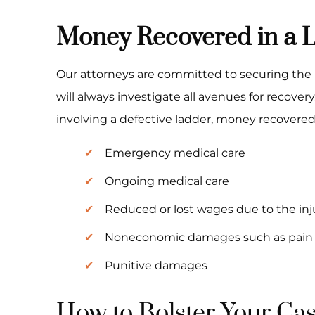
Money Recovered in a L
Our attorneys are committed to securing the 
will always investigate all avenues for recovery
involving a defective ladder, money recovered 
Emergency medical care
Ongoing medical care
Reduced or lost wages due to the inj
Noneconomic damages such as pain 
Punitive damages
How to Bolster Your Ca