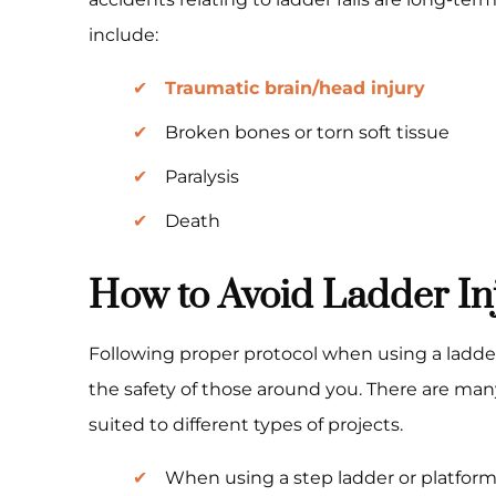
include:
Traumatic brain/head injury
Broken bones or torn soft tissue
Paralysis
Death
How to Avoid Ladder In
Following proper protocol when using a ladder 
the safety of those around you. There are many
suited to different types of projects.
When using a step ladder or platform 