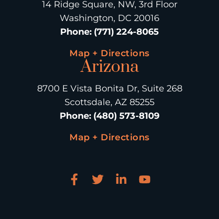
14 Ridge Square, NW, 3rd Floor
Washington, DC 20016
Phone
:
(771) 224-8065
Map + Directions
Arizona
8700 E Vista Bonita Dr, Suite 268
Scottsdale, AZ 85255
Phone
:
(480) 573-8109
Map + Directions