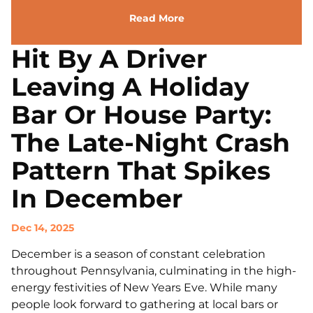
Read More
Hit By A Driver
Leaving A Holiday
Bar Or House Party:
The Late-Night Crash
Pattern That Spikes
In December
Dec 14, 2025
December is a season of constant celebration
throughout Pennsylvania, culminating in the high-
energy festivities of New Years Eve. While many
people look forward to gathering at local bars or