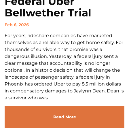
Federal Uber
Bellwether Trial
Feb 6, 2026
For years, rideshare companies have marketed
themselves as a reliable way to get home safely. For
thousands of survivors, that promise was a
dangerous illusion. Yesterday, a federal jury sent a
clear message that accountability is no longer
optional. In a historic decision that will change the
landscape of passenger safety, a federal jury in
Phoenix has ordered Uber to pay 8.5 million dollars
in compensatory damages to Jaylynn Dean. Dean is
a survivor who was...
Read More