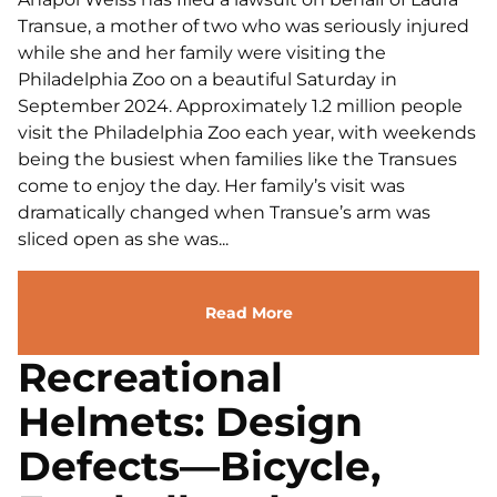
Transue, a mother of two who was seriously injured
while she and her family were visiting the
Philadelphia Zoo on a beautiful Saturday in
September 2024. Approximately 1.2 million people
visit the Philadelphia Zoo each year, with weekends
being the busiest when families like the Transues
come to enjoy the day. Her family’s visit was
dramatically changed when Transue’s arm was
sliced open as she was...
Read More
Recreational
Helmets: Design
Defects—Bicycle,