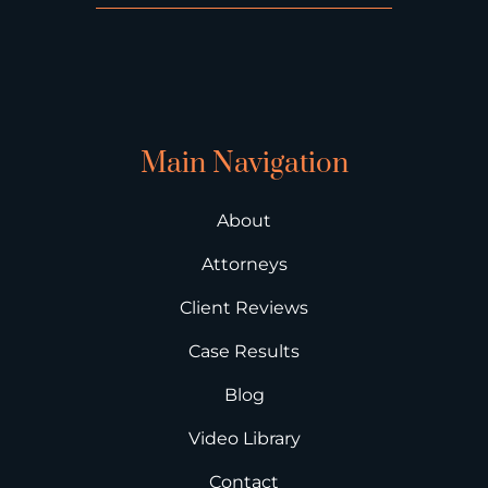
Main Navigation
About
Attorneys
Client Reviews
Case Results
Blog
Video Library
Contact