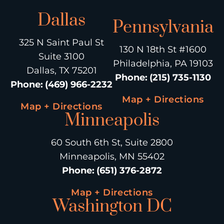
Dallas
Pennsylvania
325 N Saint Paul St
130 N 18th St #1600
Suite 3100
Philadelphia, PA 19103
Dallas, TX 75201
Phone
:
(215) 735-1130
Phone
:
(469) 966-2232
Map + Directions
Map + Directions
Minneapolis
60 South 6th St, Suite 2800
Minneapolis, MN 55402
Phone
:
(651) 376-2872
Map + Directions
Washington DC