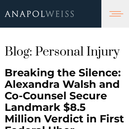
Blog: Personal Injury
Breaking the Silence:
Alexandra Walsh and
Co-Counsel Secure
Landmark $8.5
Million Verdict in First