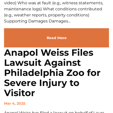
video) Who was at fault (e.g., witness statements,
maintenance logs) What conditions contributed
(e.g., weather reports, property conditions)
Supporting Damages Damages...
Read More
Anapol Weiss Files
Lawsuit Against
Philadelphia Zoo for
Severe Injury to
Visitor
Mar 4, 2025
Anapol Weiss has filed a lawsuit on behalf of Laura