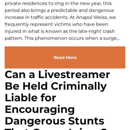
private residences to ring in the new year, this
period also brings a predictable and dangerous
increase in traffic accidents. At Anapol Weiss, we
frequently represent victims who have been
injured in what is known as the late-night crash
pattern. This phenomenon occurs when a surge...
Read More
Can a Livestreamer
Be Held Criminally
Liable for
Encouraging
Dangerous Stunts