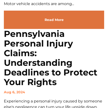
Motor vehicle accidents are among...
Read More
Pennsylvania
Personal Injury
Claims:
Understanding
Deadlines to Protect
Your Rights
Aug 6, 2024
Experiencing a personal injury caused by someone
else's negligence can turn your life upside down.