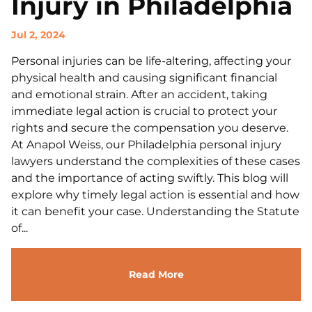
Injury in Philadelphia
Jul 2, 2024
Personal injuries can be life-altering, affecting your
physical health and causing significant financial
and emotional strain. After an accident, taking
immediate legal action is crucial to protect your
rights and secure the compensation you deserve.
At Anapol Weiss, our Philadelphia personal injury
lawyers understand the complexities of these cases
and the importance of acting swiftly. This blog will
explore why timely legal action is essential and how
it can benefit your case. Understanding the Statute
of...
Read More