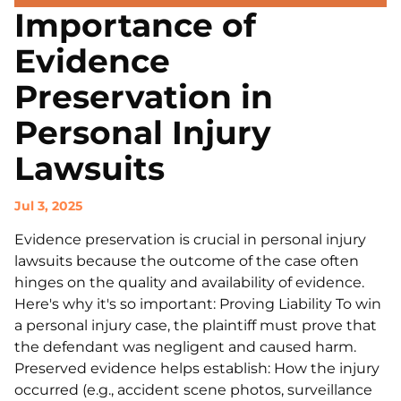
Importance of
Evidence
Preservation in
Personal Injury
Lawsuits
Jul 3, 2025
Evidence preservation is crucial in personal injury
lawsuits because the outcome of the case often
hinges on the quality and availability of evidence.
Here's why it's so important: Proving Liability To win
a personal injury case, the plaintiff must prove that
the defendant was negligent and caused harm.
Preserved evidence helps establish: How the injury
occurred (e.g., accident scene photos, surveillance