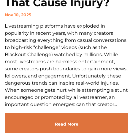
That Cause Injury?
Nov 10, 2025
Livestreaming platforms have exploded in
popularity in recent years, with many creators
broadcasting everything from casual conversations
to high-risk “challenge” videos (such as the
Blackout Challenge) watched by millions. While
most livestreams are harmless entertainment,
some creators push boundaries to gain more views,
followers, and engagement. Unfortunately, these
dangerous trends can inspire real-world injuries.
When someone gets hurt while attempting a stunt
encouraged or promoted by a livestreamer, an
important question emerges: can that creator...
Read More