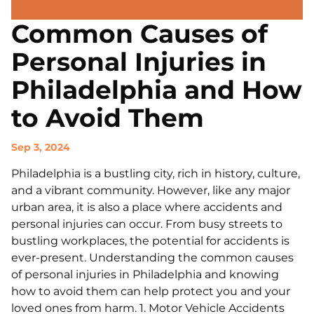
Common Causes of
Personal Injuries in
Philadelphia and How
to Avoid Them
Sep 3, 2024
Philadelphia is a bustling city, rich in history, culture,
and a vibrant community. However, like any major
urban area, it is also a place where accidents and
personal injuries can occur. From busy streets to
bustling workplaces, the potential for accidents is
ever-present. Understanding the common causes
of personal injuries in Philadelphia and knowing
how to avoid them can help protect you and your
loved ones from harm. 1. Motor Vehicle Accidents