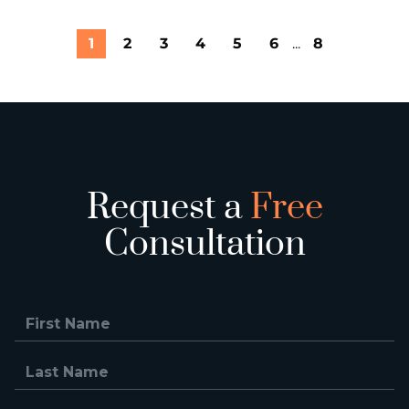
1
2
3
4
5
6
...
8
Request a
Free
Consultation