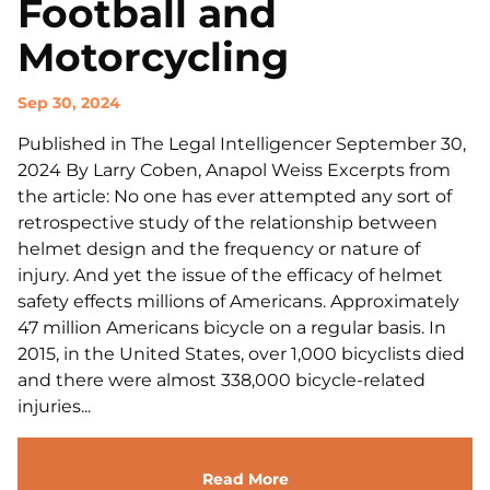
Football and
Motorcycling
Sep 30, 2024
Published in The Legal Intelligencer September 30,
2024 By Larry Coben, Anapol Weiss Excerpts from
the article: No one has ever attempted any sort of
retrospective study of the relationship between
helmet design and the frequency or nature of
injury. And yet the issue of the efficacy of helmet
safety effects millions of Americans. Approximately
47 million Americans bicycle on a regular basis. In
2015, in the United States, over 1,000 bicyclists died
and there were almost 338,000 bicycle-related
injuries...
Read More