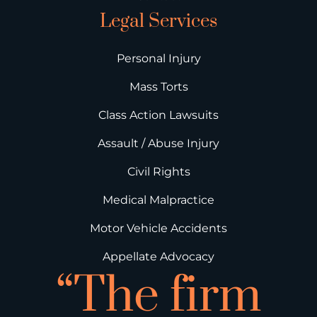
Legal Services
Personal Injury
Mass Torts
Class Action Lawsuits
Assault / Abuse Injury
Civil Rights
Medical Malpractice
Motor Vehicle Accidents
Appellate Advocacy
“The firm