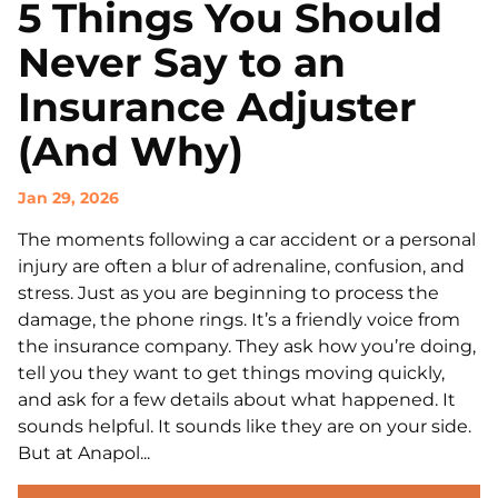
5 Things You Should
Never Say to an
Insurance Adjuster
(And Why)
Jan 29, 2026
The moments following a car accident or a personal
injury are often a blur of adrenaline, confusion, and
stress. Just as you are beginning to process the
damage, the phone rings. It’s a friendly voice from
the insurance company. They ask how you’re doing,
tell you they want to get things moving quickly,
and ask for a few details about what happened. It
sounds helpful. It sounds like they are on your side.
But at Anapol...