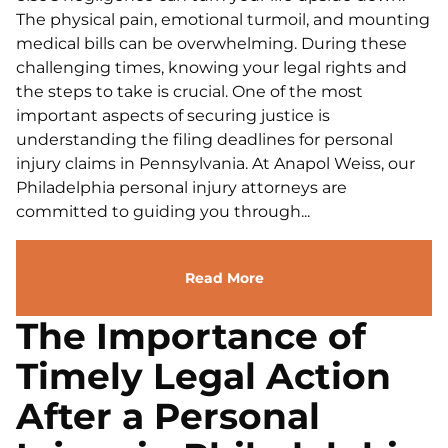
The physical pain, emotional turmoil, and mounting
medical bills can be overwhelming. During these
challenging times, knowing your legal rights and
the steps to take is crucial. One of the most
important aspects of securing justice is
understanding the filing deadlines for personal
injury claims in Pennsylvania. At Anapol Weiss, our
Philadelphia personal injury attorneys are
committed to guiding you through...
Read More
The Importance of
Timely Legal Action
After a Personal