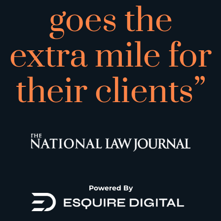
goes the
extra mile for
their clients”
Powered By