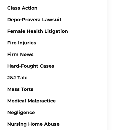
Class Action
Depo-Provera Lawsuit
Female Health Litigation
Fire Injuries
Firm News
Hard-Fought Cases
J&J Talc
Mass Torts
Medical Malpractice
Negligence
Nursing Home Abuse