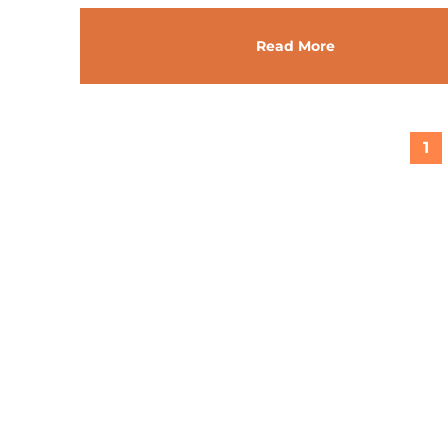
Read More
1