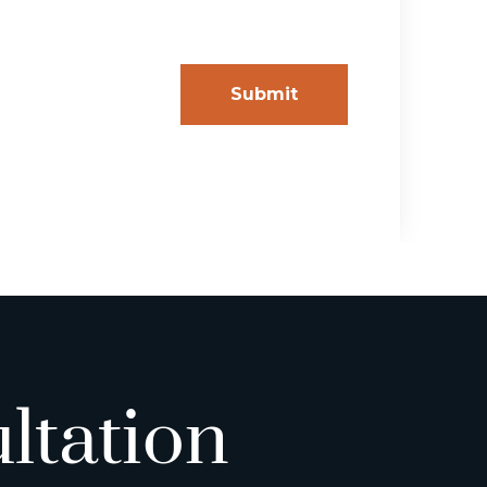
ltation