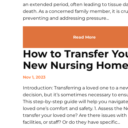
an extended period, often leading to tissue d
death. As a concerned family member, it is cruc
preventing and addressing pressure...
Read More
How to Transfer Yo
New Nursing Hom
Nov 1, 2023
Introduction: Transferring a loved one to a n
decision, but it’s sometimes necessary to ensur
This step-by-step guide will help you navigate
loved one’s comfort and safety. 1. Assess the 
transfer your loved one? Are there issues with
facilities, or staff? Or do they have specific...