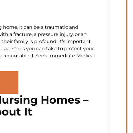
g home, it can be a traumatic and
th a fracture, a pressure injury, or an
their family is profound. It’s important
legal steps you can take to protect your
e accountable. 1. Seek Immediate Medical
Nursing Homes –
out It