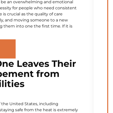
n be an overwhelming and emotional
cessity for people who need consistent
s crucial as the quality of care
cally, and moving someone to a new
 them into one the first time. If it is
ne Leaves Their
pement from
lities
 the United States, including
staying safe from the heat is extremely