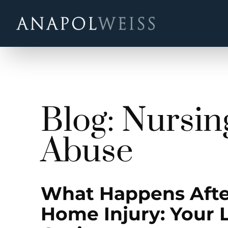
Blog: Nursi
Abuse
What Happens Afte
Home Injury: Your 