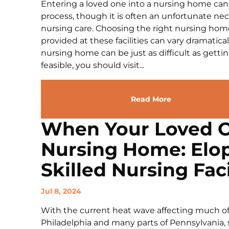
Entering a loved one into a nursing home ca
process, though it is often an unfortunate ne
nursing care. Choosing the right nursing home i
provided at these facilities can vary dramati
nursing home can be just as difficult as getting
feasible, you should visit...
Read More
When Your Loved O
Nursing Home: Elo
Skilled Nursing Faci
Jul 8, 2024
With the current heat wave affecting much of
Philadelphia and many parts of Pennsylvania, 