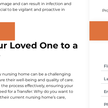
amage and can result in infection and
ial to be vigilant and proactive in
Pro
ur Loved One to a
e
ew nursing home can be a challenging
e their well-being and quality of care.
 the process effectively, ensuring your
Need for a Transfer: Why do you want to
 their current nursing home’s care,