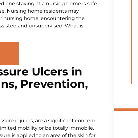
d one staying at a nursing home is safe
case. Nursing home residents may
r nursing home, encountering the
sisted and unsupervised. What is
sure Ulcers in
ns, Prevention,
sure injuries, are a significant concern
mited mobility or be totally immobile.
e is applied to an area of the skin for