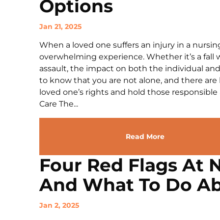
Options
Jan 21, 2025
When a loved one suffers an injury in a nursin
overwhelming experience. Whether it’s a fall wi
assault, the impact on both the individual and 
to know that you are not alone, and there are 
loved one’s rights and hold those responsibl
Care The...
Read More
Four Red Flags At 
And What To Do Ab
Jan 2, 2025