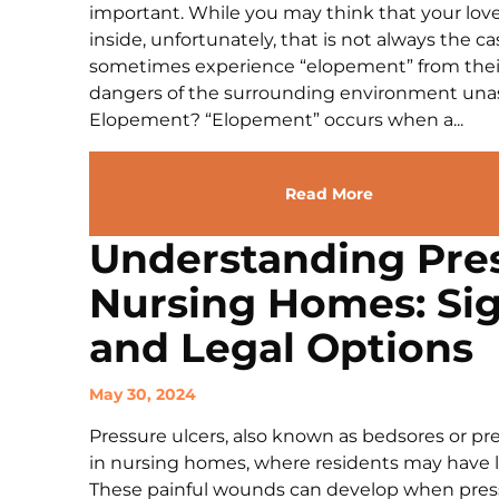
important. While you may think that your love
inside, unfortunately, that is not always the 
sometimes experience “elopement” from thei
dangers of the surrounding environment unas
Elopement? “Elopement” occurs when a...
Read More
Understanding Pres
Nursing Homes: Sig
and Legal Options
May 30, 2024
Pressure ulcers, also known as bedsores or pres
in nursing homes, where residents may have li
These painful wounds can develop when pressur