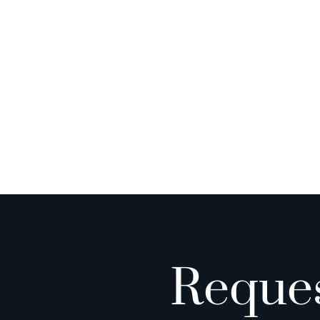
Reque