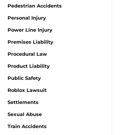
Pedestrian Accidents
Personal Injury
Power Line Injury
Premises Liability
Procedural Law
Product Liability
Public Safety
Roblox Lawsuit
Settlements
Sexual Abuse
Train Accidents