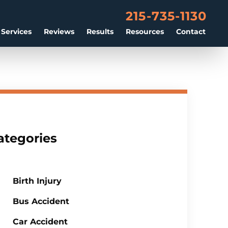
215-735-1130
 Services
Reviews
Results
Resources
Contact
ategories
Birth Injury
Bus Accident
Car Accident