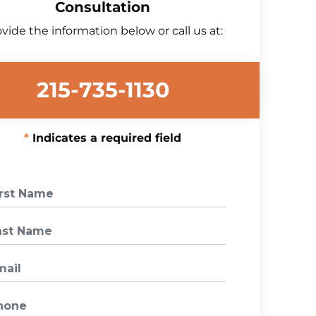
Consultation
vide the information below or call us at:
215-735-1130
Indicates a required field