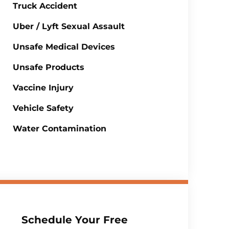
Truck Accident
Uber / Lyft Sexual Assault
Unsafe Medical Devices
Unsafe Products
Vaccine Injury
Vehicle Safety
Water Contamination
Schedule Your Free