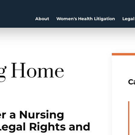
About
Women's Health Litigation
Legal
ng Home
C
r a Nursing
Legal Rights and