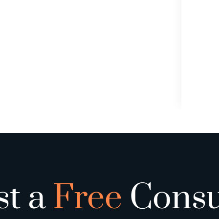
st a
Free
Consu