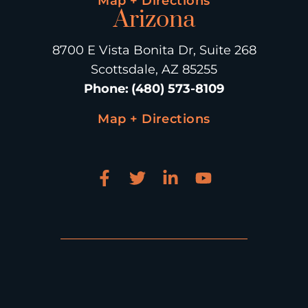
Map + Directions
Arizona
8700 E Vista Bonita Dr, Suite 268
Scottsdale, AZ 85255
Phone
:
(480) 573-8109
Map + Directions