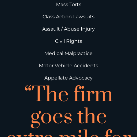
Mass Torts
Class Action Lawsuits
Assault / Abuse Injury
Civil Rights
Medical Malpractice
Motor Vehicle Accidents
Appellate Advocacy
“The firm
goes the