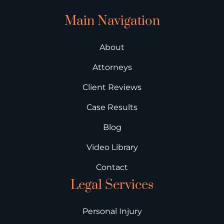
Main Navigation
About
Attorneys
Client Reviews
Case Results
Blog
Video Library
Contact
Legal Services
Personal Injury