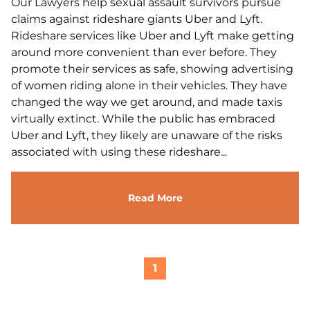
Our Lawyers help sexual assault survivors pursue
claims against rideshare giants Uber and Lyft.
Rideshare services like Uber and Lyft make getting
around more convenient than ever before. They
promote their services as safe, showing advertising
of women riding alone in their vehicles. They have
changed the way we get around, and made taxis
virtually extinct. While the public has embraced
Uber and Lyft, they likely are unaware of the risks
associated with using these rideshare...
Read More
1