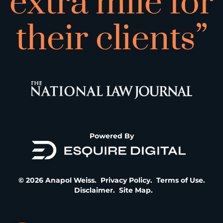
extra mile for
their clients”
Powered By
© 2026 Anapol Weiss.
Privacy Policy
.
Terms of Use
.
Disclaimer
.
Site Map
.