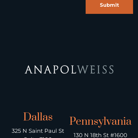
Dallas
Pennsylvania
325 N Saint Paul St
130 N 18th St #1600