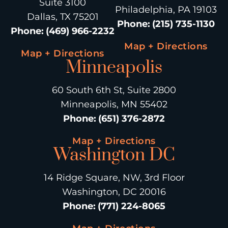
Suite 3100
Philadelphia, PA 19103
Dallas, TX 75201
Phone
:
(215) 735-1130
Phone
:
(469) 966-2232
Map + Directions
Map + Directions
Minneapolis
60 South 6th St, Suite 2800
Minneapolis, MN 55402
Phone
:
(651) 376-2872
Map + Directions
Washington DC
14 Ridge Square, NW, 3rd Floor
Washington, DC 20016
Phone
:
(771) 224-8065