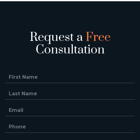
Request a
Free
Consultation