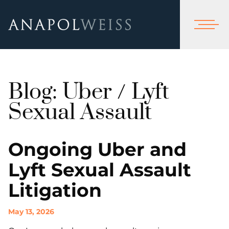
Blog: Uber / Lyft
Sexual Assault
Ongoing Uber and
Lyft Sexual Assault
Litigation
May 13, 2026