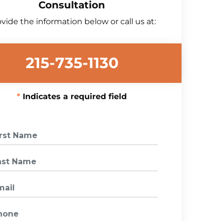
Consultation
vide the information below or call us at:
215-735-1130
Indicates a required field