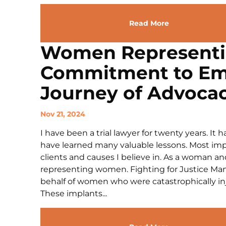
Read More
Women Represent
Commitment to E
Journey of Advoca
Nov 21, 2024
I have been a trial lawyer for twenty years. It
have learned many valuable lessons. Most impo
clients and causes I believe in. As a woman 
representing women. Fighting for Justice Many
behalf of women who were catastrophically in
These implants...