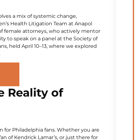
volves a mix of systemic change,
en’s Health Litigation Team at Anapol
 of female attorneys, who actively mentor
y to speak on a panel at the Society of
s, held April 10–13, where we explored
.
Reality of
in for Philadelphia fans. Whether you are
 fan of Kendrick Lamar’s, or just there for