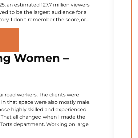
5, an estimated 127.7 million viewers
ved to be the largest audience for a
ry. I don’t remember the score, or...
ng Women –
ailroad workers. The clients were
in that space were also mostly male.
ose highly skilled and experienced
he. That all changed when I made the
s Torts department. Working on large