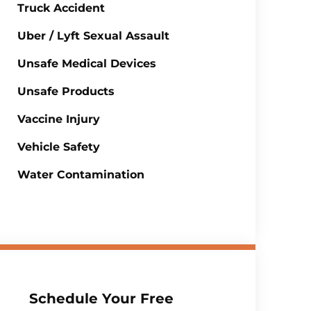
Truck Accident
Uber / Lyft Sexual Assault
Unsafe Medical Devices
Unsafe Products
Vaccine Injury
Vehicle Safety
Water Contamination
Schedule Your Free