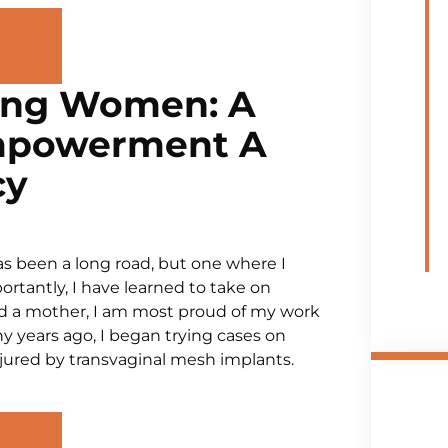
ing Women: A
mpowerment A
cy
 has been a long road, but one where I
rtantly, I have learned to take on
and a mother, I am most proud of my work
 years ago, I began trying cases on
jured by transvaginal mesh implants.