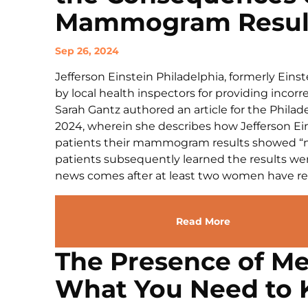
Mammogram Result
Sep 26, 2024
Jefferson Einstein Philadelphia, formerly Eins
by local health inspectors for providing inco
Sarah Gantz authored an article for the Phila
2024, wherein she describes how Jefferson Eins
patients their mammogram results showed “no
patients subsequently learned the results wer
news comes after at least two women have repo
Read More
The Presence of Me
What You Need to