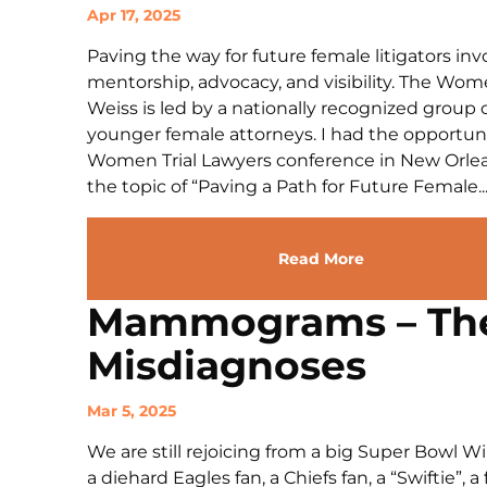
Apr 17, 2025
Paving the way for future female litigators in
mentorship, advocacy, and visibility. The Wom
Weiss is led by a nationally recognized group
younger female attorneys. I had the opportunit
Women Trial Lawyers conference in New Orlean
the topic of “Paving a Path for Future Female..
Read More
Mammograms – The 
Misdiagnoses
Mar 5, 2025
We are still rejoicing from a big Super Bowl W
a diehard Eagles fan, a Chiefs fan, a “Swiftie”, a