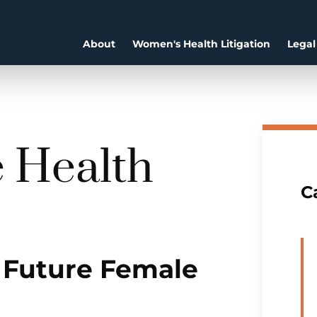
About
Women's Health Litigation
Legal
e Health
C
 Future Female