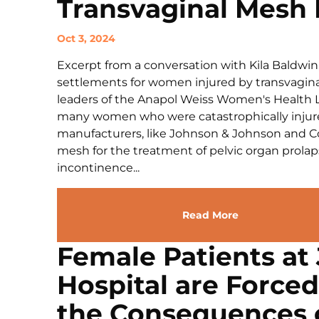
Transvaginal Mesh 
Oct 3, 2024
Excerpt from a conversation with Kila Baldwin
settlements for women injured by transvaginal
leaders of the Anapol Weiss Women's Health Lit
many women who were catastrophically injure
manufacturers, like Johnson & Johnson and Co
mesh for the treatment of pelvic organ prolap
incontinence...
Read More
Female Patients at 
Hospital are Force
the Consequences o