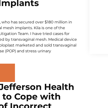
Implants
, who has secured over $180 million in
 mesh implants. Kila is one of the
igation Team. I have tried cases for
d by transvaginal mesh. Medical device
loplast marketed and sold transvaginal
se (POP) and stress urinary
Jefferson Health
d to Cope with
f Incorrect