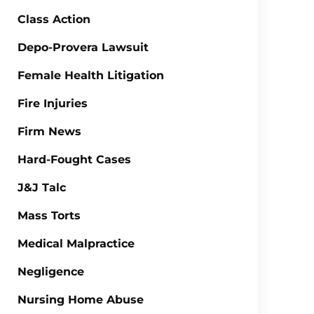
Class Action
Depo-Provera Lawsuit
Female Health Litigation
Fire Injuries
Firm News
Hard-Fought Cases
J&J Talc
Mass Torts
Medical Malpractice
Negligence
Nursing Home Abuse