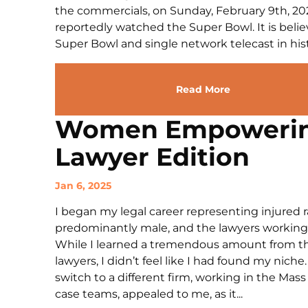
the commercials, on Sunday, February 9th, 202
reportedly watched the Super Bowl. It is belie
Super Bowl and single network telecast in histo
Read More
Women Empoweri
Lawyer Edition
Jan 6, 2025
I began my legal career representing injured r
predominantly male, and the lawyers working 
While I learned a tremendous amount from th
lawyers, I didn’t feel like I had found my nic
switch to a different firm, working in the Mas
case teams, appealed to me, as it...