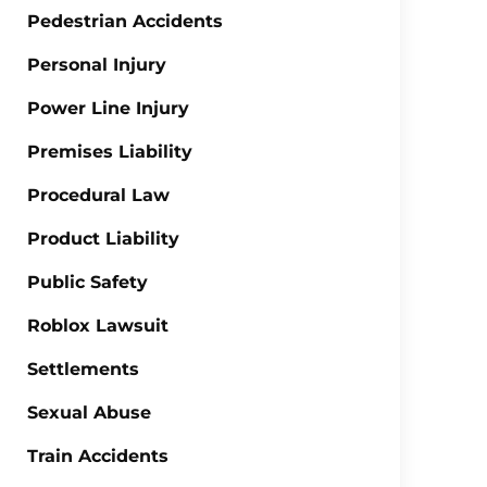
Pedestrian Accidents
Personal Injury
Power Line Injury
Premises Liability
Procedural Law
Product Liability
Public Safety
Roblox Lawsuit
Settlements
Sexual Abuse
Train Accidents