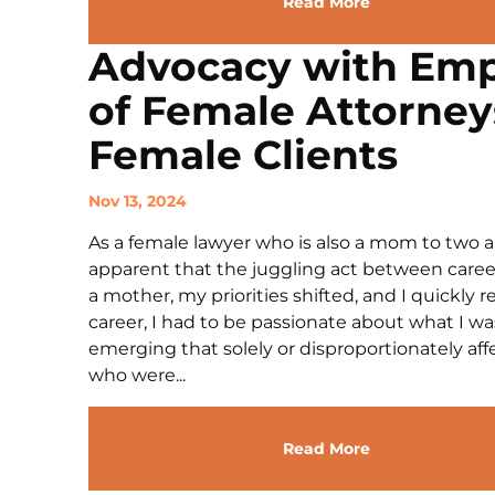
Read More
Advocacy with Emp
of Female Attorney
Female Clients
Nov 13, 2024
As a female lawyer who is also a mom to two 
apparent that the juggling act between caree
a mother, my priorities shifted, and I quickly r
career, I had to be passionate about what I was
emerging that solely or disproportionately 
who were...
Read More