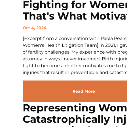
Fighting for Women
That's What Motiva
Oct 4, 2024
[Excerpt from a conversation with Paola Pears
Women's Health Litigation Team] In 2021, I gave
of fertility challenges. My experience with pr
attorney in ways I never imagined. Birth Inju
fight to become a mother motivates me to figh
injuries that result in preventable and catastro
Read More
Representing Wo
Catastrophically In