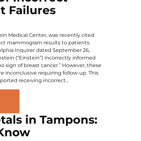
 Failures
tein Medical Center, was recently cited
rrect mammogram results to patients.
delphia Inquirer dated September 26,
tein (“Einstein”) incorrectly informed
 sign of breast cancer.” However, these
e inconclusive requiring follow-up. This
rted receiving incorrect...
tals in Tampons:
 Know