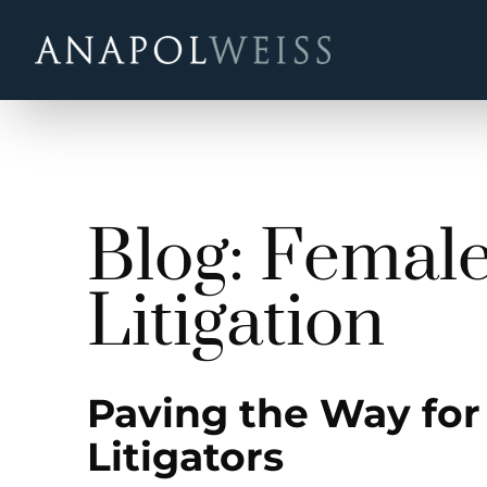
Blog: Femal
Litigation
Paving the Way for
Litigators