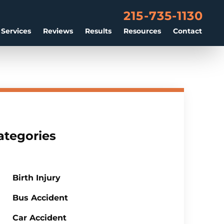
215-735-1130
 Services
Reviews
Results
Resources
Contact
ategories
Birth Injury
Bus Accident
Car Accident