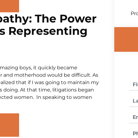
Pro
athy: The Power
s Representing
amazing boys, it quickly became
r and motherhood would be difficult. As
ealized that if I was going to maintain my
 doing. At that time, litigations began
affected women. In speaking to women