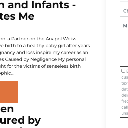
 and Infants -
tes Me
on, a Partner on the Anapol Weiss
 birth to a healthy baby girl after years
egnancy and loss inspire my career as an
ries Caused by Negligence My personal
t for the victims of senseless birth
phic...
men
jured by