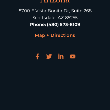
8700 E Vista Bonita Dr, Suite 268
Scottsdale, AZ 85255
Phone
:
(480) 573-8109
Map + Directions