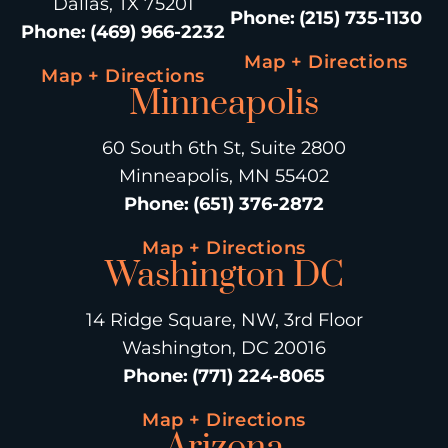
Dallas, TX 75201
Phone
:
(215) 735-1130
Phone
:
(469) 966-2232
Map + Directions
Map + Directions
Minneapolis
60 South 6th St, Suite 2800
Minneapolis, MN 55402
Phone
:
(651) 376-2872
Map + Directions
Washington DC
14 Ridge Square, NW, 3rd Floor
Washington, DC 20016
Phone
:
(771) 224-8065
Map + Directions
Arizona