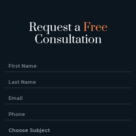
Request a
Free
Consultation