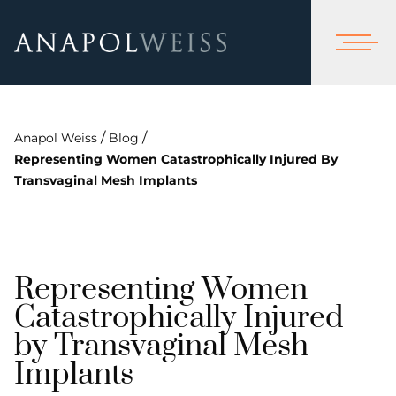
/
/
Anapol Weiss
Blog
Representing Women Catastrophically Injured By
Transvaginal Mesh Implants
Representing Women
Catastrophically Injured
by Transvaginal Mesh
Implants