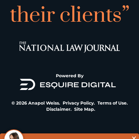
their clients”
Powered By
© 2026 Anapol Weiss.
Privacy Policy
.
Terms of Use
.
Disclaimer
.
Site Map
.