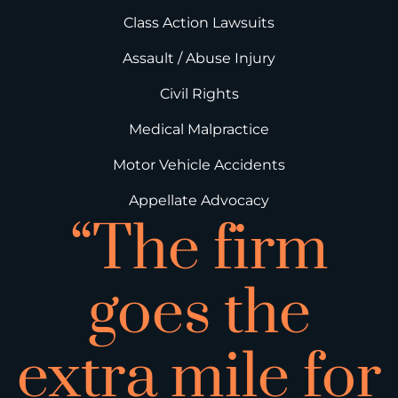
Class Action Lawsuits
Assault / Abuse Injury
Civil Rights
Medical Malpractice
Motor Vehicle Accidents
Appellate Advocacy
“The firm
goes the
extra mile for