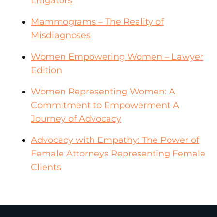
Litigators
Mammograms – The Reality of
Misdiagnoses
Women Empowering Women – Lawyer
Edition
Women Representing Women: A
Commitment to Empowerment A
Journey of Advocacy
Advocacy with Empathy: The Power of
Female Attorneys Representing Female
Clients