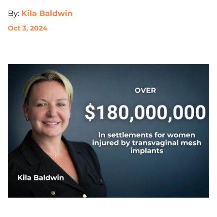
By:
Kila Baldwin
Oct 3, 2024