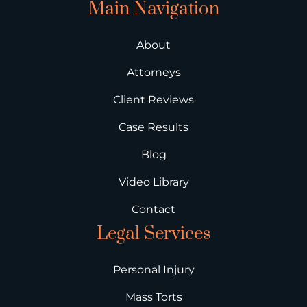
Main Navigation
About
Attorneys
Client Reviews
Case Results
Blog
Video Library
Contact
Legal Services
Personal Injury
Mass Torts