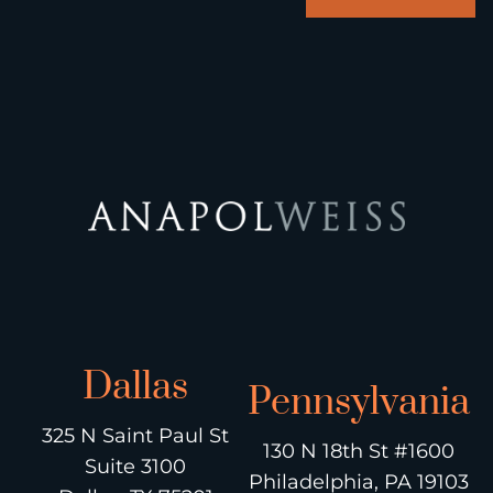
Dallas
Pennsylvania
325 N Saint Paul St
130 N 18th St #1600
Suite 3100
Philadelphia, PA 19103