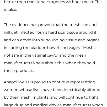
better than traditional surgeries without mesh. This
is false.
The evidence has proven that the mesh can and
will get infected, forms hard scar tissue around it,
and can erode into surrounding tissue and organs,
including the bladder, bowel, and vagina. Mesh is
not safe in the vaginal cavity, and the mesh
manufacturers knew about this when they sold
these products.
Anapol Weiss is proud to continue representing
women whose lives have been inextricably altered
by their mesh implants, and will continue to fight
large drug and medical device manufacturers when