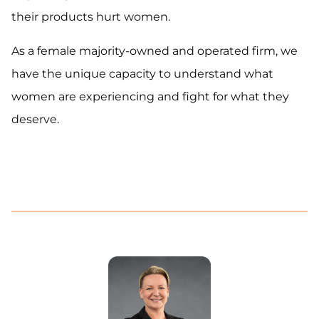
their products hurt women.
As a female majority-owned and operated firm, we
have the unique capacity to understand what
women are experiencing and fight for what they
deserve.