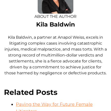
ABOUT THE AUTHOR
Kila Baldwin
Kila Baldwin, a partner at Anapol Weiss, excels in
litigating complex cases involving catastrophic
injuries, medical malpractice, and mass torts. With a
strong record of multimillion-dollar verdicts and
settlements, she is a fierce advocate for clients,
driven by a commitment to achieve justice for
those harmed by negligence or defective products.
Related Posts
Paving the Way for Future Female