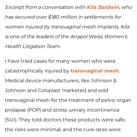
Excerpt from a conversation with
Kila Baldwin
, who
has secured over $180 million in settlements for
women injured by transvaginal mesh implants. Kila
is one of the leaders of the Anapol Weiss Women's
Health Litigation Team.
I have tried cases for many women who were
catastrophically injured by
transvaginal mesh
.
Medical device manufacturers, like Johnson &
Johnson and Coloplast marketed and sold
transvaginal mesh for the treatment of pelvic organ
prolapse (POP) and stress urinary incontinence
(SUI). They told doctors these products were safe,
the risks were minimal, and the cure rates were