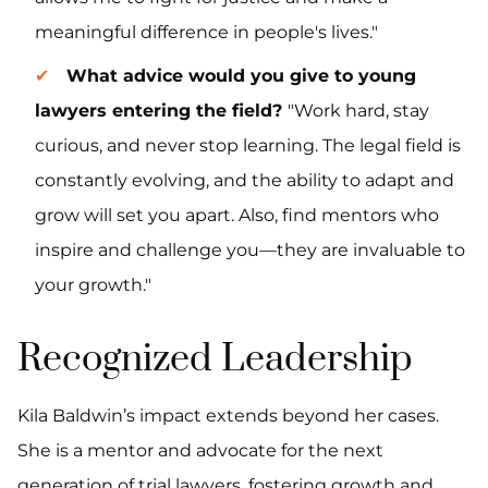
meaningful difference in people's lives."
What advice would you give to young
lawyers entering the field?
"Work hard, stay
curious, and never stop learning. The legal field is
constantly evolving, and the ability to adapt and
grow will set you apart. Also, find mentors who
inspire and challenge you—they are invaluable to
your growth."
Recognized Leadership
Kila Baldwin’s impact extends beyond her cases.
She is a mentor and advocate for the next
generation of trial lawyers, fostering growth and