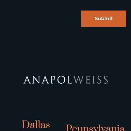
Dallas
Pennsylvania