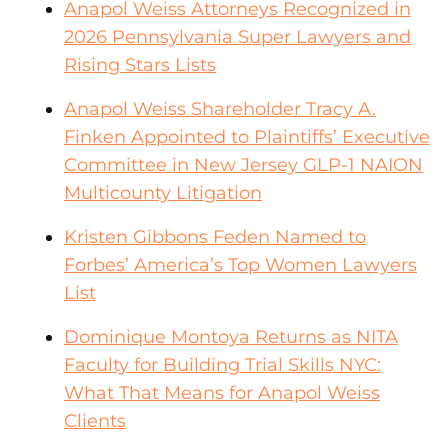
Anapol Weiss Attorneys Recognized in
2026 Pennsylvania Super Lawyers and
Rising Stars Lists
Anapol Weiss Shareholder Tracy A.
Finken Appointed to Plaintiffs’ Executive
Committee in New Jersey GLP-1 NAION
Multicounty Litigation
Kristen Gibbons Feden Named to
Forbes’ America’s Top Women Lawyers
List
Dominique Montoya Returns as NITA
Faculty for Building Trial Skills NYC:
What That Means for Anapol Weiss
Clients