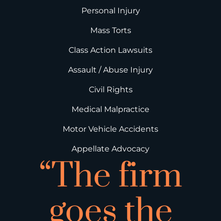
Personal Injury
Mass Torts
Class Action Lawsuits
Assault / Abuse Injury
Civil Rights
Medical Malpractice
Motor Vehicle Accidents
Appellate Advocacy
“The firm
goes the