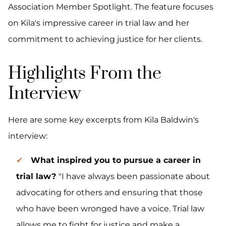
Association Member Spotlight. The feature focuses
on Kila's impressive career in trial law and her
commitment to achieving justice for her clients.
Highlights From the
Interview
Here are some key excerpts from Kila Baldwin's
interview:
What inspired you to pursue a career in
trial law?
"I have always been passionate about
advocating for others and ensuring that those
who have been wronged have a voice. Trial law
allows me to fight for justice and make a