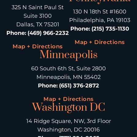
325 N Saint Paul St
130 N 18th St #1600
Suite 3100
Philadelphia, PA 19103
Dallas, TX 75201
Phone
:
(215) 735-1130
Phone
:
(469) 966-2232
Map + Directions
Map + Directions
Minneapolis
60 South 6th St, Suite 2800
Minneapolis, MN 55402
Phone
:
(651) 376-2872
Map + Directions
Washington DC
14 Ridge Square, NW, 3rd Floor
Washington, DC 20016