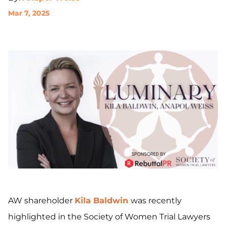
Mar 7, 2025
AW shareholder
Kila Baldwin
was recently
highlighted in the Society of Women Trial Lawyers