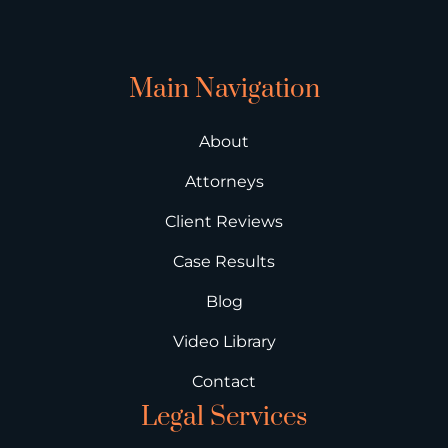
Main Navigation
About
Attorneys
Client Reviews
Case Results
Blog
Video Library
Contact
Legal Services