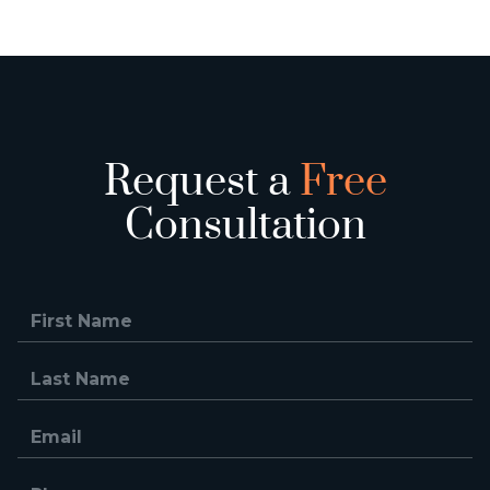
Request a
Free
Consultation