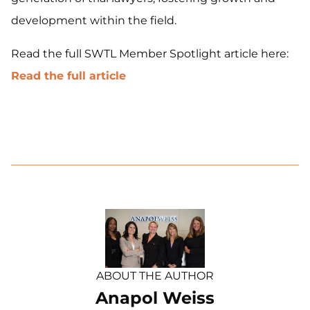
development within the field.
Read the full SWTL Member Spotlight article here:
Read the full article
ABOUT THE AUTHOR
Anapol Weiss