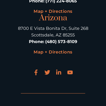
Phone
:
(771) 224-8065
Map + Directions
Arizona
8700 E Vista Bonita Dr, Suite 268
Scottsdale, AZ 85255
Phone
:
(480) 573-8109
Map + Directions