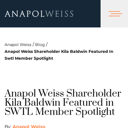
/
/
Anapol Weiss
Blog
Anapol Weiss Shareholder Kila Baldwin Featured In
Swtl Member Spotlight
Anapol Weiss Shareholder
Kila Baldwin Featured in
SWTL Member Spotlight
By:
Anapol Weiss