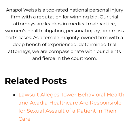
Anapol Weiss is a top-rated national personal injury
firm with a reputation for winning big. Our trial
attorneys are leaders in medical malpractice,
women's health litigation, personal injury, and mass
torts cases. As a female majority-owned firm with a
deep bench of experienced, determined trial
attorneys, we are compassionate with our clients
and fierce in the courtroom.
Related Posts
Lawsuit Alleges Tower Behavioral Health
and Acadia Healthcare Are Responsible
for Sexual Assault of a Patient in Their
Care