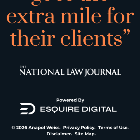
extra mile for
their clients”
Powered By
© 2026 Anapol Weiss.
Privacy Policy
.
Terms of Use
.
Disclaimer
.
Site Map
.