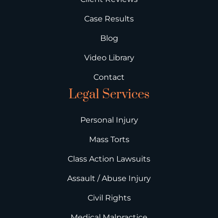
Case Results
Blog
Video Library
Contact
Legal Services
Personal Injury
Mass Torts
Class Action Lawsuits
Assault / Abuse Injury
Civil Rights
Medical Malpractice