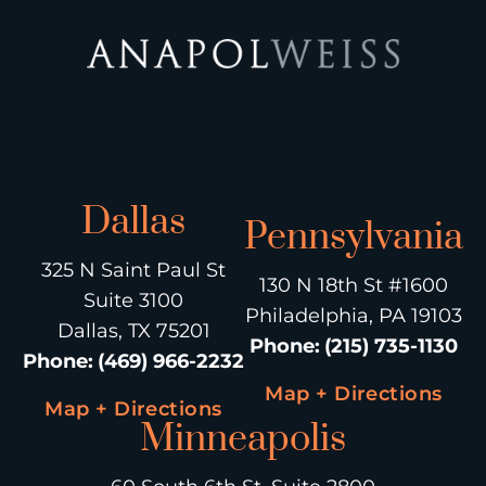
Dallas
Pennsylvania
325 N Saint Paul St
130 N 18th St #1600
Suite 3100
Philadelphia, PA 19103
Dallas, TX 75201
Phone
:
(215) 735-1130
Phone
:
(469) 966-2232
Map + Directions
Map + Directions
Minneapolis