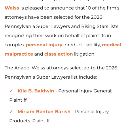
Weiss
is pleased to announce that 10 of the firm’s
attorneys have been selected for the 2026
Pennsylvania Super Lawyers and Rising Stars lists,
recognizing their work on behalf of plaintiffs in
complex
personal injury
, product liability,
medical
malpractice
and
class action
litigation.
The Anapol Weiss attorneys selected to the 2026
Pennsylvania Super Lawyers list include:
Kila B. Baldwin
- Personal Injury General:
Plaintiff
Miriam Benton Barish
- Personal Injury
Products: Plaintiff