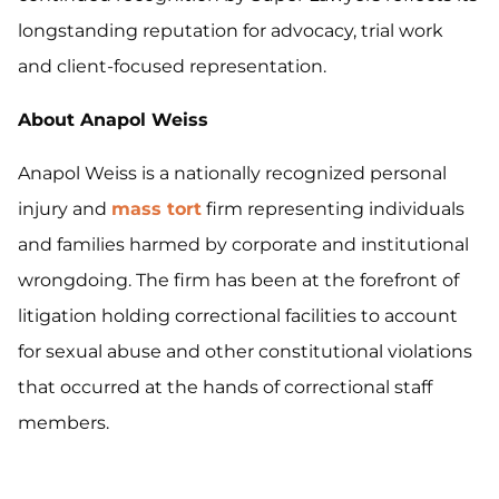
longstanding reputation for advocacy, trial work
and client-focused representation.
About Anapol Weiss
Anapol Weiss is a nationally recognized personal
injury and
mass tort
firm representing individuals
and families harmed by corporate and institutional
wrongdoing. The firm has been at the forefront of
litigation holding correctional facilities to account
for sexual abuse and other constitutional violations
that occurred at the hands of correctional staff
members.