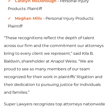
Catelyn McDonough
- Personal Injury
Products: Plaintiff
Meghan Mills
- Personal Injury Products:
Plaintiff
“These recognitions reflect the depth of talent
across our firm and the commitment our attorneys
bring to every client we represent,” said Kila B.
Baldwin, shareholder at Anapol Weiss. “We are
proud to see so many members of our team
recognized for their work in plaintiffs’ litigation and
their dedication to pursuing justice for individuals
and families.”
Super Lawyers recognizes top attorneys nationwide