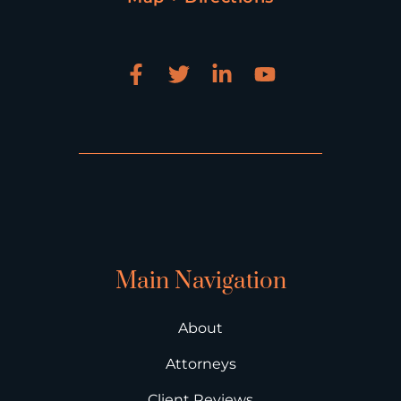
Main Navigation
About
Attorneys
Client Reviews