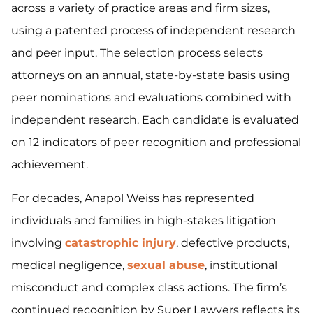
across a variety of practice areas and firm sizes,
using a patented process of independent research
and peer input. The selection process selects
attorneys on an annual, state-by-state basis using
peer nominations and evaluations combined with
independent research. Each candidate is evaluated
on 12 indicators of peer recognition and professional
achievement.
For decades, Anapol Weiss has represented
individuals and families in high-stakes litigation
involving
catastrophic injury
, defective products,
medical negligence,
sexual abuse
, institutional
misconduct and complex class actions. The firm’s
continued recognition by Super Lawyers reflects its