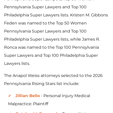
Pennsylvania Super Lawyers and Top 100
Philadelphia Super Lawyers lists. Kristen M. Gibbons
Feden was named to the Top 50 Women
Pennsylvania Super Lawyers and Top 100
Philadelphia Super Lawyers lists, while James R.
Ronca was named to the Top 100 Pennsylvania
Super Lawyers and Top 100 Philadelphia Super
Lawyers lists.
The Anapol Weiss attorneys selected to the 2026
Pennsylvania Rising Stars list include:
Jillian Bello
- Personal Injury Medical
Malpractice: Plaintiff