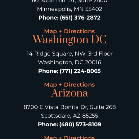
60 South 6th St, Suite 2800
Minneapolis, MN 55402
Phone
:
(651) 376-2872
Map + Directions
Washington DC
14 Ridge Square, NW, 3rd Floor
Washington, DC 20016
Phone
:
(771) 224-8065
Map + Directions
Arizona
8700 E Vista Bonita Dr, Suite 268
Scottsdale, AZ 85255
Phone
:
(480) 573-8109
Map + Directions