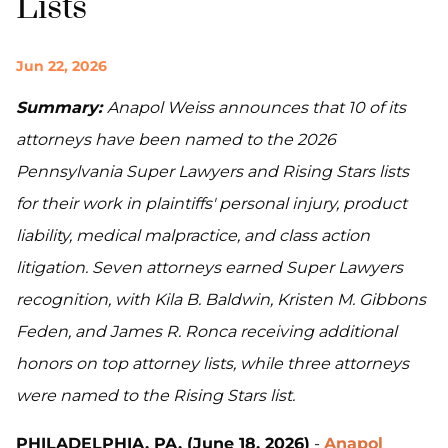
Lists
Jun 22, 2026
Summary:
Anapol Weiss announces that 10 of its
attorneys have been named to the 2026
Pennsylvania Super Lawyers and Rising Stars lists
for their work in plaintiffs' personal injury, product
liability, medical malpractice, and class action
litigation. Seven attorneys earned Super Lawyers
recognition, with Kila B. Baldwin, Kristen M. Gibbons
Feden, and James R. Ronca receiving additional
honors on top attorney lists, while three attorneys
were named to the Rising Stars list.
PHILADELPHIA, PA. (June 18, 2026)
-
Anapol