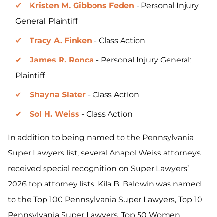
Kristen M. Gibbons Feden
- Personal Injury
General: Plaintiff
Tracy A. Finken
- Class Action
James R. Ronca
- Personal Injury General:
Plaintiff
Shayna Slater
- Class Action
Sol H. Weiss
- Class Action
In addition to being named to the Pennsylvania
Super Lawyers list, several Anapol Weiss attorneys
received special recognition on Super Lawyers’
2026 top attorney lists. Kila B. Baldwin was named
to the Top 100 Pennsylvania Super Lawyers, Top 10
Pennsylvania Super Lawyers, Top 50 Women