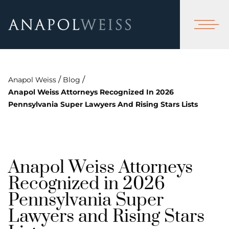
/
/
Anapol Weiss
Blog
Anapol Weiss Attorneys Recognized In 2026
Pennsylvania Super Lawyers And Rising Stars Lists
Anapol Weiss Attorneys
Recognized in 2026
Pennsylvania Super
Lawyers and Rising Stars