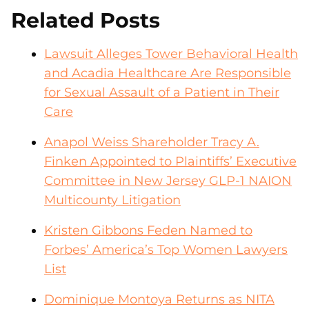
Related Posts
Lawsuit Alleges Tower Behavioral Health
and Acadia Healthcare Are Responsible
for Sexual Assault of a Patient in Their
Care
Anapol Weiss Shareholder Tracy A.
Finken Appointed to Plaintiffs’ Executive
Committee in New Jersey GLP-1 NAION
Multicounty Litigation
Kristen Gibbons Feden Named to
Forbes’ America’s Top Women Lawyers
List
Dominique Montoya Returns as NITA