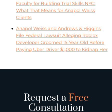
Faculty for Building Trial Skills NYC:
What That Means for Anapol Weiss
Clients
Anapol Weiss and Andrews & Higgins
File Federal Lawsuit Alleging Roblox
Developer Groomed 15‑Year‑Old Before
Paying Uber Driver $1,000 to Kidnap Her
Request a
Free
Consultation