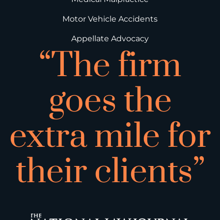
Motor Vehicle Accidents
Appellate Advocacy
“The firm
goes the
extra mile for
their clients”