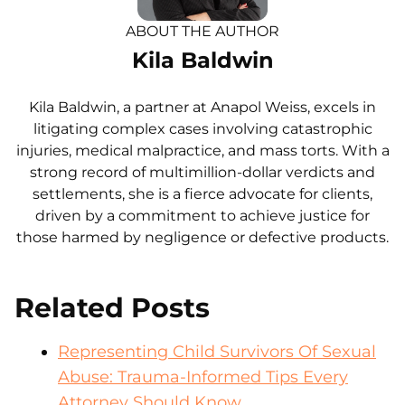
ABOUT THE AUTHOR
Kila Baldwin
Kila Baldwin, a partner at Anapol Weiss, excels in
litigating complex cases involving catastrophic
injuries, medical malpractice, and mass torts. With a
strong record of multimillion-dollar verdicts and
settlements, she is a fierce advocate for clients,
driven by a commitment to achieve justice for
those harmed by negligence or defective products.
Related Posts
Representing Child Survivors Of Sexual
Abuse: Trauma-Informed Tips Every
Attorney Should Know