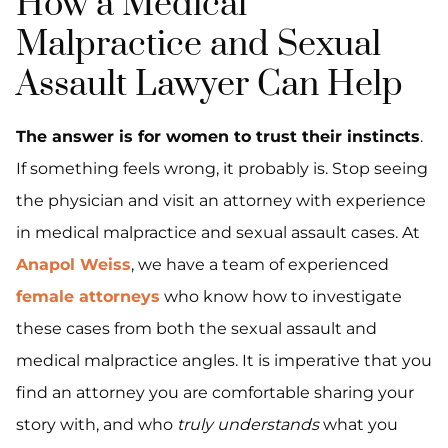
How a Medical
Malpractice and Sexual
Assault Lawyer Can Help
The answer is for women to trust their instincts
.
If something feels wrong, it probably is. Stop seeing
the physician and visit an attorney with experience
in medical malpractice and sexual assault cases. At
Anapol Weiss
, we have a team of experienced
female attorneys
who know how to investigate
these cases from both the sexual assault and
medical malpractice angles. It is imperative that you
find an attorney you are comfortable sharing your
story with, and who
truly understands
what you