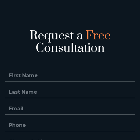
Request a
Free
Consultation