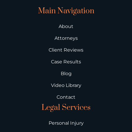
Main Navigation
About
Attorneys
Client Reviews
Case Results
Blog
Video Library
Contact
Legal Services
Personal Injury