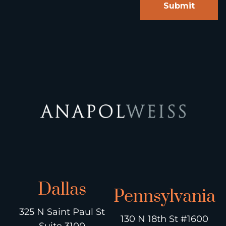
Dallas
Pennsylvania
325 N Saint Paul St
130 N 18th St #1600