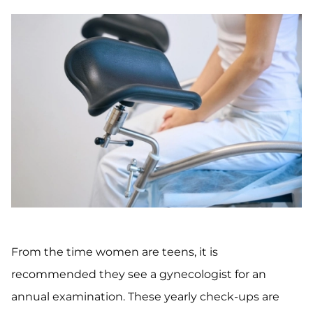
From the time women are teens, it is
recommended they see a gynecologist for an
annual examination. These yearly check-ups are