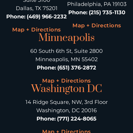
Suite 3100
Philadelphia, PA 19103
Dallas, TX 75201
Phone
:
(215) 735-1130
Phone
:
(469) 966-2232
Map + Directions
Map + Directions
Minneapolis
60 South 6th St, Suite 2800
Minneapolis, MN 55402
Phone
:
(651) 376-2872
Map + Directions
Washington DC
14 Ridge Square, NW, 3rd Floor
Washington, DC 20016
Phone
:
(771) 224-8065
Map + Directions