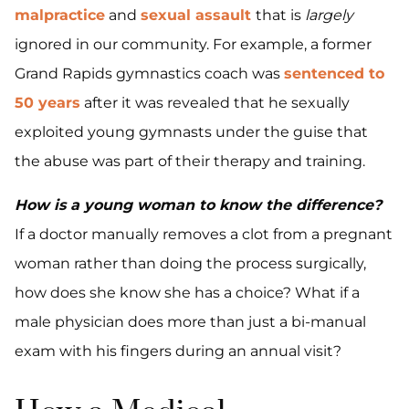
malpractice
and
sexual assault
that is
largely
ignored in our community. For example, a former
Grand Rapids gymnastics coach was
sentenced to
50 years
after it was revealed that he sexually
exploited young gymnasts under the guise that
the abuse was part of their therapy and training.
How is a young woman to know the difference?
If a doctor manually removes a clot from a pregnant
woman rather than doing the process surgically,
how does she know she has a choice? What if a
male physician does more than just a bi-manual
exam with his fingers during an annual visit?