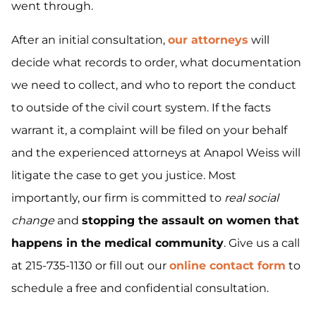
went through.
After an initial consultation,
our attorneys
will
decide what records to order, what documentation
we need to collect, and who to report the conduct
to outside of the civil court system. If the facts
warrant it, a complaint will be filed on your behalf
and the experienced attorneys at Anapol Weiss will
litigate the case to get you justice. Most
importantly, our firm is committed to
real social
change
and
stopping the assault on women that
happens in the medical community
. Give us a call
at 215-735-1130 or fill out our
online contact form
to
schedule a free and confidential consultation.