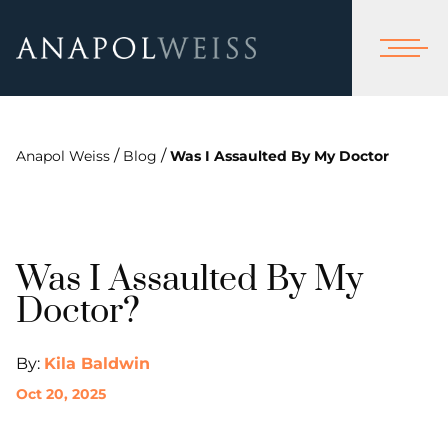
/
/
Anapol Weiss
Blog
Was I Assaulted By My Doctor
Was I Assaulted By My
Doctor?
By:
Kila Baldwin
Oct 20, 2025