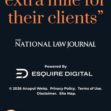
extra mile for
their clients”
Powered By
© 2026 Anapol Weiss.
Privacy Policy
.
Terms of Use
.
Disclaimer
.
Site Map
.