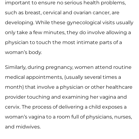
important to ensure no serious health problems,
such as breast, cervical and ovarian cancer, are
developing. While these gynecological visits usually
only take a few minutes, they do involve allowing a
physician to touch the most intimate parts of a
woman’s body.
Similarly, during pregnancy, women attend routine
medical appointments, (usually several times a
month) that involve a physician or other healthcare
provider touching and examining her vagina and
cervix. The process of delivering a child exposes a
woman’s vagina to a room full of physicians, nurses,
and midwives.