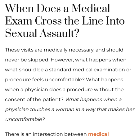
When Does a Medical
Exam Cross the Line Into
Sexual Assault?
These visits are medically necessary, and should
never be skipped. However, what happens when
what should be a standard medical examination or
procedure feels uncomfortable? What happens
when a physician does a procedure without the
consent of the patient?
What happens when a
physician touches a woman in a way that makes her
uncomfortable?
There is an intersection between
medical