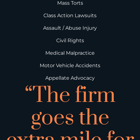
Mass Torts
Class Action Lawsuits
Assault / Abuse Injury
Civil Rights
Medical Malpractice
Motor Vehicle Accidents
Appellate Advocacy
“The firm
goes the