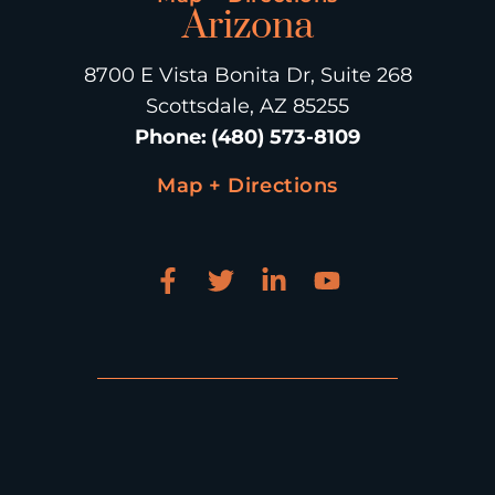
Arizona
8700 E Vista Bonita Dr, Suite 268
Scottsdale, AZ 85255
Phone
:
(480) 573-8109
Map + Directions