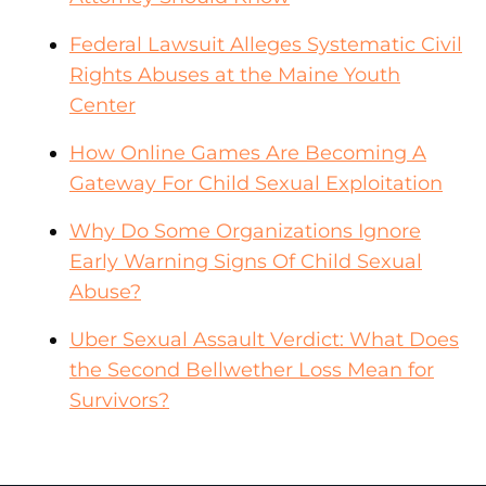
Federal Lawsuit Alleges Systematic Civil
Rights Abuses at the Maine Youth
Center
How Online Games Are Becoming A
Gateway For Child Sexual Exploitation
Why Do Some Organizations Ignore
Early Warning Signs Of Child Sexual
Abuse?
Uber Sexual Assault Verdict: What Does
the Second Bellwether Loss Mean for
Survivors?