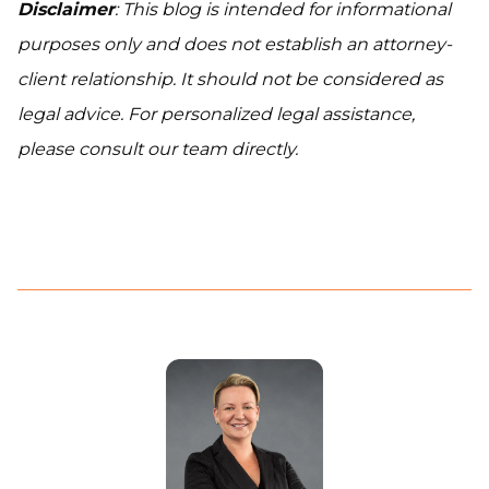
Disclaimer
: This blog is intended for informational
purposes only and does not establish an attorney-
client relationship. It should not be considered as
legal advice. For personalized legal assistance,
please consult our team directly.