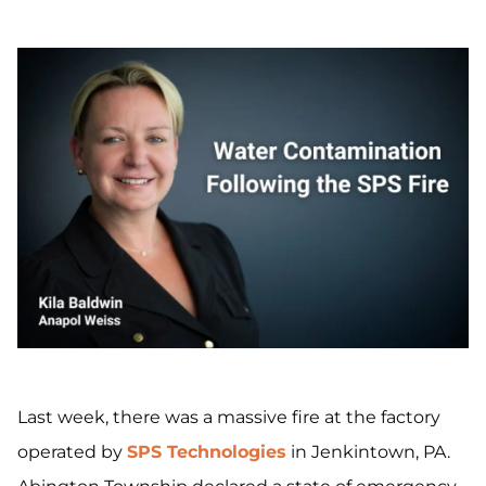
Last week, there was a massive fire at the factory
operated by
SPS Technologies
in Jenkintown, PA.