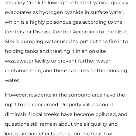
Tookany Creek following the blaze. Cyanide quickly
evaporates as hydrogen cyanide in surface water,
which is a highly poisonous gas according to the
Centers for Disease Control. According to the DEP,
SPS is pumping water used to put out the fire into
holding tanks and treating it in an on-site
wastewater facility to prevent further water
contamination, and there is no risk to the drinking
water.
However, residents in the surround area have the
right to be concerned. Property values could
diminish if local creeks have become polluted, and
questions still remain about the air quality and
longstanding effects of that on the health of