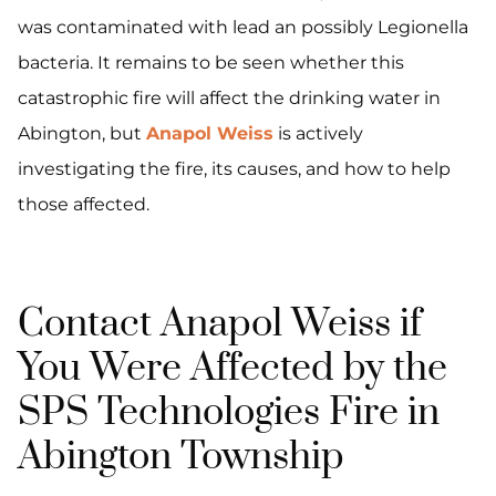
was contaminated with lead an possibly Legionella
bacteria. It remains to be seen whether this
catastrophic fire will affect the drinking water in
Abington, but
Anapol Weiss
is actively
investigating the fire, its causes, and how to help
those affected.
Contact Anapol Weiss if
You Were Affected by the
SPS Technologies Fire in
Abington Township