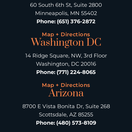
60 South 6th St, Suite 2800
Minneapolis, MN 55402
Phone
:
(651) 376-2872
Map + Directions
Washington DC
14 Ridge Square, NW, 3rd Floor
Washington, DC 20016
Phone
:
(771) 224-8065
Map + Directions
Arizona
8700 E Vista Bonita Dr, Suite 268
Scottsdale, AZ 85255
Phone
:
(480) 573-8109