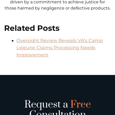
driven by a commitment to achieve justice for
those harmed by negligence or defective products.
Related Posts
Oversight Review Reveals VA’s Camp
Lejeune Claims Processing Needs
Improvement
Request a
Free
Consultation