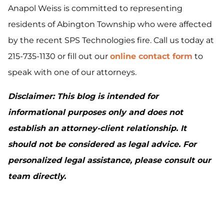
Anapol Weiss is committed to representing
residents of Abington Township who were affected
by the recent SPS Technologies fire. Call us today at
215-735-1130 or fill out our
online contact form
to
speak with one of our attorneys.
Disclaimer: This blog is intended for
informational purposes only and does not
establish an attorney-client relationship. It
should not be considered as legal advice. For
personalized legal assistance, please consult our
team directly.