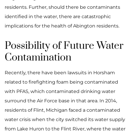
residents. Further, should there be contaminants
identified in the water, there are catastrophic
implications for the health of Abington residents.
Possibility of Future Water
Contamination
Recently, there have been lawsuits in Horsham
related to firefighting foam being contaminated
with PFAS, which contaminated drinking water
surround the Air Force base in that area. In 2014,
residents of Flint, Michigan faced a contaminated
water crisis when the city switched its water supply
from Lake Huron to the Flint River, where the water