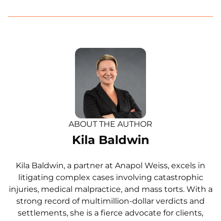
ABOUT THE AUTHOR
Kila Baldwin
Kila Baldwin, a partner at Anapol Weiss, excels in
litigating complex cases involving catastrophic
injuries, medical malpractice, and mass torts. With a
strong record of multimillion-dollar verdicts and
settlements, she is a fierce advocate for clients,