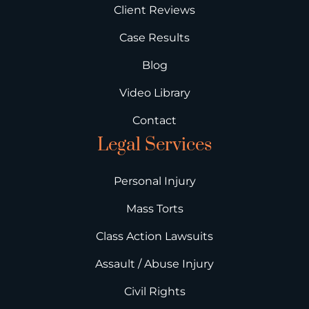
Client Reviews
Case Results
Blog
Video Library
Contact
Legal Services
Personal Injury
Mass Torts
Class Action Lawsuits
Assault / Abuse Injury
Civil Rights