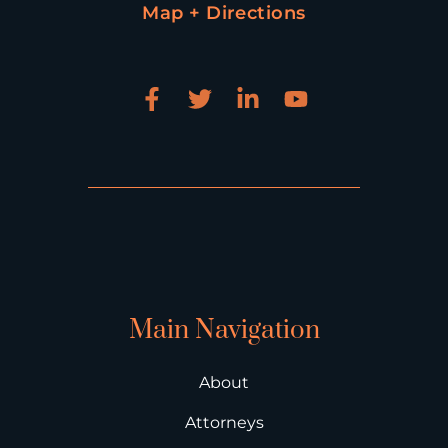
Map + Directions
Main Navigation
About
Attorneys