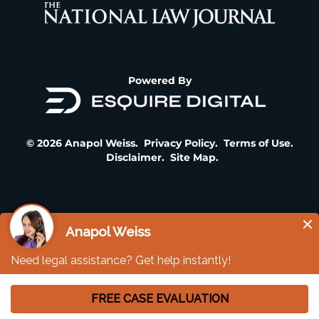
Powered By
© 2026 Anapol Weiss.
Privacy Policy
.
Terms of Use
.
Disclaimer
.
Site Map
.