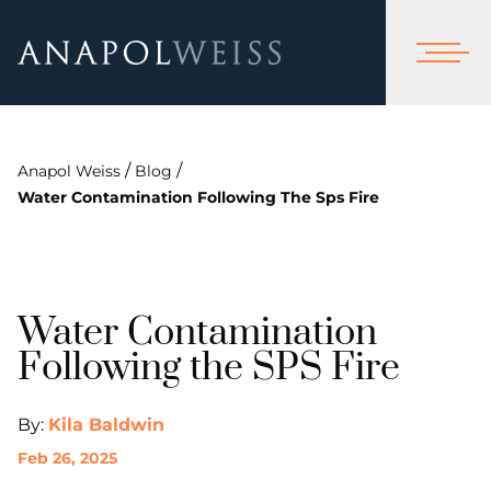
/
/
Anapol Weiss
Blog
Water Contamination Following The Sps Fire
Water Contamination
Following the SPS Fire
By:
Kila Baldwin
Feb 26, 2025