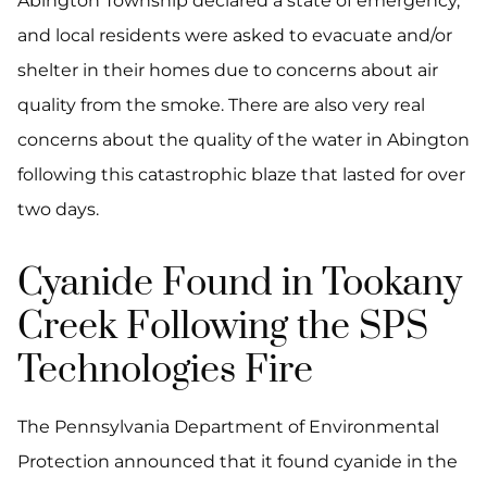
Abington Township declared a state of emergency,
and local residents were asked to evacuate and/or
shelter in their homes due to concerns about air
quality from the smoke. There are also very real
concerns about the quality of the water in Abington
following this catastrophic blaze that lasted for over
two days.
Cyanide Found in Tookany
Creek Following the SPS
Technologies Fire
The Pennsylvania Department of Environmental
Protection announced that it found cyanide in the