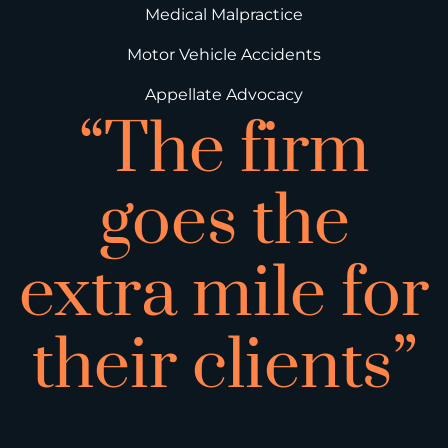
Medical Malpractice
Motor Vehicle Accidents
Appellate Advocacy
“The firm
goes the
extra mile for
their clients”