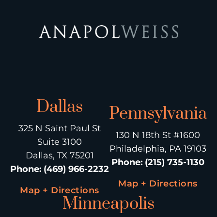
Dallas
Pennsylvania
325 N Saint Paul St
130 N 18th St #1600
Suite 3100
Philadelphia, PA 19103
Dallas, TX 75201
Phone
:
(215) 735-1130
Phone
:
(469) 966-2232
Map + Directions
Map + Directions
Minneapolis