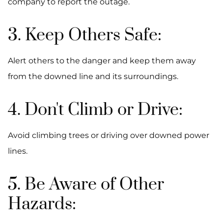
company to report the outage.
3. Keep Others Safe:
Alert others to the danger and keep them away
from the downed line and its surroundings.
4. Don't Climb or Drive:
Avoid climbing trees or driving over downed power
lines.
5. Be Aware of Other
Hazards: