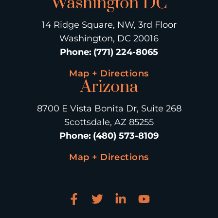
Washington DC
14 Ridge Square, NW, 3rd Floor
Washington, DC 20016
Phone
:
(771) 224-8065
Map + Directions
Arizona
8700 E Vista Bonita Dr, Suite 268
Scottsdale, AZ 85255
Phone
:
(480) 573-8109
Map + Directions