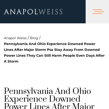
/
/
Anapol Weiss
Blog
Pennsylvania And Ohio Experience Downed Power
Lines After Major Storm Psa Stay Away From Downed
Power Lines They Can Still Harm People Even Days After
A Storm
Pennsylvania And Ohio
Experience Downed
Power Lines After Major