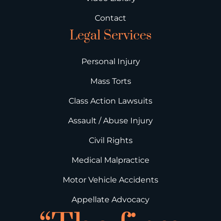
Contact
Legal Services
Personal Injury
Mass Torts
Class Action Lawsuits
Assault / Abuse Injury
Civil Rights
Medical Malpractice
Motor Vehicle Accidents
Appellate Advocacy