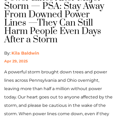
Storm — PSA: Stay Away
From Downed Power
Lines —They Can Still
Harm People Even Days
After a Storm
By:
Kila Baldwin
Apr 29, 2025
A powerful storm brought down trees and power
lines across Pennsylvania and Ohio overnight,
leaving more than half a million without power
today. Our heart goes out to anyone affected by the
storm, and please be cautious in the wake of the
storm. When power lines come down, even if they