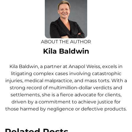
ABOUT THE AUTHOR
Kila Baldwin
Kila Baldwin, a partner at Anapol Weiss, excels in
litigating complex cases involving catastrophic
injuries, medical malpractice, and mass torts. With a
strong record of multimillion-dollar verdicts and
settlements, she is a fierce advocate for clients,
driven by a commitment to achieve justice for
those harmed by negligence or defective products.
Related Posts