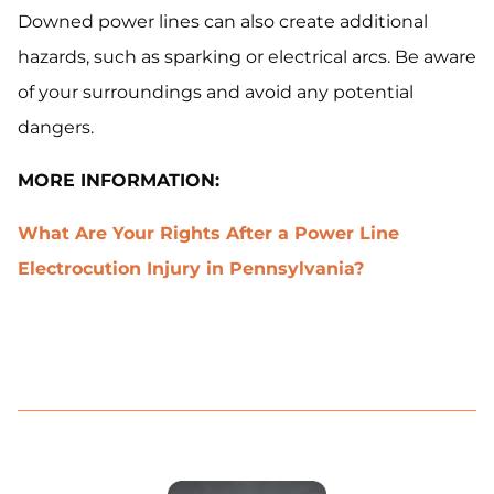
Downed power lines can also create additional
hazards, such as sparking or electrical arcs. Be aware
of your surroundings and avoid any potential
dangers.
MORE INFORMATION:
What Are Your Rights After a Power Line
Electrocution Injury in Pennsylvania?