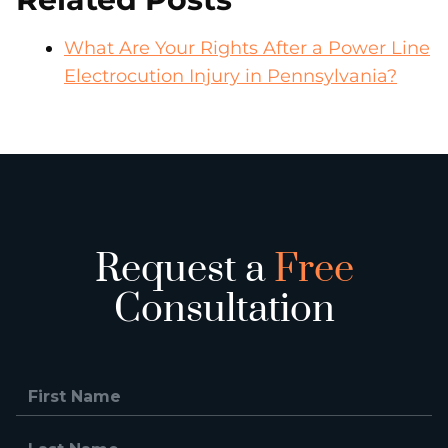
What Are Your Rights After a Power Line
Electrocution Injury in Pennsylvania?
Request a
Free
Consultation