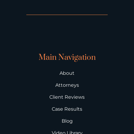
Main Navigation
About
Attorneys
Client Reviews
Case Results
Blog
Video Library