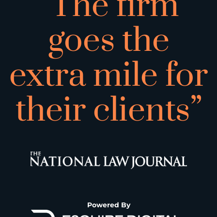
“The firm
goes the
extra mile for
their clients”
Powered By