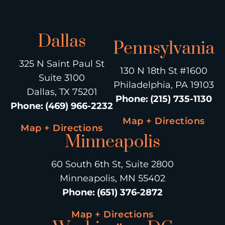
Dallas
Pennsylvania
325 N Saint Paul St
130 N 18th St #1600
Suite 3100
Philadelphia, PA 19103
Dallas, TX 75201
Phone
:
(215) 735-1130
Phone
:
(469) 966-2232
Map + Directions
Map + Directions
Minneapolis
60 South 6th St, Suite 2800
Minneapolis, MN 55402
Phone
:
(651) 376-2872
Map + Directions