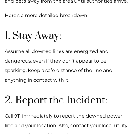
and pets away from the area until authorities arrive.
Here's a more detailed breakdown:
1. Stay Away:
Assume all downed lines are energized and
dangerous, even if they don't appear to be
sparking. Keep a safe distance of the line and
anything in contact with it.
2. Report the Incident:
Call 911 immediately to report the downed power
line and your location. Also, contact your local utility