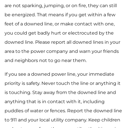
are not sparking, jumping, or on fire, they can still
be energized. That means if you get within a few
feet of a downed line, or make contact with one,
you could get badly hurt or electrocuted by the
downed line. Please report all downed lines in your
area to the power company and warn your friends
and neighbors not to go near them.
If you see a downed power line, your immediate
priority is safety. Never touch the line or anything it
is touching. Stay away from the downed line and
anything that is in contact with it, including
puddles of water or fences. Report the downed line
to 911 and your local utility company. Keep children