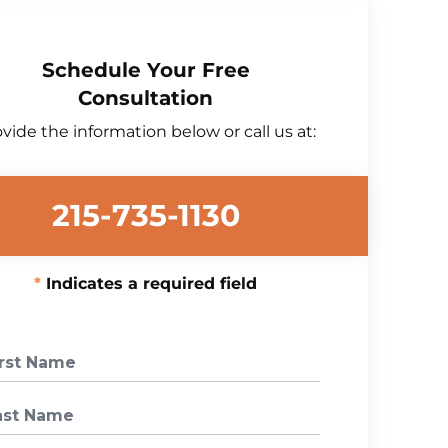
Schedule Your Free
Consultation
vide the information below or call us at:
215-735-1130
Indicates a required field