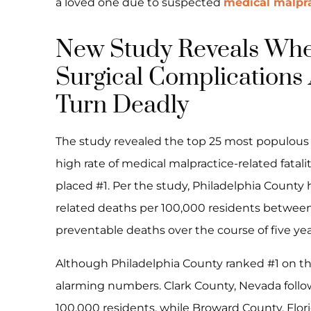
a loved one due to suspected
medical malpra
New Study Reveals Whe
Surgical Complications 
Turn Deadly
The study revealed the top 25 most populous 
high rate of medical malpractice-related fatal
placed #1. Per the study, Philadelphia County h
related deaths per 100,000 residents between
preventable deaths over the course of five yea
Although Philadelphia County ranked #1 on the 
alarming numbers. Clark County, Nevada follow
100,000 residents, while Broward County, Flor