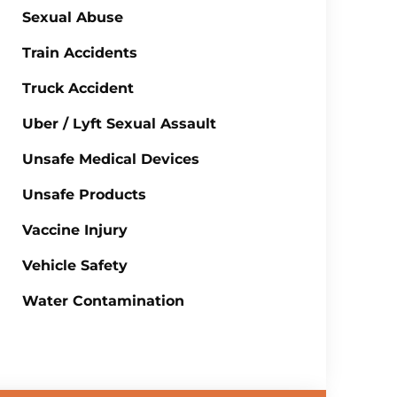
Sexual Abuse
Train Accidents
Truck Accident
Uber / Lyft Sexual Assault
Unsafe Medical Devices
Unsafe Products
Vaccine Injury
Vehicle Safety
Water Contamination