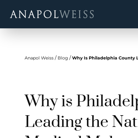
/
/
Anapol Weiss
Blog
Why Is Philadelphia County L
Why is Philade
Leading the Nat