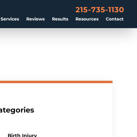
215-735-1130
 Services
Reviews
Results
Resources
Contact
ategories
Birth Injury