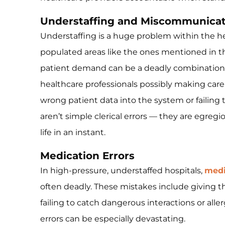
Understaffing and Miscommunicat
Understaffing is a huge problem within the hea
populated areas like the ones mentioned in th
patient demand can be a deadly combination, 
healthcare professionals possibly making care
wrong patient data into the system or failing
aren’t simple clerical errors — they are egreg
life in an instant.
Medication Errors
In high-pressure, understaffed hospitals,
medi
often deadly. These mistakes include giving t
failing to catch dangerous interactions or aller
errors can be especially devastating.