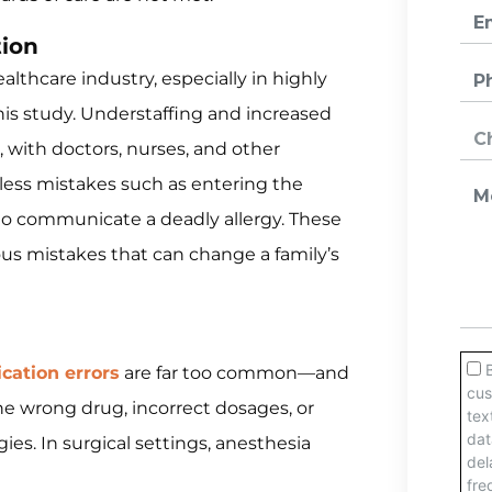
ion
lthcare industry, especially in highly
is study. Understaffing and increased
with doctors, nurses, and other
less mistakes such as entering the
 to communicate a deadly allergy. These
ious mistakes that can change a family’s
cation errors
are far too common—and
he wrong drug, incorrect dosages, or
gies. In surgical settings, anesthesia