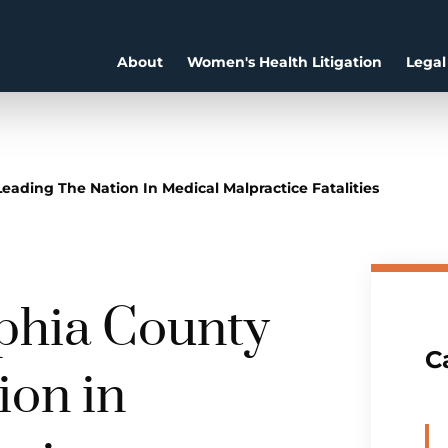
About
Women's Health Litigation
Legal
eading The Nation In Medical Malpractice Fatalities
lphia County
C
ion in