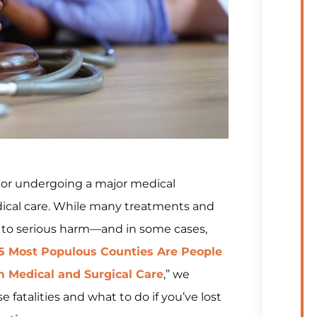
n or undergoing a major medical
dical care. While many treatments and
 to serious harm—and in some cases,
25 Most Populous Counties Are People
m Medical and Surgical Care
,” we
 fatalities and what to do if you’ve lost