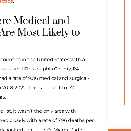
ctice
.
re Medical and
Are Most Likely to
counties in the United States with a
ities — and Philadelphia County, PA
ad a rate of 9.06 medical and surgical-
 2018-2022. This came out to 142
rs.
list, it wasn’t the only area with
ed closely with a rate of 7.96 deaths per
ida ranked third at 7.76. Miami-Dade