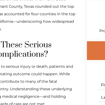
arrant County, Texas rounded out the top
xas accounted for four counties in the top
 California—underscoring how widespread
.
Pro
 These Serious
omplications?
o serious injury or death, patients and
vastating outcome could happen. While
 contribute to many of the fatal
ountry. Understanding these underlying
ing medical negligence—and holding
rds of care are not met.