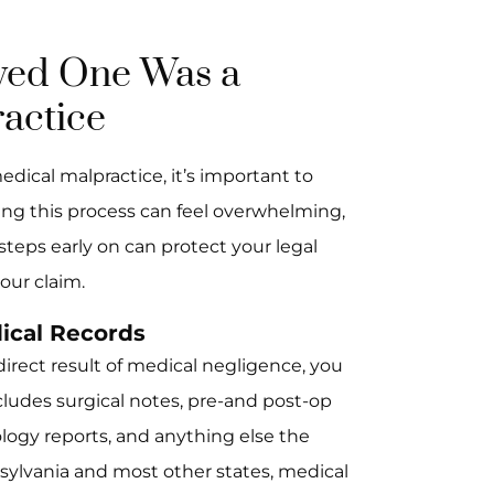
oved One Was a
actice
edical malpractice, it’s important to
ng this process can feel overwhelming,
 steps early on can protect your legal
our claim.
ical Records
direct result of medical negligence, you
cludes surgical notes, pre-and post-op
iology reports, and anything else the
nsylvania and most other states, medical