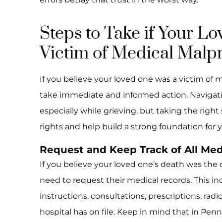
Steps to Take if Your L
Victim of Medical Malpr
If you believe your loved one was a victim of m
take immediate and informed action. Navigati
especially while grieving, but taking the right
rights and help build a strong foundation for y
Request and Keep Track of All Med
If you believe your loved one’s death was the 
need to request their medical records. This in
instructions, consultations, prescriptions, rad
hospital has on file. Keep in mind that in Pen