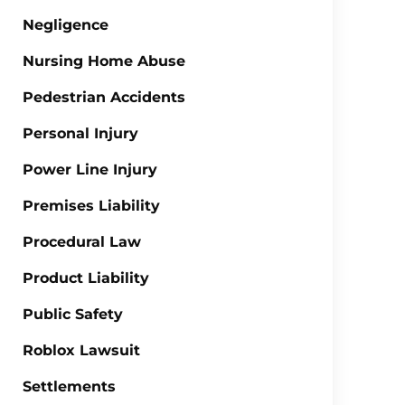
Negligence
Nursing Home Abuse
Pedestrian Accidents
Personal Injury
Power Line Injury
Premises Liability
Procedural Law
Product Liability
Public Safety
Roblox Lawsuit
Settlements