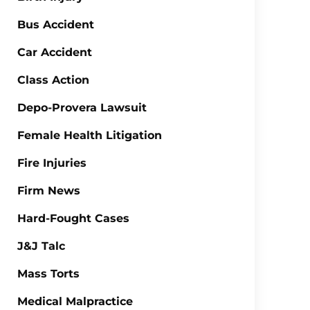
Bus Accident
Car Accident
Class Action
Depo-Provera Lawsuit
Female Health Litigation
Fire Injuries
Firm News
Hard-Fought Cases
J&J Talc
Mass Torts
Medical Malpractice