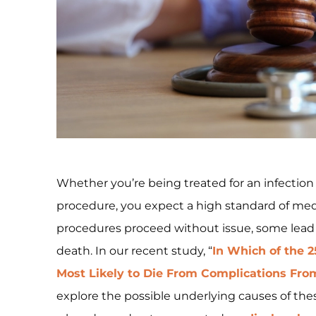
Whether you’re being treated for an infectio
procedure, you expect a high standard of me
procedures proceed without issue, some lead
death. In our recent study, “
In Which of the 
Most Likely to Die From Complications Fro
explore the possible underlying causes of these