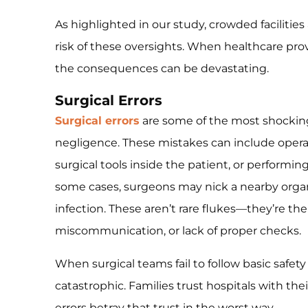
As highlighted in our study, crowded facilitie
risk of these oversights. When healthcare provi
the consequences can be devastating.
Surgical Errors
Surgical errors
are some of the most shocki
negligence. These mistakes can include opera
surgical tools inside the patient, or performi
some cases, surgeons may nick a nearby organ 
infection. These aren’t rare flukes—they’re the
miscommunication, or lack of proper checks.
When surgical teams fail to follow basic safety
catastrophic. Families trust hospitals with the
errors betray that trust in the worst way.