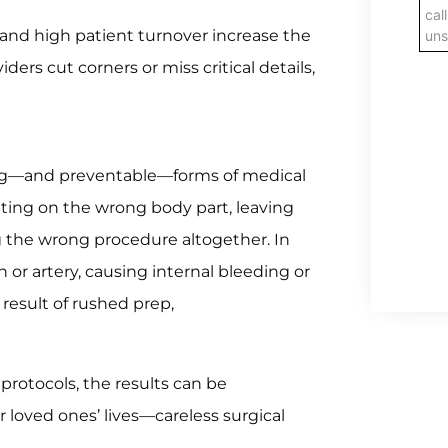
s and high patient turnover increase the
ders cut corners or miss critical details,
ng—and preventable—forms of medical
ting on the wrong body part, leaving
ng the wrong procedure altogether. In
or artery, causing internal bleeding or
 result of rushed prep,
 protocols, the results can be
ir loved ones’ lives—careless surgical