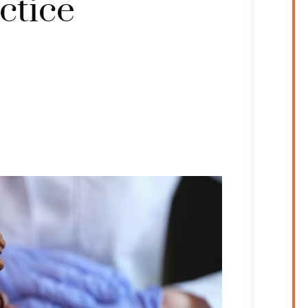
ctice