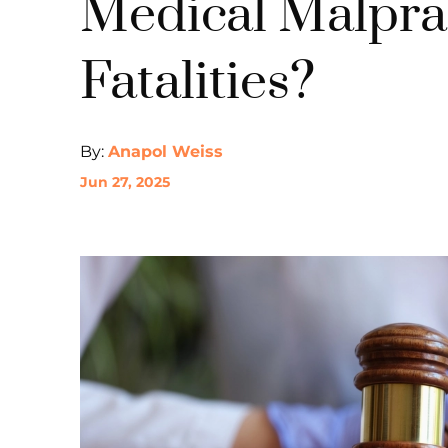
Medical Malpra
Fatalities?
By:
Anapol Weiss
Jun 27, 2025