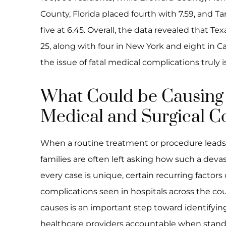
County, Florida placed fourth with 7.59, and T
five at 6.45. Overall, the data revealed that Te
25, along with four in New York and eight in
the issue of fatal medical complications truly is
What Could be Causing
Medical and Surgical C
When a routine treatment or procedure leads t
families are often left asking how such a de
every case is unique, certain recurring factors
complications seen in hospitals across the c
causes is an important step toward identify
healthcare providers accountable when standa