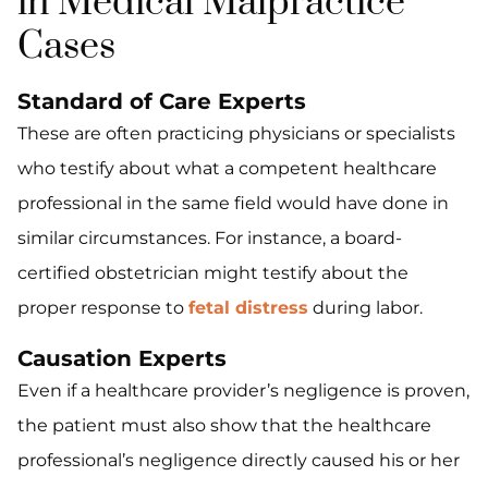
in Medical Malpractice
Cases
Standard of Care Experts
These are often practicing physicians or specialists
who testify about what a competent healthcare
professional in the same field would have done in
similar circumstances. For instance, a board-
certified obstetrician might testify about the
proper response to
fetal distress
during labor.
Causation Experts
Even if a healthcare provider’s negligence is proven,
the patient must also show that the healthcare
professional’s negligence directly caused his or her