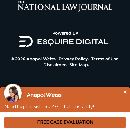
Powered By
© 2026 Anapol Weiss.
Privacy Policy
.
Terms of Use
.
Disclaimer
.
Site Map
.