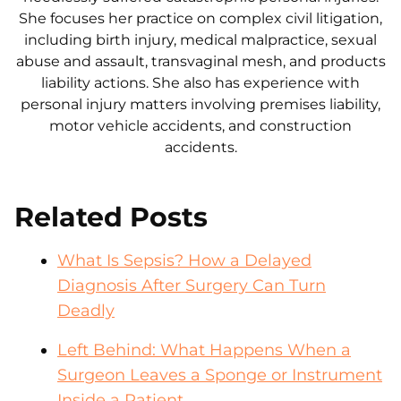
She focuses her practice on complex civil litigation,
including birth injury, medical malpractice, sexual
abuse and assault, transvaginal mesh, and products
liability actions. She also has experience with
personal injury matters involving premises liability,
motor vehicle accidents, and construction
accidents.
Related Posts
What Is Sepsis? How a Delayed
Diagnosis After Surgery Can Turn
Deadly
Left Behind: What Happens When a
Surgeon Leaves a Sponge or Instrument
Inside a Patient