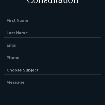
Consultation