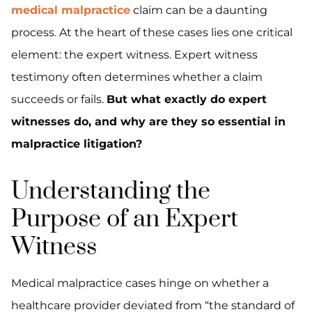
medical malpractice
claim can be a daunting
process. At the heart of these cases lies one critical
element: the expert witness. Expert witness
testimony often determines whether a claim
succeeds or fails.
But what exactly do expert
witnesses do, and why are they so essential in
malpractice litigation?
Understanding the
Purpose of an Expert
Witness
Medical malpractice cases hinge on whether a
healthcare provider deviated from “the standard of