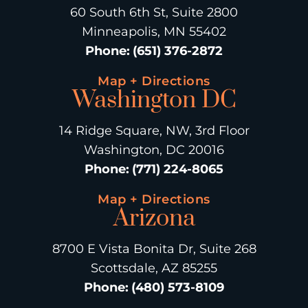
60 South 6th St, Suite 2800
Minneapolis, MN 55402
Phone
:
(651) 376-2872
Map + Directions
Washington DC
14 Ridge Square, NW, 3rd Floor
Washington, DC 20016
Phone
:
(771) 224-8065
Map + Directions
Arizona
8700 E Vista Bonita Dr, Suite 268
Scottsdale, AZ 85255
Phone
:
(480) 573-8109