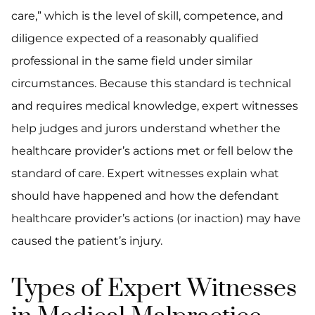
care,” which is the level of skill, competence, and
diligence expected of a reasonably qualified
professional in the same field under similar
circumstances. Because this standard is technical
and requires medical knowledge, expert witnesses
help judges and jurors understand whether the
healthcare provider’s actions met or fell below the
standard of care. Expert witnesses explain what
should have happened and how the defendant
healthcare provider’s actions (or inaction) may have
caused the patient’s injury.
Types of Expert Witnesses