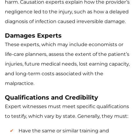
harm. Causation experts explain how the provider’s
negligence led to the injury, such as how a delayed
diagnosis of infection caused irreversible damage.
Damages Experts
These experts, which may include economists or
life-care planners, assess the extent of the patient’s
injuries, future medical needs, lost earning capacity,
and long-term costs associated with the
malpractice.
Qualifications and Credibility
Expert witnesses must meet specific qualifications
to testify, which vary by state. Generally, they must:
Have the same or similar training and