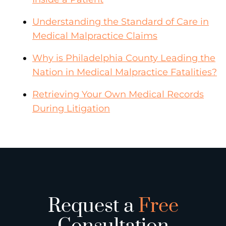
Understanding the Standard of Care in
Medical Malpractice Claims
Why is Philadelphia County Leading the
Nation in Medical Malpractice Fatalities?
Retrieving Your Own Medical Records
During Litigation
Request a
Free