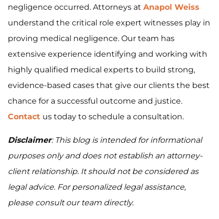
negligence occurred. Attorneys at
Anapol Weiss
understand the critical role expert witnesses play in
proving medical negligence. Our team has
extensive experience identifying and working with
highly qualified medical experts to build strong,
evidence-based cases that give our clients the best
chance for a successful outcome and justice.
Contact
us today to schedule a consultation.
Disclaimer
: This blog is intended for informational
purposes only and does not establish an attorney-
client relationship. It should not be considered as
legal advice. For personalized legal assistance,
please consult our team directly.