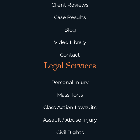
Client Reviews
Case Results
Blog
Video Library
Contact
Legal Services
Personal Injury
Mass Torts
Class Action Lawsuits
Assault / Abuse Injury
Civil Rights