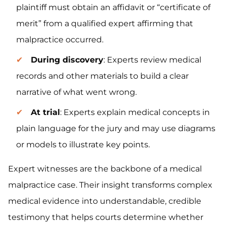
plaintiff must obtain an affidavit or “certificate of
merit” from a qualified expert affirming that
malpractice occurred.
During discovery
: Experts review medical
records and other materials to build a clear
narrative of what went wrong.
At trial
: Experts explain medical concepts in
plain language for the jury and may use diagrams
or models to illustrate key points.
Expert witnesses are the backbone of a medical
malpractice case. Their insight transforms complex
medical evidence into understandable, credible
testimony that helps courts determine whether