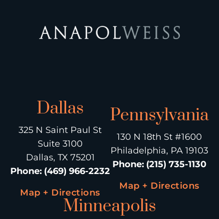
Dallas
Pennsylvania
325 N Saint Paul St
130 N 18th St #1600
Suite 3100
Philadelphia, PA 19103
Dallas, TX 75201
Phone
:
(215) 735-1130
Phone
:
(469) 966-2232
Map + Directions
Map + Directions
Minneapolis