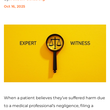
Oct 16, 2025
When a patient believes they’ve suffered harm due
to a medical professional’s negligence, filing a