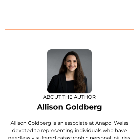
ABOUT THE AUTHOR
Allison Goldberg
Allison Goldberg is an associate at Anapol Weiss
devoted to representing individuals who have
needlessly suffered catastrophic personal injuries.