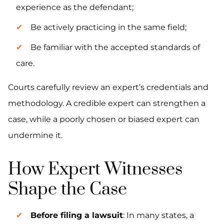
experience as the defendant;
Be actively practicing in the same field;
Be familiar with the accepted standards of
care.
Courts carefully review an expert’s credentials and
methodology. A credible expert can strengthen a
case, while a poorly chosen or biased expert can
undermine it.
How Expert Witnesses
Shape the Case
Before filing a lawsuit
: In many states, a