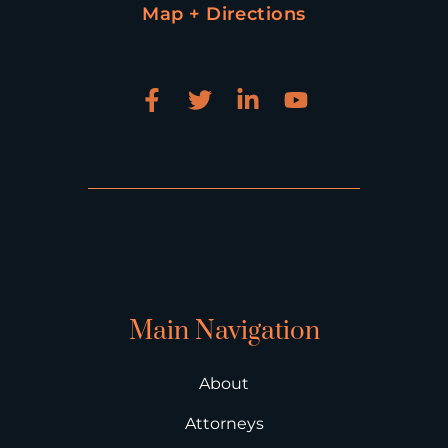
Map + Directions
Main Navigation
About
Attorneys