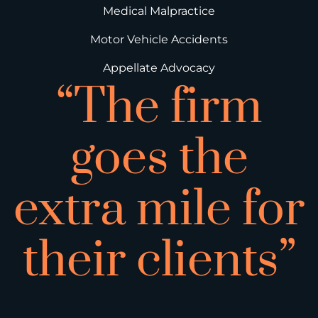
Medical Malpractice
Motor Vehicle Accidents
Appellate Advocacy
“The firm
goes the
extra mile for
their clients”