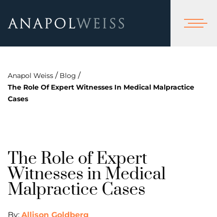
/
/
Anapol Weiss
Blog
The Role Of Expert Witnesses In Medical Malpractice
Cases
The Role of Expert
Witnesses in Medical
Malpractice Cases
By:
Allison Goldberg