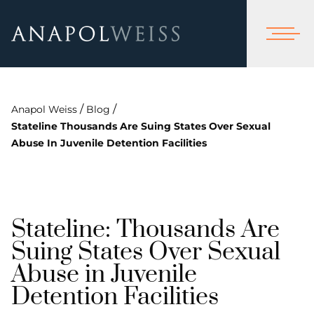
/
/
Anapol Weiss
Blog
Stateline Thousands Are Suing States Over Sexual
Abuse In Juvenile Detention Facilities
Stateline: Thousands Are
Suing States Over Sexual
Abuse in Juvenile
Detention Facilities