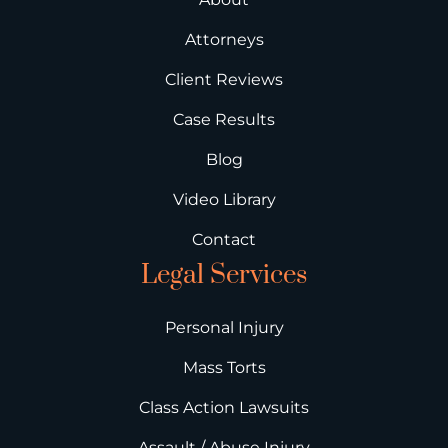
Attorneys
Client Reviews
Case Results
Blog
Video Library
Contact
Legal Services
Personal Injury
Mass Torts
Class Action Lawsuits
Assault / Abuse Injury