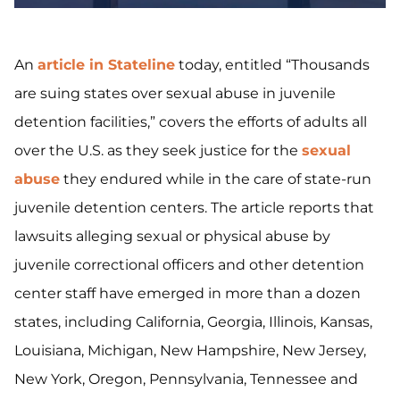
An
article in Stateline
today, entitled “Thousands
are suing states over sexual abuse in juvenile
detention facilities,” covers the efforts of adults all
over the U.S. as they seek justice for the
sexual
abuse
they endured while in the care of state-run
juvenile detention centers. The article reports that
lawsuits alleging sexual or physical abuse by
juvenile correctional officers and other detention
center staff have emerged in more than a dozen
states, including California, Georgia, Illinois, Kansas,
Louisiana, Michigan, New Hampshire, New Jersey,
New York, Oregon, Pennsylvania, Tennessee and