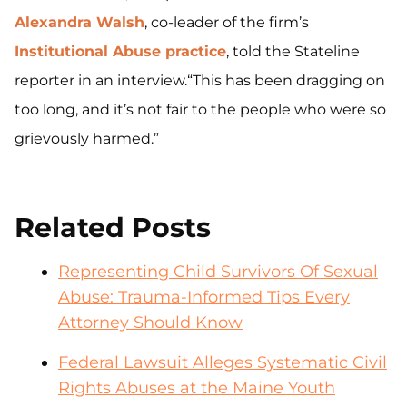
Alexandra Walsh
, co-leader of the firm’s
Institutional Abuse practice
, told the Stateline
reporter in an interview.“This has been dragging on
too long, and it’s not fair to the people who were so
grievously harmed.”
Related Posts
Representing Child Survivors Of Sexual
Abuse: Trauma-Informed Tips Every
Attorney Should Know
Federal Lawsuit Alleges Systematic Civil
Rights Abuses at the Maine Youth