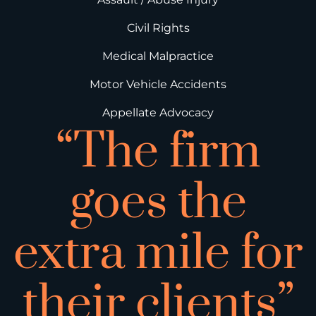
Civil Rights
Medical Malpractice
Motor Vehicle Accidents
Appellate Advocacy
“The firm
goes the
extra mile for
their clients”