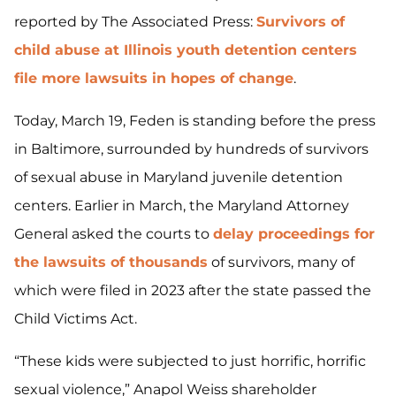
reported by The Associated Press:
Survivors of
child abuse at Illinois youth detention centers
file more lawsuits in hopes of change
.
Today, March 19, Feden is standing before the press
in Baltimore, surrounded by hundreds of survivors
of sexual abuse in Maryland juvenile detention
centers. Earlier in March, the Maryland Attorney
General asked the courts to
delay proceedings for
the lawsuits of thousands
of survivors, many of
which were filed in 2023 after the state passed the
Child Victims Act.
“These kids were subjected to just horrific, horrific
sexual violence,” Anapol Weiss shareholder