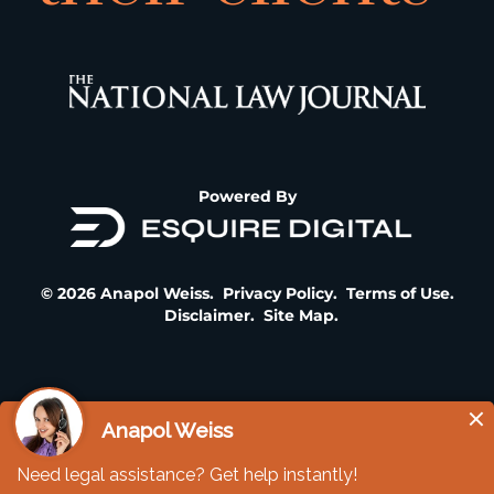
Powered By
© 2026 Anapol Weiss.
Privacy Policy
.
Terms of Use
.
Disclaimer
.
Site Map
.