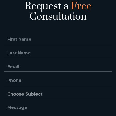
Request a
Free
Consultation