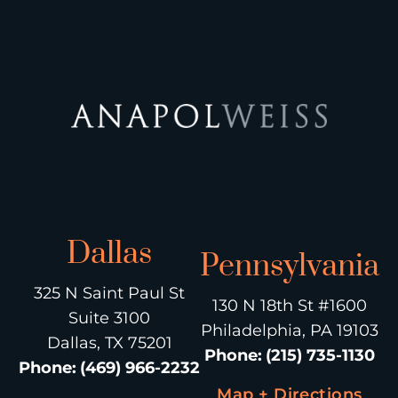
Dallas
Pennsylvania
325 N Saint Paul St
130 N 18th St #1600
Suite 3100
Philadelphia, PA 19103
Dallas, TX 75201
Phone
:
(215) 735-1130
Phone
:
(469) 966-2232
Map + Directions