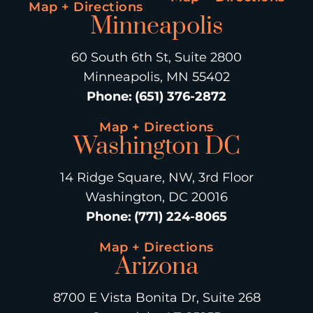
Map + Directions
Minneapolis
60 South 6th St, Suite 2800
Minneapolis, MN 55402
Phone
:
(651) 376-2872
Map + Directions
Washington DC
14 Ridge Square, NW, 3rd Floor
Washington, DC 20016
Phone
:
(771) 224-8065
Map + Directions
Arizona
8700 E Vista Bonita Dr, Suite 268