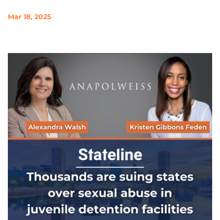
Mar 18, 2025