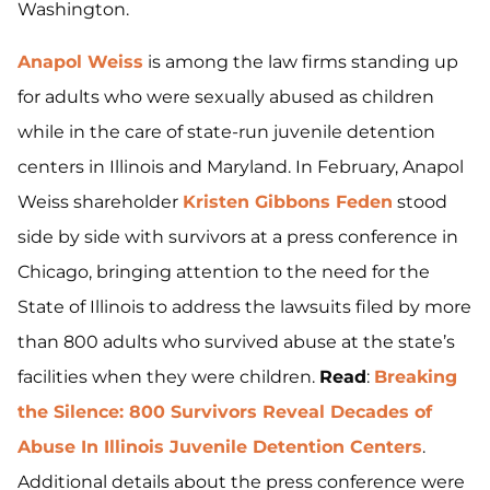
Washington.
Anapol Weiss
is among the law firms standing up
for adults who were sexually abused as children
while in the care of state-run juvenile detention
centers in Illinois and Maryland. In February, Anapol
Weiss shareholder
Kristen Gibbons Feden
stood
side by side with survivors at a press conference in
Chicago, bringing attention to the need for the
State of Illinois to address the lawsuits filed by more
than 800 adults who survived abuse at the state’s
facilities when they were children.
Read
:
Breaking
the Silence: 800 Survivors Reveal Decades of
Abuse In Illinois Juvenile Detention Centers
.
Additional details about the press conference were