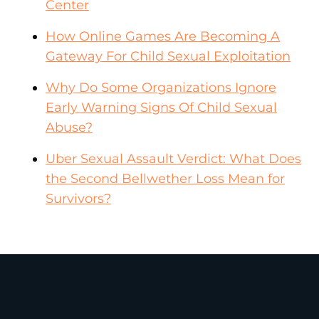
Center
How Online Games Are Becoming A
Gateway For Child Sexual Exploitation
Why Do Some Organizations Ignore
Early Warning Signs Of Child Sexual
Abuse?
Uber Sexual Assault Verdict: What Does
the Second Bellwether Loss Mean for
Survivors?