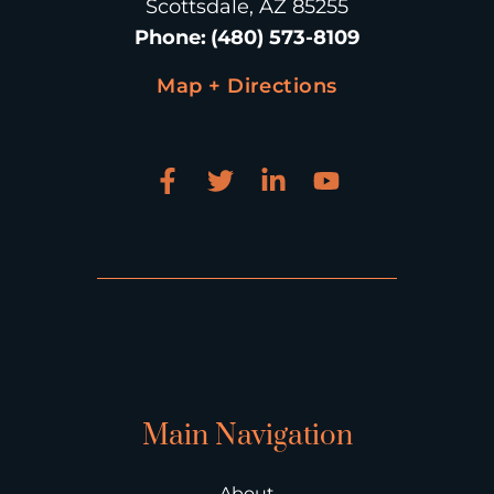
Scottsdale, AZ 85255
Phone
:
(480) 573-8109
Map + Directions
Main Navigation
About