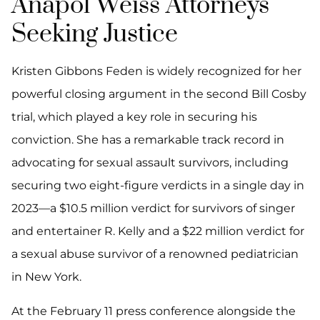
Anapol Weiss Attorneys
Seeking Justice
Kristen Gibbons Feden is widely recognized for her
powerful closing argument in the second Bill Cosby
trial, which played a key role in securing his
conviction. She has a remarkable track record in
advocating for sexual assault survivors, including
securing two eight-figure verdicts in a single day in
2023—a $10.5 million verdict for survivors of singer
and entertainer R. Kelly and a $22 million verdict for
a sexual abuse survivor of a renowned pediatrician
in New York.
At the February 11 press conference alongside the