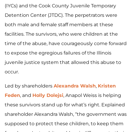
(IYCs) and the Cook County Juvenile Temporary
Detention Center (JTDC). The perpetrators were
both male and female staff members at these
facilities. The survivors, who were children at the
time of the abuse, have courageously come forward
to expose the egregious failures of the Illinois
juvenile justice system that allowed this abuse to
occur.
Led by shareholders
Alexandra Walsh
,
Kristen
Feden
, and
Holly Dolejsi
, Anapol Weiss is helping
these survivors stand up for what’s right. Explained
shareholder Alexandra Walsh, “the government was
supposed to protect these children, to keep them