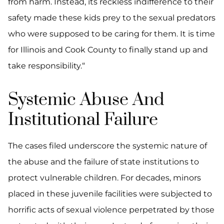
from harm. Instead, its reckless indifference to their
safety made these kids prey to the sexual predators
who were supposed to be caring for them. It is time
for Illinois and Cook County to finally stand up and
take responsibility.“
Systemic Abuse And
Institutional Failure
The cases filed underscore the systemic nature of
the abuse and the failure of state institutions to
protect vulnerable children. For decades, minors
placed in these juvenile facilities were subjected to
horrific acts of sexual violence perpetrated by those