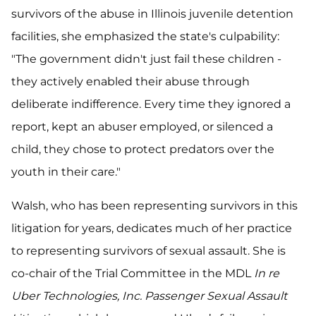
survivors of the abuse in Illinois juvenile detention
facilities, she emphasized the state's culpability:
"The government didn't just fail these children -
they actively enabled their abuse through
deliberate indifference. Every time they ignored a
report, kept an abuser employed, or silenced a
child, they chose to protect predators over the
youth in their care."
Walsh, who has been representing survivors in this
litigation for years, dedicates much of her practice
to representing survivors of sexual assault. She is
co-chair of the Trial Committee in the MDL
In re
Uber Technologies, Inc. Passenger Sexual Assault