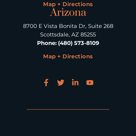
Map + Directions
Arizona
8700 E Vista Bonita Dr, Suite 268
Scottsdale, AZ 85255
Phone
:
(480) 573-8109
Map + Directions