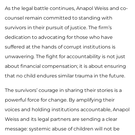
As the legal battle continues, Anapol Weiss and co-
counsel remain committed to standing with
survivors in their pursuit of justice. The firm’s
dedication to advocating for those who have
suffered at the hands of corrupt institutions is
unwavering. The fight for accountability is not just
about financial compensation; it is about ensuring
that no child endures similar trauma in the future.
The survivors’ courage in sharing their stories is a
powerful force for change. By amplifying their
voices and holding institutions accountable, Anapol
Weiss and its legal partners are sending a clear
message: systemic abuse of children will not be