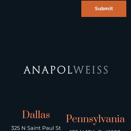
Dallas
Pennsylvania
325 N Saint Paul St