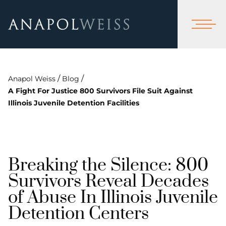
/
/
Anapol Weiss
Blog
A Fight For Justice 800 Survivors File Suit Against
Illinois Juvenile Detention Facilities
Breaking the Silence: 800
Survivors Reveal Decades
of Abuse In Illinois Juvenile
Detention Centers