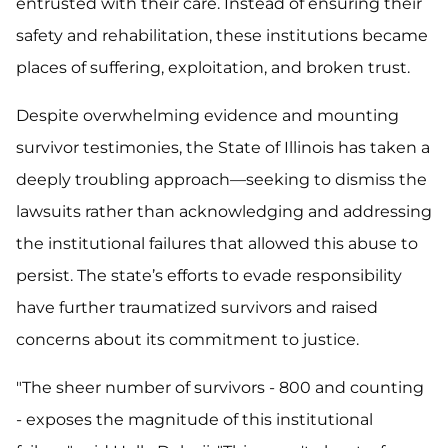
entrusted with their care. Instead of ensuring their
safety and rehabilitation, these institutions became
places of suffering, exploitation, and broken trust.
Despite overwhelming evidence and mounting
survivor testimonies, the State of Illinois has taken a
deeply troubling approach—seeking to dismiss the
lawsuits rather than acknowledging and addressing
the institutional failures that allowed this abuse to
persist. The state’s efforts to evade responsibility
have further traumatized survivors and raised
concerns about its commitment to justice.
"The sheer number of survivors - 800 and counting
- exposes the magnitude of this institutional