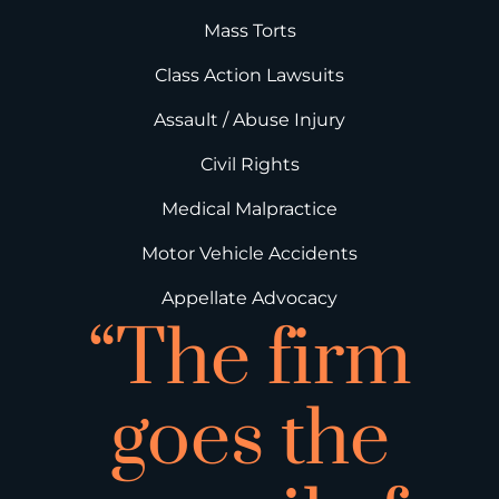
Mass Torts
Class Action Lawsuits
Assault / Abuse Injury
Civil Rights
Medical Malpractice
Motor Vehicle Accidents
Appellate Advocacy
“The firm
goes the