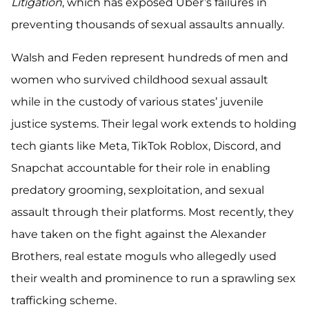
Litigation
, which has exposed Uber’s failures in
preventing thousands of sexual assaults annually.
Walsh and Feden represent hundreds of men and
women who survived childhood sexual assault
while in the custody of various states’ juvenile
justice systems. Their legal work extends to holding
tech giants like Meta, TikTok Roblox, Discord, and
Snapchat accountable for their role in enabling
predatory grooming, sexploitation, and sexual
assault through their platforms. Most recently, they
have taken on the fight against the Alexander
Brothers, real estate moguls who allegedly used
their wealth and prominence to run a sprawling sex
trafficking scheme.