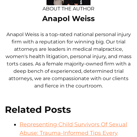
ABOUT THE AUTHOR
Anapol Weiss
Anapol Weiss is a top-rated national personal injury
firm with a reputation for winning big. Our trial
attorneys are leaders in medical malpractice,
women's health litigation, personal injury, and mass
torts cases. As a female majority-owned firm with a
deep bench of experienced, determined trial
attorneys, we are compassionate with our clients
and fierce in the courtroom.
Related Posts
Representing Child Survivors Of Sexual
Abuse: Trauma-Informed Tips Every