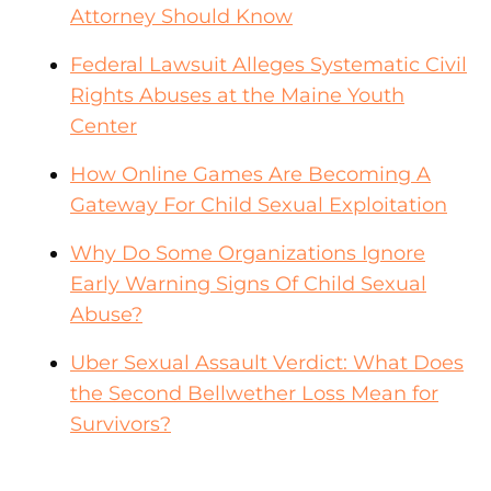
Attorney Should Know
Federal Lawsuit Alleges Systematic Civil
Rights Abuses at the Maine Youth
Center
How Online Games Are Becoming A
Gateway For Child Sexual Exploitation
Why Do Some Organizations Ignore
Early Warning Signs Of Child Sexual
Abuse?
Uber Sexual Assault Verdict: What Does
the Second Bellwether Loss Mean for
Survivors?