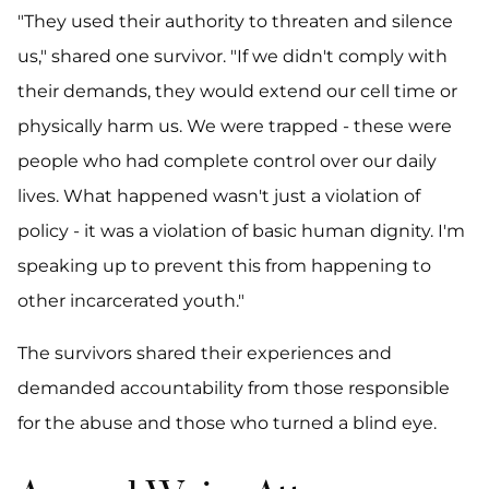
"They used their authority to threaten and silence
us," shared one survivor. "If we didn't comply with
their demands, they would extend our cell time or
physically harm us. We were trapped - these were
people who had complete control over our daily
lives. What happened wasn't just a violation of
policy - it was a violation of basic human dignity. I'm
speaking up to prevent this from happening to
other incarcerated youth."
The survivors shared their experiences and
demanded accountability from those responsible
for the abuse and those who turned a blind eye.