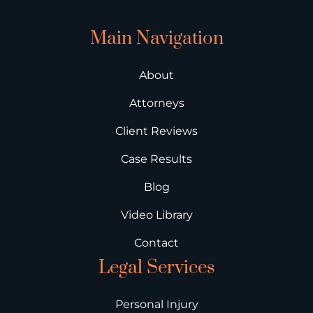
Main Navigation
About
Attorneys
Client Reviews
Case Results
Blog
Video Library
Contact
Legal Services
Personal Injury