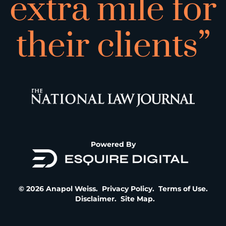
extra mile for
their clients”
Powered By
© 2026 Anapol Weiss.
Privacy Policy
.
Terms of Use
.
Disclaimer
.
Site Map
.