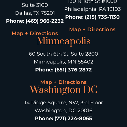
130 N 18th St #1600
Suite 3100
Philadelphia, PA 19103
Dallas, TX 75201
Phone
:
(215) 735-1130
Phone
:
(469) 966-2232
Map + Directions
Map + Directions
Minneapolis
60 South 6th St, Suite 2800
Minneapolis, MN 55402
Phone
:
(651) 376-2872
Map + Directions
Washington DC
14 Ridge Square, NW, 3rd Floor
Washington, DC 20016
Phone
:
(771) 224-8065