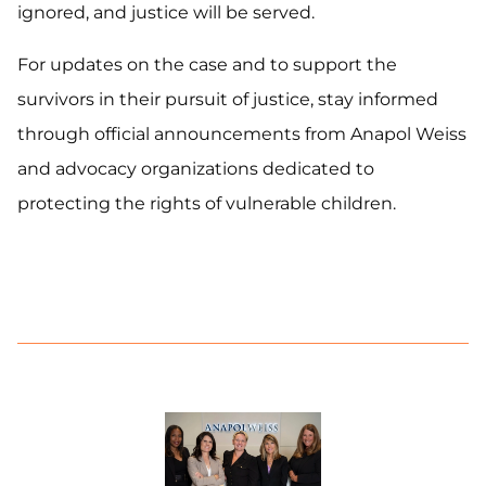
ignored, and justice will be served.
For updates on the case and to support the
survivors in their pursuit of justice, stay informed
through official announcements from Anapol Weiss
and advocacy organizations dedicated to
protecting the rights of vulnerable children.