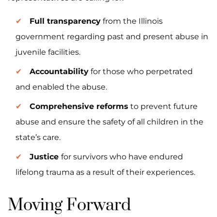
Full transparency
from the Illinois
government regarding past and present abuse in
juvenile facilities.
Accountability
for those who perpetrated
and enabled the abuse.
Comprehensive reforms
to prevent future
abuse and ensure the safety of all children in the
state’s care.
Justice
for survivors who have endured
lifelong trauma as a result of their experiences.
Moving Forward