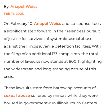
By:
Anapol Weiss
Feb 11, 2025
On February 10,
Anapol Weiss
and co-counsel took
a significant step forward in their relentless pursuit
of justice for survivors of systemic sexual abuse
against the Illinois juvenile detention facilities. With
the filing of an additional 133 complaints, the total
number of lawsuits now stands at 800, highlighting
the widespread and long-standing nature of this
crisis.
These lawsuits stem from harrowing accounts of
sexual abuse
suffered by minors while they were
housed in government-run Illinois Youth Centers