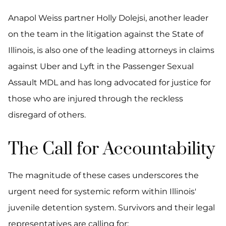
Anapol Weiss partner Holly Dolejsi, another leader
on the team in the litigation against the State of
Illinois, is also one of the leading attorneys in claims
against Uber and Lyft in the Passenger Sexual
Assault MDL and has long advocated for justice for
those who are injured through the reckless
disregard of others.
The Call for Accountability
The magnitude of these cases underscores the
urgent need for systemic reform within Illinois'
juvenile detention system. Survivors and their legal
representatives are calling for: