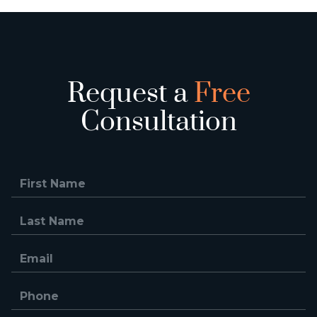
Request a
Free
Consultation