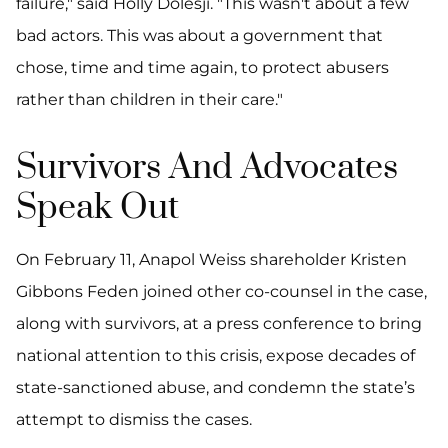
failure," said Holly Dolesji. "This wasn't about a few
bad actors. This was about a government that
chose, time and time again, to protect abusers
rather than children in their care."
Survivors And Advocates
Speak Out
On February 11, Anapol Weiss shareholder Kristen
Gibbons Feden joined other co-counsel in the case,
along with survivors, at a press conference to bring
national attention to this crisis, expose decades of
state-sanctioned abuse, and condemn the state’s
attempt to dismiss the cases.