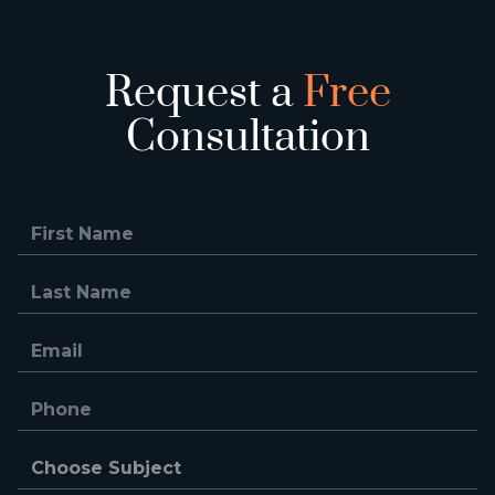
Request a
Free
Consultation