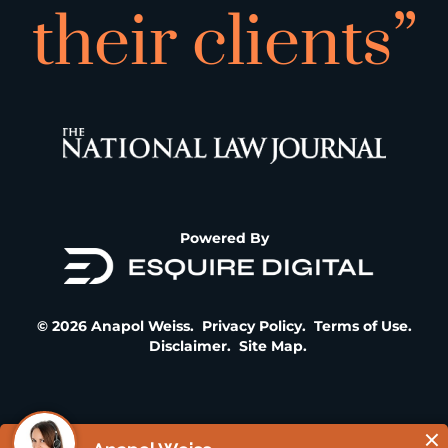
their clients”
Powered By
© 2026 Anapol Weiss.
Privacy Policy
.
Terms of Use
.
Disclaimer
.
Site Map
.