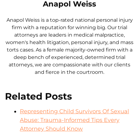
Anapol Weiss
Anapol Weiss is a top-rated national personal injury
firm with a reputation for winning big. Our trial
attorneys are leaders in medical malpractice,
women's health litigation, personal injury, and mass
torts cases. As a female majority-owned firm with a
deep bench of experienced, determined trial
attorneys, we are compassionate with our clients
and fierce in the courtroom.
Related Posts
Representing Child Survivors Of Sexual
Abuse: Trauma-Informed Tips Every
Attorney Should Know