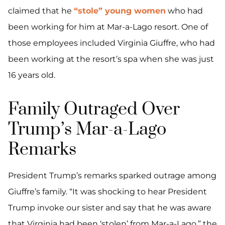
claimed that he
“stole” young women
who had
been working for him at Mar-a-Lago resort. One of
those employees included Virginia Giuffre, who had
been working at the resort’s spa when she was just
16 years old.
Family Outraged Over
Trump’s Mar-a-Lago
Remarks
President Trump’s remarks sparked outrage among
Giuffre’s family. “It was shocking to hear President
Trump invoke our sister and say that he was aware
that Virginia had been ‘stolen’ from Mar-a-Lago,” the