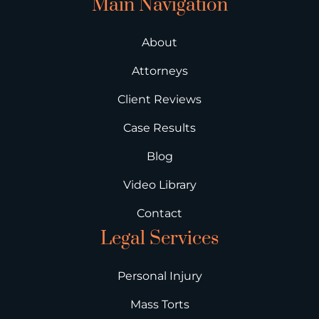
Main Navigation
About
Attorneys
Client Reviews
Case Results
Blog
Video Library
Contact
Legal Services
Personal Injury
Mass Torts