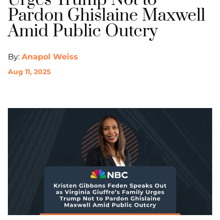
Urges Trump Not to
Pardon Ghislaine Maxwell
Amid Public Outcry
By:
Anapol Weiss
Aug 11, 2025