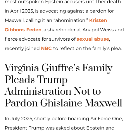
most outspoken Epstein accusers until her death
in April 2025, is advocating against a pardon for
Maxwell, calling it an “abomination.”
Kristen
Gibbons Feden
, a shareholder at Anapol Weiss and
fierce advocate for survivors of
sexual abuse
,
recently joined
NBC
to reflect on the family’s plea.
Virginia Giuffre’s Family
Pleads Trump
Administration Not to
Pardon Ghislaine Maxwell
In July 2025, shortly before boarding Air Force One,
President Trump was asked about Epstein and