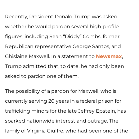
Recently, President Donald Trump was asked
whether he would pardon several high-profile
figures, including Sean “Diddy” Combs, former
Republican representative George Santos, and
Ghislaine Maxwell. In a statement to
Newsmax
,
Trump admitted that, to date, he had only been
asked to pardon one of them.
The possibility of a pardon for Maxwell, who is
currently serving 20 years in a federal prison for
trafficking minors for the late Jeffrey Epstein, has
sparked nationwide interest and outrage. The
family of Virginia Giuffre, who had been one of the