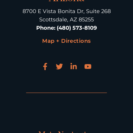
8700 E Vista Bonita Dr, Suite 268
Scottsdale, AZ 85255
Phone
:
(480) 573-8109
Map + Directions