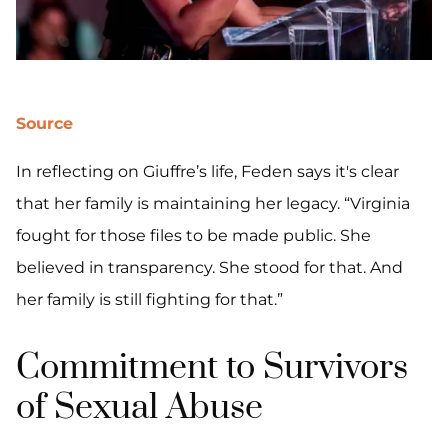
Source
In reflecting on Giuffre’s life, Feden says it's clear
that her family is maintaining her legacy. “Virginia
fought for those files to be made public. She
believed in transparency. She stood for that. And
her family is still fighting for that.”
Commitment to Survivors
of Sexual Abuse