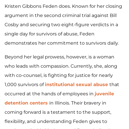
Kristen Gibbons Feden does. Known for her closing
argument in the second criminal trial against Bill
Cosby and securing two eight-figure verdicts in a
single day for survivors of abuse, Feden
demonstrates her commitment to survivors daily.
Beyond her legal prowess, however, is a woman
who leads with compassion. Currently, she, along
with co-counsel, is fighting for justice for nearly
1,000 survivors of
institutional sexual abuse
that
occurred at the hands of employees in
juvenile
detention centers
in Illinois. Their bravery in
coming forward is a testament to the support,
flexibility, and understanding Feden gives to