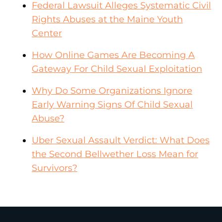
Federal Lawsuit Alleges Systematic Civil
Rights Abuses at the Maine Youth
Center
How Online Games Are Becoming A
Gateway For Child Sexual Exploitation
Why Do Some Organizations Ignore
Early Warning Signs Of Child Sexual
Abuse?
Uber Sexual Assault Verdict: What Does
the Second Bellwether Loss Mean for
Survivors?