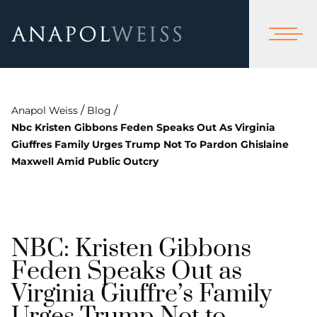
/
/
Anapol Weiss
Blog
Nbc Kristen Gibbons Feden Speaks Out As Virginia
Giuffres Family Urges Trump Not To Pardon Ghislaine
Maxwell Amid Public Outcry
NBC: Kristen Gibbons
Feden Speaks Out as
Virginia Giuffre’s Family