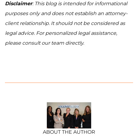
Disclaimer
: This blog is intended for informational
purposes only and does not establish an attorney-
client relationship. It should not be considered as
legal advice. For personalized legal assistance,
please consult our team directly.
ABOUT THE AUTHOR