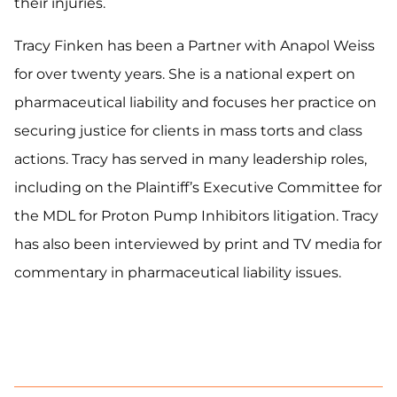
their injuries.
Tracy Finken has been a Partner with Anapol Weiss
for over twenty years. She is a national expert on
pharmaceutical liability and focuses her practice on
securing justice for clients in mass torts and class
actions. Tracy has served in many leadership roles,
including on the Plaintiff’s Executive Committee for
the MDL for Proton Pump Inhibitors litigation. Tracy
has also been interviewed by print and TV media for
commentary in pharmaceutical liability issues.