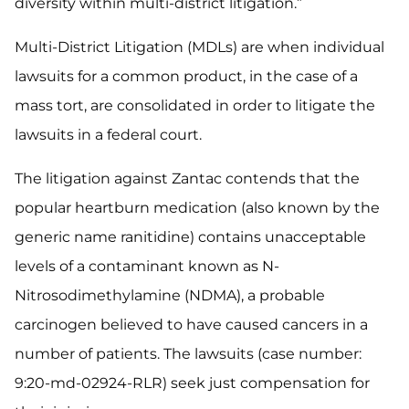
diversity within multi-district litigation.”
Multi-District Litigation (MDLs) are when individual
lawsuits for a common product, in the case of a
mass tort, are consolidated in order to litigate the
lawsuits in a federal court.
The litigation against Zantac contends that the
popular heartburn medication (also known by the
generic name ranitidine) contains unacceptable
levels of a contaminant known as N-
Nitrosodimethylamine (NDMA), a probable
carcinogen believed to have caused cancers in a
number of patients. The lawsuits (case number:
9:20-md-02924-RLR) seek just compensation for