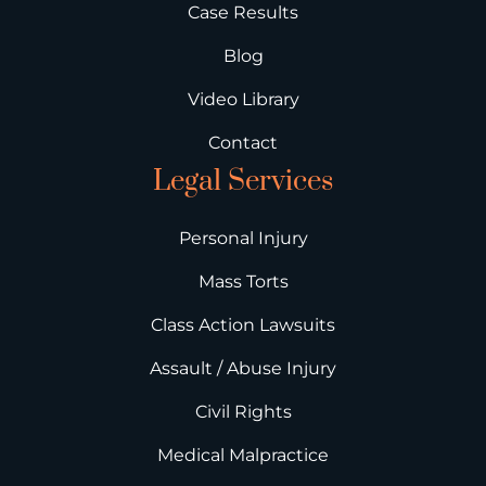
Case Results
Blog
Video Library
Contact
Legal Services
Personal Injury
Mass Torts
Class Action Lawsuits
Assault / Abuse Injury
Civil Rights
Medical Malpractice