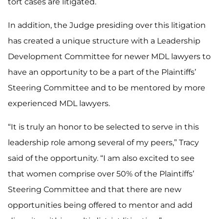
tort cases are litigated.
In addition, the Judge presiding over this litigation
has created a unique structure with a Leadership
Development Committee for newer MDL lawyers to
have an opportunity to be a part of the Plaintiffs’
Steering Committee and to be mentored by more
experienced MDL lawyers.
“It is truly an honor to be selected to serve in this
leadership role among several of my peers,” Tracy
said of the opportunity. “I am also excited to see
that women comprise over 50% of the Plaintiffs’
Steering Committee and that there are new
opportunities being offered to mentor and add