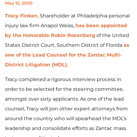
May 12, 2020
Tracy Finken
, Shareholder at Philadelphia personal
injury law firm Anapol Weiss,
has been appointed
by the Honorable Robin Rosenberg
of the United
States District Court, Southern District of Florida
as
one of the Lead Counsel for the Zantac Multi-
District Litigation (MDL)
.
Tracy completed a rigorous interview process in
order to be selected for the steering committee,
amongst over sixty applicants. As one of the lead
counsel, Tracy will join other expert attorneys from
around the country who will spearhead the MDL’s
leadership and consolidate efforts as Zantac mass