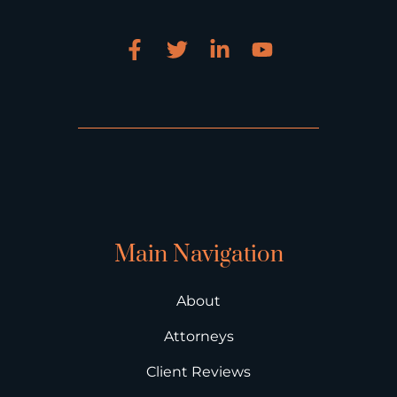
Main Navigation
About
Attorneys
Client Reviews