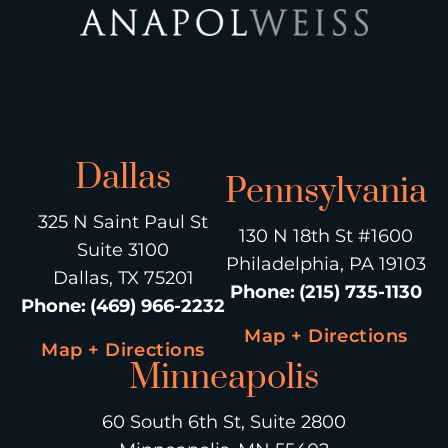
Dallas
Pennsylvania
325 N Saint Paul St
130 N 18th St #1600
Suite 3100
Philadelphia, PA 19103
Dallas, TX 75201
Phone
:
(215) 735-1130
Phone
:
(469) 966-2232
Map + Directions
Map + Directions
Minneapolis
60 South 6th St, Suite 2800