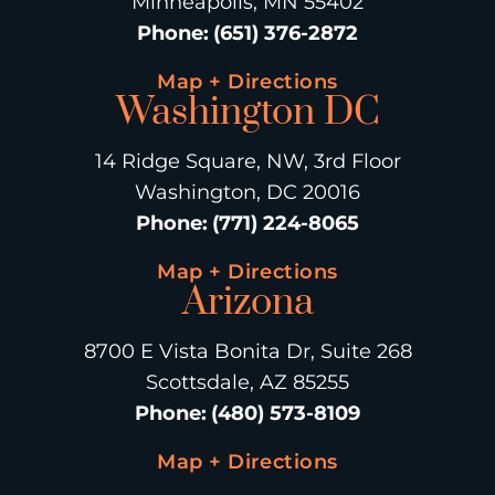
Minneapolis, MN 55402
Phone
:
(651) 376-2872
Map + Directions
Washington DC
14 Ridge Square, NW, 3rd Floor
Washington, DC 20016
Phone
:
(771) 224-8065
Map + Directions
Arizona
8700 E Vista Bonita Dr, Suite 268
Scottsdale, AZ 85255
Phone
:
(480) 573-8109
Map + Directions