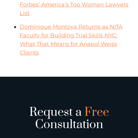
Forbes’ America’s Top Women Lawyers
List
Dominique Montoya Returns as NITA
Faculty for Building Trial Skills NYC:
What That Means for Anapol Weiss
Clients
Request a
Free
Consultation