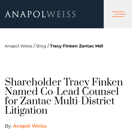
/
/
Anapol Weiss
Blog
Tracy Finken Zantac Mdl
Shareholder Tracy Finken
Named Co-Lead Counsel
for Zantac Multi-District
Litigation
By:
Anapol Weiss