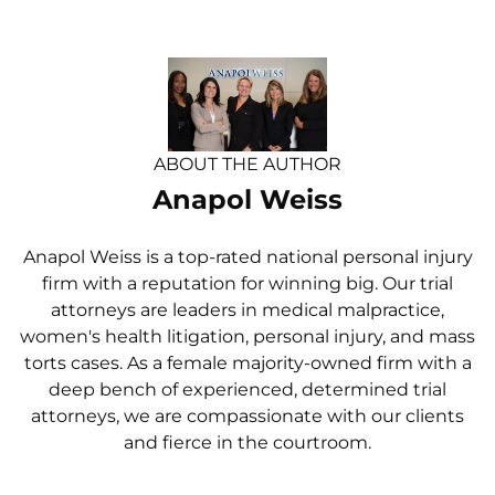
ABOUT THE AUTHOR
Anapol Weiss
Anapol Weiss is a top-rated national personal injury
firm with a reputation for winning big. Our trial
attorneys are leaders in medical malpractice,
women's health litigation, personal injury, and mass
torts cases. As a female majority-owned firm with a
deep bench of experienced, determined trial
attorneys, we are compassionate with our clients
and fierce in the courtroom.