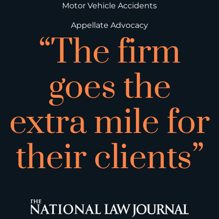
Motor Vehicle Accidents
Appellate Advocacy
“The firm
goes the
extra mile for
their clients”