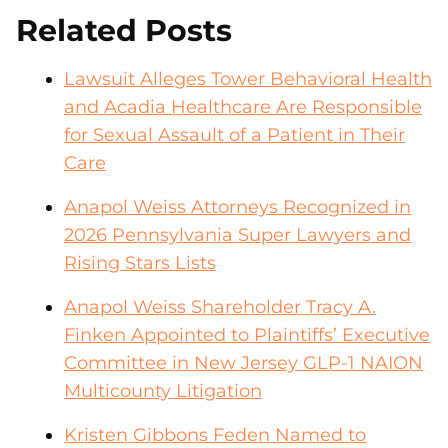
Related Posts
Lawsuit Alleges Tower Behavioral Health
and Acadia Healthcare Are Responsible
for Sexual Assault of a Patient in Their
Care
Anapol Weiss Attorneys Recognized in
2026 Pennsylvania Super Lawyers and
Rising Stars Lists
Anapol Weiss Shareholder Tracy A.
Finken Appointed to Plaintiffs’ Executive
Committee in New Jersey GLP-1 NAION
Multicounty Litigation
Kristen Gibbons Feden Named to