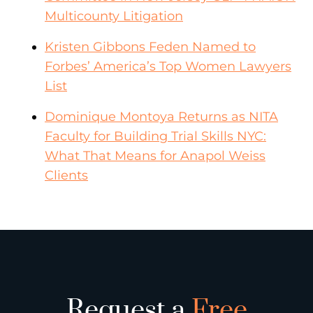
Multicounty Litigation
Kristen Gibbons Feden Named to
Forbes’ America’s Top Women Lawyers
List
Dominique Montoya Returns as NITA
Faculty for Building Trial Skills NYC:
What That Means for Anapol Weiss
Clients
Request a
Free