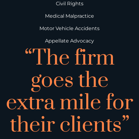
Civil Rights
Medical Malpractice
Motor Vehicle Accidents
Appellate Advocacy
“The firm
goes the
extra mile for
their clients”