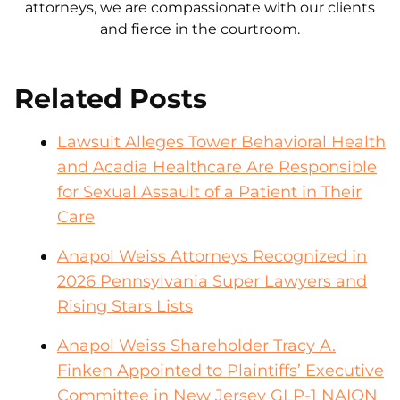
attorneys, we are compassionate with our clients
and fierce in the courtroom.
Related Posts
Lawsuit Alleges Tower Behavioral Health
and Acadia Healthcare Are Responsible
for Sexual Assault of a Patient in Their
Care
Anapol Weiss Attorneys Recognized in
2026 Pennsylvania Super Lawyers and
Rising Stars Lists
Anapol Weiss Shareholder Tracy A.
Finken Appointed to Plaintiffs’ Executive
Committee in New Jersey GLP-1 NAION