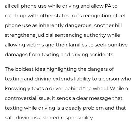
all cell phone use while driving and allow PA to
catch up with other states in its recognition of cell
phone use as inherently dangerous. Another bill
strengthens judicial sentencing authority while
allowing victims and their families to seek punitive
damages from texting and driving accidents.
The boldest idea highlighting the dangers of
texting and driving extends liability to a person who
knowingly texts a driver behind the wheel. While a
controversial issue, it sends a clear message that
texting while driving is a deadly problem and that
safe driving is a shared responsibility.