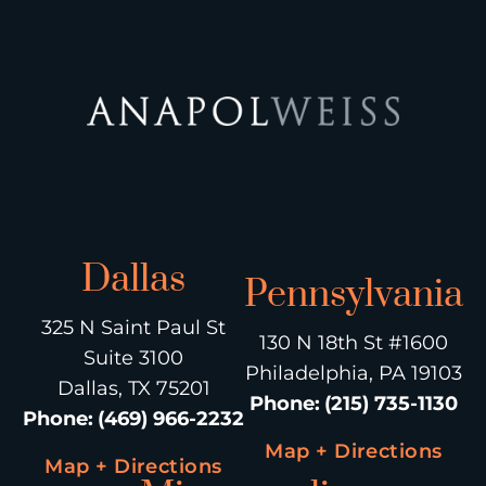
Dallas
Pennsylvania
325 N Saint Paul St
130 N 18th St #1600
Suite 3100
Philadelphia, PA 19103
Dallas, TX 75201
Phone
:
(215) 735-1130
Phone
:
(469) 966-2232
Map + Directions
Map + Directions