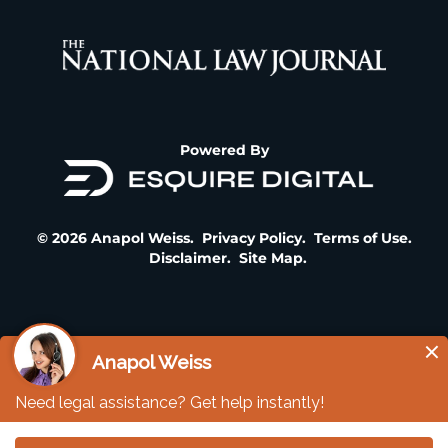
Powered By
© 2026 Anapol Weiss.
Privacy Policy
.
Terms of Use
.
Disclaimer
.
Site Map
.