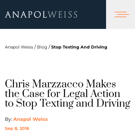
/
/
Anapol Weiss
Blog
Stop Texting And Driving
Chris Marzzacco Makes
the Case for Legal Action
to Stop Texting and Driving
By:
Anapol Weiss
Sep 8, 2016