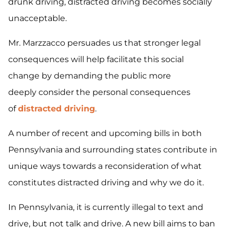
drunk driving, distracted driving becomes socially
unacceptable.
Mr. Marzzacco persuades us that stronger legal
consequences will help facilitate this social
change by demanding the public more
deeply consider the personal consequences
of
distracted driving
.
A number of recent and upcoming bills in both
Pennsylvania and surrounding states contribute in
unique ways towards a reconsideration of what
constitutes distracted driving and why we do it.
In Pennsylvania, it is currently illegal to text and
drive, but not talk and drive. A new bill aims to ban