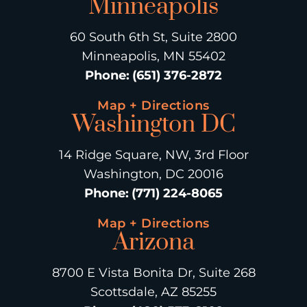
Minneapolis
60 South 6th St, Suite 2800
Minneapolis, MN 55402
Phone
:
(651) 376-2872
Map + Directions
Washington DC
14 Ridge Square, NW, 3rd Floor
Washington, DC 20016
Phone
:
(771) 224-8065
Map + Directions
Arizona
8700 E Vista Bonita Dr, Suite 268
Scottsdale, AZ 85255