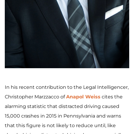
In his recent contribution to the Legal Intelligencer,
Christopher Marzzacco of
Anapol Weiss
cites the
alarming statistic that distracted driving caused
15,000 crashes in 2015 in Pennsylvania and warns
that this figure is not likely to reduce until, like