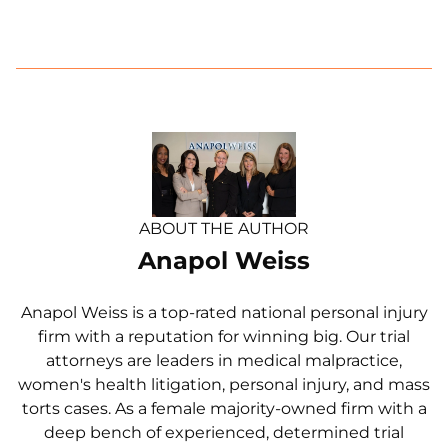
ABOUT THE AUTHOR
Anapol Weiss
Anapol Weiss is a top-rated national personal injury
firm with a reputation for winning big. Our trial
attorneys are leaders in medical malpractice,
women's health litigation, personal injury, and mass
torts cases. As a female majority-owned firm with a
deep bench of experienced, determined trial