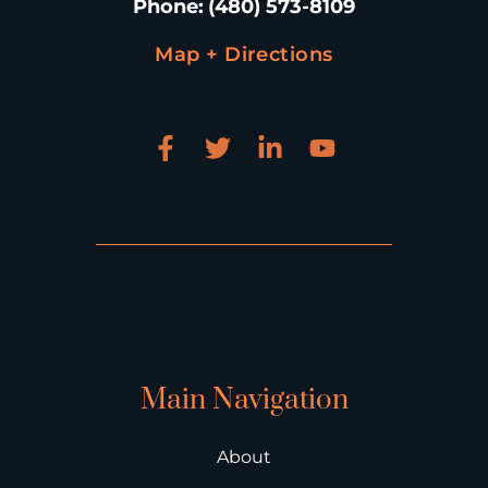
Phone
:
(480) 573-8109
Map + Directions
Main Navigation
About