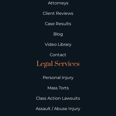
Attorneys
Client Reviews
Case Results
Blog
Video Library
Contact
Legal Services
Personal Injury
Mass Torts
Class Action Lawsuits
Assault / Abuse Injury