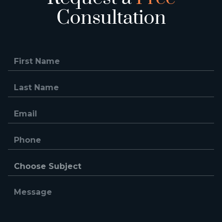
Consultation