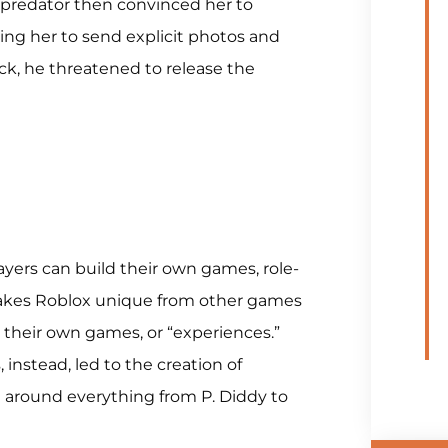
e predator then convinced her to
ng her to send explicit photos and
ck, he threatened to release the
yers can build their own games, role-
makes Roblox unique from other games
te their own games, or “experiences.”
 instead, led to the creation of
 around everything from P. Diddy to