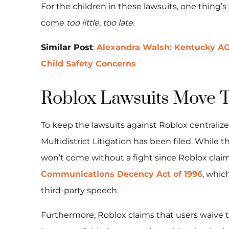
For the children in these lawsuits, one thing’
come
too little, too late
.
Similar Post
:
Alexandra Walsh: Kentucky AG
Child Safety Concerns
Roblox Lawsuits Move 
To keep the lawsuits against Roblox centralized
Multidistrict Litigation has been filed. While t
won’t come without a fight since Roblox claim
Communications Decency Act of 1996
, whic
third-party speech.
Furthermore, Roblox claims that users waive the