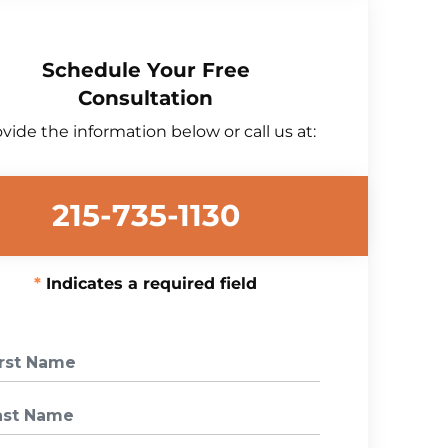
Schedule Your Free
Consultation
vide the information below or call us at:
215-735-1130
Indicates a required field