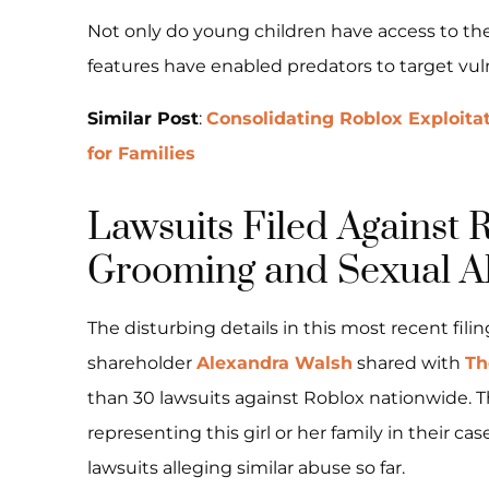
Not only do young children have access to the
features have enabled predators to target vul
Similar Post
:
Consolidating Roblox Exploita
for Families
Lawsuits Filed Against 
Grooming and Sexual A
The disturbing details in this most recent fili
shareholder
Alexandra Walsh
shared with
Th
than 30 lawsuits against Roblox nationwide.
representing this girl or her family in their ca
lawsuits alleging similar abuse so far.