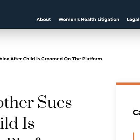
About
Women's Health Litigation
Legal
blox After Child Is Groomed On The Platform
other Sues
C
ld Is