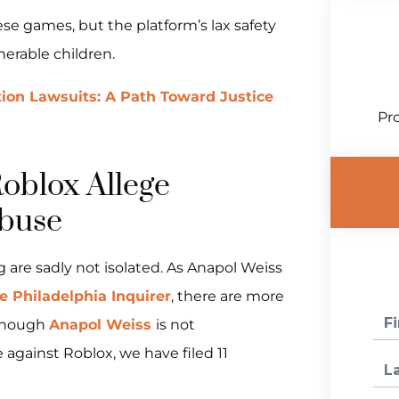
se games, but the platform’s lax safety
nerable children.
tion Lawsuits: A Path Toward Justice
Pro
Roblox Allege
buse
ng are sadly not isolated. As Anapol Weiss
e Philadelphia Inquirer
, there are more
 Though
Anapol Weiss
is not
se against Roblox, we have filed 11