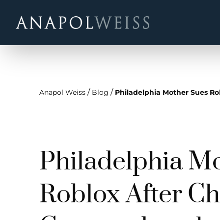
/
/
Anapol Weiss
Blog
Philadelphia Mother Sues Ro
Philadelphia M
Roblox After Chi