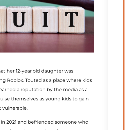
hat her 12-year old daughter was
g Roblox. Touted as a place where kids
 earned a reputation by the media as a
guise themselves as young kids to gain
t vulnerable.
k in 2021 and befriended someone who