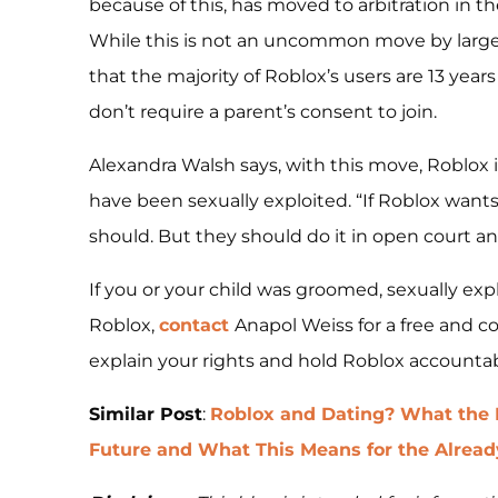
because of this, has moved to arbitration in th
While this is not an uncommon move by large c
that the majority of Roblox’s users are 13 yea
don’t require a parent’s consent to join.
Alexandra Walsh says, with this move, Roblox is
have been sexually exploited. “If Roblox wants
should. But they should do it in open court and 
If you or your child was groomed, sexually exp
Roblox,
contact
Anapol Weiss for a free and co
explain your rights and hold Roblox accountab
Similar Post
:
Roblox and Dating? What the 
Future and What This Means for the Alrea