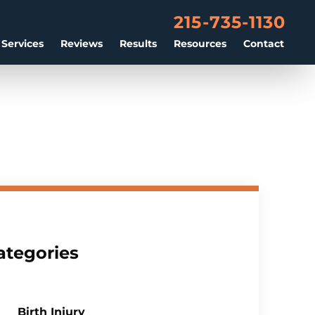
215-735-1130
 Services
Reviews
Results
Resources
Contact
ategories
Birth Injury