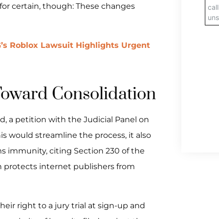
s for certain, though: These changes
’s Roblox Lawsuit Highlights Urgent
Toward Consolidation
, a petition with the Judicial Panel on
his would streamline the process, it also
s immunity, citing Section 230 of the
h protects internet publishers from
ir right to a jury trial at sign-up and