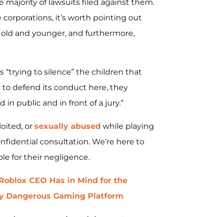
e majority of lawsuits filed against them.
orporations, it’s worth pointing out
rs old and younger, and furthermore,
 “trying to silence” the children that
 to defend its conduct here, they
in public and in front of a jury.”
loited, or
sexually abused
while playing
nfidential consultation. We’re here to
le for their negligence.
Roblox CEO Has in Mind for the
dy Dangerous Gaming Platform