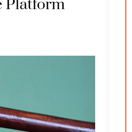
 Platform