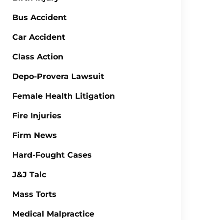
Bus Accident
Car Accident
Class Action
Depo-Provera Lawsuit
Female Health Litigation
Fire Injuries
Firm News
Hard-Fought Cases
J&J Talc
Mass Torts
Medical Malpractice