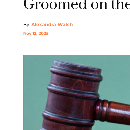
Groomed on the
By:
Alexandra Walsh
Nov 12, 2025