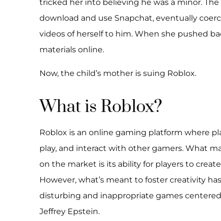
tricked her into believing he was a minor. Th
download and use Snapchat, eventually coerci
videos of herself to him. When she pushed ba
materials online.
Now, the child’s mother is suing Roblox.
What is Roblox?
Roblox is an online gaming platform where pla
play, and interact with other gamers. What 
on the market is its ability for players to crea
However, what’s meant to foster creativity has,
disturbing and inappropriate games centered
Jeffrey Epstein.