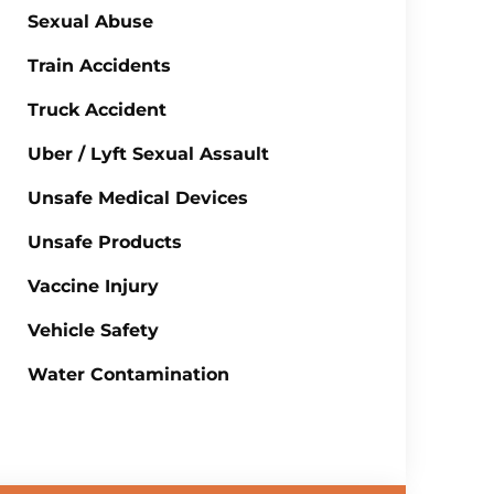
Sexual Abuse
Train Accidents
Truck Accident
Uber / Lyft Sexual Assault
Unsafe Medical Devices
Unsafe Products
Vaccine Injury
Vehicle Safety
Water Contamination