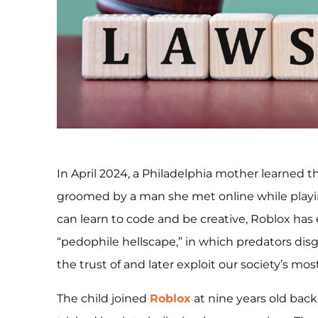
In April 2024, a Philadelphia mother learned t
groomed by a man she met online while playin
can learn to code and be creative, Roblox has
“pedophile hellscape,” in which predators dis
the trust of and later exploit our society’s mos
The child joined
Roblox
at nine years old bac