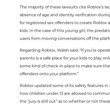
The majority of these lawsuits cite Roblox’s lac
absence of age and identity verification durin
for registered sex offenders to create Roblox
kids. In the case of this young girl, the preda
users from moving conversations off the platf
Regarding Roblox, Walsh said, “If you’re operat
parents is a safe place for your kids to play o
some kind of check-in place to make sure that
offenders onto your platform.”
Roblox updated some of its safety features in 
how children under 13 are allowed to communi
the “jury is still out” as to whether or not thes