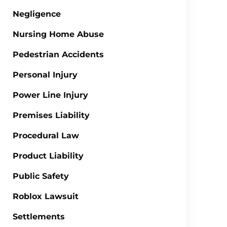
Negligence
Nursing Home Abuse
Pedestrian Accidents
Personal Injury
Power Line Injury
Premises Liability
Procedural Law
Product Liability
Public Safety
Roblox Lawsuit
Settlements