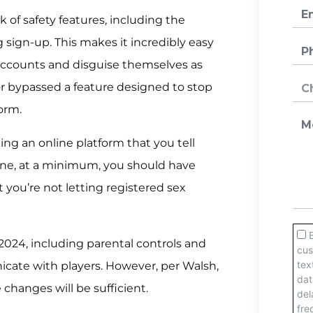
k of safety features, including the
g sign-up. This makes it incredibly easy
 accounts and disguise themselves as
tor bypassed a feature designed to stop
orm.
ing an online platform that you tell
nline, at a minimum, you should have
 you’re not letting registered sex
2024, including parental controls and
cate with players. However, per Walsh,
e changes will be sufficient.