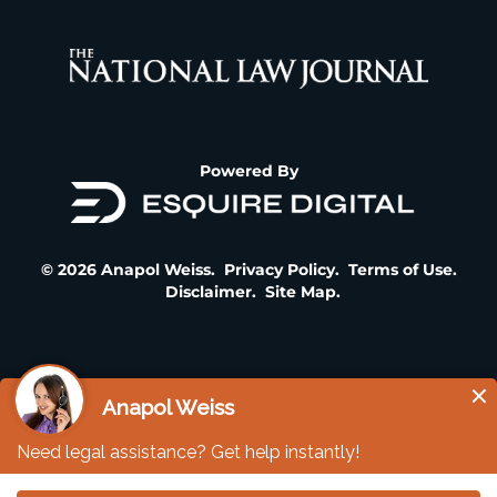
Powered By
© 2026 Anapol Weiss.
Privacy Policy
.
Terms of Use
.
Disclaimer
.
Site Map
.