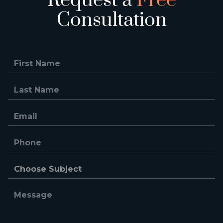
Request a
Free
Consultation