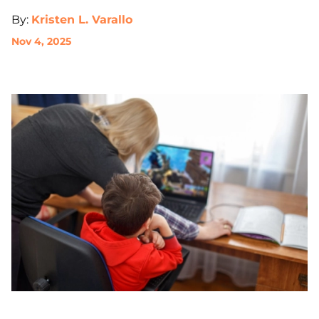
By:
Kristen L. Varallo
Nov 4, 2025