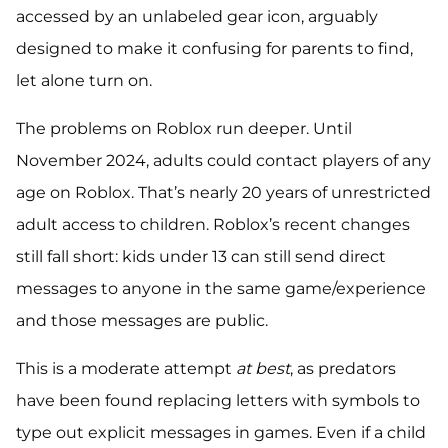
accessed by an unlabeled gear icon, arguably
designed to make it confusing for parents to find,
let alone turn on.
The problems on Roblox run deeper. Until
November 2024, adults could contact players of any
age on Roblox. That’s nearly 20 years of unrestricted
adult access to children. Roblox’s recent changes
still fall short: kids under 13 can still send direct
messages to anyone in the same game/experience
and those messages are public.
This is a moderate attempt
at best
, as predators
have been found replacing letters with symbols to
type out explicit messages in games. Even if a child