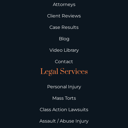
Attorneys
Client Reviews
Case Results
Blog
Video Library
Contact
Legal Services
Personal Injury
Mass Torts
Class Action Lawsuits
Assault / Abuse Injury