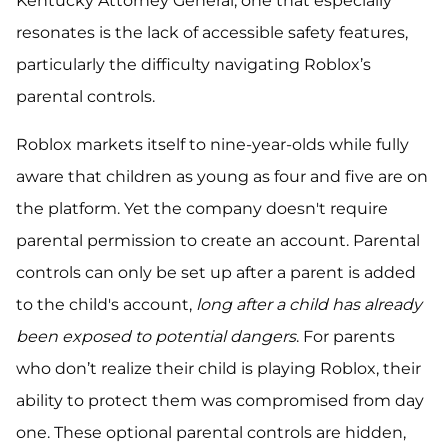
Kentucky Attorney General, one that especially
resonates is the lack of accessible safety features,
particularly the difficulty navigating Roblox’s
parental controls.
Roblox markets itself to nine-year-olds while fully
aware that children as young as four and five are on
the platform. Yet the company doesn't require
parental permission to create an account. Parental
controls can only be set up after a parent is added
to the child's account,
long after a child has already
been exposed to potential dangers
. For parents
who don’t realize their child is playing Roblox, their
ability to protect them was compromised from day
one. These optional parental controls are hidden,