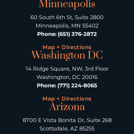
Minneapolis
60 South 6th St, Suite 2800
Minneapolis, MN 55402
Phone
:
(651) 376-2872
Map + Directions
Washington DC
14 Ridge Square, NW, 3rd Floor
Washington, DC 20016
Phone
:
(771) 224-8065
Map + Directions
Arizona
8700 E Vista Bonita Dr, Suite 268
Scottsdale, AZ 85255