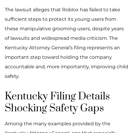
The lawsuit alleges that Roblox has failed to take
sufficient steps to protect its young users from
these manipulative grooming users, despite years
of lawsuits and widespread media criticism. The
Kentucky Attorney General’s filing represents an
important step toward holding the company
accountable and, more importantly, improving child
safety.
Kentucky Filing Details
Shocking Safety Gaps
Among the many examples provided by the