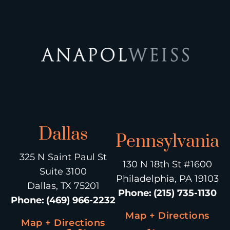
Dallas
Pennsylvania
325 N Saint Paul St
130 N 18th St #1600
Suite 3100
Philadelphia, PA 19103
Dallas, TX 75201
Phone
:
(215) 735-1130
Phone
:
(469) 966-2232
Map + Directions
Map + Directions