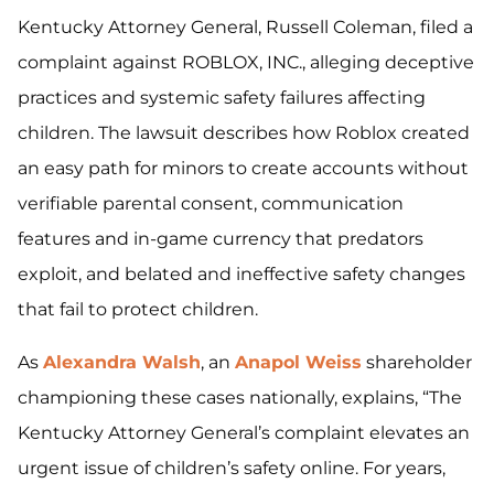
Kentucky Attorney General, Russell Coleman, filed a
complaint against ROBLOX, INC., alleging deceptive
practices and systemic safety failures affecting
children. The lawsuit describes how Roblox created
an easy path for minors to create accounts without
verifiable parental consent, communication
features and in-game currency that predators
exploit, and belated and ineffective safety changes
that fail to protect children.
As
Alexandra Walsh
, an
Anapol Weiss
shareholder
championing these cases nationally, explains, “The
Kentucky Attorney General’s complaint elevates an
urgent issue of children’s safety online. For years,