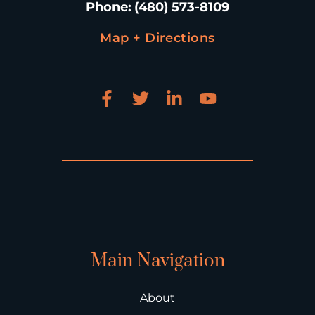
Phone
:
(480) 573-8109
Map + Directions
Main Navigation
About