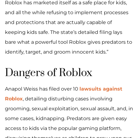
Roblox has marketed itself as a safe place for kids,
and all the while refusing to implement processes
and protections that are actually capable of
keeping kids safe. The state’s detailed filing lays
bare what a powerful tool Roblox gives predators to
identify, target, and groom innocent kids.”
Dangers of Roblox
Anapol Weiss has filed over 10
lawsuits against
Roblox
, detailing disturbing cases involving
grooming, sexual exploitation, sexual assault, and, in
some cases, kidnapping. Predators are given easy
access to kids via the popular gaming platform,