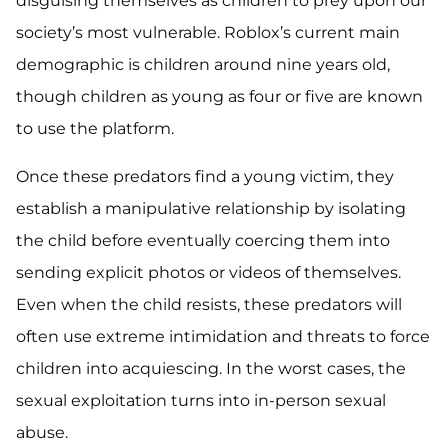
disguising themselves as children to prey upon our
society’s most vulnerable. Roblox’s current main
demographic is children around nine years old,
though children as young as four or five are known
to use the platform.
Once these predators find a young victim, they
establish a manipulative relationship by isolating
the child before eventually coercing them into
sending explicit photos or videos of themselves.
Even when the child resists, these predators will
often use extreme intimidation and threats to force
children into acquiescing. In the worst cases, the
sexual exploitation turns into in-person sexual
abuse.