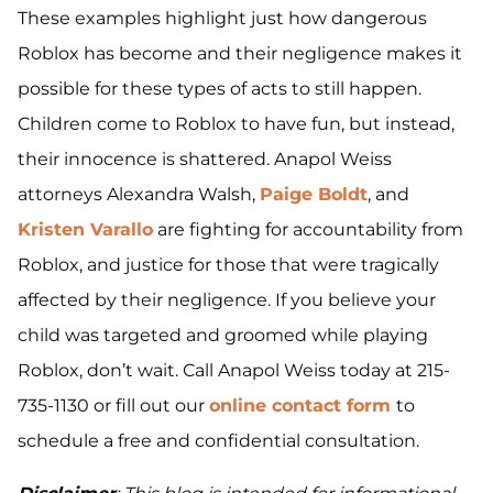
These examples highlight just how dangerous
Roblox has become and their negligence makes it
possible for these types of acts to still happen.
Children come to Roblox to have fun, but instead,
their innocence is shattered. Anapol Weiss
attorneys Alexandra Walsh,
Paige Boldt
, and
Kristen Varallo
are fighting for accountability from
Roblox, and justice for those that were tragically
affected by their negligence. If you believe your
child was targeted and groomed while playing
Roblox, don’t wait. Call Anapol Weiss today at 215-
735-1130 or fill out our
online contact form
to
schedule a free and confidential consultation.