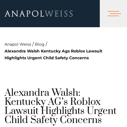
/
/
Anapol Weiss
Blog
Alexandra Walsh Kentucky Ags Roblox Lawsuit
Highlights Urgent Child Safety Concerns
Alexandra Walsh:
Kentucky AG’s Roblox
Lawsuit Highlights Urgent
Child Safety Concerns