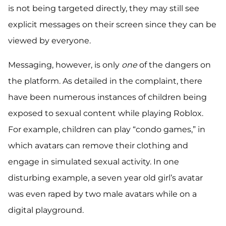
is not being targeted directly, they may still see
explicit messages on their screen since they can be
viewed by everyone.
Messaging, however, is only
one
of the dangers on
the platform. As detailed in the complaint, there
have been numerous instances of children being
exposed to sexual content while playing Roblox.
For example, children can play “condo games,” in
which avatars can remove their clothing and
engage in simulated sexual activity. In one
disturbing example, a seven year old girl’s avatar
was even raped by two male avatars while on a
digital playground.