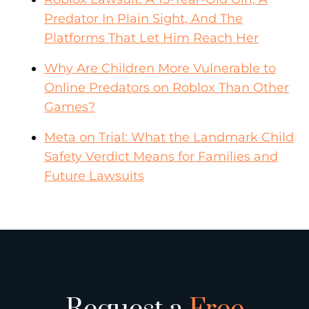
Predator In Plain Sight, And The
Platforms That Let Him Reach Her
Why Are Children More Vulnerable to
Online Predators on Roblox Than Other
Games?
Meta on Trial: What the Landmark Child
Safety Verdict Means for Families and
Future Lawsuits