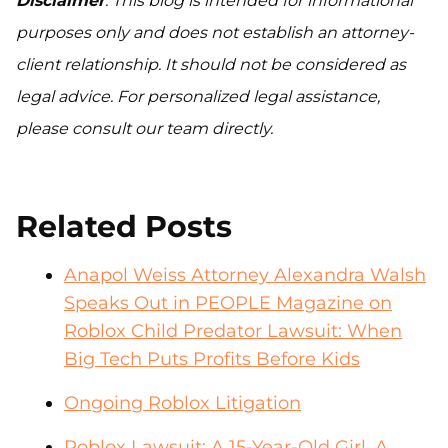
Disclaimer
: This blog is intended for informational
purposes only and does not establish an attorney-
client relationship. It should not be considered as
legal advice. For personalized legal assistance,
please consult our team directly.
Related Posts
Anapol Weiss Attorney Alexandra Walsh
Speaks Out in PEOPLE Magazine on
Roblox Child Predator Lawsuit: When
Big Tech Puts Profits Before Kids
Ongoing Roblox Litigation
Roblox Lawsuit: A 15-Year-Old Girl, A