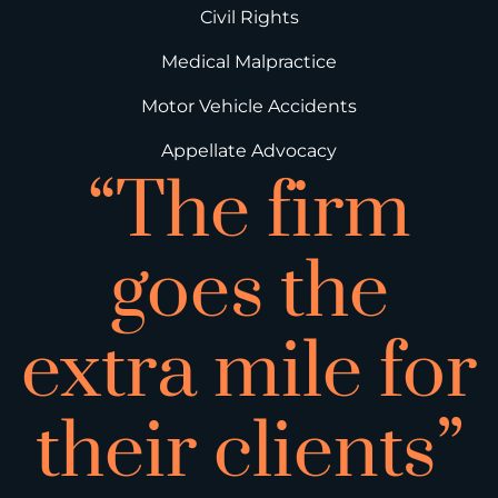
Civil Rights
Medical Malpractice
Motor Vehicle Accidents
Appellate Advocacy
“The firm
goes the
extra mile for
their clients”