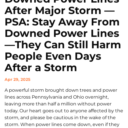
After Major Storm —
PSA: Stay Away From
Downed Power Lines
—They Can Still Harm
People Even Days
After a Storm
Apr 29, 2025
A powerful storm brought down trees and power
lines across Pennsylvania and Ohio overnight,
leaving more than half a million without power
today. Our heart goes out to anyone affected by the
storm, and please be cautious in the wake of the
storm. When power lines come down, even if they