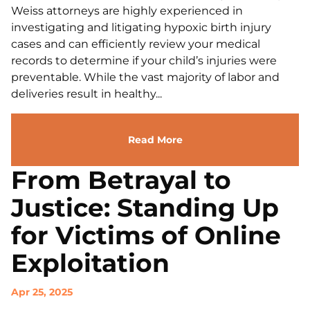
Weiss attorneys are highly experienced in
investigating and litigating hypoxic birth injury
cases and can efficiently review your medical
records to determine if your child’s injuries were
preventable. While the vast majority of labor and
deliveries result in healthy...
Read More
From Betrayal to
Justice: Standing Up
for Victims of Online
Exploitation
Apr 25, 2025