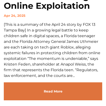
Online Exploitation
Apr 24, 2025
[This is a summary of the April 24 story by FOX 13
Tampa Bay] In a growing legal battle to keep
children safe in digital spaces, a Florida teenager
and the Florida Attorney General James Uthmeier
are each taking on tech giant Roblox, alleging
systemic failures in protecting children from online
exploitation “The momentum is undeniable,” says
Kristen Feden, shareholder at Anapol Weiss, the
firm that represents the Florida teen. “Regulators,
law enforcement, and the courts are...
Read More