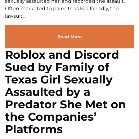
sexually assaulted her, and recorded the assault.
Often marketed to parents as kid-friendly, the
lawsuit...
Read More
Roblox and Discord
Sued by Family of
Texas Girl Sexually
Assaulted by a
Predator She Met on
the Companies’
Platforms