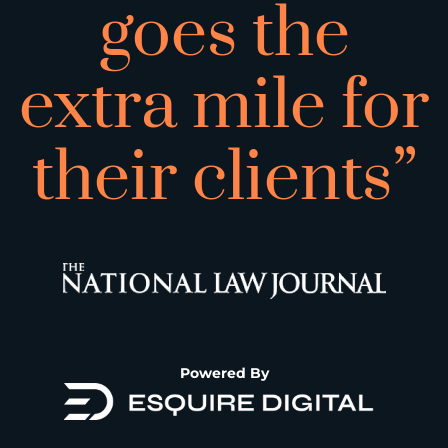
goes the
extra mile for
their clients”
Powered By