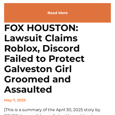
Read More
FOX HOUSTON:
Lawsuit Claims
Roblox, Discord
Failed to Protect
Galveston Girl
Groomed and
Assaulted
May 7, 2025
[This is a summary of the April 30, 2025 story by