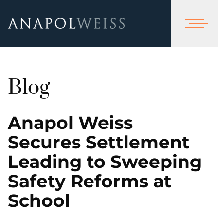
Blog
Anapol Weiss
Secures Settlement
Leading to Sweeping
Safety Reforms at
School