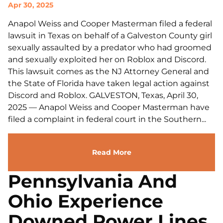
Apr 30, 2025
Anapol Weiss and Cooper Masterman filed a federal
lawsuit in Texas on behalf of a Galveston County girl
sexually assaulted by a predator who had groomed
and sexually exploited her on Roblox and Discord.
This lawsuit comes as the NJ Attorney General and
the State of Florida have taken legal action against
Discord and Roblox. GALVESTON, Texas, April 30,
2025 — Anapol Weiss and Cooper Masterman have
filed a complaint in federal court in the Southern...
Read More
Pennsylvania And
Ohio Experience
Downed Power Lines