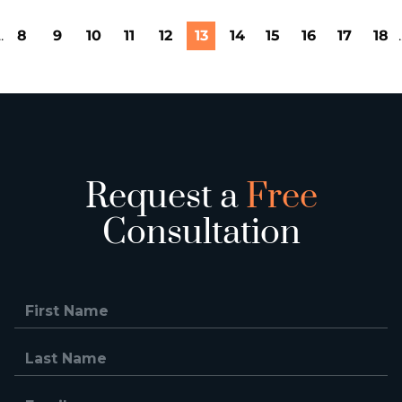
..
8
9
10
11
12
13
14
15
16
17
18
.
Request a
Free
Consultation