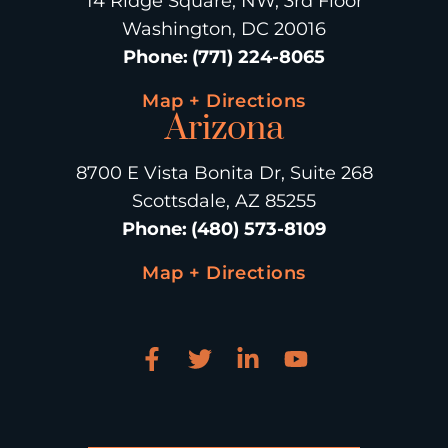
14 Ridge Square, NW, 3rd Floor
Washington, DC 20016
Phone
:
(771) 224-8065
Map + Directions
Arizona
8700 E Vista Bonita Dr, Suite 268
Scottsdale, AZ 85255
Phone
:
(480) 573-8109
Map + Directions