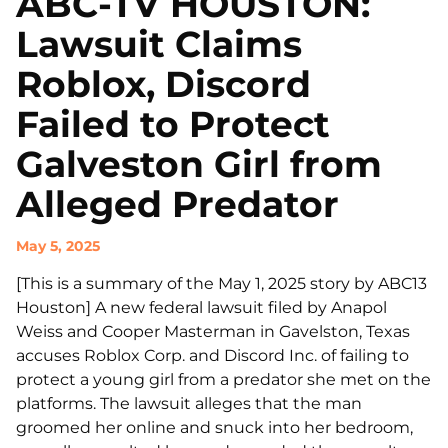
ABC-TV HOUSTON:
Lawsuit Claims
Roblox, Discord
Failed to Protect
Galveston Girl from
Alleged Predator
May 5, 2025
[This is a summary of the May 1, 2025 story by ABC13
Houston] A new federal lawsuit filed by Anapol
Weiss and Cooper Masterman in Gavelston, Texas
accuses Roblox Corp. and Discord Inc. of failing to
protect a young girl from a predator she met on the
platforms. The lawsuit alleges that the man
groomed her online and snuck into her bedroom,