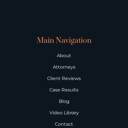
Main Navigation
About
Attorneys
Client Reviews
Case Results
Blog
Video Library
Contact