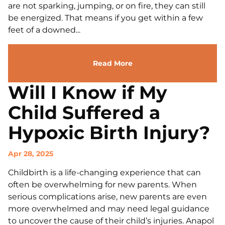
are not sparking, jumping, or on fire, they can still
be energized. That means if you get within a few
feet of a downed...
Read More
Will I Know if My
Child Suffered a
Hypoxic Birth Injury?
Apr 28, 2025
Childbirth is a life-changing experience that can
often be overwhelming for new parents. When
serious complications arise, new parents are even
more overwhelmed and may need legal guidance
to uncover the cause of their child’s injuries. Anapol