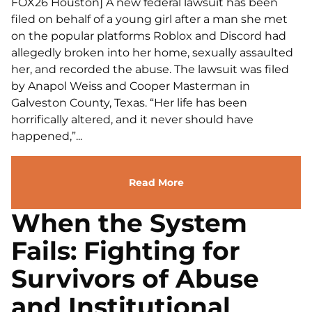
FOX26 Houston] A new federal lawsuit has been
filed on behalf of a young girl after a man she met
on the popular platforms Roblox and Discord had
allegedly broken into her home, sexually assaulted
her, and recorded the abuse. The lawsuit was filed
by Anapol Weiss and Cooper Masterman in
Galveston County, Texas. “Her life has been
horrifically altered, and it never should have
happened,”...
Read More
When the System
Fails: Fighting for
Survivors of Abuse
and Institutional