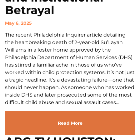
Betrayal
May 6, 2025
The recent Philadelphia Inquirer article detailing
the heartbreaking death of 2-year-old Su’Layah
Williams in a foster home approved by the
Philadelphia Department of Human Services (DHS)
has stirred a familiar ache in those of us who’ve
worked within child protection systems. It’s not just
a tragic headline. It’s a devastating failure—one that
should never happen. As someone who has worked
inside DHS and later prosecuted some of the most
difficult child abuse and sexual assault cases...
Read More