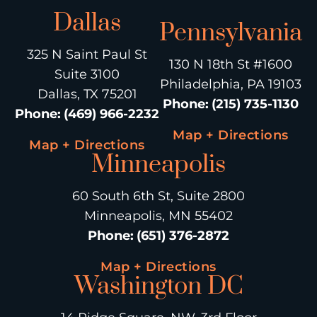
Dallas
Pennsylvania
325 N Saint Paul St
130 N 18th St #1600
Suite 3100
Philadelphia, PA 19103
Dallas, TX 75201
Phone
:
(215) 735-1130
Phone
:
(469) 966-2232
Map + Directions
Map + Directions
Minneapolis
60 South 6th St, Suite 2800
Minneapolis, MN 55402
Phone
:
(651) 376-2872
Map + Directions
Washington DC