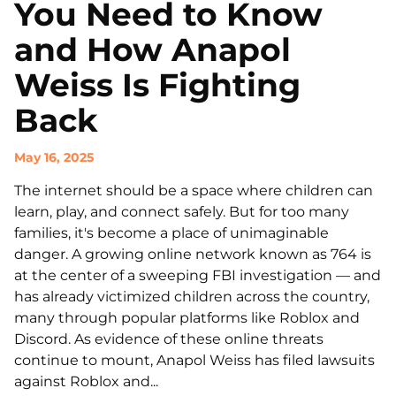
You Need to Know
and How Anapol
Weiss Is Fighting
Back
May 16, 2025
The internet should be a space where children can
learn, play, and connect safely. But for too many
families, it's become a place of unimaginable
danger. A growing online network known as 764 is
at the center of a sweeping FBI investigation — and
has already victimized children across the country,
many through popular platforms like Roblox and
Discord. As evidence of these online threats
continue to mount, Anapol Weiss has filed lawsuits
against Roblox and...