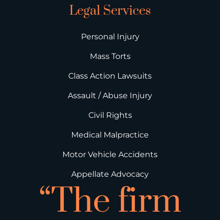
Legal Services
Personal Injury
Mass Torts
Class Action Lawsuits
Assault / Abuse Injury
Civil Rights
Medical Malpractice
Motor Vehicle Accidents
Appellate Advocacy
“The firm