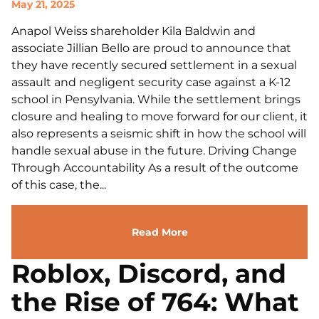
May 21, 2025
Anapol Weiss shareholder Kila Baldwin and
associate Jillian Bello are proud to announce that
they have recently secured settlement in a sexual
assault and negligent security case against a K-12
school in Pensylvania. While the settlement brings
closure and healing to move forward for our client, it
also represents a seismic shift in how the school will
handle sexual abuse in the future. Driving Change
Through Accountability As a result of the outcome
of this case, the...
Read More
Roblox, Discord, and
the Rise of 764: What