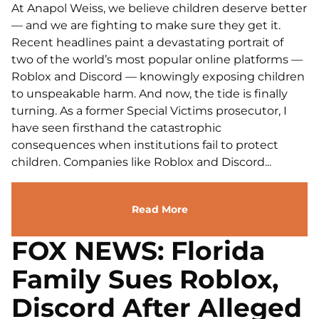
At Anapol Weiss, we believe children deserve better
— and we are fighting to make sure they get it.
Recent headlines paint a devastating portrait of
two of the world’s most popular online platforms —
Roblox and Discord — knowingly exposing children
to unspeakable harm. And now, the tide is finally
turning. As a former Special Victims prosecutor, I
have seen firsthand the catastrophic
consequences when institutions fail to protect
children. Companies like Roblox and Discord...
Read More
FOX NEWS: Florida
Family Sues Roblox,
Discord After Alleged