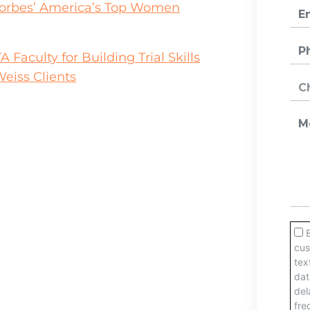
orbes’ America’s Top Women
aculty for Building Trial Skills
eiss Clients