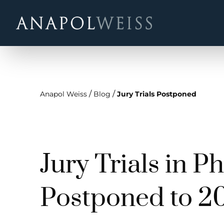
/
/
Anapol Weiss
Blog
Jury Trials Postponed
Jury Trials in P
Postponed to 2