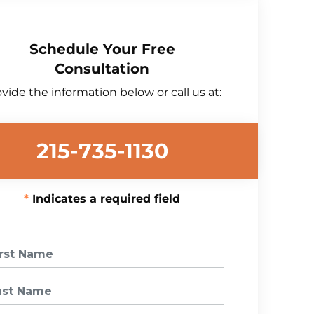
Schedule Your Free
Consultation
vide the information below or call us at:
215-735-1130
Indicates a required field