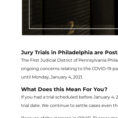
Jury Trials in Philadelphia are Pos
The First Judicial District of Pennsylvania Ph
ongoing concerns relating to the COVID-19 pande
until Monday, January 4, 2021.
What Does this Mean For You?
If you had a trial scheduled before January 4,
trial date. We continue to settle cases even t