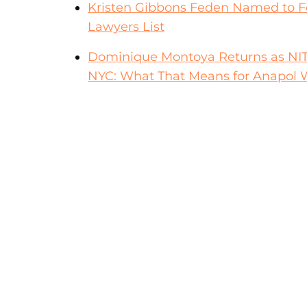
Kristen Gibbons Feden Named to F
Lawyers List
Dominique Montoya Returns as NITA F
NYC: What That Means for Anapol W