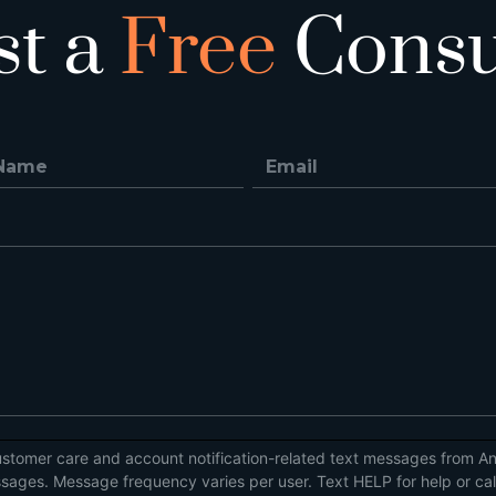
st a
Free
Consu