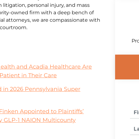
litigation, personal injury, and mass
jority-owned firm with a deep bench of
al attorneys, we are compassionate with
e courtroom.
Pro
Health and Acadia Healthcare Are
Patient in Their Care
 in 2026 Pennsylvania Super
inken Appointed to Plaintiffs’
y GLP-1 NAION Multicounty