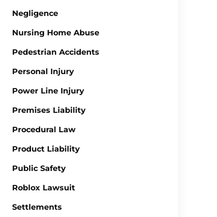
Negligence
Nursing Home Abuse
Pedestrian Accidents
Personal Injury
Power Line Injury
Premises Liability
Procedural Law
Product Liability
Public Safety
Roblox Lawsuit
Settlements