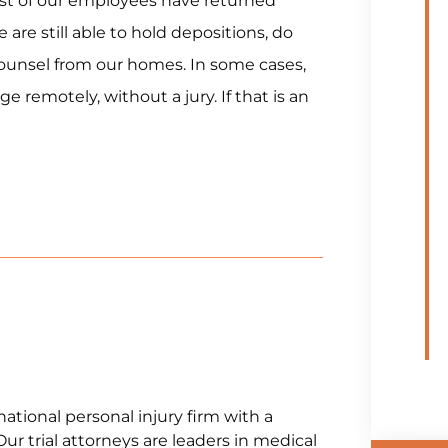
st of our employees have returned
are still able to hold depositions, do
unsel from our homes. In some cases,
emotely, without a jury. If that is an
national personal injury firm with a
Our trial attorneys are leaders in medical