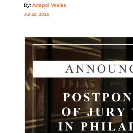
By:
Anapol Weiss
Jul 29, 2020