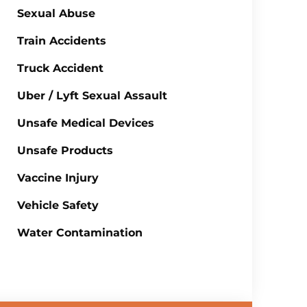
Sexual Abuse
Train Accidents
Truck Accident
Uber / Lyft Sexual Assault
Unsafe Medical Devices
Unsafe Products
Vaccine Injury
Vehicle Safety
Water Contamination