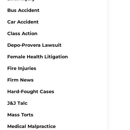
Bus Accident
Car Accident
Class Action
Depo-Provera Lawsuit
Female Health Litigation
Fire Injuries
Firm News
Hard-Fought Cases
J&J Talc
Mass Torts
Medical Malpractice