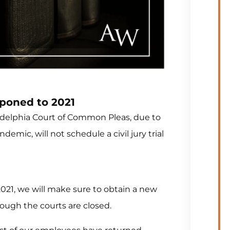
tponed to 2021
iladelphia Court of Common Pleas, due to
mic, will not schedule a civil jury trial
 2021, we will make sure to obtain a new
hough the courts are closed.