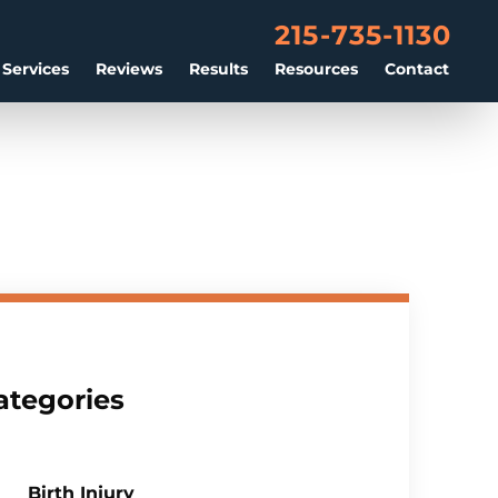
215-735-1130
 Services
Reviews
Results
Resources
Contact
ategories
Birth Injury