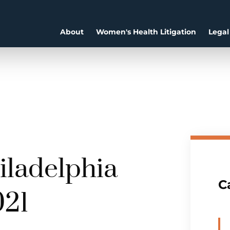
About
Women's Health Litigation
Legal
hiladelphia
C
021