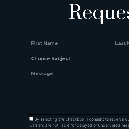
Reque