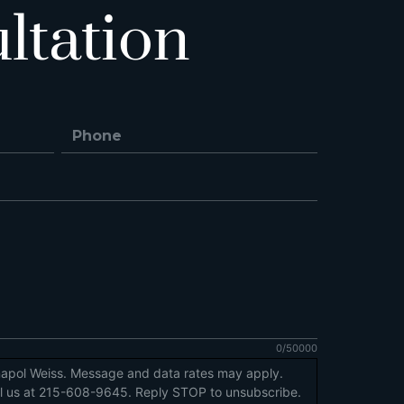
ltation