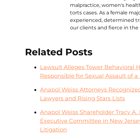
malpractice, women's health 
torts cases. As a female ma
experienced, determined tri
our clients and fierce in th
Related Posts
Lawsuit Alleges Tower Behavioral 
Responsible for Sexual Assault of a 
Anapol Weiss Attorneys Recognized
Lawyers and Rising Stars Lists
Anapol Weiss Shareholder Tracy A. F
Executive Committee in New Jerse
Litigation