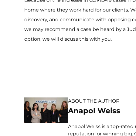
Because of the increase in COVID-19 cases mo
home where they work hard for our clients. We 
discovery, and communicate with opposing co
we may recommend a case be heard by a Judge r
option, we will discuss this with you.
ABOUT THE AUTHOR
Anapol Weiss
Anapol Weiss is a top-rated 
reputation for winning big. 