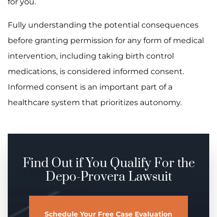
for you.
Fully understanding the potential consequences
before granting permission for any form of medical
intervention, including taking birth control
medications, is considered informed consent.
Informed consent is an important part of a
healthcare system that prioritizes autonomy.
Find Out if You Qualify For the
Depo-Provera Lawsuit
Schedule Your Free Case Evaluation