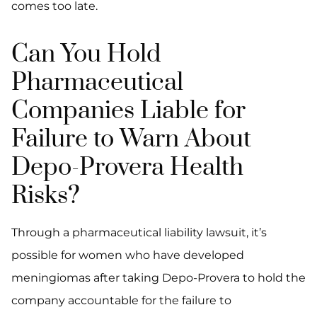
comes too late.
Can You Hold
Pharmaceutical
Companies Liable for
Failure to Warn About
Depo-Provera Health
Risks?
Through a pharmaceutical liability lawsuit, it’s
possible for women who have developed
meningiomas after taking Depo-Provera to hold the
company accountable for the failure to