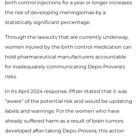
birth control injections for a year or longer increases
the risk of developing meningiomas by a
statistically significant percentage.
Through the lawsuits that are currently underway,
women injured by the birth control medication can
hold pharmaceutical manufacturers accountable
for inadequately communicating Depo-Provera's
risks.
In its April 2024 response, Pfizer stated that it was
“aware” of the potential risk and would be updating
labels and warnings. For the women who have
already suffered harm as a result of brain tumors
developed after taking Depo-Provera, this action