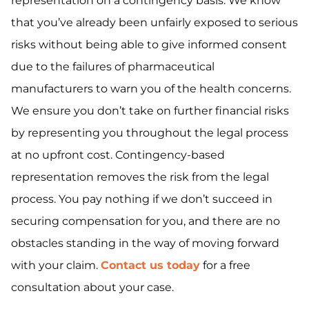
representation on a contingency basis. We know
that you’ve already been unfairly exposed to serious
risks without being able to give informed consent
due to the failures of pharmaceutical
manufacturers to warn you of the health concerns.
We ensure you don’t take on further financial risks
by representing you throughout the legal process
at no upfront cost. Contingency-based
representation removes the risk from the legal
process. You pay nothing if we don’t succeed in
securing compensation for you, and there are no
obstacles standing in the way of moving forward
with your claim.
Contact us today
for a free
consultation about your case.