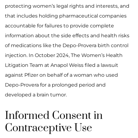
protecting women’s legal rights and interests, and
that includes holding pharmaceutical companies
accountable for failures to provide complete
information about the side effects and health risks
of medications like the Depo-Provera birth control
injection. In October 2024, The Women’s Health
Litigation Team at Anapol Weiss filed a lawsuit
against Pfizer on behalf of a woman who used
Depo-Provera for a prolonged period and
developed a brain tumor.
Informed Consent in
Contraceptive Use