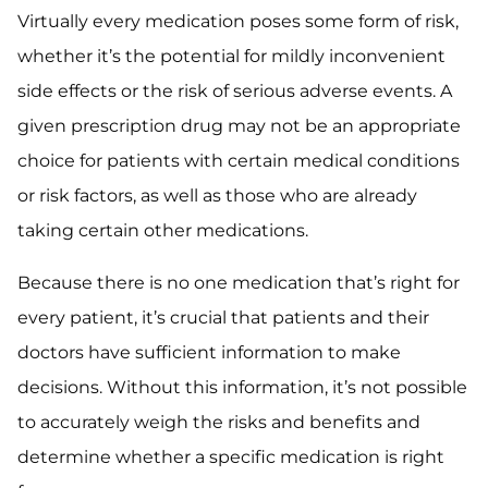
Virtually every medication poses some form of risk,
whether it’s the potential for mildly inconvenient
side effects or the risk of serious adverse events. A
given prescription drug may not be an appropriate
choice for patients with certain medical conditions
or risk factors, as well as those who are already
taking certain other medications.
Because there is no one medication that’s right for
every patient, it’s crucial that patients and their
doctors have sufficient information to make
decisions. Without this information, it’s not possible
to accurately weigh the risks and benefits and
determine whether a specific medication is right