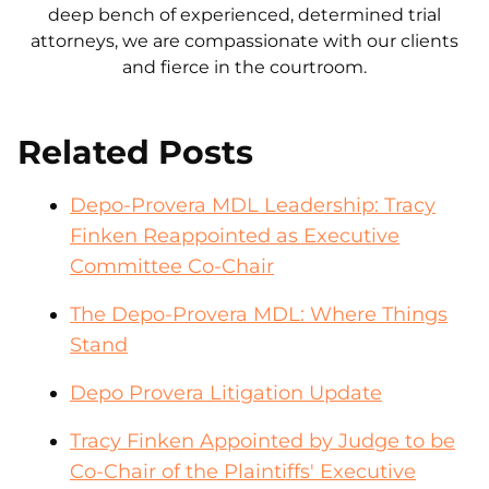
deep bench of experienced, determined trial
attorneys, we are compassionate with our clients
and fierce in the courtroom.
Related Posts
Depo-Provera MDL Leadership: Tracy
Finken Reappointed as Executive
Committee Co-Chair
The Depo-Provera MDL: Where Things
Stand
Depo Provera Litigation Update
Tracy Finken Appointed by Judge to be
Co-Chair of the Plaintiffs' Executive