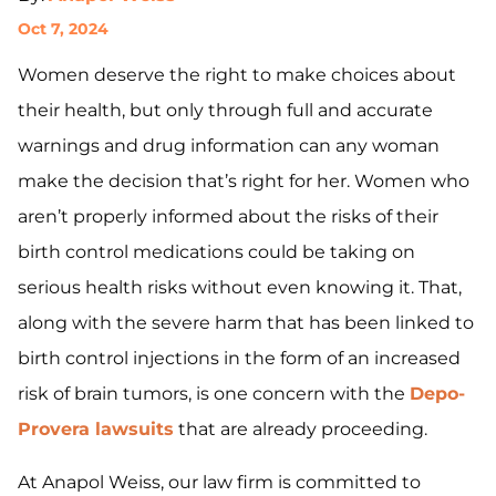
Oct 7, 2024
Women deserve the right to make choices about
their health, but only through full and accurate
warnings and drug information can any woman
make the decision that’s right for her. Women who
aren’t properly informed about the risks of their
birth control medications could be taking on
serious health risks without even knowing it. That,
along with the severe harm that has been linked to
birth control injections in the form of an increased
risk of brain tumors, is one concern with the
Depo-
Provera lawsuits
that are already proceeding.
At Anapol Weiss, our law firm is committed to