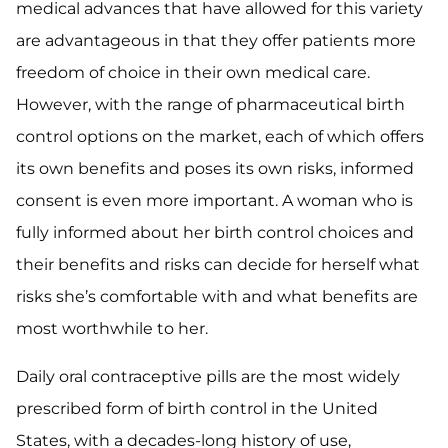
medical advances that have allowed for this variety
are advantageous in that they offer patients more
freedom of choice in their own medical care.
However, with the range of pharmaceutical birth
control options on the market, each of which offers
its own benefits and poses its own risks, informed
consent is even more important. A woman who is
fully informed about her birth control choices and
their benefits and risks can decide for herself what
risks she’s comfortable with and what benefits are
most worthwhile to her.
Daily oral contraceptive pills are the most widely
prescribed form of birth control in the United
States, with a decades-long history of use,