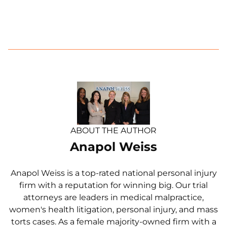
ABOUT THE AUTHOR
Anapol Weiss
Anapol Weiss is a top-rated national personal injury
firm with a reputation for winning big. Our trial
attorneys are leaders in medical malpractice,
women's health litigation, personal injury, and mass
torts cases. As a female majority-owned firm with a