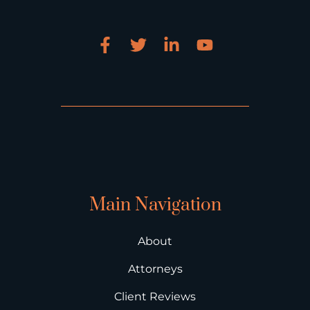
Main Navigation
About
Attorneys
Client Reviews