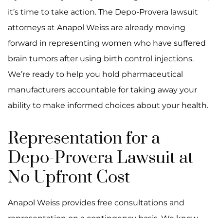
it’s time to take action. The Depo-Provera lawsuit
attorneys at Anapol Weiss are already moving
forward in representing women who have suffered
brain tumors after using birth control injections.
We’re ready to help you hold pharmaceutical
manufacturers accountable for taking away your
ability to make informed choices about your health.
Representation for a
Depo-Provera Lawsuit at
No Upfront Cost
Anapol Weiss provides free consultations and