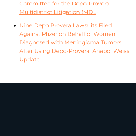
Committee for the Depo-Provera
Multidistrict Litigation (MDL)
Nine Depo Provera Lawsuits Filed
Against Pfizer on Behalf of Women
Diagnosed with Meningioma Tumors
After Using Depo-Provera: Anapol Weiss
Update