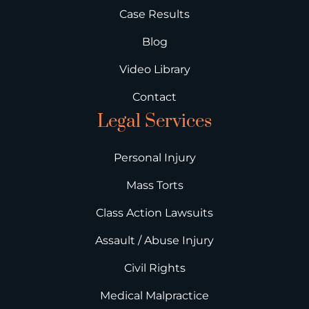
Case Results
Blog
Video Library
Contact
Legal Services
Personal Injury
Mass Torts
Class Action Lawsuits
Assault / Abuse Injury
Civil Rights
Medical Malpractice