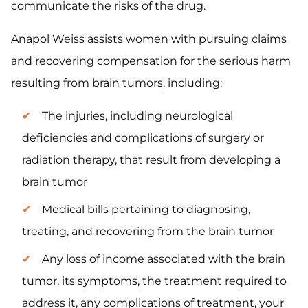
communicate the risks of the drug.
Anapol Weiss assists women with pursuing claims
and recovering compensation for the serious harm
resulting from brain tumors, including:
The injuries, including neurological
deficiencies and complications of surgery or
radiation therapy, that result from developing a
brain tumor
Medical bills pertaining to diagnosing,
treating, and recovering from the brain tumor
Any loss of income associated with the brain
tumor, its symptoms, the treatment required to
address it, any complications of treatment, your