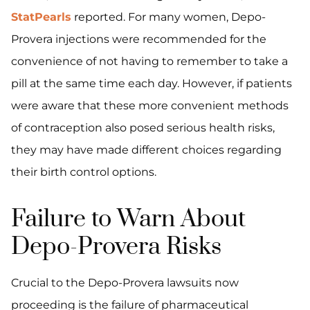
StatPearls
reported. For many women, Depo-
Provera injections were recommended for the
convenience of not having to remember to take a
pill at the same time each day. However, if patients
were aware that these more convenient methods
of contraception also posed serious health risks,
they may have made different choices regarding
their birth control options.
Failure to Warn About
Depo-Provera Risks
Crucial to the Depo-Provera lawsuits now
proceeding is the failure of pharmaceutical