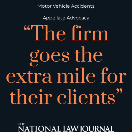
Motor Vehicle Accidents
Appellate Advocacy
“The firm
goes the
extra mile for
their clients”