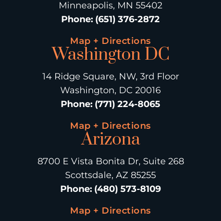
Minneapolis, MN 55402
Phone
:
(651) 376-2872
Map + Directions
Washington DC
14 Ridge Square, NW, 3rd Floor
Washington, DC 20016
Phone
:
(771) 224-8065
Map + Directions
Arizona
8700 E Vista Bonita Dr, Suite 268
Scottsdale, AZ 85255
Phone
:
(480) 573-8109
Map + Directions