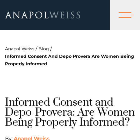
/
/
Anapol Weiss
Blog
Informed Consent And Depo Provera Are Women Being
Properly Informed
Informed Consent and
Depo-Provera: Are Women
Being Properly Informed?
By:
Anapol Weiss