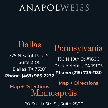
Dallas
Pennsylvania
325 N Saint Paul St
130 N 18th St #1600
Suite 3100
Philadelphia, PA 19103
Dallas, TX 75201
Phone
:
(215) 735-1130
Phone
:
(469) 966-2232
Map + Directions
Map + Directions
Minneapolis
60 South 6th St, Suite 2800