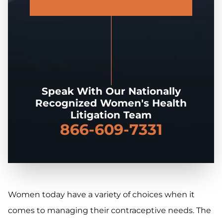
Speak With Our Nationally
Recognized Women's Health
Litigation Team
866-609-7331
Women today have a variety of choices when it
comes to managing their contraceptive needs. The