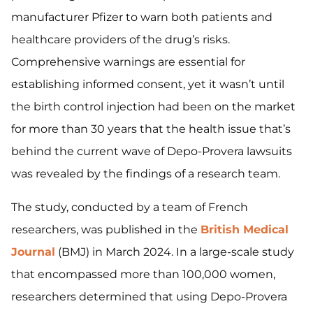
manufacturer Pfizer to warn both patients and
healthcare providers of the drug’s risks.
Comprehensive warnings are essential for
establishing informed consent, yet it wasn’t until
the birth control injection had been on the market
for more than 30 years that the health issue that’s
behind the current wave of Depo-Provera lawsuits
was revealed by the findings of a research team.
The study, conducted by a team of French
researchers, was published in the
British Medical
Journal
(BMJ) in March 2024. In a large-scale study
that encompassed more than 100,000 women,
researchers determined that using Depo-Provera