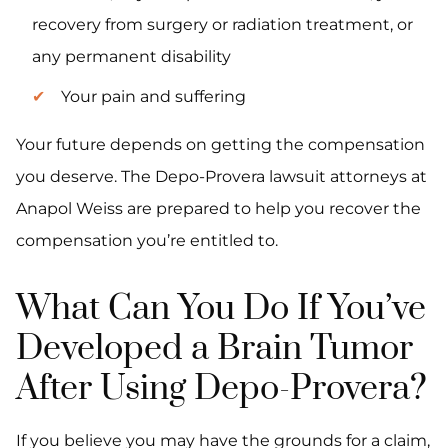
recovery from surgery or radiation treatment, or
any permanent disability
Your pain and suffering
Your future depends on getting the compensation
you deserve. The Depo-Provera lawsuit attorneys at
Anapol Weiss are prepared to help you recover the
compensation you’re entitled to.
What Can You Do If You’ve
Developed a Brain Tumor
After Using Depo-Provera?
If you believe you may have the grounds for a claim,