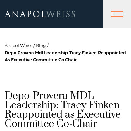
/
/
Anapol Weiss
Blog
Depo Provera Mdl Leadership Tracy Finken Reappointed
As Executive Committee Co Chair
Depo-Provera MDL
Leadership: Tracy Finken
Reappointed as Executive
Committee Co-Chair