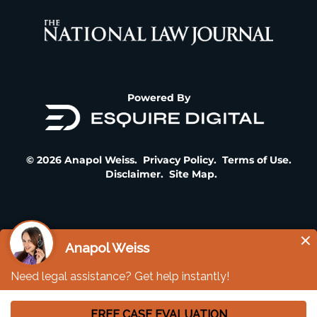
Powered By
© 2026 Anapol Weiss.
Privacy Policy
.
Terms of Use
.
Disclaimer
.
Site Map
.