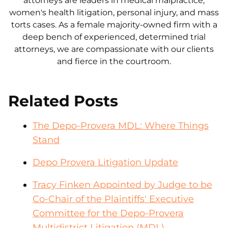
attorneys are leaders in medical malpractice,
women's health litigation, personal injury, and mass
torts cases. As a female majority-owned firm with a
deep bench of experienced, determined trial
attorneys, we are compassionate with our clients
and fierce in the courtroom.
Related Posts
The Depo-Provera MDL: Where Things
Stand
Depo Provera Litigation Update
Tracy Finken Appointed by Judge to be
Co-Chair of the Plaintiffs' Executive
Committee for the Depo-Provera
Multidistrict Litigation (MDL)