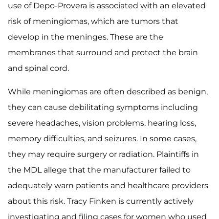
use of Depo-Provera is associated with an elevated
risk of meningiomas, which are tumors that
develop in the meninges. These are the
membranes that surround and protect the brain
and spinal cord.
While meningiomas are often described as benign,
they can cause debilitating symptoms including
severe headaches, vision problems, hearing loss,
memory difficulties, and seizures. In some cases,
they may require surgery or radiation. Plaintiffs in
the MDL allege that the manufacturer failed to
adequately warn patients and healthcare providers
about this risk. Tracy Finken is currently actively
investigating and filing cases for women who used