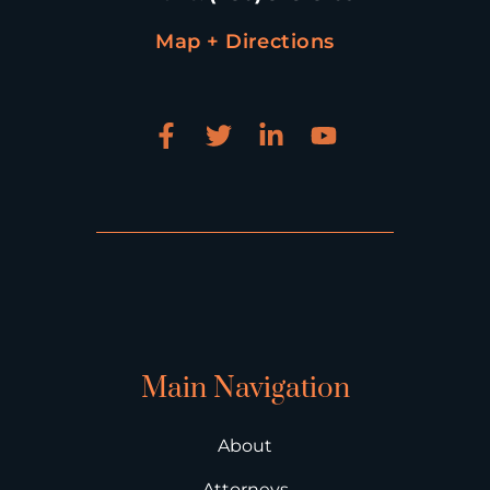
Map + Directions
Main Navigation
About
Attorneys