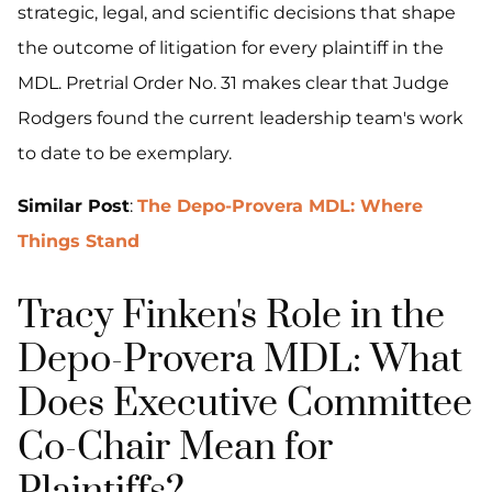
strategic, legal, and scientific decisions that shape
the outcome of litigation for every plaintiff in the
MDL. Pretrial Order No. 31 makes clear that Judge
Rodgers found the current leadership team's work
to date to be exemplary.
Similar Post
:
The Depo-Provera MDL: Where
Things Stand
Tracy Finken's Role in the
Depo-Provera MDL: What
Does Executive Committee
Co-Chair Mean for