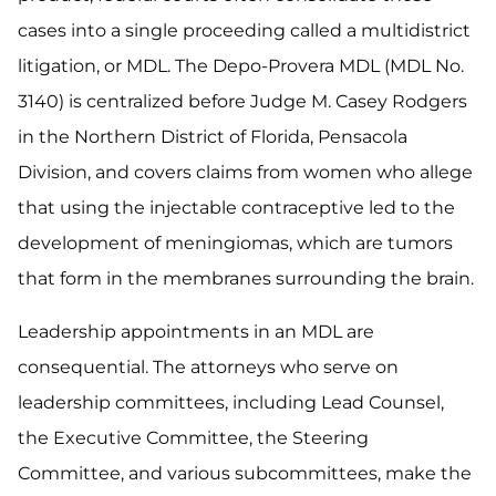
cases into a single proceeding called a multidistrict
litigation, or MDL. The Depo-Provera MDL (MDL No.
3140) is centralized before Judge M. Casey Rodgers
in the Northern District of Florida, Pensacola
Division, and covers claims from women who allege
that using the injectable contraceptive led to the
development of meningiomas, which are tumors
that form in the membranes surrounding the brain.
Leadership appointments in an MDL are
consequential. The attorneys who serve on
leadership committees, including Lead Counsel,
the Executive Committee, the Steering
Committee, and various subcommittees, make the