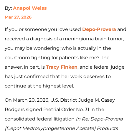
By:
Anapol Weiss
Mar 27, 2026
If you or someone you love used
Depo-Provera
and
received a diagnosis of a meningioma brain tumor,
you may be wondering: who is actually in the
courtroom fighting for patients like me? The
answer, in part, is
Tracy Finken
, and a federal judge
has just confirmed that her work deserves to
continue at the highest level.
On March 20, 2026, U.S. District Judge M. Casey
Rodgers signed Pretrial Order No. 31 in the
consolidated federal litigation
In Re: Depo-Provera
(Depot Medroxyprogesterone Acetate) Products