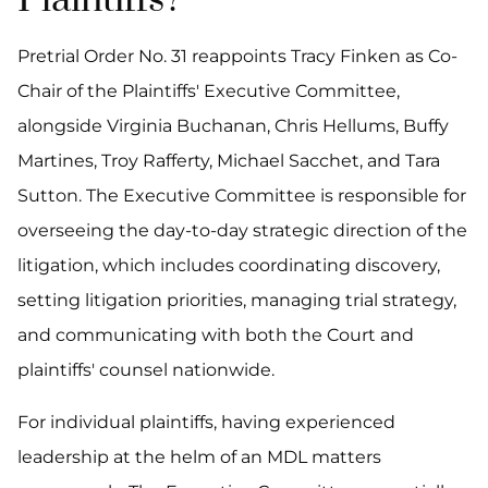
Plaintiffs?
Pretrial Order No. 31 reappoints Tracy Finken as Co-
Chair of the Plaintiffs' Executive Committee,
alongside Virginia Buchanan, Chris Hellums, Buffy
Martines, Troy Rafferty, Michael Sacchet, and Tara
Sutton. The Executive Committee is responsible for
overseeing the day-to-day strategic direction of the
litigation, which includes coordinating discovery,
setting litigation priorities, managing trial strategy,
and communicating with both the Court and
plaintiffs' counsel nationwide.
For individual plaintiffs, having experienced
leadership at the helm of an MDL matters