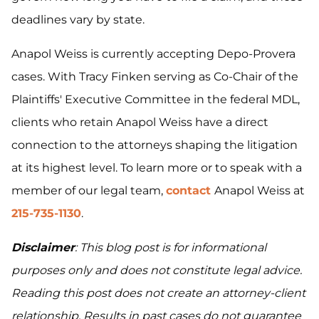
deadlines vary by state.
Anapol Weiss is currently accepting Depo-Provera
cases. With Tracy Finken serving as Co-Chair of the
Plaintiffs' Executive Committee in the federal MDL,
clients who retain Anapol Weiss have a direct
connection to the attorneys shaping the litigation
at its highest level. To learn more or to speak with a
member of our legal team,
contact
Anapol Weiss at
215-735-1130
.
Disclaimer
: This blog post is for informational
purposes only and does not constitute legal advice.
Reading this post does not create an attorney-client
relationship. Results in past cases do not guarantee