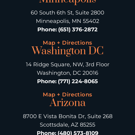
60 South 6th St, Suite 2800
Minneapolis, MN 55402
Phone
:
(651) 376-2872
Map + Directions
Washington DC
14 Ridge Square, NW, 3rd Floor
Washington, DC 20016
Phone
:
(771) 224-8065
Map + Directions
Arizona
8700 E Vista Bonita Dr, Suite 268
Scottsdale, AZ 85255
Phone
:
(480) 573-8109