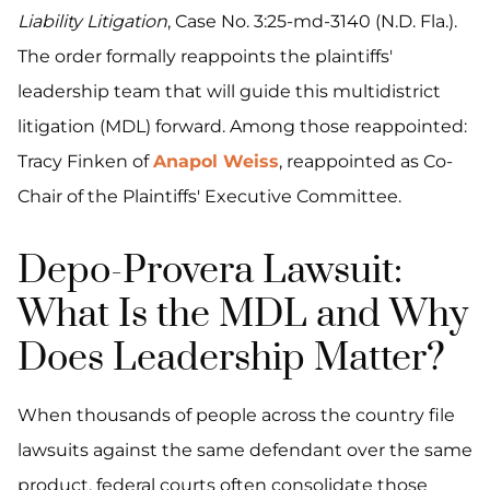
Liability Litigation
, Case No. 3:25-md-3140 (N.D. Fla.).
The order formally reappoints the plaintiffs'
leadership team that will guide this multidistrict
litigation (MDL) forward. Among those reappointed:
Tracy Finken of
Anapol Weiss
, reappointed as Co-
Chair of the Plaintiffs' Executive Committee.
Depo-Provera Lawsuit:
What Is the MDL and Why
Does Leadership Matter?
When thousands of people across the country file
lawsuits against the same defendant over the same
product, federal courts often consolidate those