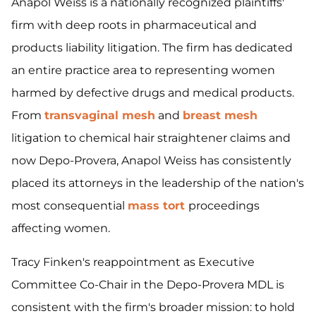
Anapol Weiss is a nationally recognized plaintiffs'
firm with deep roots in pharmaceutical and
products liability litigation. The firm has dedicated
an entire practice area to representing women
harmed by defective drugs and medical products.
From
transvaginal mesh
and
breast mesh
litigation to chemical hair straightener claims and
now Depo-Provera, Anapol Weiss has consistently
placed its attorneys in the leadership of the nation's
most consequential
mass tort
proceedings
affecting women.
Tracy Finken's reappointment as Executive
Committee Co-Chair in the Depo-Provera MDL is
consistent with the firm's broader mission: to hold