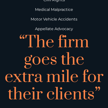
Medical Malpractice
Motor Vehicle Accidents
Appellate Advocacy
“The firm
goes the
extra mile for
their clients”