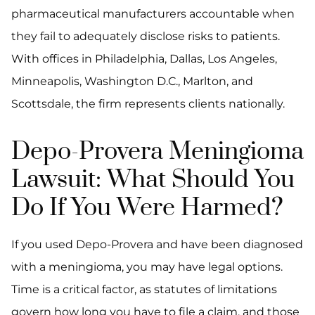
pharmaceutical manufacturers accountable when
they fail to adequately disclose risks to patients.
With offices in Philadelphia, Dallas, Los Angeles,
Minneapolis, Washington D.C., Marlton, and
Scottsdale, the firm represents clients nationally.
Depo-Provera Meningioma
Lawsuit: What Should You
Do If You Were Harmed?
If you used Depo-Provera and have been diagnosed
with a meningioma, you may have legal options.
Time is a critical factor, as statutes of limitations
govern how long you have to file a claim, and those