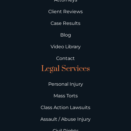
Client Reviews
Case Results
Blog
Video Library
Contact
Legal Services
Personal Injury
Mass Torts
Class Action Lawsuits
Assault / Abuse Injury
Civil Rights