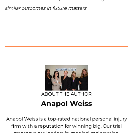
similar outcomes in future matters.
ABOUT THE AUTHOR
Anapol Weiss
Anapol Weiss is a top-rated national personal injury
firm with a reputation for winning big. Our trial