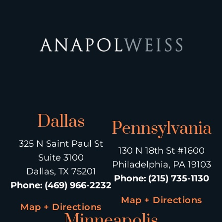
Dallas
Pennsylvania
325 N Saint Paul St
130 N 18th St #1600
Suite 3100
Philadelphia, PA 19103
Dallas, TX 75201
Phone
:
(215) 735-1130
Phone
:
(469) 966-2232
Map + Directions
Map + Directions
Minneapolis