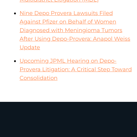
Nine Depo Provera Lawsuits Filed
Against Pfizer on Behalf of Women
Diagnosed with Meningioma Tumors
After Using Depo-Provera: Anapol Weiss
Update
Upcoming JPML Hearing on Depo-
Provera Litigation: A Critical Step Toward
Consolidation