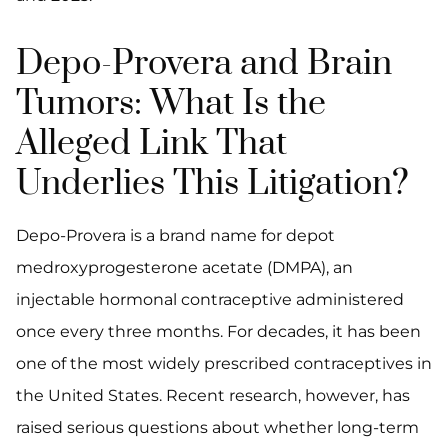
Depo-Provera and Brain
Tumors: What Is the
Alleged Link That
Underlies This Litigation?
Depo-Provera is a brand name for depot
medroxyprogesterone acetate (DMPA), an
injectable hormonal contraceptive administered
once every three months. For decades, it has been
one of the most widely prescribed contraceptives in
the United States. Recent research, however, has
raised serious questions about whether long-term