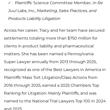
Plaintiffs' Science Committee Member,
In Re
Juul Labs, Inc., Marketing, Sales Practices, and
Products Liability Litigation
Across her career, Tracy and her team have secured
settlements totaling more than $750 million for
clients in product liability and pharmaceutical
matters. She has been named a Pennsylvania
Super Lawyer annually from 2013 through 2025,
recognized as one of the Best Lawyers in America in
Plaintiffs' Mass Tort Litigation/Class Actions from
2016 through 2025, earned a 2025 Chambers Top
Ranking for Litigation: Mainly Plaintiffs, and was
named to the National Trial Lawyers Top 100 in 2024
and 2025.