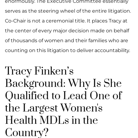
enormously. The Executive Committee essentially
serves as the steering wheel of the entire litigation.
Co-Chair is not a ceremonial title. It places Tracy at
the center of every major decision made on behalf
of thousands of women and their families who are
counting on this litigation to deliver accountability.
Tracy Finken’s
Background: Why Is She
Qualified to Lead One of
the Largest Women's
Health MDLs in the
Country?