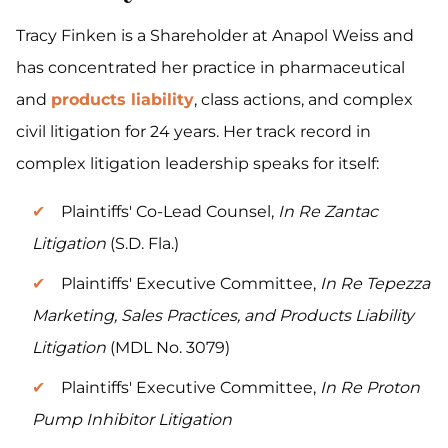
Tracy Finken is a Shareholder at Anapol Weiss and
has concentrated her practice in pharmaceutical
and
products liability
, class actions, and complex
civil litigation for 24 years. Her track record in
complex litigation leadership speaks for itself:
Plaintiffs' Co-Lead Counsel,
In Re Zantac
Litigation
(S.D. Fla.)
Plaintiffs' Executive Committee,
In Re Tepezza
Marketing, Sales Practices, and Products Liability
Litigation
(MDL No. 3079)
Plaintiffs' Executive Committee,
In Re Proton
Pump Inhibitor Litigation