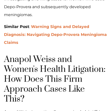
Depo-Provera and subsequently developed
meningiomas.
Similar Post
:
Warning Signs and Delayed
Diagnosis: Navigating Depo-Provera Meningioma
Claims
Anapol Weiss and
Women's Health Litigation:
How Does This Firm
Approach Cases Like
This?