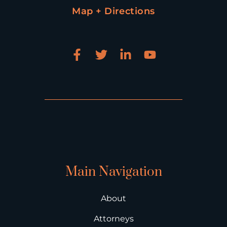
Map + Directions
Main Navigation
About
Attorneys