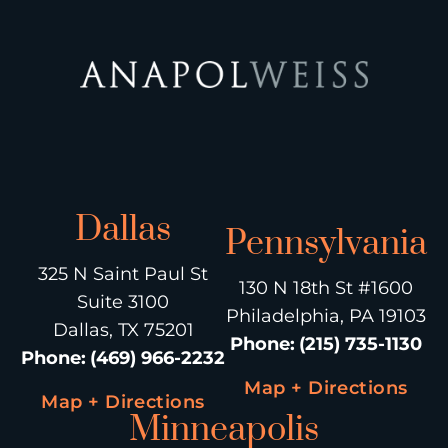
Dallas
Pennsylvania
325 N Saint Paul St
130 N 18th St #1600
Suite 3100
Philadelphia, PA 19103
Dallas, TX 75201
Phone
:
(215) 735-1130
Phone
:
(469) 966-2232
Map + Directions
Map + Directions
Minneapolis