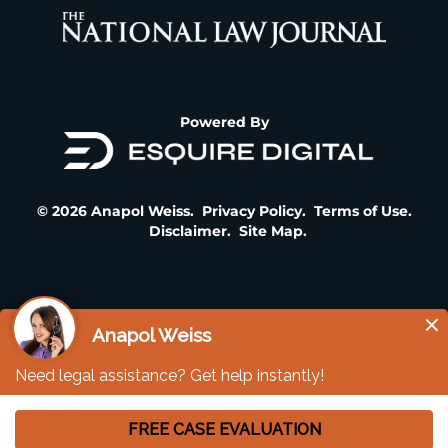
Powered By
© 2026 Anapol Weiss.
Privacy Policy
.
Terms of Use
.
Disclaimer
.
Site Map
.