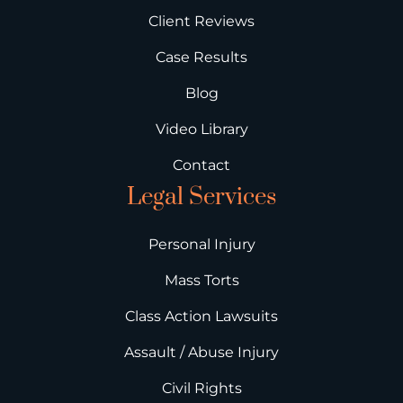
Client Reviews
Case Results
Blog
Video Library
Contact
Legal Services
Personal Injury
Mass Torts
Class Action Lawsuits
Assault / Abuse Injury
Civil Rights