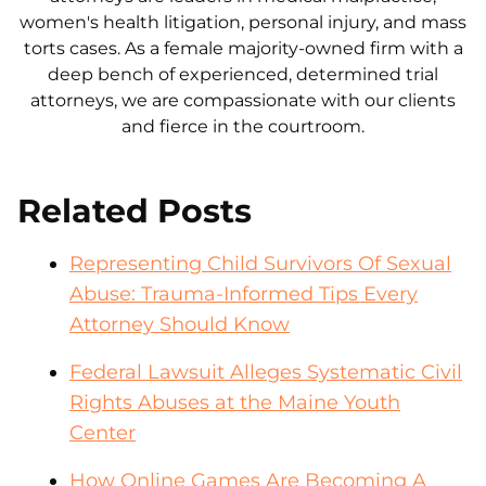
women's health litigation, personal injury, and mass
torts cases. As a female majority-owned firm with a
deep bench of experienced, determined trial
attorneys, we are compassionate with our clients
and fierce in the courtroom.
Related Posts
Representing Child Survivors Of Sexual
Abuse: Trauma-Informed Tips Every
Attorney Should Know
Federal Lawsuit Alleges Systematic Civil
Rights Abuses at the Maine Youth
Center
How Online Games Are Becoming A