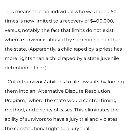
This means that an individual who was raped 50
times is now limited to a recovery of $400,000,
versus, notably, the fact that limits do not exist
when a survivor is abused by someone other than
the state. (Apparently, a child raped by a priest has
more rights than a child raped by a state juvenile
detention officer.)
- Cut off survivors’ abilities to file lawsuits by forcing
them into an “Alternative Dispute Resolution
Program,” where the state would control timing,
method, and priority of cases. This eliminates the
ability of survivors to have a jury trial and violates
the constitutional right to a jury trial.