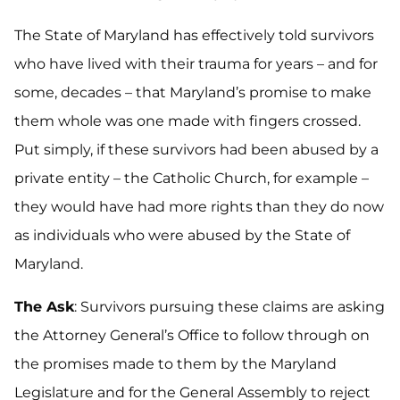
The State of Maryland has effectively told survivors
who have lived with their trauma for years – and for
some, decades – that Maryland’s promise to make
them whole was one made with fingers crossed.
Put simply, if these survivors had been abused by a
private entity – the Catholic Church, for example –
they would have had more rights than they do now
as individuals who were abused by the State of
Maryland.
The Ask
: Survivors pursuing these claims are asking
the Attorney General’s Office to follow through on
the promises made to them by the Maryland
Legislature and for the General Assembly to reject