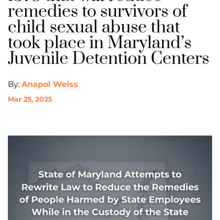
remedies to survivors of
child sexual abuse that
took place in Maryland’s
Juvenile Detention Centers
By:
Anapol Weiss
Mar 25, 2025