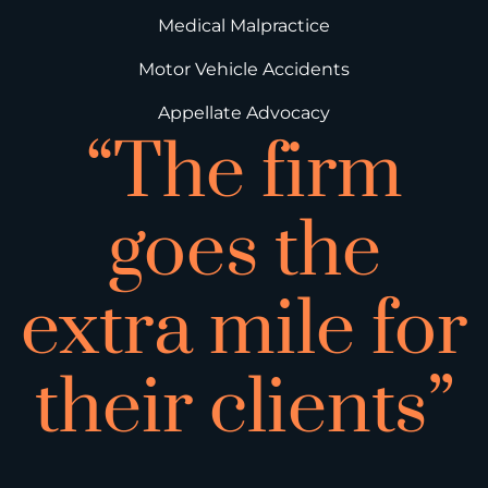
Medical Malpractice
Motor Vehicle Accidents
Appellate Advocacy
“The firm
goes the
extra mile for
their clients”