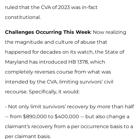
ruled that the CVA of 2023 was in-fact
constitutional.
Challenges Occurring This Week
: Now realizing
the magnitude and culture of abuse that
happened for decades on its watch, the State of
Maryland has introduced HB 1378, which
completely reverses course from what was
intended by the CVA, limiting survivors’ civil
recourse. Specifically, it would:
- Not only limit survivors’ recovery by more than half
-- from $890,000 to $400,000 -- but also change a
claimant’s recovery from a per occurrence basis to a
per claimant basis.