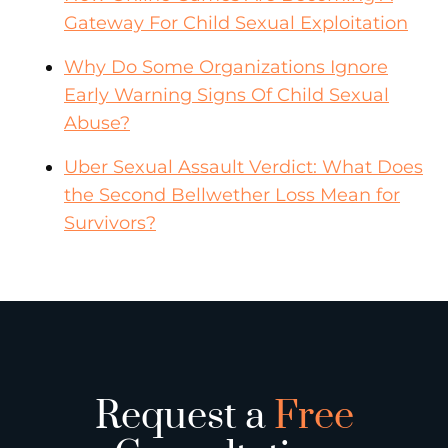
Gateway For Child Sexual Exploitation
Why Do Some Organizations Ignore
Early Warning Signs Of Child Sexual
Abuse?
Uber Sexual Assault Verdict: What Does
the Second Bellwether Loss Mean for
Survivors?
Request a
Free