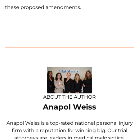
these proposed amendments.
ABOUT THE AUTHOR
Anapol Weiss
Anapol Weiss is a top-rated national personal injury
firm with a reputation for winning big. Our trial
attorneys are leaders in medical malpractice,