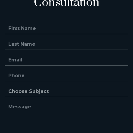
Consultation