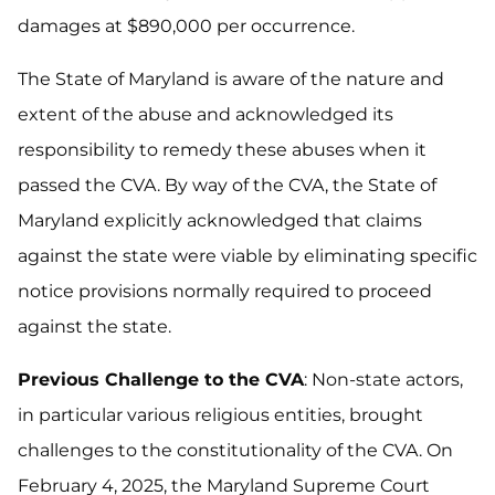
damages at $890,000 per occurrence.
The State of Maryland is aware of the nature and
extent of the abuse and acknowledged its
responsibility to remedy these abuses when it
passed the CVA. By way of the CVA, the State of
Maryland explicitly acknowledged that claims
against the state were viable by eliminating specific
notice provisions normally required to proceed
against the state.
Previous Challenge to the CVA
: Non-state actors,
in particular various religious entities, brought
challenges to the constitutionality of the CVA. On
February 4, 2025, the Maryland Supreme Court