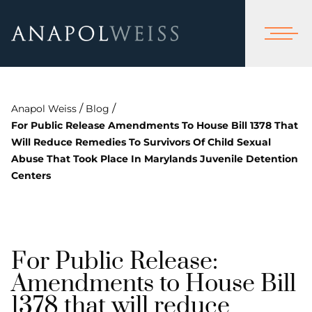
/
/
Anapol Weiss
Blog
For Public Release Amendments To House Bill 1378 That
Will Reduce Remedies To Survivors Of Child Sexual
Abuse That Took Place In Marylands Juvenile Detention
Centers
For Public Release:
Amendments to House Bill
1378 that will reduce