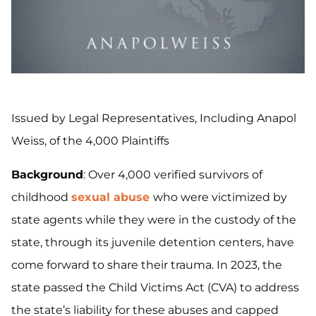
Issued by Legal Representatives, Including Anapol
Weiss, of the 4,000 Plaintiffs
Background
: Over 4,000 verified survivors of
childhood
sexual abuse
who were victimized by
state agents while they were in the custody of the
state, through its juvenile detention centers, have
come forward to share their trauma. In 2023, the
state passed the Child Victims Act (CVA) to address
the state’s liability for these abuses and capped