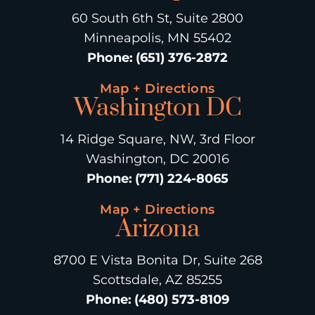
60 South 6th St, Suite 2800
Minneapolis, MN 55402
Phone
:
(651) 376-2872
Map + Directions
Washington DC
14 Ridge Square, NW, 3rd Floor
Washington, DC 20016
Phone
:
(771) 224-8065
Map + Directions
Arizona
8700 E Vista Bonita Dr, Suite 268
Scottsdale, AZ 85255
Phone
:
(480) 573-8109