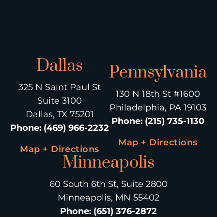
Dallas
Pennsylvania
325 N Saint Paul St
130 N 18th St #1600
Suite 3100
Philadelphia, PA 19103
Dallas, TX 75201
Phone
:
(215) 735-1130
Phone
:
(469) 966-2232
Map + Directions
Map + Directions
Minneapolis
60 South 6th St, Suite 2800
Minneapolis, MN 55402
Phone
:
(651) 376-2872