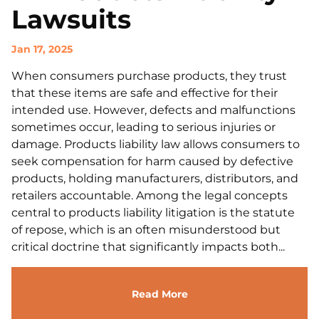
Lawsuits
Jan 17, 2025
When consumers purchase products, they trust
that these items are safe and effective for their
intended use. However, defects and malfunctions
sometimes occur, leading to serious injuries or
damage. Products liability law allows consumers to
seek compensation for harm caused by defective
products, holding manufacturers, distributors, and
retailers accountable. Among the legal concepts
central to products liability litigation is the statute
of repose, which is an often misunderstood but
critical doctrine that significantly impacts both...
Read More