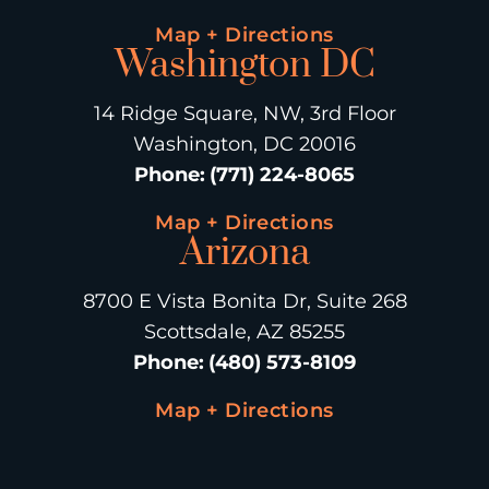
Map + Directions
Washington DC
14 Ridge Square, NW, 3rd Floor
Washington, DC 20016
Phone
:
(771) 224-8065
Map + Directions
Arizona
8700 E Vista Bonita Dr, Suite 268
Scottsdale, AZ 85255
Phone
:
(480) 573-8109
Map + Directions