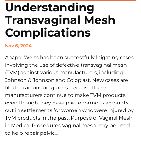
Understanding
Transvaginal Mesh
Complications
Nov 6, 2024
Anapol Weiss has been successfully litigating cases
involving the use of defective transvaginal mesh
(TVM) against various manufacturers, including
Johnson & Johnson and Coloplast. New cases are
filed on an ongoing basis because these
manufacturers continue to make TVM products
even though they have paid enormous amounts
out in settlements for women who were injured by
TVM products in the past. Purpose of Vaginal Mesh
in Medical Procedures Vaginal mesh may be used
to help repair pelvic...