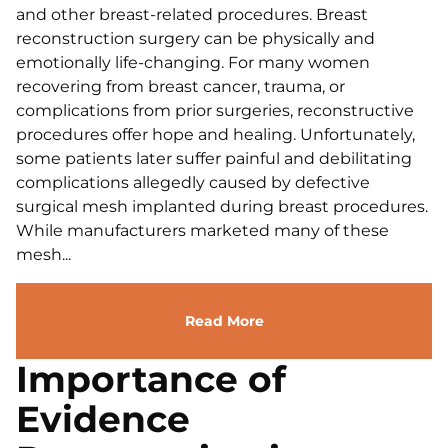
and other breast-related procedures. Breast
reconstruction surgery can be physically and
emotionally life-changing. For many women
recovering from breast cancer, trauma, or
complications from prior surgeries, reconstructive
procedures offer hope and healing. Unfortunately,
some patients later suffer painful and debilitating
complications allegedly caused by defective
surgical mesh implanted during breast procedures.
While manufacturers marketed many of these
mesh...
Read More
Importance of
Evidence