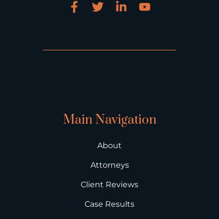
Main Navigation
About
Attorneys
Client Reviews
Case Results