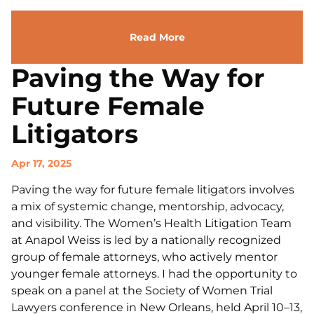
Read More
Paving the Way for
Future Female
Litigators
Apr 17, 2025
Paving the way for future female litigators involves
a mix of systemic change, mentorship, advocacy,
and visibility. The Women’s Health Litigation Team
at Anapol Weiss is led by a nationally recognized
group of female attorneys, who actively mentor
younger female attorneys. I had the opportunity to
speak on a panel at the Society of Women Trial
Lawyers conference in New Orleans, held April 10–13,