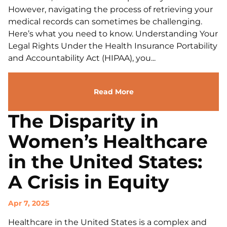
However, navigating the process of retrieving your
medical records can sometimes be challenging.
Here’s what you need to know. Understanding Your
Legal Rights Under the Health Insurance Portability
and Accountability Act (HIPAA), you...
Read More
The Disparity in
Women’s Healthcare
in the United States:
A Crisis in Equity
Apr 7, 2025
Healthcare in the United States is a complex and