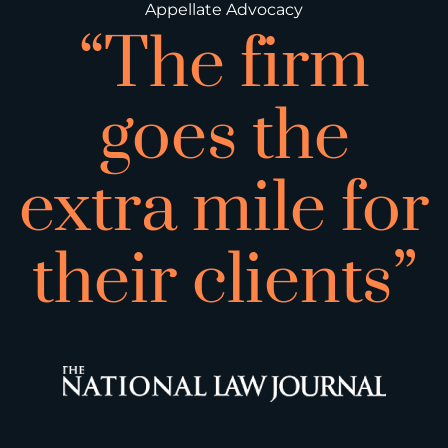
Appellate Advocacy
“The firm
goes the
extra mile for
their clients”