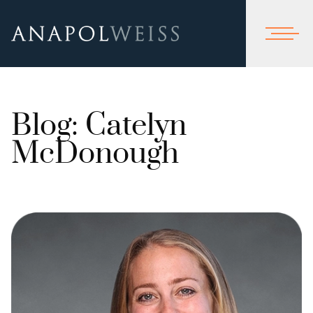
Blog: Catelyn
McDonough