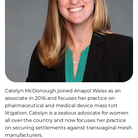
Catelyn McDonough joined Anapol Weiss as an
associate in 2016 and focuses her practice on
pharmaceutical and medical device mass tort
litigation. Catelyn is a zealous advocate for women
all over the country and now focuses her practice
on securing settlements against transvaginal mesh
manufacturers.