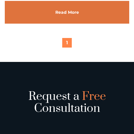
Read More
1
Request a
Free
Consultation