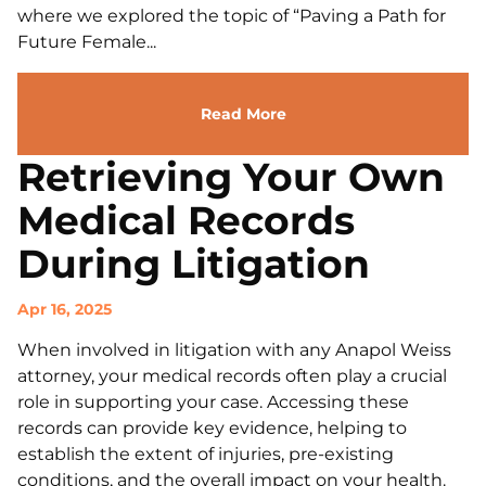
where we explored the topic of “Paving a Path for
Future Female...
Read More
Retrieving Your Own
Medical Records
During Litigation
Apr 16, 2025
When involved in litigation with any Anapol Weiss
attorney, your medical records often play a crucial
role in supporting your case. Accessing these
records can provide key evidence, helping to
establish the extent of injuries, pre-existing
conditions, and the overall impact on your health.