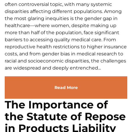
often controversial topic, with many systemic
disparities affecting different populations. Among
the most glaring inequities is the gender gap in
healthcare—where women, despite making up
more than half of the population, face significant
barriers to accessing quality medical care. From
reproductive health restrictions to higher insurance
costs, and from gender bias in medical research to
racial and socioeconomic disparities, the challenges
are widespread and deeply entrenched...
Read More
The Importance of
the Statute of Repose
in Products Liability