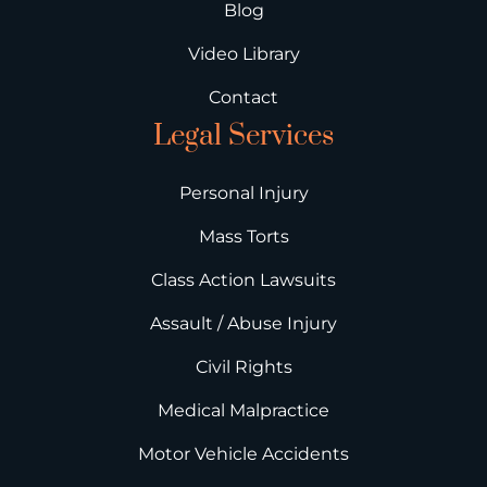
Blog
Video Library
Contact
Legal Services
Personal Injury
Mass Torts
Class Action Lawsuits
Assault / Abuse Injury
Civil Rights
Medical Malpractice
Motor Vehicle Accidents