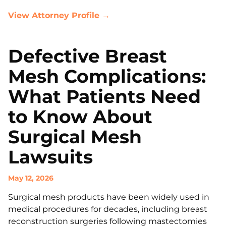
View Attorney Profile →
Defective Breast
Mesh Complications:
What Patients Need
to Know About
Surgical Mesh
Lawsuits
May 12, 2026
Surgical mesh products have been widely used in
medical procedures for decades, including breast
reconstruction surgeries following mastectomies