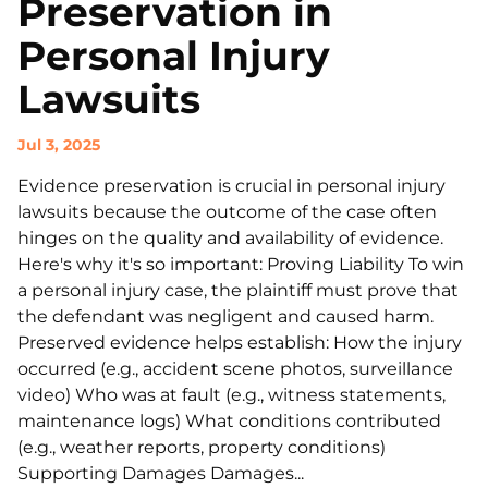
Preservation in
Personal Injury
Lawsuits
Jul 3, 2025
Evidence preservation is crucial in personal injury
lawsuits because the outcome of the case often
hinges on the quality and availability of evidence.
Here's why it's so important: Proving Liability To win
a personal injury case, the plaintiff must prove that
the defendant was negligent and caused harm.
Preserved evidence helps establish: How the injury
occurred (e.g., accident scene photos, surveillance
video) Who was at fault (e.g., witness statements,
maintenance logs) What conditions contributed
(e.g., weather reports, property conditions)
Supporting Damages Damages...