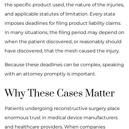
the specific product used, the nature of the injuries,
and applicable statutes of limitation. Every state
imposes deadlines for filing product liability claims.
In many situations, the filing period may depend on
when the patient discovered, or reasonably should
have discovered, that the mesh caused the injury.
Because these deadlines can be complex, speaking
with an attorney promptly is important.
Why These Cases Matter
Patients undergoing reconstructive surgery place
enormous trust in medical device manufacturers
and healthcare providers. When companies