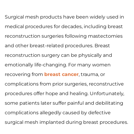
Surgical mesh products have been widely used in
medical procedures for decades, including breast
reconstruction surgeries following mastectomies
and other breast-related procedures. Breast
reconstruction surgery can be physically and
emotionally life-changing. For many women
recovering from
breast cancer
, trauma, or
complications from prior surgeries, reconstructive
procedures offer hope and healing. Unfortunately,
some patients later suffer painful and debilitating
complications allegedly caused by defective
surgical mesh implanted during breast procedures.