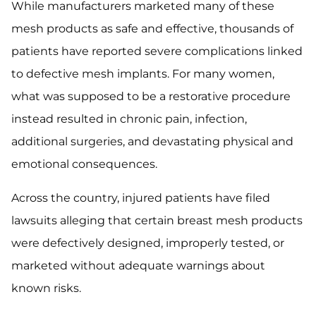
While manufacturers marketed many of these
mesh products as safe and effective, thousands of
patients have reported severe complications linked
to defective mesh implants. For many women,
what was supposed to be a restorative procedure
instead resulted in chronic pain, infection,
additional surgeries, and devastating physical and
emotional consequences.
Across the country, injured patients have filed
lawsuits alleging that certain breast mesh products
were defectively designed, improperly tested, or
marketed without adequate warnings about
known risks.