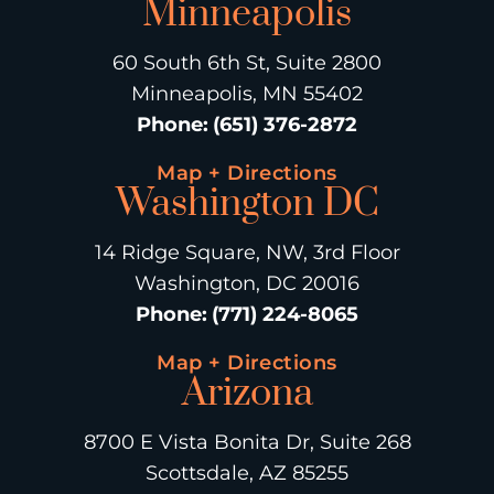
Minneapolis
60 South 6th St, Suite 2800
Minneapolis, MN 55402
Phone
:
(651) 376-2872
Map + Directions
Washington DC
14 Ridge Square, NW, 3rd Floor
Washington, DC 20016
Phone
:
(771) 224-8065
Map + Directions
Arizona
8700 E Vista Bonita Dr, Suite 268
Scottsdale, AZ 85255