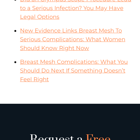
to a Serious Infection? You May Have
Legal Options
New Evidence Links Breast Mesh To
Serious Complications: What Women
Should Know Right Now
Breast Mesh Complications: What You
Should Do Next If Something Doesn’t
Feel Right
Request a
Free