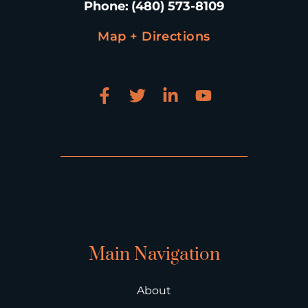
Phone
:
(480) 573-8109
Map + Directions
Main Navigation
About