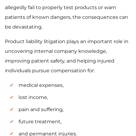
allegedly fail to properly test products or warn
patients of known dangers, the consequences can
be devastating.
Product liability litigation plays an important role in
uncovering internal company knowledge,
improving patient safety, and helping injured
individuals pursue compensation for:
medical expenses,
lost income,
pain and suffering,
future treatment,
and permanent injuries.