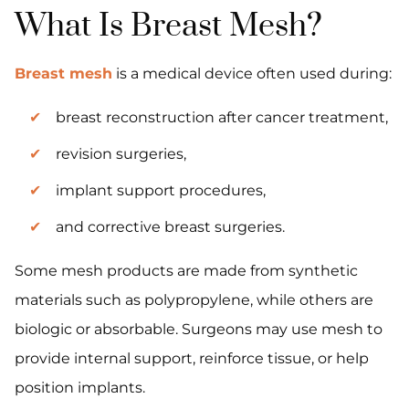
What Is Breast Mesh?
Breast mesh
is a medical device often used during:
breast reconstruction after cancer treatment,
revision surgeries,
implant support procedures,
and corrective breast surgeries.
Some mesh products are made from synthetic
materials such as polypropylene, while others are
biologic or absorbable. Surgeons may use mesh to
provide internal support, reinforce tissue, or help
position implants.