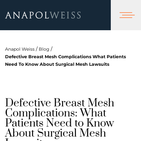
/
/
Anapol Weiss
Blog
Defective Breast Mesh Complications What Patients
Need To Know About Surgical Mesh Lawsuits
Defective Breast Mesh
Complications: What
Patients Need to Know
About Surgical Mesh