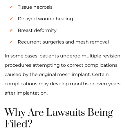
Tissue necrosis
Delayed wound healing
Breast deformity
Recurrent surgeries and mesh removal
In some cases, patients undergo multiple revision
procedures attempting to correct complications
caused by the original mesh implant. Certain
complications may develop months or even years
after implantation.
Why Are Lawsuits Being
Filed?