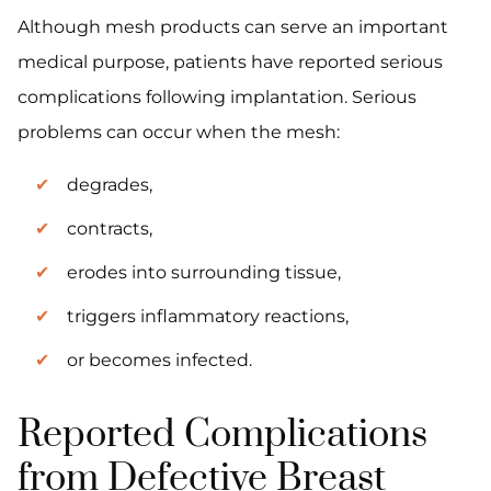
Although mesh products can serve an important
medical purpose, patients have reported serious
complications following implantation. Serious
problems can occur when the mesh:
degrades,
contracts,
erodes into surrounding tissue,
triggers inflammatory reactions,
or becomes infected.
Reported Complications
from Defective Breast