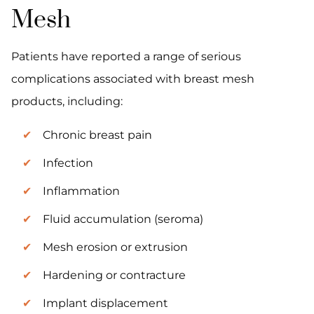
Mesh
Patients have reported a range of serious
complications associated with breast mesh
products, including:
Chronic breast pain
Infection
Inflammation
Fluid accumulation (seroma)
Mesh erosion or extrusion
Hardening or contracture
Implant displacement