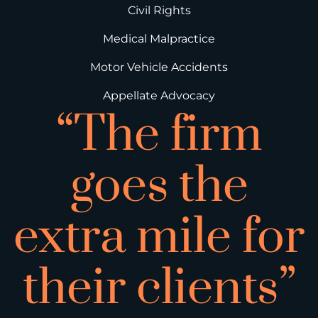
Civil Rights
Medical Malpractice
Motor Vehicle Accidents
Appellate Advocacy
“The firm
goes the
extra mile for
their clients”