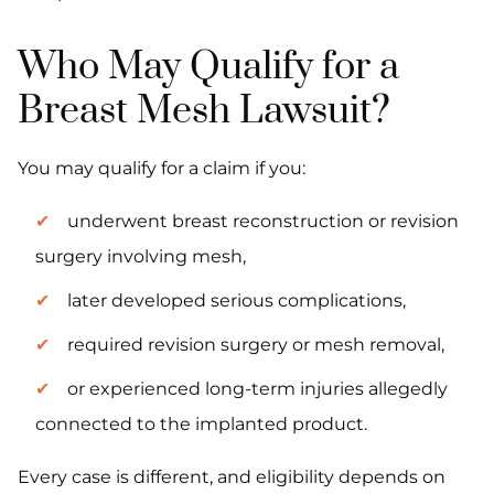
Who May Qualify for a
Breast Mesh Lawsuit?
You may qualify for a claim if you:
underwent breast reconstruction or revision
surgery involving mesh,
later developed serious complications,
required revision surgery or mesh removal,
or experienced long-term injuries allegedly
connected to the implanted product.
Every case is different, and eligibility depends on