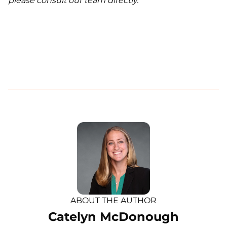
please consult our team directly.
ABOUT THE AUTHOR
Catelyn McDonough