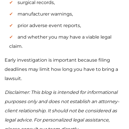
surgical records,
manufacturer warnings,
prior adverse event reports,
and whether you may have a viable legal
claim.
Early investigation is important because filing
deadlines may limit how long you have to bring a
lawsuit.
Disclaimer: This blog is intended for informational
purposes only and does not establish an attorney-
client relationship. It should not be considered as
legal advice. For personalized legal assistance,