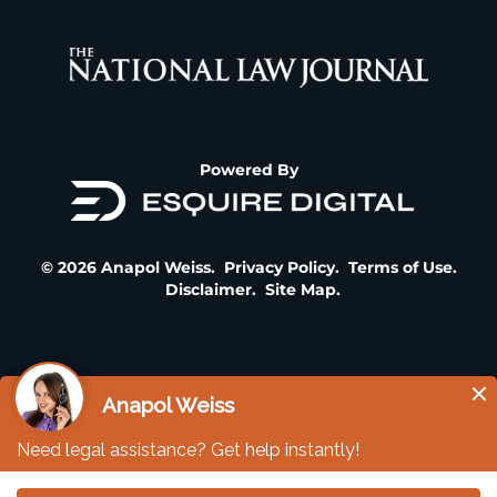
Powered By
© 2026 Anapol Weiss.
Privacy Policy
.
Terms of Use
.
Disclaimer
.
Site Map
.