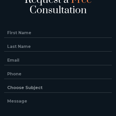
Consultation