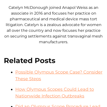
Catelyn McDonough joined Anapol Weiss as an
associate in 2016 and focuses her practice on
pharmaceutical and medical device mass tort
litigation. Catelyn is a zealous advocate for women
all over the country and now focuses her practice
on securing settlements against transvaginal mesh
manufacturers.
Related Posts
Possible Olympus Scope Case? Consider
These Steps
How Olympus Scopes Could Lead to
Nationwide Infection Outbreaks
Did an Olympus Scope Procedure Lead