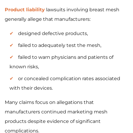
Product liability
lawsuits involving breast mesh
generally allege that manufacturers:
designed defective products,
failed to adequately test the mesh,
failed to warn physicians and patients of
known risks,
or concealed complication rates associated
with their devices.
Many claims focus on allegations that
manufacturers continued marketing mesh
products despite evidence of significant
complications.