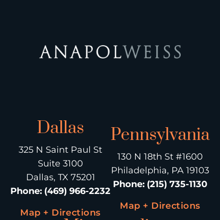
Dallas
Pennsylvania
325 N Saint Paul St
130 N 18th St #1600
Suite 3100
Philadelphia, PA 19103
Dallas, TX 75201
Phone
:
(215) 735-1130
Phone
:
(469) 966-2232
Map + Directions
Map + Directions