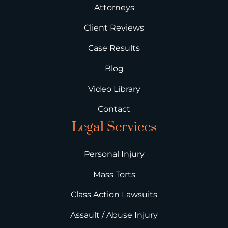
Attorneys
Client Reviews
Case Results
Blog
Video Library
Contact
Legal Services
Personal Injury
Mass Torts
Class Action Lawsuits
Assault / Abuse Injury