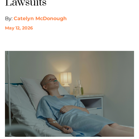
Lawsuits
By:
Catelyn McDonough
May 12, 2026