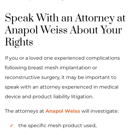
Speak With an Attorney at
Anapol Weiss About Your
Rights
If you or a loved one experienced complications
following breast mesh implantation or
reconstructive surgery, it may be important to
speak with an attorney experienced in medical
device and product liability litigation.
The attorneys at
Anapol Weiss
will investigate:
the specific mesh product used,