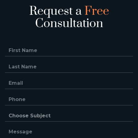
Request a
Free
Consultation