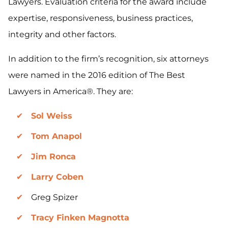
Lawyers. Evaluation criteria for the award include
expertise, responsiveness, business practices,
integrity and other factors.
In addition to the firm’s recognition, six attorneys
were named in the 2016 edition of The Best
Lawyers in America®. They are:
Sol Weiss
Tom Anapol
Jim Ronca
Larry Coben
Greg Spizer
Tracy Finken Magnotta