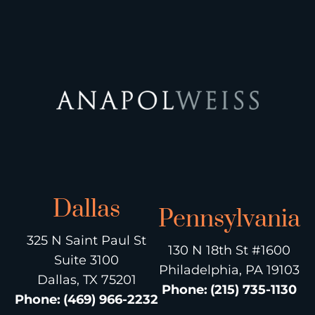
Dallas
Pennsylvania
325 N Saint Paul St
130 N 18th St #1600
Suite 3100
Philadelphia, PA 19103
Dallas, TX 75201
Phone
:
(215) 735-1130
Phone
:
(469) 966-2232