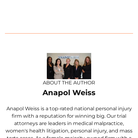
ABOUT THE AUTHOR
Anapol Weiss
Anapol Weiss is a top-rated national personal injury
firm with a reputation for winning big. Our trial
attorneys are leaders in medical malpractice,
women's health litigation, personal injury, and mass