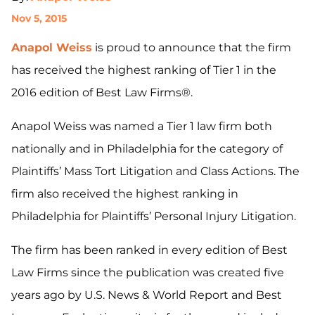
Nov 5, 2015
Anapol Weiss
is proud to announce that the firm
has received the highest ranking of Tier 1 in the
2016 edition of Best Law Firms®.
Anapol Weiss was named a Tier 1 law firm both
nationally and in Philadelphia for the category of
Plaintiffs’ Mass Tort Litigation and Class Actions. The
firm also received the highest ranking in
Philadelphia for Plaintiffs’ Personal Injury Litigation.
The firm has been ranked in every edition of Best
Law Firms since the publication was created five
years ago by U.S. News & World Report and Best