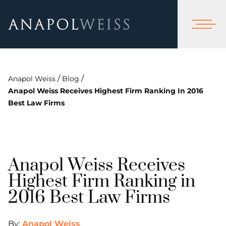
/
/
Anapol Weiss
Blog
Anapol Weiss Receives Highest Firm Ranking In 2016
Best Law Firms
Anapol Weiss Receives
Highest Firm Ranking in
2016 Best Law Firms
By:
Anapol Weiss