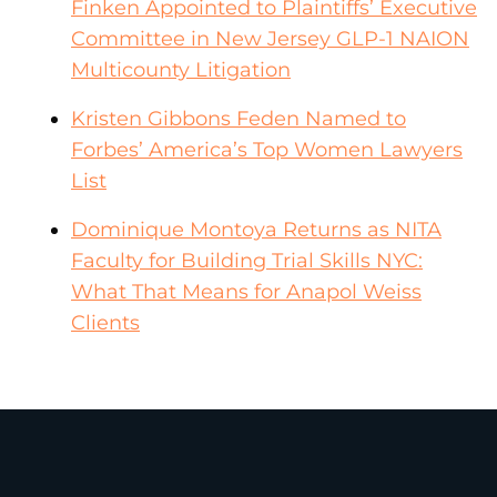
Finken Appointed to Plaintiffs’ Executive
Committee in New Jersey GLP-1 NAION
Multicounty Litigation
Kristen Gibbons Feden Named to
Forbes’ America’s Top Women Lawyers
List
Dominique Montoya Returns as NITA
Faculty for Building Trial Skills NYC:
What That Means for Anapol Weiss
Clients