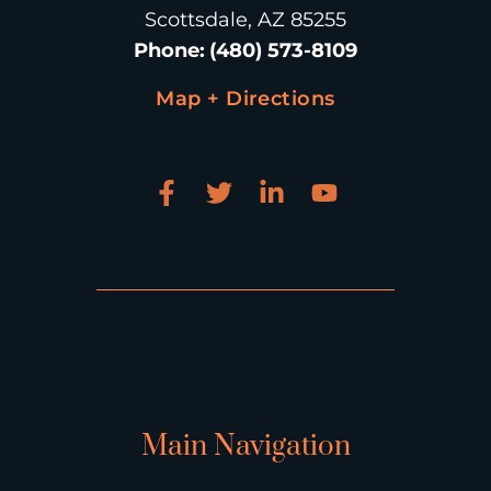
Scottsdale, AZ 85255
Phone
:
(480) 573-8109
Map + Directions
Main Navigation