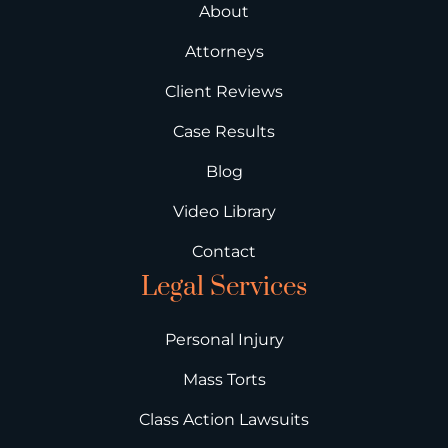
About
Attorneys
Client Reviews
Case Results
Blog
Video Library
Contact
Legal Services
Personal Injury
Mass Torts
Class Action Lawsuits