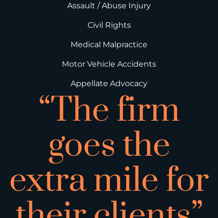
Assault / Abuse Injury
Civil Rights
Medical Malpractice
Motor Vehicle Accidents
Appellate Advocacy
“The firm
goes the
extra mile for
their clients”