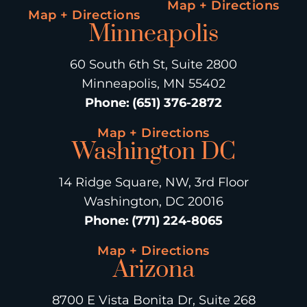
Map + Directions
Map + Directions
Minneapolis
60 South 6th St, Suite 2800
Minneapolis, MN 55402
Phone
:
(651) 376-2872
Map + Directions
Washington DC
14 Ridge Square, NW, 3rd Floor
Washington, DC 20016
Phone
:
(771) 224-8065
Map + Directions
Arizona
8700 E Vista Bonita Dr, Suite 268