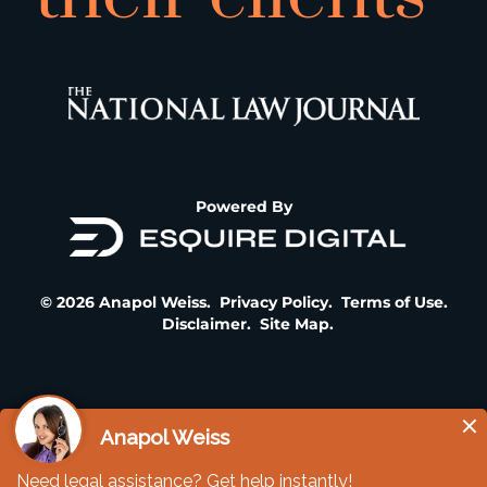
Powered By
© 2026 Anapol Weiss.
Privacy Policy
.
Terms of Use
.
Disclaimer
.
Site Map
.