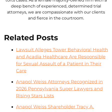
torts cases. As a female majority-owned firm with a
deep bench of experienced, determined trial
attorneys, we are compassionate with our clients
and fierce in the courtroom.
Related Posts
Lawsuit Alleges Tower Behavioral Health
and Acadia Healthcare Are Responsible
for Sexual Assault of a Patient in Their
Care
Anapol Weiss Attorneys Recognized in
2026 Pennsylvania Super Lawyers and
Rising Stars Lists
Anapol Weiss Shareholder Tracy A.