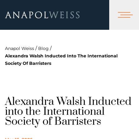
/
/
Anapol Weiss
Blog
Alexandra Walsh Inducted Into The International
Society Of Barristers
Alexandra Walsh Inducted
into the International
Society of Barristers