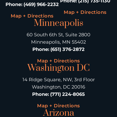
Phone
:
(215) 735-1130
Phone
:
(469) 966-2232
Map + Directions
Map + Directions
Minneapolis
60 South 6th St, Suite 2800
Minneapolis, MN 55402
Phone
:
(651) 376-2872
Map + Directions
Washington DC
14 Ridge Square, NW, 3rd Floor
Washington, DC 20016
Phone
:
(771) 224-8065
Map + Directions
Arizona