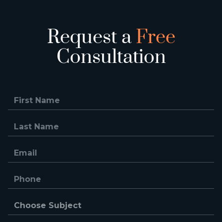
Request a
Free
Consultation