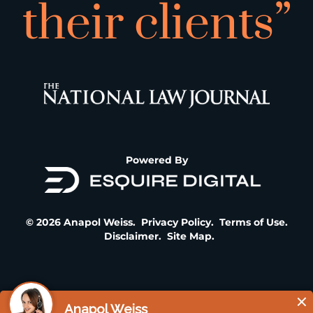
their clients”
Powered By
© 2026 Anapol Weiss.
Privacy Policy
.
Terms of Use
.
Disclaimer
.
Site Map
.