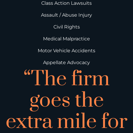
Class Action Lawsuits
Assault / Abuse Injury
Civil Rights
Medical Malpractice
Motor Vehicle Accidents
Appellate Advocacy
“The firm
goes the
extra mile for