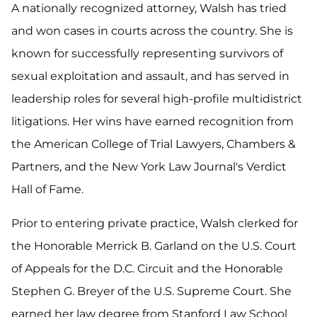
A nationally recognized attorney, Walsh has tried
and won cases in courts across the country. She is
known for successfully representing survivors of
sexual exploitation and assault, and has served in
leadership roles for several high-profile multidistrict
litigations. Her wins have earned recognition from
the American College of Trial Lawyers, Chambers &
Partners, and the New York Law Journal's Verdict
Hall of Fame.
Prior to entering private practice, Walsh clerked for
the Honorable Merrick B. Garland on the U.S. Court
of Appeals for the D.C. Circuit and the Honorable
Stephen G. Breyer of the U.S. Supreme Court. She
earned her law degree from Stanford Law School