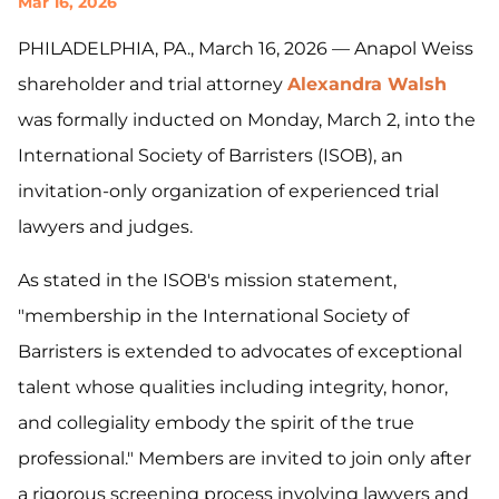
Mar 16, 2026
PHILADELPHIA, PA., March 16, 2026 — Anapol Weiss
shareholder and trial attorney
Alexandra Walsh
was formally inducted on Monday, March 2, into the
International Society of Barristers (ISOB), an
invitation-only organization of experienced trial
lawyers and judges.
As stated in the ISOB's mission statement,
"membership in the International Society of
Barristers is extended to advocates of exceptional
talent whose qualities including integrity, honor,
and collegiality embody the spirit of the true
professional." Members are invited to join only after
a rigorous screening process involving lawyers and