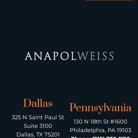
Dallas
Pennsylvania
325 N Saint Paul St
130 N 18th St #1600
Suite 3100
Philadelphia, PA 19103
Dallas, TX 75201