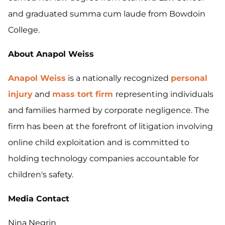
and graduated summa cum laude from Bowdoin
College.
About Anapol Weiss
Anapol Weiss
is a nationally recognized
personal
injury
and
mass tort firm
representing individuals
and families harmed by corporate negligence. The
firm has been at the forefront of litigation involving
online child exploitation and is committed to
holding technology companies accountable for
children's safety.
Media Contact
Nina Negrin