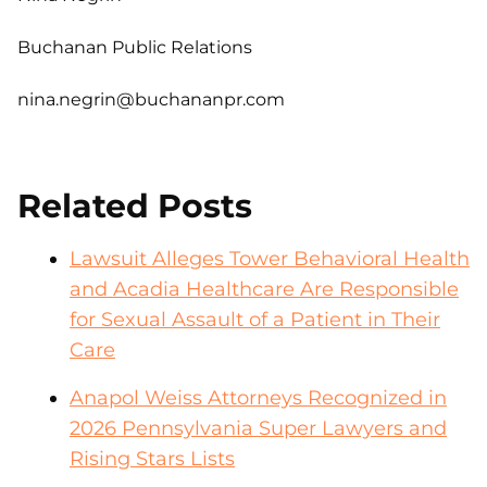
Buchanan Public Relations
nina.negrin@buchananpr.com
Related Posts
Lawsuit Alleges Tower Behavioral Health
and Acadia Healthcare Are Responsible
for Sexual Assault of a Patient in Their
Care
Anapol Weiss Attorneys Recognized in
2026 Pennsylvania Super Lawyers and
Rising Stars Lists