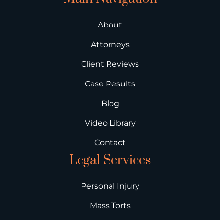
About
Attorneys
Client Reviews
Case Results
Blog
Video Library
Contact
Legal Services
Personal Injury
Mass Torts