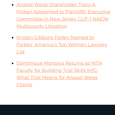
Anapol Weiss Shareholder Tracy A.
Finken Appointed to Plaintiffs’ Executive
Committee in New Jersey GLP-1 NAION
Multicounty Litigation
Kristen Gibbons Feden Named to
Forbes’ America’s Top Women Lawyers
List
Dominique Montoya Returns as NITA
Faculty for Building Trial Skills NYC:
What That Means for Anapol Weiss
Clients