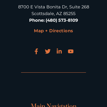
8700 E Vista Bonita Dr, Suite 268
Scottsdale, AZ 85255
Phone
:
(480) 573-8109
Map + Directions
Main Navigation