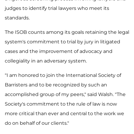
judges to identify trial lawyers who meet its
standards.
The ISOB counts among its goals retaining the legal
system's commitment to trial by jury in litigated
cases and the improvement of advocacy and
collegiality in an adversary system.
"I am honored to join the International Society of
Barristers and to be recognized by such an
accomplished group of my peers," said Walsh. "The
Society's commitment to the rule of law is now
more critical than ever and central to the work we
do on behalf of our clients."