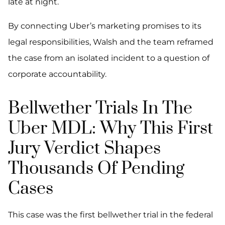
late at night.
By connecting Uber’s marketing promises to its
legal responsibilities, Walsh and the team reframed
the case from an isolated incident to a question of
corporate accountability.
Bellwether Trials In The
Uber MDL: Why This First
Jury Verdict Shapes
Thousands Of Pending
Cases
This case was the first bellwether trial in the federal