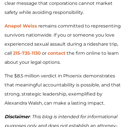
clear message that corporations cannot market
safety while avoiding responsibility.
Anapol Weiss
remains committed to representing
survivors nationwide. If you or someone you love
experienced sexual assault during a rideshare trip,
call
215-735-1130
or
contact
the firm online to learn
about your legal options.
The $8.5 million verdict in Phoenix demonstrates
that meaningful accountability is possible, and that
strong, strategic leadership, exemplified by
Alexandra Walsh, can make a lasting impact.
Disclaimer
: This blog is intended for informational
purposes only and does not establish an attorney-