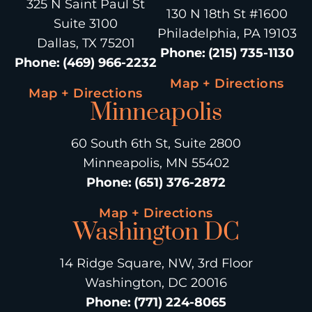
325 N Saint Paul St
130 N 18th St #1600
Suite 3100
Philadelphia, PA 19103
Dallas, TX 75201
Phone
:
(215) 735-1130
Phone
:
(469) 966-2232
Map + Directions
Map + Directions
Minneapolis
60 South 6th St, Suite 2800
Minneapolis, MN 55402
Phone
:
(651) 376-2872
Map + Directions
Washington DC
14 Ridge Square, NW, 3rd Floor
Washington, DC 20016
Phone
:
(771) 224-8065