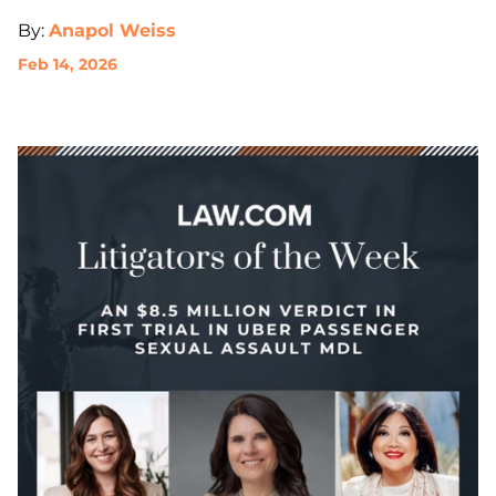
By:
Anapol Weiss
Feb 14, 2026