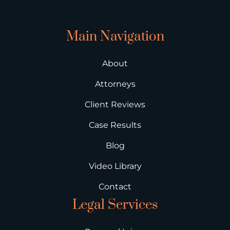
Main Navigation
About
Attorneys
Client Reviews
Case Results
Blog
Video Library
Contact
Legal Services