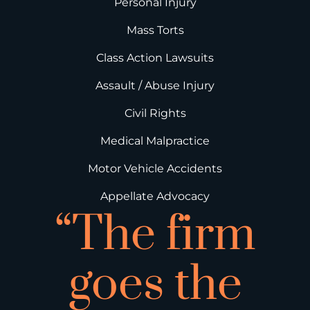
Personal Injury
Mass Torts
Class Action Lawsuits
Assault / Abuse Injury
Civil Rights
Medical Malpractice
Motor Vehicle Accidents
Appellate Advocacy
“The firm
goes the