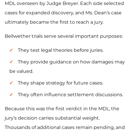
MDL overseen by Judge Breyer. Each side selected
cases for expanded discovery, and Ms. Dean’s case
ultimately became the first to reach a jury.
Bellwether trials serve several important purposes:
They test legal theories before juries.
They provide guidance on how damages may
be valued.
They shape strategy for future cases.
They often influence settlement discussions.
Because this was the first verdict in the MDL, the
jury’s decision carries substantial weight.
Thousands of additional cases remain pending, and