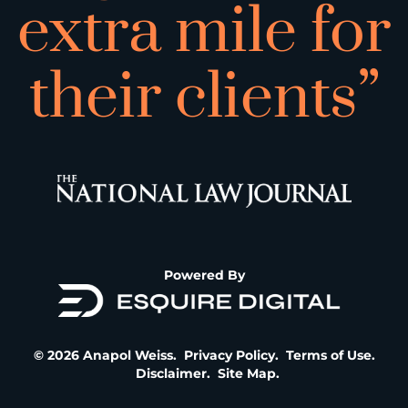
extra mile for
their clients”
Powered By
© 2026 Anapol Weiss.
Privacy Policy
.
Terms of Use
.
Disclaimer
.
Site Map
.