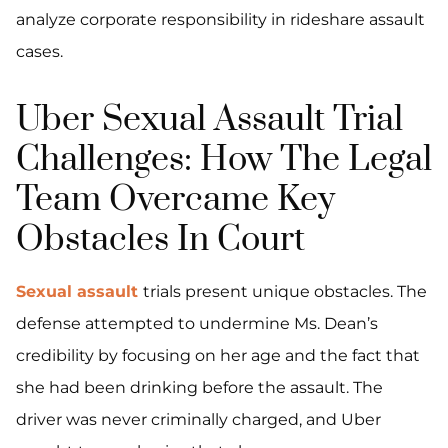
analyze corporate responsibility in rideshare assault
cases.
Uber Sexual Assault Trial
Challenges: How The Legal
Team Overcame Key
Obstacles In Court
Sexual assault
trials present unique obstacles. The
defense attempted to undermine Ms. Dean’s
credibility by focusing on her age and the fact that
she had been drinking before the assault. The
driver was never criminally charged, and Uber