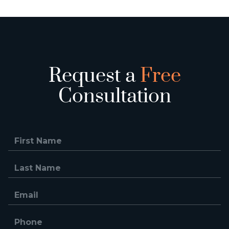
Request a
Free
Consultation