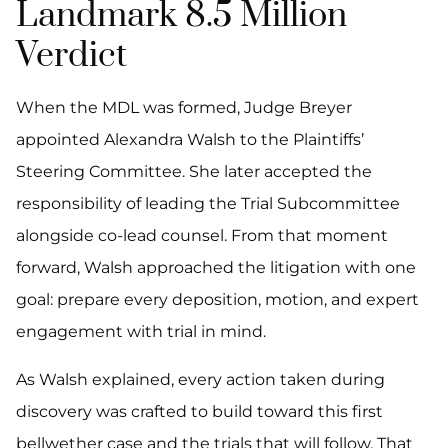
Landmark 8.5 Million
Verdict
When the MDL was formed, Judge Breyer
appointed Alexandra Walsh to the Plaintiffs’
Steering Committee. She later accepted the
responsibility of leading the Trial Subcommittee
alongside co-lead counsel. From that moment
forward, Walsh approached the litigation with one
goal: prepare every deposition, motion, and expert
engagement with trial in mind.
As Walsh explained, every action taken during
discovery was crafted to build toward this first
bellwether case and the trials that will follow. That