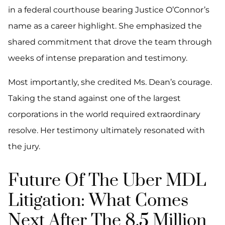
in a federal courthouse bearing Justice O’Connor’s
name as a career highlight. She emphasized the
shared commitment that drove the team through
weeks of intense preparation and testimony.
Most importantly, she credited Ms. Dean’s courage.
Taking the stand against one of the largest
corporations in the world required extraordinary
resolve. Her testimony ultimately resonated with
the jury.
Future Of The Uber MDL
Litigation: What Comes
Next After The 8.5 Million