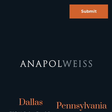
Dallas
Pennsylvania