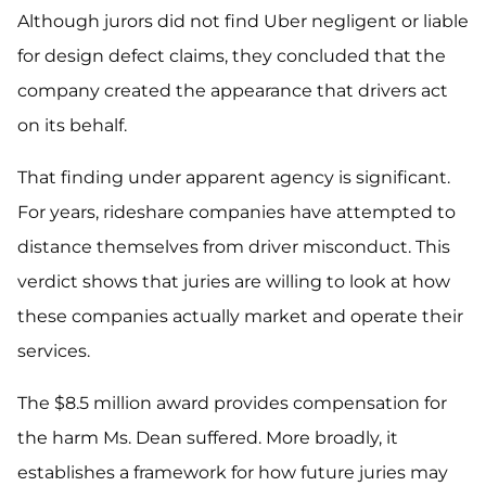
Although jurors did not find Uber negligent or liable
for design defect claims, they concluded that the
company created the appearance that drivers act
on its behalf.
That finding under apparent agency is significant.
For years, rideshare companies have attempted to
distance themselves from driver misconduct. This
verdict shows that juries are willing to look at how
these companies actually market and operate their
services.
The $8.5 million award provides compensation for
the harm Ms. Dean suffered. More broadly, it
establishes a framework for how future juries may