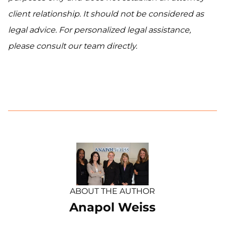
client relationship. It should not be considered as
legal advice. For personalized legal assistance,
please consult our team directly.
ABOUT THE AUTHOR
Anapol Weiss