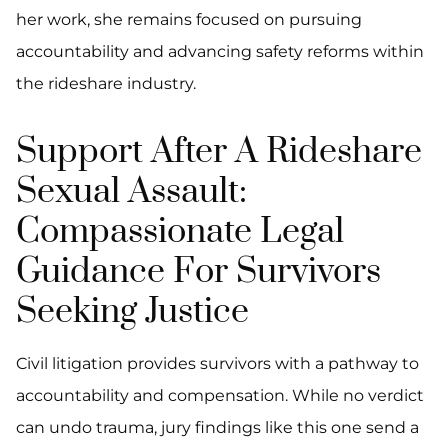
her work, she remains focused on pursuing
accountability and advancing safety reforms within
the rideshare industry.
Support After A Rideshare
Sexual Assault:
Compassionate Legal
Guidance For Survivors
Seeking Justice
Civil litigation provides survivors with a pathway to
accountability and compensation. While no verdict
can undo trauma, jury findings like this one send a