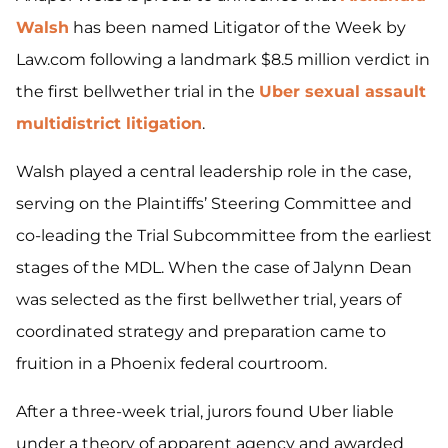
Walsh
has been named Litigator of the Week by
Law.com following a landmark $8.5 million verdict in
the first bellwether trial in the
Uber sexual assault
multidistrict litigation
.
Walsh played a central leadership role in the case,
serving on the Plaintiffs’ Steering Committee and
co-leading the Trial Subcommittee from the earliest
stages of the MDL. When the case of Jalynn Dean
was selected as the first bellwether trial, years of
coordinated strategy and preparation came to
fruition in a Phoenix federal courtroom.
After a three-week trial, jurors found Uber liable
under a theory of apparent agency and awarded