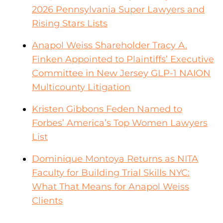
2026 Pennsylvania Super Lawyers and
Rising Stars Lists
Anapol Weiss Shareholder Tracy A.
Finken Appointed to Plaintiffs’ Executive
Committee in New Jersey GLP-1 NAION
Multicounty Litigation
Kristen Gibbons Feden Named to
Forbes’ America’s Top Women Lawyers
List
Dominique Montoya Returns as NITA
Faculty for Building Trial Skills NYC:
What That Means for Anapol Weiss
Clients