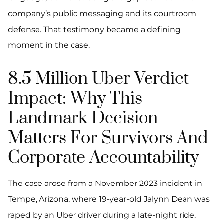
company’s public messaging and its courtroom
defense. That testimony became a defining
moment in the case.
8.5 Million Uber Verdict
Impact: Why This
Landmark Decision
Matters For Survivors And
Corporate Accountability
The case arose from a November 2023 incident in
Tempe, Arizona, where 19-year-old Jalynn Dean was
raped by an Uber driver during a late-night ride.