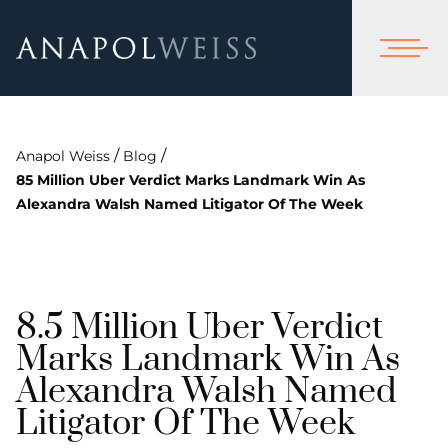
/
/
Anapol Weiss
Blog
85 Million Uber Verdict Marks Landmark Win As
Alexandra Walsh Named Litigator Of The Week
8.5 Million Uber Verdict
Marks Landmark Win As
Alexandra Walsh Named
Litigator Of The Week