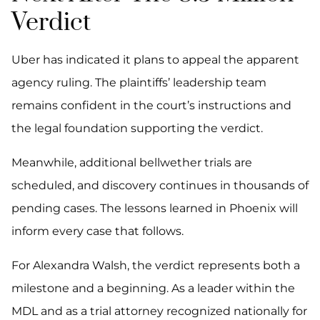
Verdict
Uber has indicated it plans to appeal the apparent
agency ruling. The plaintiffs’ leadership team
remains confident in the court’s instructions and
the legal foundation supporting the verdict.
Meanwhile, additional bellwether trials are
scheduled, and discovery continues in thousands of
pending cases. The lessons learned in Phoenix will
inform every case that follows.
For Alexandra Walsh, the verdict represents both a
milestone and a beginning. As a leader within the
MDL and as a trial attorney recognized nationally for