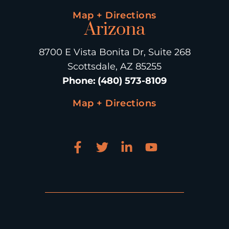
Map + Directions
Arizona
8700 E Vista Bonita Dr, Suite 268
Scottsdale, AZ 85255
Phone
:
(480) 573-8109
Map + Directions