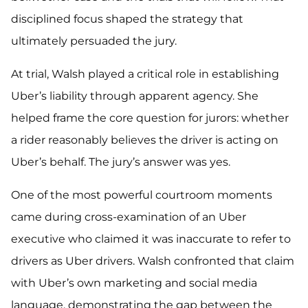
disciplined focus shaped the strategy that
ultimately persuaded the jury.
At trial, Walsh played a critical role in establishing
Uber’s liability through apparent agency. She
helped frame the core question for jurors: whether
a rider reasonably believes the driver is acting on
Uber’s behalf. The jury’s answer was yes.
One of the most powerful courtroom moments
came during cross-examination of an Uber
executive who claimed it was inaccurate to refer to
drivers as Uber drivers. Walsh confronted that claim
with Uber’s own marketing and social media
language, demonstrating the gap between the