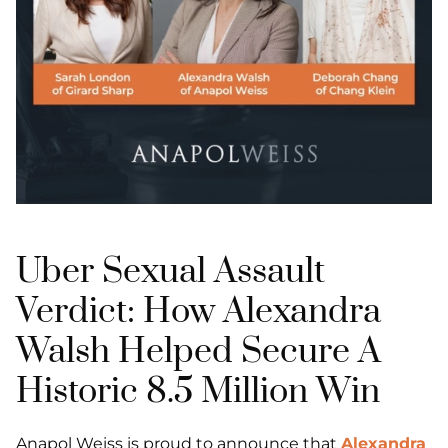
Uber Sexual Assault
Verdict: How Alexandra
Walsh Helped Secure A
Historic 8.5 Million Win
Anapol Weiss is proud to announce that
Alexandra