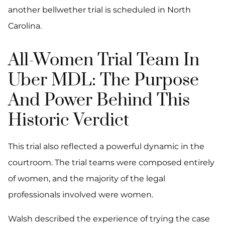
another bellwether trial is scheduled in North
Carolina.
All-Women Trial Team In
Uber MDL: The Purpose
And Power Behind This
Historic Verdict
This trial also reflected a powerful dynamic in the
courtroom. The trial teams were composed entirely
of women, and the majority of the legal
professionals involved were women.
Walsh described the experience of trying the case