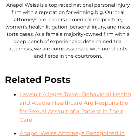
Anapol Weiss is a top-rated national personal injury
firm with a reputation for winning big. Our trial
attorneys are leaders in medical malpractice,
women's health litigation, personal injury, and mass
torts cases. As a female majority-owned firm with a
deep bench of experienced, determined trial
attorneys, we are compassionate with our clients
and fierce in the courtroom.
Related Posts
Lawsuit Alleges Tower Behavioral Health
and Acadia Healthcare Are Responsible
for Sexual Assault of a Patient in Their
Care
Anapol Weiss Attorneys Recognized in