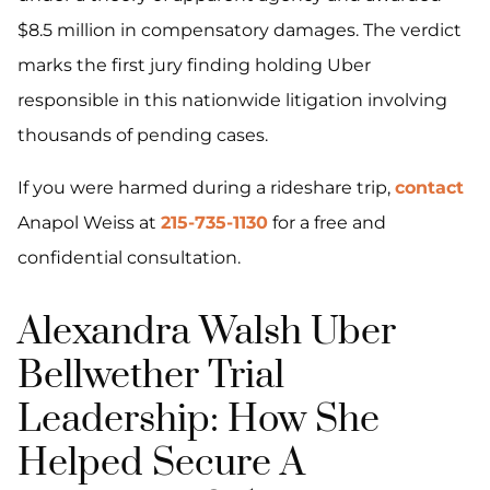
$8.5 million in compensatory damages. The verdict
marks the first jury finding holding Uber
responsible in this nationwide litigation involving
thousands of pending cases.
If you were harmed during a rideshare trip,
contact
Anapol Weiss at
215-735-1130
for a free and
confidential consultation.
Alexandra Walsh Uber
Bellwether Trial
Leadership: How She
Helped Secure A