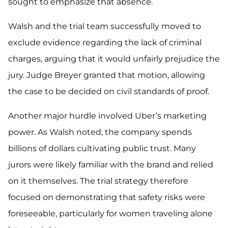
sought to emphasize that absence.
Walsh and the trial team successfully moved to
exclude evidence regarding the lack of criminal
charges, arguing that it would unfairly prejudice the
jury. Judge Breyer granted that motion, allowing
the case to be decided on civil standards of proof.
Another major hurdle involved Uber’s marketing
power. As Walsh noted, the company spends
billions of dollars cultivating public trust. Many
jurors were likely familiar with the brand and relied
on it themselves. The trial strategy therefore
focused on demonstrating that safety risks were
foreseeable, particularly for women traveling alone