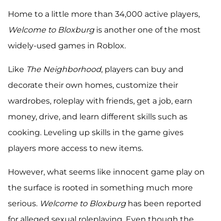
Home to a little more than 34,000 active players,
Welcome to Bloxburg
is another one of the most
widely-used games in Roblox.
Like
The Neighborhood
, players can buy and
decorate their own homes, customize their
wardrobes, roleplay with friends, get a job, earn
money, drive, and learn different skills such as
cooking. Leveling up skills in the game gives
players more access to new items.
However, what seems like innocent game play on
the surface is rooted in something much more
serious.
Welcome to Bloxburg
has been reported
for alleged sexual roleplaying. Even though the