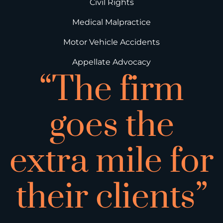
Civil Rights
Medical Malpractice
Motor Vehicle Accidents
Appellate Advocacy
“The firm
goes the
extra mile for
their clients”