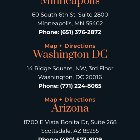
Minneapolis
60 South 6th St, Suite 2800
Minneapolis, MN 55402
Phone
:
(651) 376-2872
Map + Directions
Washington DC
14 Ridge Square, NW, 3rd Floor
Washington, DC 20016
Phone
:
(771) 224-8065
Map + Directions
Arizona
8700 E Vista Bonita Dr, Suite 268
Scottsdale, AZ 85255
Phone
:
(480) 573-8109