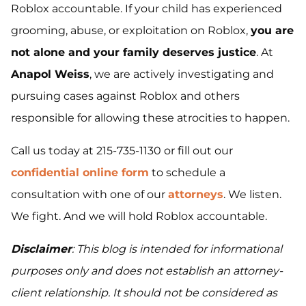
Roblox accountable. If your child has experienced
grooming, abuse, or exploitation on Roblox,
you are
not alone and your family deserves justice
. At
Anapol Weiss
, we are actively investigating and
pursuing cases against Roblox and others
responsible for allowing these atrocities to happen.
Call us today at 215-735-1130 or fill out our
confidential online form
to schedule a
consultation with one of our
attorneys
. We listen.
We fight. And we will hold Roblox accountable.
Disclaimer
: This blog is intended for informational
purposes only and does not establish an attorney-
client relationship. It should not be considered as