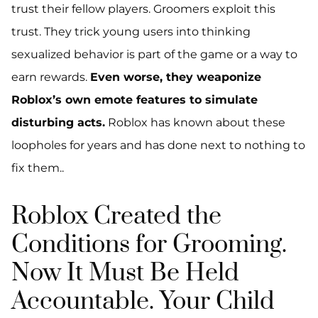
trust their fellow players. Groomers exploit this
trust. They trick young users into thinking
sexualized behavior is part of the game or a way to
earn rewards.
Even worse, they weaponize
Roblox’s own emote features to simulate
disturbing acts.
Roblox has known about these
loopholes for years and has done next to nothing to
fix them..
Roblox Created the
Conditions for Grooming.
Now It Must Be Held
Accountable. Your Child