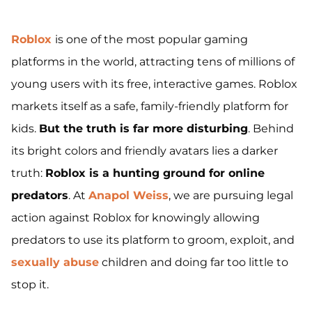
Roblox
is one of the most popular gaming
platforms in the world, attracting tens of millions of
young users with its free, interactive games. Roblox
markets itself as a safe, family-friendly platform for
kids.
But the truth is far more disturbing
. Behind
its bright colors and friendly avatars lies a darker
truth:
Roblox is a hunting ground for online
predators
. At
Anapol Weiss
, we are pursuing legal
action against Roblox for knowingly allowing
predators to use its platform to groom, exploit, and
sexually abuse
children and doing far too little to
stop it.