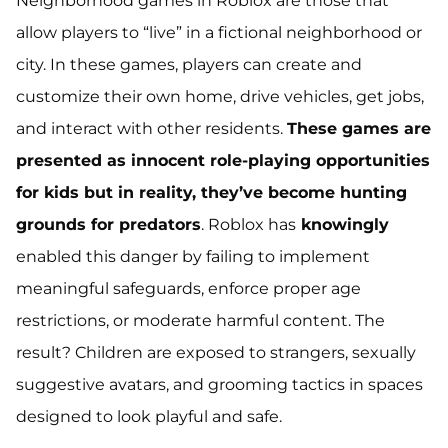
Neighborhood games in Roblox are those that
allow players to “live” in a fictional neighborhood or
city. In these games, players can create and
customize their own home, drive vehicles, get jobs,
and interact with other residents.
These games are
presented as innocent role-playing opportunities
for kids but in reality, they’ve become hunting
grounds for predators
. Roblox has
knowingly
enabled this danger by failing to implement
meaningful safeguards, enforce proper age
restrictions, or moderate harmful content. The
result? Children are exposed to strangers, sexually
suggestive avatars, and grooming tactics in spaces
designed to look playful and safe.