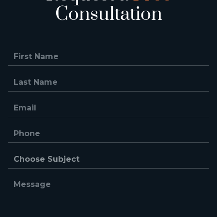
Consultation