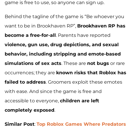
game is free to use, so anyone can sign up.
Behind the tagline of the game is “Be whoever you
want to be in Brookhaven RP”,
Brookhaven RP has
become a free-for-all
. Parents have reported
violence, gun use, drug depictions, and sexual
behavior, including stripping and emote-based
simulations of sex acts
. These are
not bugs
or rare
occurrences; they are
known risks that Roblox has
failed to address
. Groomers exploit these emotes
with ease. And since the game is free and
accessible to everyone,
children are left
completely exposed
.
Similar Post
:
Top Roblox Games Where Predators