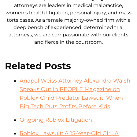
attorneys are leaders in medical malpractice,
women's health litigation, personal injury, and mass
torts cases. As a female majority-owned firm with a
deep bench of experienced, determined trial
attorneys, we are compassionate with our clients
and fierce in the courtroom.
Related Posts
Anapol Weiss Attorney Alexandra Walsh
Speaks Out in PEOPLE Magazine on
Roblox Child Predator Lawsuit: When
Big Tech Puts Profits Before Kids
Ongoing Roblox Litigation
Roblox Lawsuit: A 15-Year-Old Girl, A