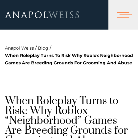
/
/
Anapol Weiss
Blog
When Roleplay Turns To Risk Why Roblox Neighborhood
Games Are Breeding Grounds For Grooming And Abuse
When Roleplay Turns to
Risk: Why Roblox
“Neighborhood” Games
Are Breeding Grounds for