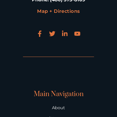
Map + Directions
Main Navigation
About