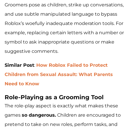
Groomers pose as children, strike up conversations,
and use subtle manipulated language to bypass
Roblox’s woefully inadequate moderation tools. For
example, replacing certain letters with a number or
symbol to ask inappropriate questions or make
suggestive comments.
Similar Post
:
How Roblox Failed to Protect
Children from Sexual Assault: What Parents
Need to Know
Role-Playing as a Grooming Tool
The role-play aspect is exactly what makes these
games
so dangerous.
Children are encouraged to
pretend to take on new roles, perform tasks, and