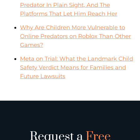
Predator In Plain Sight, And The
Platforms That Let Him Reach Her
Why Are Children More Vulnerable to
Online Predators on Roblox Than Other
Games?
Meta on Trial: What the Landmark Child
Safety Verdict Means for Families and
Future Lawsuits
Request a
Free