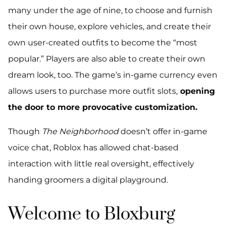
many under the age of nine, to choose and furnish
their own house, explore vehicles, and create their
own user-created outfits to become the “most
popular.” Players are also able to create their own
dream look, too. The game’s in-game currency even
allows users to purchase more outfit slots,
opening
the door to more provocative customization.
Though
The Neighborhood
doesn’t offer in-game
voice chat, Roblox has allowed chat-based
interaction with little real oversight, effectively
handing groomers a digital playground.
Welcome to Bloxburg