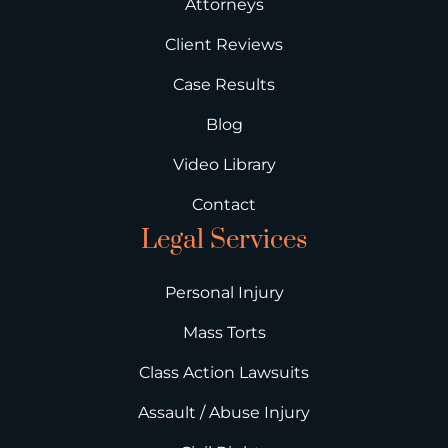
Attorneys
Client Reviews
Case Results
Blog
Video Library
Contact
Legal Services
Personal Injury
Mass Torts
Class Action Lawsuits
Assault / Abuse Injury