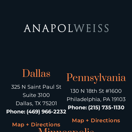
Dallas
Pennsylvania
325 N Saint Paul St
130 N 18th St #1600
Suite 3100
Philadelphia, PA 19103
Dallas, TX 75201
Phone
:
(215) 735-1130
Phone
:
(469) 966-2232
Map + Directions
Map + Directions