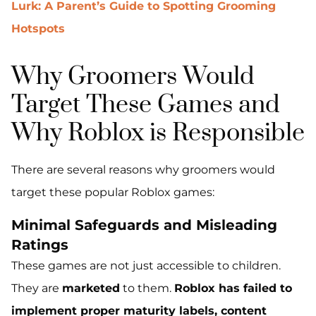
Lurk: A Parent’s Guide to Spotting Grooming
Hotspots
Why Groomers Would
Target These Games and
Why Roblox is Responsible
There are several reasons why groomers would
target these popular Roblox games:
Minimal Safeguards and Misleading
Ratings
These games are not just accessible to children.
They are
marketed
to them.
Roblox has failed to
implement proper maturity labels, content