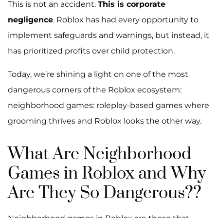
This is not an accident.
This is corporate
negligence
. Roblox has had every opportunity to
implement safeguards and warnings, but instead, it
has prioritized profits over child protection.
Today, we’re shining a light on one of the most
dangerous corners of the Roblox ecosystem:
neighborhood games: roleplay-based games where
grooming thrives and Roblox looks the other way.
What Are Neighborhood
Games in Roblox and Why
Are They So Dangerous??