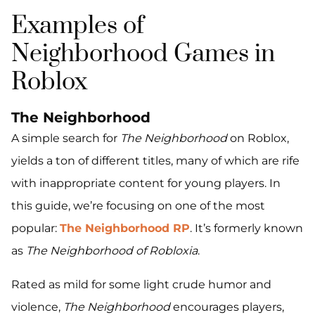
Examples of
Neighborhood Games in
Roblox
The Neighborhood
A simple search for
The Neighborhood
on Roblox,
yields a ton of different titles, many of which are rife
with inappropriate content for young players. In
this guide, we’re focusing on one of the most
popular:
The Neighborhood RP
. It’s formerly known
as
The Neighborhood of Robloxia
.
Rated as mild for some light crude humor and
violence,
The Neighborhood
encourages players,