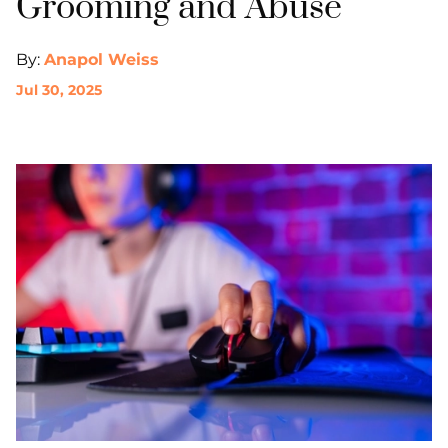
Grooming and Abuse
By:
Anapol Weiss
Jul 30, 2025