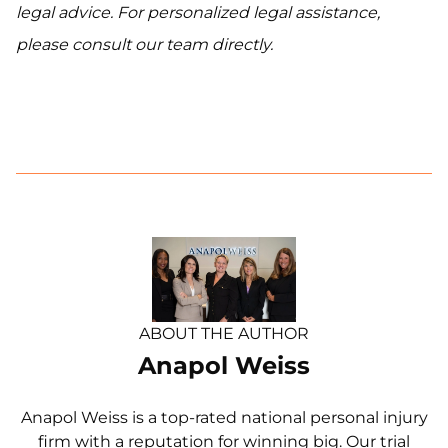
legal advice. For personalized legal assistance,
please consult our team directly.
ABOUT THE AUTHOR
Anapol Weiss
Anapol Weiss is a top-rated national personal injury
firm with a reputation for winning big. Our trial