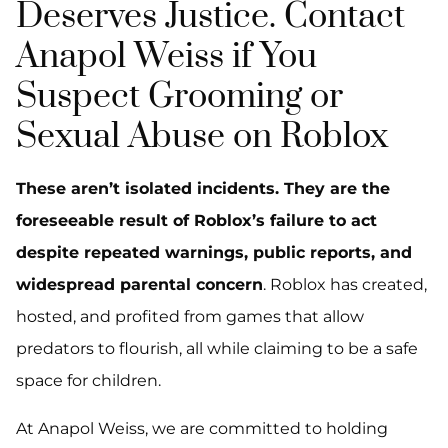
Deserves Justice. Contact
Anapol Weiss if You
Suspect Grooming or
Sexual Abuse on Roblox
These aren’t isolated incidents. They are the
foreseeable result of Roblox’s failure to act
despite repeated warnings, public reports, and
widespread parental concern
. Roblox has created,
hosted, and profited from games that allow
predators to flourish, all while claiming to be a safe
space for children.
At Anapol Weiss, we are committed to holding