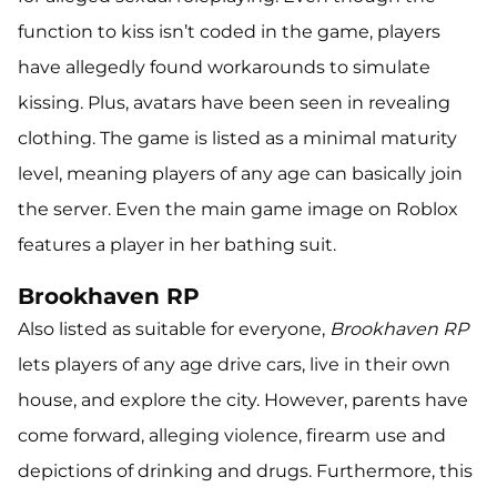
function to kiss isn’t coded in the game, players
have allegedly found workarounds to simulate
kissing. Plus, avatars have been seen in revealing
clothing. The game is listed as a minimal maturity
level, meaning players of any age can basically join
the server. Even the main game image on Roblox
features a player in her bathing suit.
Brookhaven RP
Also listed as suitable for everyone,
Brookhaven RP
lets players of any age drive cars, live in their own
house, and explore the city. However, parents have
come forward, alleging violence, firearm use and
depictions of drinking and drugs. Furthermore, this