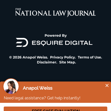
Powered By
© 2026 Anapol Weiss.
Privacy Policy
.
Terms of Use
.
Disclaimer
.
Site Map
.