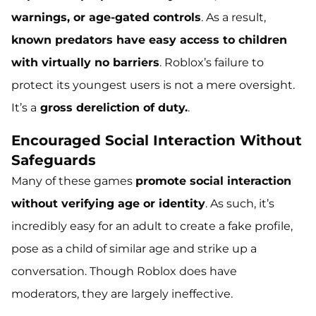
warnings, or age-gated controls
. As a result,
known predators have easy access to children
with virtually no barriers
. Roblox’s failure to
protect its youngest users is not a mere oversight.
It’s a
gross dereliction of duty.
.
Encouraged Social Interaction Without
Safeguards
Many of these games
promote social interaction
without verifying age or identity
. As such, it’s
incredibly easy for an adult to create a fake profile,
pose as a child of similar age and strike up a
conversation. Though Roblox does have
moderators, they are largely ineffective.